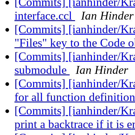
[Commits] [ianhinder/Kr
interface.ccl
Ian Hinder
[Commits] [ianhinder/Kr
"Files" key to the Code 
[Commits] [ianhinder/Kr
submodule
Ian Hinder
[Commits] [ianhinder/K
for all function definitio
[Commits] [ianhinder/Kra
print a backtrace if it is