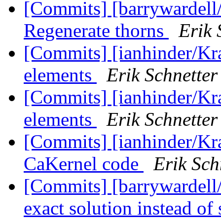
[Commits] [barrywardell
Regenerate thorns
Erik 
[Commits] [ianhinder/Kr
elements
Erik Schnetter
[Commits] [ianhinder/Kr
elements
Erik Schnetter
[Commits] [ianhinder/Kr
CaKernel code
Erik Sch
[Commits] [barrywardell/
exact solution instead of