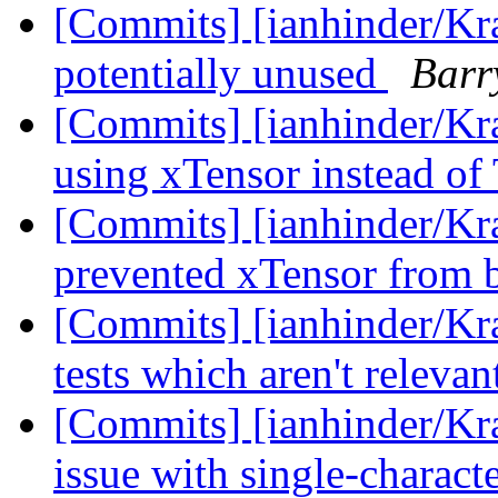
[Commits] [ianhinder/Kra
potentially unused
Barr
[Commits] [ianhinder/Kra
using xTensor instead of
[Commits] [ianhinder/Kr
prevented xTensor from 
[Commits] [ianhinder/K
tests which aren't releva
[Commits] [ianhinder/Kra
issue with single-characte