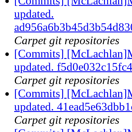
[Commits] [McLachlan]M
updated.
ad956a6b3b45d3b54d83
Carpet git repositories
[Commits] [McLachlan]M
updated. f5d0e032c15f
Carpet git repositories
[Commits] [McLachlan]M
updated. 41ead5e63dbb
Carpet git repositories