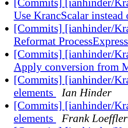
[Commits] [ianhinder/Kr
Use KrancScalar instead o
[Commits] [ianhinder/K
Reformat ProcessExpress
[Commits] [ianhinder/K
Apply conversion from M
[Commits] [ianhinder/Kr
elements
Ian Hinder
[Commits] [ianhinder/Kr
elements
Frank Loeffler