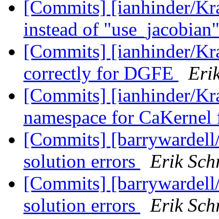
[Commits] [ianhinder/Kr
instead of "use_jacobian
[Commits] [ianhinder/Kr
correctly for DGFE
Eri
[Commits] [ianhinder/Kr
namespace for CaKernel 
[Commits] [barrywardell/
solution errors
Erik Sch
[Commits] [barrywardell/
solution errors
Erik Sch