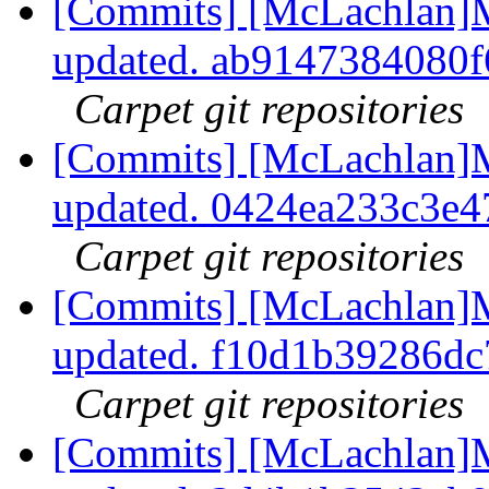
[Commits] [McLachlan]M
updated. ab9147384080
Carpet git repositories
[Commits] [McLachlan]M
updated. 0424ea233c3e
Carpet git repositories
[Commits] [McLachlan]M
updated. f10d1b39286d
Carpet git repositories
[Commits] [McLachlan]M