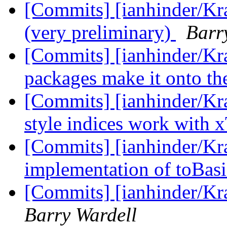
[Commits] [ianhinder/Kr
(very preliminary)
Barr
[Commits] [ianhinder/Kr
packages make it onto th
[Commits] [ianhinder/Kr
style indices work with x
[Commits] [ianhinder/Kr
implementation of toBas
[Commits] [ianhinder/Kr
Barry Wardell