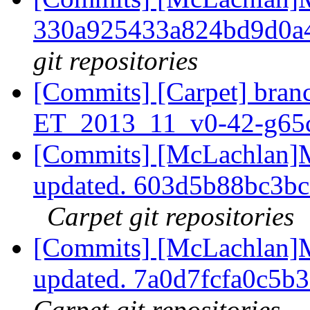
330a925433a824bd9d0a
git repositories
[Commits] [Carpet] branc
ET_2013_11_v0-42-g65
[Commits] [McLachlan]M
updated. 603d5b88bc3b
Carpet git repositories
[Commits] [McLachlan]M
updated. 7a0d7fcfa0c5
Carpet git repositories