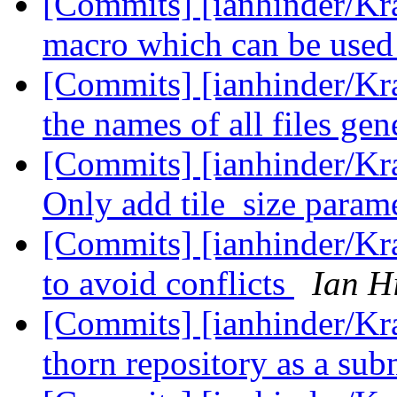
[Commits] [ianhinder/Kr
macro which can be used
[Commits] [ianhinder/K
the names of all files ge
[Commits] [ianhinder/Kr
Only add tile_size paramet
[Commits] [ianhinder/Kr
to avoid conflicts
Ian H
[Commits] [ianhinder/Kra
thorn repository as a su