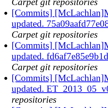
Carpet git repositories
[Commits] [McLachlan]M
updated. 75a09aafd77e
Carpet git repositories
[Commits] [McLachlan]M
updated. fd6af7e85e9b
Carpet git repositories
[Commits] [McLachlan]M
updated. ET_2013_05_v
repositories