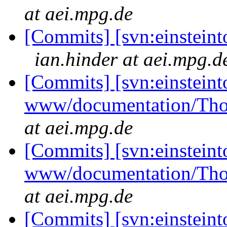
at aei.mpg.de
[Commits] [svn:einsteint
ian.hinder at aei.mpg.d
[Commits] [svn:einsteint
www/documentation/Tho
at aei.mpg.de
[Commits] [svn:einsteint
www/documentation/Tho
at aei.mpg.de
[Commits] [svn:einsteint