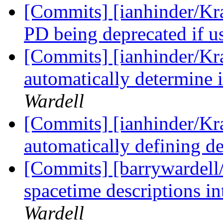
[Commits] [ianhinder/Kr
PD being deprecated if u
[Commits] [ianhinder/Kr
automatically determine i
Wardell
[Commits] [ianhinder/Kr
automatically defining de
[Commits] [barrywardell/
spacetime descriptions in
Wardell