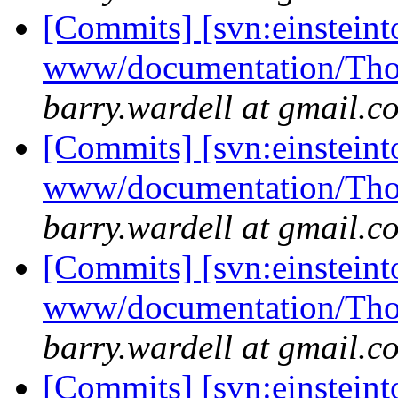
[Commits] [svn:einsteint
www/documentation/Tho
barry.wardell at gmail.c
[Commits] [svn:einsteint
www/documentation/Tho
barry.wardell at gmail.c
[Commits] [svn:einsteint
www/documentation/Tho
barry.wardell at gmail.c
[Commits] [svn:einstein