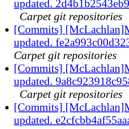
updated. 2d4b1b2543eb
Carpet git repositories
[Commits] [McLachlan]M
updated. fe2a993c00d3
Carpet git repositories
[Commits] [McLachlan]M
updated. 9a8c923918c9
Carpet git repositories
[Commits] [McLachlan]M
updated. e2cfcbb4af55