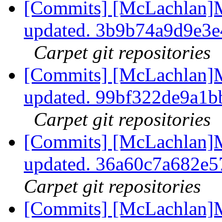
[Commits] [McLachlan]M
updated. 3b9b74a9d9e3
Carpet git repositories
[Commits] [McLachlan]M
updated. 99bf322de9a1
Carpet git repositories
[Commits] [McLachlan]M
updated. 36a60c7a682e
Carpet git repositories
[Commits] [McLachlan]M