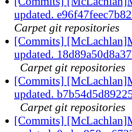
[Commits] [McLachlan]M
updated. e96f47feec7b
Carpet git repositories
[Commits] [McLachlan]M
updated. 18d89a50d8a3
Carpet git repositories
[Commits] [McLachlan]M
updated. b7b54d5d8922
Carpet git repositories
[Commits] [McLachlan]M