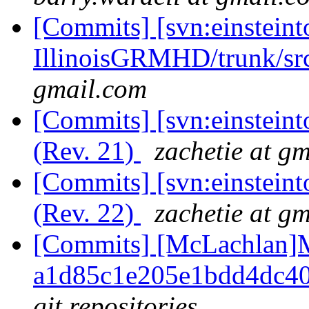
[Commits] [svn:einsteint
IllinoisGRMHD/trunk/src
gmail.com
[Commits] [svn:einstein
(Rev. 21)
zachetie at g
[Commits] [svn:einstein
(Rev. 22)
zachetie at g
[Commits] [McLachlan]M
a1d85c1e205e1bdd4dc4
git repositories