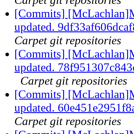
[Commits] [McLachlan]M
updated. 9df33af606dc
Carpet git repositories
[Commits] [McLachlan]M
updated. 78f951307c84
Carpet git repositories
[Commits] [McLachlan]M
updated. 60e451e2951f
Carpet git repositories