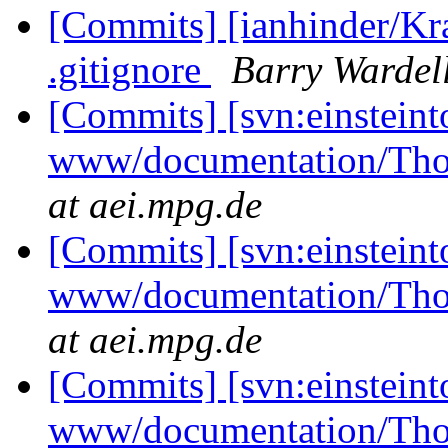
[Commits] [ianhinder/Kr
.gitignore
Barry Wardel
[Commits] [svn:einsteint
www/documentation/Tho
at aei.mpg.de
[Commits] [svn:einsteint
www/documentation/Tho
at aei.mpg.de
[Commits] [svn:einsteint
www/documentation/Tho