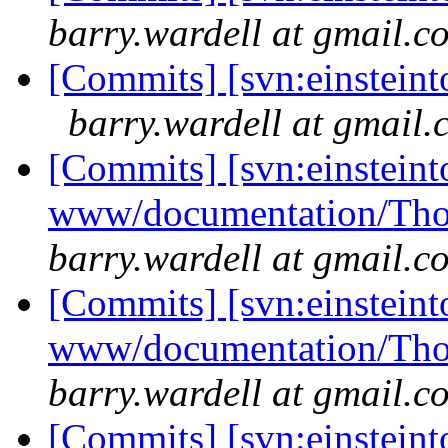
barry.wardell at gmail.c
[Commits] [svn:einsteint
barry.wardell at gmail
[Commits] [svn:einsteint
www/documentation/Tho
barry.wardell at gmail.c
[Commits] [svn:einsteint
www/documentation/Tho
barry.wardell at gmail.c
[Commits] [svn:einsteint