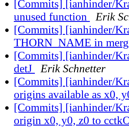
[Commits] [ianhinder/K
unused function
Erik Sc
[Commits] [ianhinder/Kr
THORN_NAME in merge
[Commits] [ianhinder/Kra
detJ
Erik Schnetter
[Commits] [ianhinder/Kr
origins available as x0, 
[Commits] [ianhinder/Kr
origin x0, y0, z0 to cctk