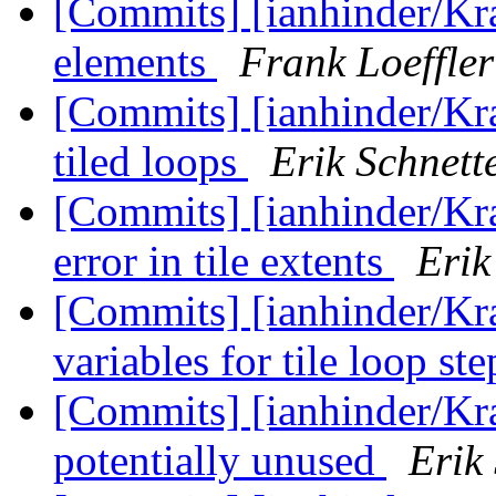
[Commits] [ianhinder/Kr
elements
Frank Loeffler
[Commits] [ianhinder/Kra
tiled loops
Erik Schnett
[Commits] [ianhinder/Kr
error in tile extents
Erik
[Commits] [ianhinder/Kra
variables for tile loop st
[Commits] [ianhinder/Kra
potentially unused
Erik