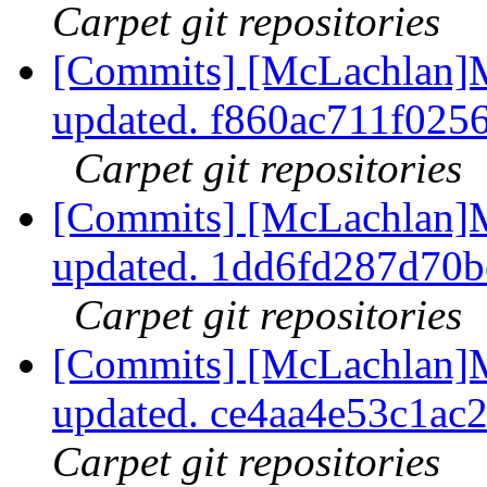
Carpet git repositories
[Commits] [McLachlan]M
updated. f860ac711f02
Carpet git repositories
[Commits] [McLachlan]M
updated. 1dd6fd287d70
Carpet git repositories
[Commits] [McLachlan]M
updated. ce4aa4e53c1ac
Carpet git repositories