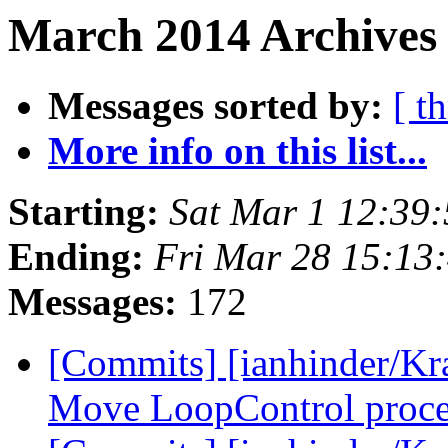
March 2014 Archives
Messages sorted by:
[ t
More info on this list...
Starting:
Sat Mar 1 12:39
Ending:
Fri Mar 28 15:13
Messages:
172
[Commits] [ianhinder/Kr
Move LoopControl process