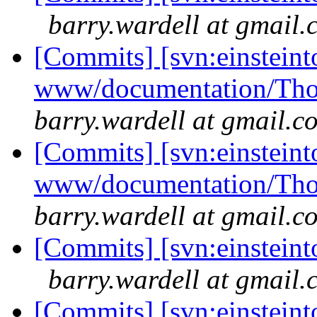
barry.wardell at gmail
[Commits] [svn:einsteint
www/documentation/Tho
barry.wardell at gmail.c
[Commits] [svn:einsteint
www/documentation/Tho
barry.wardell at gmail.c
[Commits] [svn:einsteint
barry.wardell at gmail
[Commits] [svn:einsteint