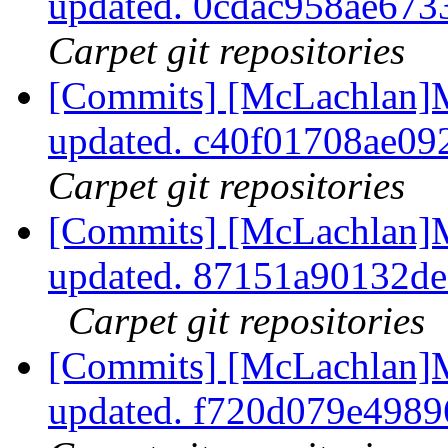
updated. 0cdac958ae67
Carpet git repositories
[Commits] [McLachlan]M
updated. c40f01708ae0
Carpet git repositories
[Commits] [McLachlan]M
updated. 87151a90132d
Carpet git repositories
[Commits] [McLachlan]M
updated. f720d079e498