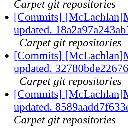
Carpet git repositories
[Commits] [McLachlan]M
updated. 18a2a97a243a
Carpet git repositories
[Commits] [McLachlan]M
updated. 32780bde2267
Carpet git repositories
[Commits] [McLachlan]M
updated. 8589aadd7f63
Carpet git repositories