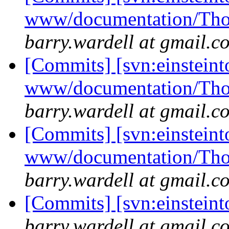
www/documentation/Tho
barry.wardell at gmail.c
[Commits] [svn:einsteint
www/documentation/Tho
barry.wardell at gmail.c
[Commits] [svn:einsteint
www/documentation/Tho
barry.wardell at gmail.c
[Commits] [svn:einstein
barry.wardell at gmail.c