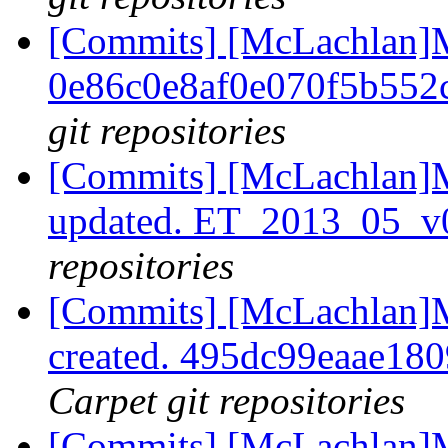
[Commits] [McLachlan]M
0e86c0e8af0e070f5b552
git repositories
[Commits] [McLachlan]M
updated. ET_2013_05_v
repositories
[Commits] [McLachlan]M
created. 495dc99eaae18
Carpet git repositories
[Commits] [McLachlan]M