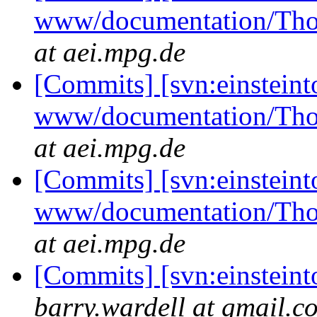
www/documentation/Tho
at aei.mpg.de
[Commits] [svn:einsteint
www/documentation/Tho
at aei.mpg.de
[Commits] [svn:einsteint
www/documentation/Tho
at aei.mpg.de
[Commits] [svn:einstein
barry.wardell at gmail.c