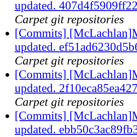
updated. 407d4f5909ff
Carpet git repositories
[Commits] [McLachlan]M
updated. ef51ad6230d5
Carpet git repositories
[Commits] [McLachlan]M
updated. 2f10eca85ea4
Carpet git repositories
[Commits] [McLachlan]M
updated. ebb50c3ac89f