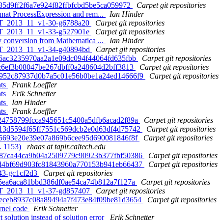
e35d9ff2f6a7e924f82ffbfcbd5be5ca059972
Carpet git repositories
mat ProcessExpression and rem...
Ian Hinder
 ET_2013_11_v1-30-g6788a20
Carpet git repositories
 ET_2013_11_v1-33-g527901e
Carpet git repositories
 conversion from Mathematica ...
Ian Hinder
 ET_2013_11_v1-34-g40894bd
Carpet git repositories
c96ac3235970aa2a1e09dc094f44064fd635fbb
Carpet git repositories
4fc6ef3b08047be267dbff0a248604d2bff3813
Carpet git repositories
 60952c87937d0b7a5c01e56b0be1a24ed14666f9
Carpet git repositories
nts
Frank Loeffler
nts
Erik Schnetter
nts
Ian Hinder
nts
Frank Loeffler
2f24758799fcca945651c5400a5dfb6acad2f89a
Carpet git repositories
e713d5594f65ff7551c569dcb2e0d63df4d75742
Carpet git repositories
10c5693e20e39e07a869b6cee95d690081846f8f
Carpet git repositories
. 1153)
rhaas at tapir.caltech.edu
 7887ca44ca9b04a2509779c90923b377fbf50386
Carpet git repositories
 2fd4bf69d903fc81843960a770153b941eb66437
Carpet git repositories
-43-gc1cf2d3
Carpet git repositories
ec5ea6aca81bbd386df0ae54ca74b812a7f127a
Carpet git repositories
 ET_2013_11_v1-37-gd857407
Carpet git repositories
 0beceb8937c08a89494a7f473e84f09be81d3654
Carpet git repositories
rnel code
Erik Schnetter
 solution instead of solution error
Erik Schnetter