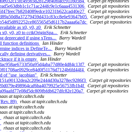
f5d0e032c15fc49565d2b129e40f0acc911605b4
Carpet git repositories
41ead5e63dbb1c1c71ac244fc9e1c6aaa4531306
Carpet git repositories
e96f47feec7b8204089edce10231b622cad40e27
Carpet git repositories
 18d89a50d8a37279459d431c83cc8e6e93647b05
Carpet git repositories
 b7b54d5d892252ce865565d5d6117b2aaaa6a7dc
Carpet git repositories
vailable as x0, y0, z0
Erik Schnetter
 x0, y0, z0 to cctkOriginSpa...
Erik Schnetter
 deprecated if using xTens...
Barry Wardell
 function definitions
Ian Hinder
rmine indices in DefineTe...
Barry Wardell
lly defining derivatives...
Barry Wardell
ktrace if it is empty
Ian Hinder
0cdac958ae6733f50a95d4aba77d80e4d84c13f7
Carpet git repositories
c40f01708ae0929ce84d0f51176d7124b6fd44f4
Carpet git repositories
ad of "use_jacobian"
Erik Schnetter
 87151a90132dea2c209e2444d30a3278ec9286f3
Carpet git repositories
f720d079e498964caf6ba4079925e56753fb1b4f
Carpet git repositories
75a09aafd77e08d5dc809fbfdb627dfc82e120a7
Carpet git repositories
haas at tapir.caltech.edu
(Rev. 89)
rhaas at tapir.caltech.edu
haas at tapir.caltech.edu
haas at tapir.caltech.edu
)
rhaas at tapir.caltech.edu
)
rhaas at tapir.caltech.edu
)
rhaas at tapir.caltech.edu