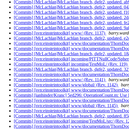
[Commits] [McLachlan]McLachlan branch, dgfe2, updated.
[Commits] [McLachlan]McLachlan branch, dgfe2, updated.
[Commits] [McLachlan]McLachlan branch, dgfe2, updated.
[Commits] [McLachlan]McLachlan branch, dgfe2, updated.
[Commits] [McLachlan]McLachlan branch, dgfe2, updated. 
[Commits] [McLachlan]McLachlan branch, dgfe2, updated.
[Commits] [svn:einsteintoolkit] www/ (Rev. 1137)
barry.ward
[Commits] [McLachlan]McLachlan branch, dgfe2, updated. 
[Commits] [svn:einsteintoolkit] www/documentation/ThornDoc
[Commits] [svn:einsteintoolkit] www/documentation/ThornDoc
[Commits] [McLachlan]McLachlan branch, dgfe2, updated.
[Commits] [svn:einsteintoolkit] incoming/PITTNullCode/Sphe
[Commits] [svn:einsteintoolkit] incoming/TestMoL/ (Rev. 119)
[Commits] [McLachlan]McLachlan branch, dgfe2, updated.
[Commits] [svn:einsteintoolkit] www/documentation/ThornDoc
[Commits] [svn:einsteintoolkit] www/ (Rev. 1141)
barry.ward
[Commits] [svn:einsteintoolkit] www/global/ (Rev. 1142)
barr
[Commits] [svn:einsteintoolkit] www/documentation/ThornDoc
[Commits] [ianhinder/Kranc] 5ed296: OperationCount.m: Use K
[Commits] [svn:einsteintoolkit] www/documentation/ThornDoc
[Commits] [svn:einsteintoolkit] www/global/ (Rev. 1145)
barr
[Commits] [svn:einsteintoolkit] www/documentation/ThornDoc
[Commits] [McLachlan]McLachlan branch, dgfe2, updated. 
[Commits] [svn:einsteintoolkit] incoming/TestMoL/src/ (Rev. 
[Commits] [svn:einsteintoolkit] www/documentation/ThornDoc