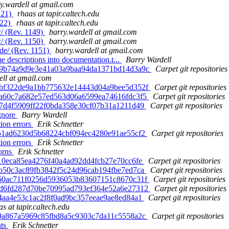
y.wardell at gmail.com
121)
rhaas at tapir.caltech.edu
122)
rhaas at tapir.caltech.edu
/ (Rev. 1149)
barry.wardell at gmail.com
/ (Rev. 1150)
barry.wardell at gmail.com
de/ (Rev. 1151)
barry.wardell at gmail.com
e descriptions into documentation.t...
Barry Wardell
 3b9b74a9d9e3e41a03a9baa94da1371bd14d3a9c
Carpet git repositories
ell at gmail.com
 99bf322de9a1bb775632e14443d04a9bee5d352f
Carpet git repositories
 36a60c7a682e57ed563d06a6599ea74616fdc3f5
Carpet git repositories
407d4f5909ff22f0bda358e30cf07b31a1211d49
Carpet git repositories
ignore
Barry Wardell
tion errors
Erik Schnetter
ef51ad6230d5b68224cbf094ec4280e91ae55cf2
Carpet git repositories
tion errors
Erik Schnetter
horns
Erik Schnetter
2f10eca85ea4276f40a4ad92dd4fcb27e70cc6fe
Carpet git repositories
ebb50c3ac89fb3842f5c24d96cab194fbe7ed7ca
Carpet git repositories
 f860ac711f0256d5936053b83607151c8670c31f
Carpet git repositories
 1dd6fd287d70be70995ad793ef364e52a6e27312
Carpet git repositories
ce4aa4e53c1ac2f8f0ad9bc357eeae9ae8ed84a1
Carpet git repositories
as at tapir.caltech.edu
f99a867a5969c85fbd8a5c9303c7da11c5558a2c
Carpet git repositories
nts
Erik Schnetter