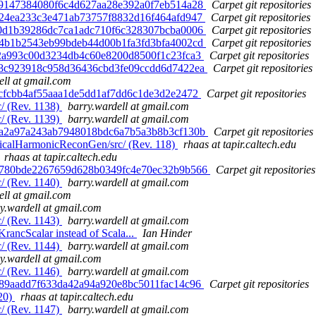
 ab9147384080f6c4d627aa28e392a0f7eb514a28
Carpet git repositories
 0424ea233c3e471ab73757f8832d16f464afd947
Carpet git repositories
 f10d1b39286dc7ca1adc710f6c328307bcba0006
Carpet git repositories
 2d4b1b2543eb99bdeb44d00b1fa3fd3bfa4002cd
Carpet git repositories
fe2a993c00d3234db4c60e8200d8500f1c23fca3
Carpet git repositories
 9a8c923918c958d36436cbd3fe09ccdd6d7422ea
Carpet git repositories
ell at gmail.com
e2cfcbb4af55aaa1de5dd1af7dd6c1de3d2e2472
Carpet git repositories
/ (Rev. 1138)
barry.wardell at gmail.com
/ (Rev. 1139)
barry.wardell at gmail.com
 18a2a97a243ab7948018bdc6a7b5a3b8b3cf130b
Carpet git repositories
ricalHarmonicReconGen/src/ (Rev. 118)
rhaas at tapir.caltech.edu
rhaas at tapir.caltech.edu
 32780bde2267659d628b0349fc4e70ec32b9b566
Carpet git repositories
/ (Rev. 1140)
barry.wardell at gmail.com
ell at gmail.com
y.wardell at gmail.com
/ (Rev. 1143)
barry.wardell at gmail.com
rancScalar instead of Scala...
Ian Hinder
/ (Rev. 1144)
barry.wardell at gmail.com
y.wardell at gmail.com
/ (Rev. 1146)
barry.wardell at gmail.com
8589aadd7f633da42a94a920e8bc5011fac14c96
Carpet git repositories
120)
rhaas at tapir.caltech.edu
/ (Rev. 1147)
barry.wardell at gmail.com