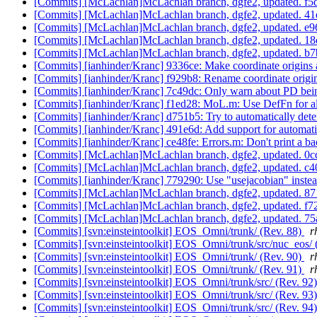
[Commits] [McLachlan]McLachlan branch, dgfe2, updated. 
[Commits] [McLachlan]McLachlan branch, dgfe2, updated. 
[Commits] [McLachlan]McLachlan branch, dgfe2, updated. 
[Commits] [McLachlan]McLachlan branch, dgfe2, updated.
[Commits] [McLachlan]McLachlan branch, dgfe2, updated.
[Commits] [ianhinder/Kranc] 9336ce: Make coordinate origins a
[Commits] [ianhinder/Kranc] f929b8: Rename coordinate origin
[Commits] [ianhinder/Kranc] 7c49dc: Only warn about PD being
[Commits] [ianhinder/Kranc] f1ed28: MoL.m: Use DefFn for all
[Commits] [ianhinder/Kranc] d751b5: Try to automatically dete
[Commits] [ianhinder/Kranc] 491e6d: Add support for automatica
[Commits] [ianhinder/Kranc] ce48fe: Errors.m: Don't print a bac
[Commits] [McLachlan]McLachlan branch, dgfe2, updated. 
[Commits] [McLachlan]McLachlan branch, dgfe2, updated. 
[Commits] [ianhinder/Kranc] 779290: Use "usejacobian" inste
[Commits] [McLachlan]McLachlan branch, dgfe2, updated.
[Commits] [McLachlan]McLachlan branch, dgfe2, updated. 
[Commits] [McLachlan]McLachlan branch, dgfe2, updated. 
[Commits] [svn:einsteintoolkit] EOS_Omni/trunk/ (Rev. 88)
r
[Commits] [svn:einsteintoolkit] EOS_Omni/trunk/src/nuc_eos/ 
[Commits] [svn:einsteintoolkit] EOS_Omni/trunk/ (Rev. 90)
r
[Commits] [svn:einsteintoolkit] EOS_Omni/trunk/ (Rev. 91)
r
[Commits] [svn:einsteintoolkit] EOS_Omni/trunk/src/ (Rev. 92
[Commits] [svn:einsteintoolkit] EOS_Omni/trunk/src/ (Rev. 93
[Commits] [svn:einsteintoolkit] EOS_Omni/trunk/src/ (Rev. 94