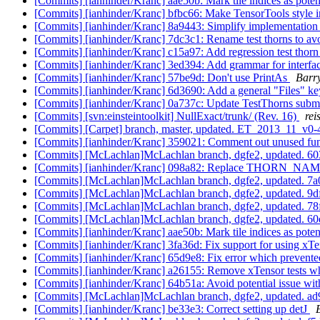
[Commits] [ianhinder/Kranc] aae50b: Mark tile indices as pote
[Commits] [ianhinder/Kranc] bfbc66: Make TensorTools style i
[Commits] [ianhinder/Kranc] 8a9443: Simplify implementation
[Commits] [ianhinder/Kranc] 7dc3c1: Rename test thorns to avo
[Commits] [ianhinder/Kranc] c15a97: Add regression test thorn
[Commits] [ianhinder/Kranc] 3ed394: Add grammar for interfa
[Commits] [ianhinder/Kranc] 57be9d: Don't use PrintAs
Barr
[Commits] [ianhinder/Kranc] 6d3690: Add a general "Files" ke
[Commits] [ianhinder/Kranc] 0a737c: Update TestThorns sub
[Commits] [svn:einsteintoolkit] NullExact/trunk/ (Rev. 16)
rei
[Commits] [Carpet] branch, master, updated. ET_2013_11_v0
[Commits] [ianhinder/Kranc] 359021: Comment out unused fu
[Commits] [McLachlan]McLachlan branch, dgfe2, updated.
[Commits] [ianhinder/Kranc] 098a82: Replace THORN_NAME
[Commits] [McLachlan]McLachlan branch, dgfe2, updated. 
[Commits] [McLachlan]McLachlan branch, dgfe2, updated. 
[Commits] [McLachlan]McLachlan branch, dgfe2, updated.
[Commits] [McLachlan]McLachlan branch, dgfe2, updated. 
[Commits] [ianhinder/Kranc] aae50b: Mark tile indices as pote
[Commits] [ianhinder/Kranc] 3fa36d: Fix support for using xTe
[Commits] [ianhinder/Kranc] 65d9e8: Fix error which prevent
[Commits] [ianhinder/Kranc] a26155: Remove xTensor tests whi
[Commits] [ianhinder/Kranc] 64b51a: Avoid potential issue with 
[Commits] [McLachlan]McLachlan branch, dgfe2, updated.
[Commits] [ianhinder/Kranc] be33e3: Correct setting up detJ