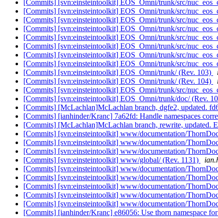
[Commits] [svn:einsteintoolkit] EOS_Omni/trunk/src/nuc_eos_
[Commits] [svn:einsteintoolkit] EOS_Omni/trunk/src/nuc_eos_
[Commits] [svn:einsteintoolkit] EOS_Omni/trunk/src/nuc_eos_
[Commits] [svn:einsteintoolkit] EOS_Omni/trunk/src/nuc_eos_
[Commits] [svn:einsteintoolkit] EOS_Omni/trunk/src/nuc_eos_
[Commits] [svn:einsteintoolkit] EOS_Omni/trunk/src/nuc_eos_
[Commits] [svn:einsteintoolkit] EOS_Omni/trunk/src/nuc_eos_
[Commits] [svn:einsteintoolkit] EOS_Omni/trunk/src/nuc_eos_
[Commits] [svn:einsteintoolkit] EOS_Omni/trunk/ (Rev. 103)
[Commits] [svn:einsteintoolkit] EOS_Omni/trunk/ (Rev. 104)
[Commits] [svn:einsteintoolkit] EOS_Omni/trunk/src/nuc_eos_
[Commits] [svn:einsteintoolkit] EOS_Omni/trunk/doc/ (Rev. 1
[Commits] [McLachlan]McLachlan branch, dgfe2, updated. 
[Commits] [ianhinder/Kranc] 7a62fd: Handle namespaces corr
[Commits] [McLachlan]McLachlan branch, rewrite, updated
[Commits] [svn:einsteintoolkit] www/documentation/ThornDoc
[Commits] [svn:einsteintoolkit] www/documentation/ThornDoc
[Commits] [svn:einsteintoolkit] www/documentation/ThornDoc
[Commits] [svn:einsteintoolkit] www/global/ (Rev. 1131)
ian.
[Commits] [svn:einsteintoolkit] www/documentation/ThornDoc
[Commits] [svn:einsteintoolkit] www/documentation/ThornDoc
[Commits] [svn:einsteintoolkit] www/documentation/ThornDoc
[Commits] [svn:einsteintoolkit] www/documentation/ThornDoc
[Commits] [svn:einsteintoolkit] www/documentation/ThornDoc
[Commits] [ianhinder/Kranc] e86056: Use thorn namespace for