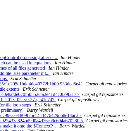
Control processing after cr...
Ian Hinder
ch can be used in equations
Ian Hinder
s of all files generated
Ian Hinder
tile_size parameter if t...
Ian Hinder
loops
Erik Schnetter
a1d85c1e205e1bdd4dc40772b1b0fc933dcd5e4f
Carpet git repositories
tile extents
Erik Schnetter
e86c0e8af0e070f5b552cfa2e41d4c0fa9f217b
Carpet git repositories
. ET_2013_05_v0-27-ga41e7d5
Carpet git repositories
or tile loop steps
Erik Schnetter
 preliminary)
Barry Wardell
495dc99eaae1809f25cf21ff476429d68e14ac35
Carpet git repositories
330a925433a824bd9d0a4d76ca9c694a67028fc5
Carpet git repositories
 make it onto the $ContextP...
Barry Wardell