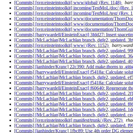
[Commits] [svn:einsteintoolkit] www/global/ (Rev. 1148)
barr
[Commits] [svn:einsteintoolkit] incoming/TestMoL/doc/ (Rev. 
[Commits] [svn:einsteintoolkit] incoming/TestMoL/test/ (Rev. 
[Commits] [svn:einsteintoolkit] www/documentation/ThornDoc
[Commits] [svn:einsteintoolkit] www/documentation/ThornDoc
[Commits] [svn:einsteintoolkit] www/documentation/ThornGui
[Commits] [barrywardell/EinsteinExact] 3fdd27: Insert spacetim
[Commits] [McLachlan]McLachlan branch, dgfe2, updated.
[Commits] [svn:einsteintoolkit] www/ (Rev. 1152)
barry.ward
[Commits] [McLachlan]McLachlan branch, dgfe2, updated.
[Commits] [McLachlan]McLachlan branch, dgfe2, updated.
[Commits] [McLachlan]McLachlan branch, dgfe2, updated. 
[Commits] [ianhinder/Kranc] 22c390: Add make.thorns to .git
[Commits] [barrywardell/EinsteinExact] f5418a: Calculate solu
[Commits] [McLachlan]McLachlan branch, dgfe2, updated. 
[Commits] [barrywardell/EinsteinExact] f5418a: Calculate solu
[Commits] [barrywardell/EinsteinExact] f60640: Regenerate t
[Commits] [McLachlan]McLachlan branch, dgfe2, updated. 
[Commits] [McLachlan]McLachlan branch, dgfe2, updated. 
[Commits] [McLachlan]McLachlan branch, dgfe2, updated.
[Commits] [McLachlan]McLachlan branch, dgfe2, updated.
[Commits] [McLachlan]McLachlan branch, dgfe2, updated. 
[Commits] [svn:einsteintoolkit] manifest/trunk/ (Rev. 272)
rha
[Commits] [McLachlan]McLachlan branch, dgfe2, updated. 
[Commits] [ianhinder/Kranc] 1fbc89: Use 4th order DG eleme