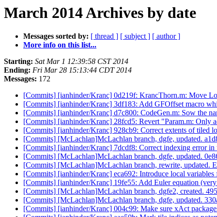
March 2014 Archives by date
Messages sorted by:
[ thread ]
[ subject ]
[ author ]
More info on this list...
Starting:
Sat Mar 1 12:39:58 CST 2014
Ending:
Fri Mar 28 15:13:44 CDT 2014
Messages:
172
[Commits] [ianhinder/Kranc] 0d219f: KrancThorn.m: Move Loop
[Commits] [ianhinder/Kranc] 3df183: Add GFOffset macro whi
[Commits] [ianhinder/Kranc] d7c800: CodeGen.m: Sow the name
[Commits] [ianhinder/Kranc] 28fcd5: Revert "Param.m: Only add 
[Commits] [ianhinder/Kranc] 928cb9: Correct extents of tiled 
[Commits] [McLachlan]McLachlan branch, dgfe, updated. 
[Commits] [ianhinder/Kranc] 7dcdf8: Correct indexing error in 
[Commits] [McLachlan]McLachlan branch, dgfe, updated. 0
[Commits] [McLachlan]McLachlan branch, rewrite, updated
[Commits] [ianhinder/Kranc] eca692: Introduce local variables f
[Commits] [ianhinder/Kranc] 19fe55: Add Euler equation (very
[Commits] [McLachlan]McLachlan branch, dgfe2, created. 
[Commits] [McLachlan]McLachlan branch, dgfe, updated. 
[Commits] [ianhinder/Kranc] 004c99: Make sure xAct packages