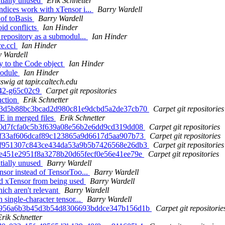
ntially unused
Erik Schnetter
ndices work with xTensor i...
Barry Wardell
 of toBasis
Barry Wardell
id conflicts
Ian Hinder
 repository as a submodul...
Ian Hinder
ce.ccl
Ian Hinder
y Wardell
y to the Code object
Ian Hinder
module
Ian Hinder
sswig at tapir.caltech.edu
-42-g65c02c9
Carpet git repositories
nction
Erik Schnetter
 603d5b88bc3bcad2d980c81e9dcbd5a2de37cb70
Carpet git repositories
 in merged files
Erik Schnetter
7a0d7fcfa0c5b3f639a08e56b2e6dd9cd319dd08
Carpet git repositories
9df33af606dcaf89c123865a9d6617d5aa907b73
Carpet git repositories
 78f951307c843ce434da53a9b5b7426568e26db3
Carpet git repositories
60e451e2951f8a3278b20d65fecf0e56e41ee79e
Carpet git repositories
ntially unused
Barry Wardell
nsor instead of TensorToo...
Barry Wardell
ed xTensor from being used
Barry Wardell
ch aren't relevant
Barry Wardell
single-character tensor...
Barry Wardell
 ad956a6b3b45d3b54d8306693bddce347b156d1b
Carpet git repositorie
Erik Schnetter