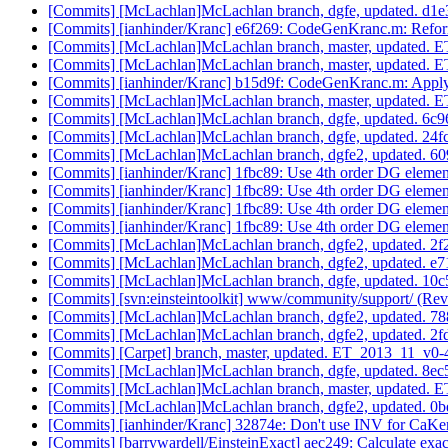
[Commits] [McLachlan]McLachlan branch, dgfe, updated. d1
[Commits] [ianhinder/Kranc] e6f269: CodeGenKranc.m: Refor
[Commits] [McLachlan]McLachlan branch, master, updated.
[Commits] [McLachlan]McLachlan branch, master, updated.
[Commits] [ianhinder/Kranc] b15d9f: CodeGenKranc.m: Apply
[Commits] [McLachlan]McLachlan branch, master, updated.
[Commits] [McLachlan]McLachlan branch, dgfe, updated. 6
[Commits] [McLachlan]McLachlan branch, dgfe, updated. 2
[Commits] [McLachlan]McLachlan branch, dgfe2, updated.
[Commits] [ianhinder/Kranc] 1fbc89: Use 4th order DG eleme
[Commits] [ianhinder/Kranc] 1fbc89: Use 4th order DG eleme
[Commits] [ianhinder/Kranc] 1fbc89: Use 4th order DG eleme
[Commits] [ianhinder/Kranc] 1fbc89: Use 4th order DG eleme
[Commits] [McLachlan]McLachlan branch, dgfe2, updated. 
[Commits] [McLachlan]McLachlan branch, dgfe2, updated. 
[Commits] [McLachlan]McLachlan branch, dgfe, updated. 
[Commits] [svn:einsteintoolkit] www/community/support/ (Rev
[Commits] [McLachlan]McLachlan branch, dgfe2, updated.
[Commits] [McLachlan]McLachlan branch, dgfe2, updated.
[Commits] [Carpet] branch, master, updated. ET_2013_11_v0
[Commits] [McLachlan]McLachlan branch, dgfe, updated. 8
[Commits] [McLachlan]McLachlan branch, master, updated.
[Commits] [McLachlan]McLachlan branch, dgfe2, updated.
[Commits] [ianhinder/Kranc] 32874e: Don't use INV for CaKe
[Commits] [barrywardell/EinsteinExact] aec249: Calculate exact