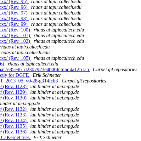
cxx/ (Rev. 95)
rhaas at tapir.caltech.edu
cxx/ (Rev. 96)
rhaas at tapir.caltech.edu
cxx/ (Rev. 97)
rhaas at tapir.caltech.edu
cxx/ (Rev. 98)
rhaas at tapir.caltech.edu
cxx/ (Rev. 99)
rhaas at tapir.caltech.edu
cxx/ (Rev. 100)
rhaas at tapir.caltech.edu
cxx/ (Rev. 101)
rhaas at tapir.caltech.edu
cxx/ (Rev. 102)
rhaas at tapir.caltech.edu
rhaas at tapir.caltech.edu
rhaas at tapir.caltech.edu
cxx/ (Rev. 105)
rhaas at tapir.caltech.edu
06)
rhaas at tapir.caltech.edu
fd6af7e85e9b1d2307923e4b06fcfd6d4a12b1a5
Carpet git repositories
ectly for DGFE
Erik Schnetter
. ET_2013_05_v0-28-g314fcb3
Carpet git repositories
/ (Rev. 1128)
ian.hinder at aei.mpg.de
/ (Rev. 1129)
ian.hinder at aei.mpg.de
/ (Rev. 1130)
ian.hinder at aei.mpg.de
hinder at aei.mpg.de
/ (Rev. 1132)
ian.hinder at aei.mpg.de
/ (Rev. 1133)
ian.hinder at aei.mpg.de
/ (Rev. 1134)
ian.hinder at aei.mpg.de
/ (Rev. 1135)
ian.hinder at aei.mpg.de
/ (Rev. 1136)
ian.hinder at aei.mpg.de
 CaKernel files
Erik Schnetter