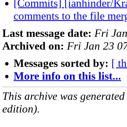
[Commits] [ianhinder/Kr
comments to the file mer
Last message date:
Fri Ja
Archived on:
Fri Jan 23 0
Messages sorted by:
[ t
More info on this list...
This archive was generated
edition).