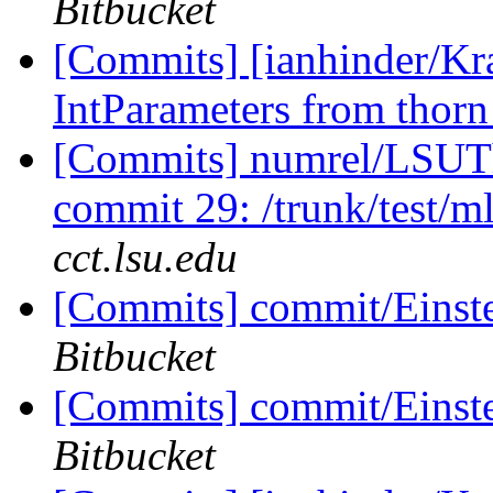
Bitbucket
[Commits] [ianhinder/Kr
IntParameters from thorn
[Commits] numrel/LSUT
commit 29: /trunk/test/
cct.lsu.edu
[Commits] commit/Einst
Bitbucket
[Commits] commit/Einst
Bitbucket