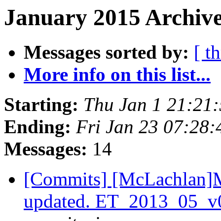
January 2015 Archive
Messages sorted by:
[ t
More info on this list...
Starting:
Thu Jan 1 21:21
Ending:
Fri Jan 23 07:28
Messages:
14
[Commits] [McLachlan]M
updated. ET_2013_05_v