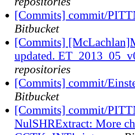
repositories
[Commits] commit/PITTN
Bitbucket
[Commits] [McLachlan]M
updated. ET_2013_05_v
repositories
[Commits] commit/Einste
Bitbucket
[Commits] commit/PITTN
NulSHRExtract: More cha