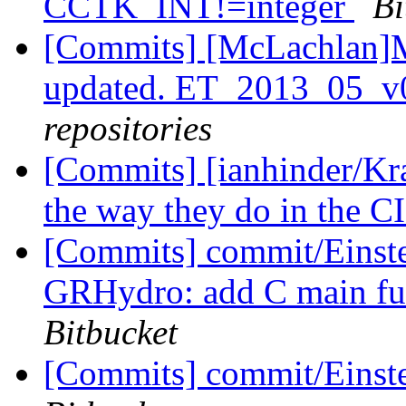
CCTK_INT!=integer
Bi
[Commits] [McLachlan]M
updated. ET_2013_05_v
repositories
[Commits] [ianhinder/Kr
the way they do in the C
[Commits] commit/Einst
GRHydro: add C main fu
Bitbucket
[Commits] commit/Einst