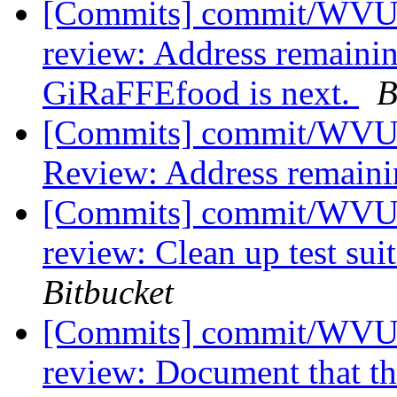
[Commits] commit/WVUT
review: Address remaini
GiRaFFEfood is next.
B
[Commits] commit/WVUT
Review: Address remain
[Commits] commit/WVUT
review: Clean up test sui
Bitbucket
[Commits] commit/WVUT
review: Document that th