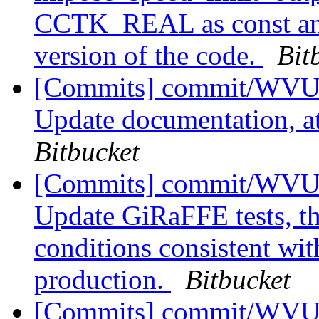
CCTK_REAL as const and
version of the code.
Bit
[Commits] commit/WVUT
Update documentation, at
Bitbucket
[Commits] commit/WVUT
Update GiRaFFE tests, th
conditions consistent wi
production.
Bitbucket
[Commits] commit/WVUT