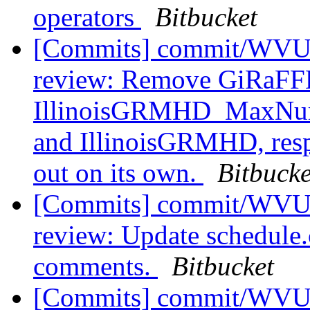
operators
Bitbucket
[Commits] commit/WVUT
review: Remove GiRaF
IllinoisGRMHD_MaxNum
and IllinoisGRMHD, resp
out on its own.
Bitbucke
[Commits] commit/WVUT
review: Update schedule.c
comments.
Bitbucket
[Commits] commit/WVUT