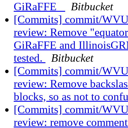
GiRaFFE_
Bitbucket
[Commits] commit/WVUT
review: Remove "equator
GiRaFFE and IllinoisGRM
tested.
Bitbucket
[Commits] commit/WVUT
review: Remove backslas
blocks, so as not to confu
[Commits] commit/WVUT
review: remove commente