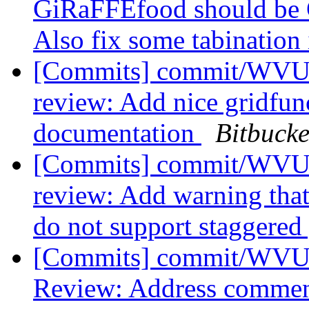
GiRaFFEfood should be
Also fix some tabination 
[Commits] commit/WVUT
review: Add nice gridfunc
documentation
Bitbucke
[Commits] commit/WVUT
review: Add warning tha
do not support staggered
[Commits] commit/WVUT
Review: Address comme