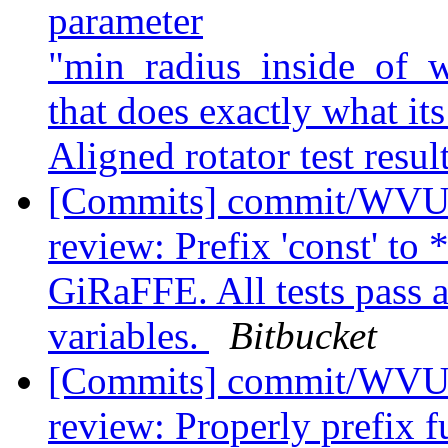
parameter
"min_radius_inside_of
that does exactly what it
Aligned rotator test resul
[Commits] commit/WVUT
review: Prefix 'const' to 
GiRaFFE. All tests pass 
variables.
Bitbucket
[Commits] commit/WVUT
review: Properly prefix 