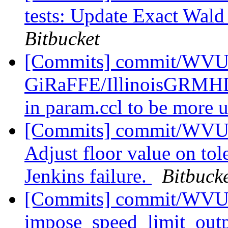
tests: Update Exact Wald 
Bitbucket
[Commits] commit/WVUT
GiRaFFE/IllinoisGRMHD
in param.ccl to be more 
[Commits] commit/WVUT
Adjust floor value on tol
Jenkins failure.
Bitbuck
[Commits] commit/WVUT
impose_speed_limit_outp