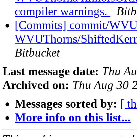
compiler warnings.
Bitb
[Commits] commit/WVUT
WVUThorns/ShiftedKerrS
Bitbucket
Last message date:
Thu Au
Archived on:
Thu Aug 30 
Messages sorted by:
[ t
More info on this list...