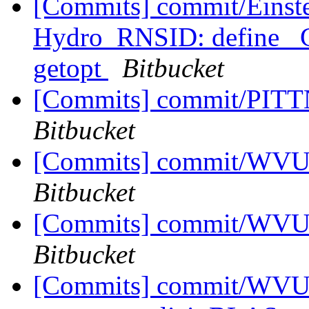
[Commits] commit/Einstei
Hydro_RNSID: define _
getopt
Bitbucket
[Commits] commit/PITTN
Bitbucket
[Commits] commit/WVUT
Bitbucket
[Commits] commit/WVUT
Bitbucket
[Commits] commit/WVUT