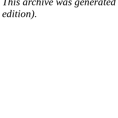
This archive was generated
edition).