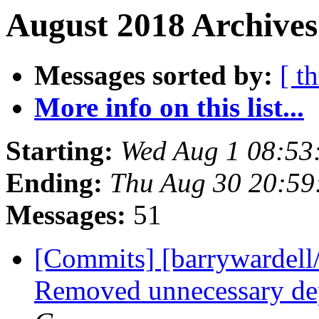
August 2018 Archives
Messages sorted by:
[ t
More info on this list...
Starting:
Wed Aug 1 08:53
Ending:
Thu Aug 30 20:5
Messages:
51
[Commits] [barrywardell
Removed unnecessary d