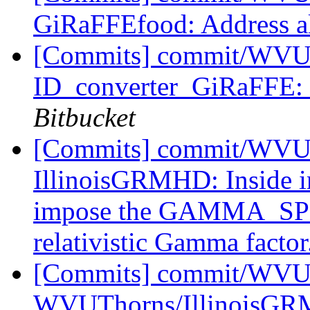
GiRaFFEfood: Address al
[Commits] commit/WVUT
ID_converter_GiRaFFE: 
Bitbucket
[Commits] commit/WVUT
IllinoisGRMHD: Inside i
impose the GAMMA_SPE
relativistic Gamma factor
[Commits] commit/WVUT
WVUThorns/IllinoisGRMH