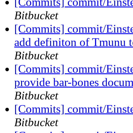
[Commits] commit/Einst
Bitbucket
[Commits] commit/Einst
add definiton of Tmunu
Bitbucket
[Commits] commit/Einst
provide bar-bones docum
Bitbucket
[Commits] commit/Einste
Bitbucket