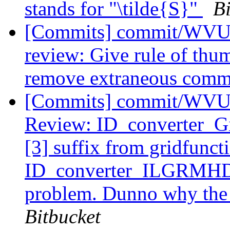
stands for "\tilde{S}"
Bi
[Commits] commit/WVUT
review: Give rule of thu
remove extraneous com
[Commits] commit/WVUT
Review: ID_converter_G
[3] suffix from gridfunc
ID_converter_ILGRMHD/s
problem. Dunno why the p
Bitbucket