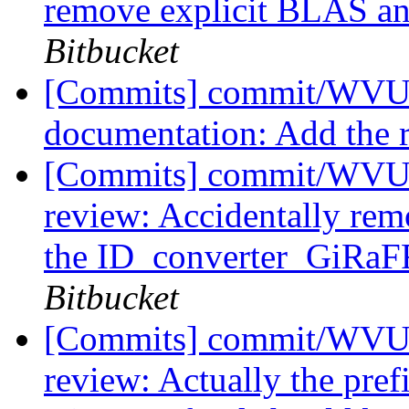
remove explicit BLAS a
Bitbucket
[Commits] commit/WVUT
documentation: Add the r
[Commits] commit/WVUT
review: Accidentally re
the ID_converter_GiRaFF
Bitbucket
[Commits] commit/WVUT
review: Actually the pref