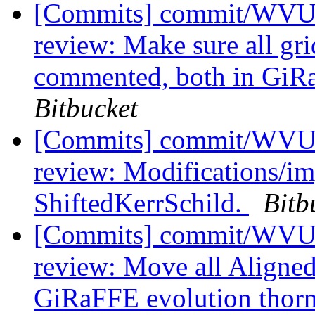
[Commits] commit/WVUT
review: Make sure all gr
commented, both in Gi
Bitbucket
[Commits] commit/WVUT
review: Modifications/i
ShiftedKerrSchild.
Bitb
[Commits] commit/WVUT
review: Move all Aligned
GiRaFFE evolution thor