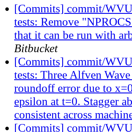
[Commits] commit/WVUT
tests: Remove "NPROCS 2"
that it can be run with a
Bitbucket
[Commits] commit/WVUT
tests: Three Alfven Wave 
roundoff error due to x=
epsilon at t=0. Stagger a
consistent across machin
[Commits] commit/WVUT