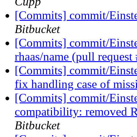
Cupp
[Commits] commit/Einste
Bitbucket
[Commits] commit/Einste
rhaas/name (pull request
[Commits] commit/Einste
fix handling case of mis
[Commits] commit/Einst
compatibility: remove
Bitbucket