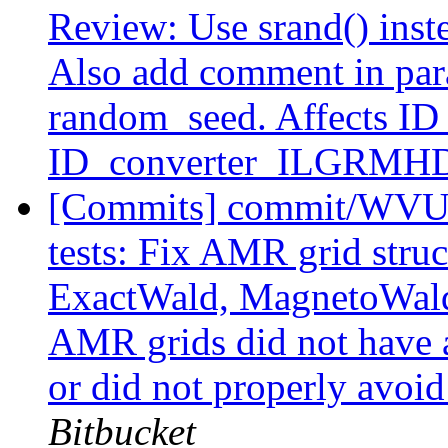
Review: Use srand() inste
Also add comment in para
random_seed. Affects I
ID_converter_ILGRMH
[Commits] commit/WVUT
tests: Fix AMR grid stru
ExactWald, MagnetoWald,
AMR grids did not have a
or did not properly avoid
Bitbucket