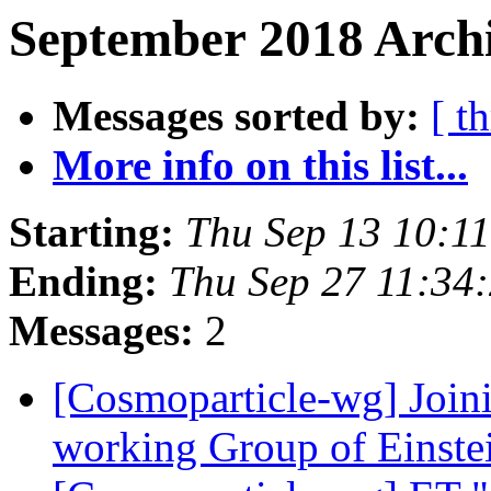
September 2018 Archi
Messages sorted by:
[ t
More info on this list...
Starting:
Thu Sep 13 10:1
Ending:
Thu Sep 27 11:34
Messages:
2
[Cosmoparticle-wg] Join
working Group of Einste