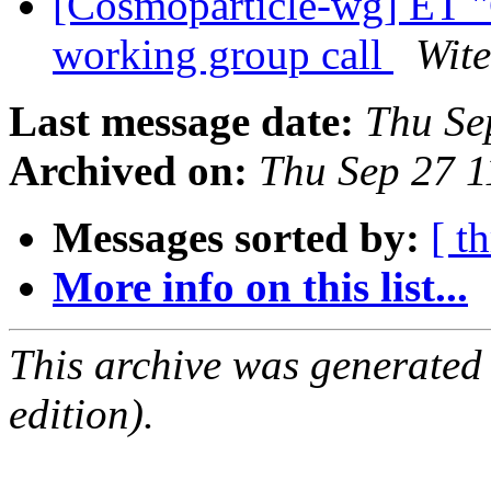
[Cosmoparticle-wg] ET "
working group call
Wite
Last message date:
Thu Se
Archived on:
Thu Sep 27 
Messages sorted by:
[ t
More info on this list...
This archive was generated
edition).