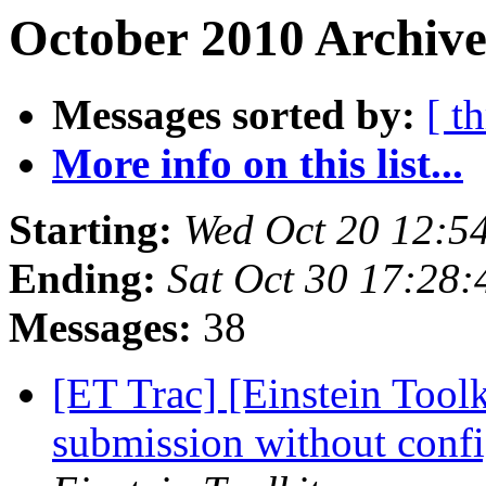
October 2010 Archive
Messages sorted by:
[ t
More info on this list...
Starting:
Wed Oct 20 12:5
Ending:
Sat Oct 30 17:28
Messages:
38
[ET Trac] [Einstein Tool
submission without conf