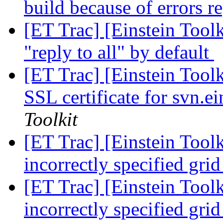
build because of errors r
[ET Trac] [Einstein Toolk
"reply to all" by default
[ET Trac] [Einstein Toolki
SSL certificate for svn.ei
Toolkit
[ET Trac] [Einstein Toolk
incorrectly specified grid
[ET Trac] [Einstein Toolk
incorrectly specified grid