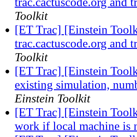
trac.cactuscode.org and t
Toolkit
[ET Trac] [Einstein Toolk
trac.cactuscode.org and t
Toolkit
[ET Trac] [Einstein Tool
existing simulation, numb
Einstein Toolkit
[ET Trac] [Einstein Toolk
work if local machine is 