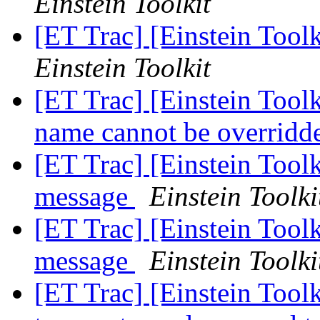
Einstein Toolkit
[ET Trac] [Einstein Tool
Einstein Toolkit
[ET Trac] [Einstein Toolk
name cannot be overridd
[ET Trac] [Einstein Tool
message
Einstein Toolki
[ET Trac] [Einstein Tool
message
Einstein Toolki
[ET Trac] [Einstein Toolk