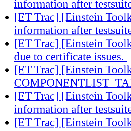
information after testsui
[ET Trac] [Einstein Tool
information after testsui
[ET Trac] [Einstein Too
due to certificate issues.
[ET Trac] [Einstein Tool
COMPONENTLIST_TARG
[ET Trac] [Einstein Tool
information after testsui
[ET Trac] [Einstein Tool