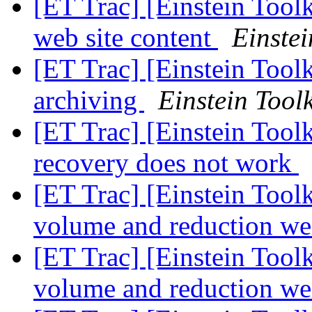
[ET Trac] [Einstein Tool
web site content
Einstei
[ET Trac] [Einstein Toolk
archiving
Einstein Toolk
[ET Trac] [Einstein Tool
recovery does not work
[ET Trac] [Einstein Tool
volume and reduction we
[ET Trac] [Einstein Tool
volume and reduction we