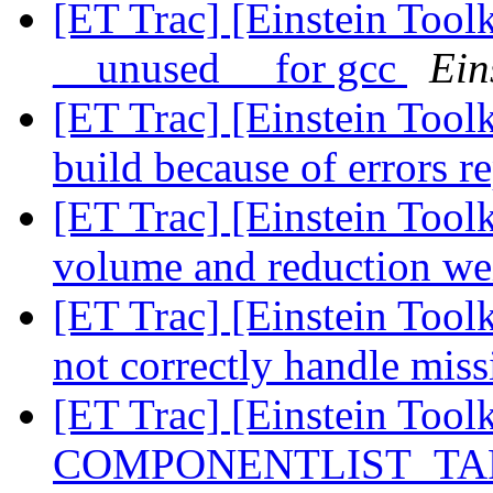
[ET Trac] [Einstein Toolk
__unused__ for gcc
Ein
[ET Trac] [Einstein Tool
build because of errors r
[ET Trac] [Einstein Tool
volume and reduction we
[ET Trac] [Einstein Too
not correctly handle mis
[ET Trac] [Einstein Tool
COMPONENTLIST_TARG