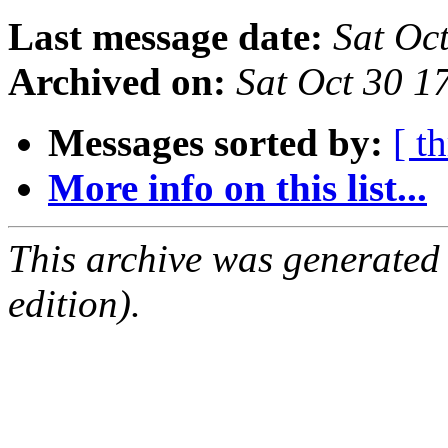
Last message date:
Sat Oc
Archived on:
Sat Oct 30 
Messages sorted by:
[ t
More info on this list...
This archive was generated
edition).