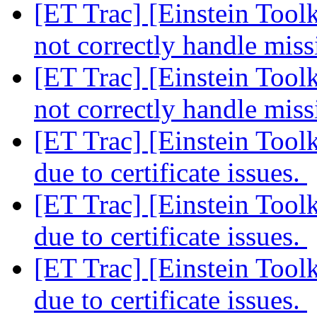
[ET Trac] [Einstein Too
not correctly handle mis
[ET Trac] [Einstein Too
not correctly handle mis
[ET Trac] [Einstein Too
due to certificate issues.
[ET Trac] [Einstein Too
due to certificate issues.
[ET Trac] [Einstein Too
due to certificate issues.