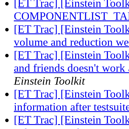
[ET Trac] [Einstein Tool
COMPONENTLIST_TARG
[ET Trac] [Einstein Tool
volume and reduction we
[ET Trac] [Einstein Too
and friends doesn't work 
Einstein Toolkit
[ET Trac] [Einstein Tool
information after testsui
[ET Trac] [Einstein Tool