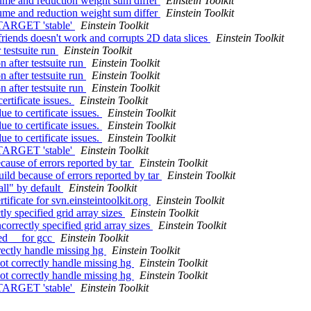
lume and reduction weight sum differ
Einstein Toolkit
lume and reduction weight sum differ
Einstein Toolkit
TARGET 'stable'
Einstein Toolkit
riends doesn't work and corrupts 2D data slices
Einstein Toolkit
 testsuite run
Einstein Toolkit
 after testsuite run
Einstein Toolkit
 after testsuite run
Einstein Toolkit
 after testsuite run
Einstein Toolkit
rtificate issues.
Einstein Toolkit
 to certificate issues.
Einstein Toolkit
 to certificate issues.
Einstein Toolkit
 to certificate issues.
Einstein Toolkit
TARGET 'stable'
Einstein Toolkit
cause of errors reported by tar
Einstein Toolkit
ild because of errors reported by tar
Einstein Toolkit
all" by default
Einstein Toolkit
tificate for svn.einsteintoolkit.org
Einstein Toolkit
tly specified grid array sizes
Einstein Toolkit
correctly specified grid array sizes
Einstein Toolkit
sed__ for gcc
Einstein Toolkit
rectly handle missing hg
Einstein Toolkit
ot correctly handle missing hg
Einstein Toolkit
ot correctly handle missing hg
Einstein Toolkit
TARGET 'stable'
Einstein Toolkit