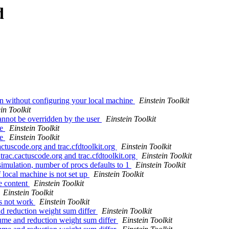
d
on without configuring your local machine
Einstein Toolkit
in Toolkit
annot be overridden by the user
Einstein Toolkit
ge
Einstein Toolkit
ge
Einstein Toolkit
cactuscode.org and trac.cfdtoolkit.org
Einstein Toolkit
 trac.cactuscode.org and trac.cfdtoolkit.org
Einstein Toolkit
simulation, number of procs defaults to 1
Einstein Toolkit
 local machine is not set up
Einstein Toolkit
e content
Einstein Toolkit
Einstein Toolkit
es not work
Einstein Toolkit
nd reduction weight sum differ
Einstein Toolkit
lume and reduction weight sum differ
Einstein Toolkit