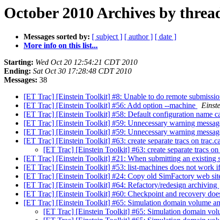
October 2010 Archives by threa
Messages sorted by:
[ subject ]
[ author ]
[ date ]
More info on this list...
Starting:
Wed Oct 20 12:54:21 CDT 2010
Ending:
Sat Oct 30 17:28:48 CDT 2010
Messages:
38
[ET Trac] [Einstein Toolkit] #8: Unable to do remote submissi
[ET Trac] [Einstein Toolkit] #56: Add option --machine
Einste
[ET Trac] [Einstein Toolkit] #58: Default configuration name c
[ET Trac] [Einstein Toolkit] #59: Unnecessary warning messa
[ET Trac] [Einstein Toolkit] #59: Unnecessary warning messa
[ET Trac] [Einstein Toolkit] #63: create separate tracs on trac.
[ET Trac] [Einstein Toolkit] #63: create separate tracs on
[ET Trac] [Einstein Toolkit] #21: When submitting an existing 
[ET Trac] [Einstein Toolkit] #53: list-machines does not work if
[ET Trac] [Einstein Toolkit] #24: Copy old SimFactory web sit
[ET Trac] [Einstein Toolkit] #64: Refactory/redesign archiving
[ET Trac] [Einstein Toolkit] #60: Checkpoint and recovery do
[ET Trac] [Einstein Toolkit] #65: Simulation domain volume a
[ET Trac] [Einstein Toolkit] #65: Simulation domain vo