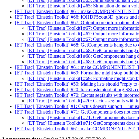
[ET Trac] [Einstein Toolkit] #65: Simulation domain vo
[ET Trac] [Einstein Toolkit] #65: Simulation domain vo
[ET Trac] [Einstein Toolkit] #61: make COMPONENTLIST_
[ET Trac] [Einstein Toolkit] #66: IOHDF5::out3D_ghosts and f
[ET Trac] [Einstein Toolkit] #67: Output more information after
[ET Trac] [Einstein Toolkit] #67: Output more information
[ET Trac] [Einstein Toolkit] #67: Output more information
[ET Trac] [Einstein Toolkit] #67: Output more information
[ET Trac] [Einstein Toolkit] #68: GetComponents hang due to ce
[ET Trac] [Einstein Toolkit] #68: GetComponents hang due
[ET Trac] [Einstein Toolkit] #68: GetComponents hang due
[ET Trac] [Einstein Toolkit] #68: GetComponents hang due
[ET Trac] [Einstein Toolkit] #61: make COMPONENTLIST_
[ET Trac] [Einstein Toolkit] #69: Formaline might stop build be
[ET Trac] [Einstein Toolkit] #69: Formaline might stop bu
[ET Trac] [Einstein Toolkit] #50: Mailing lists should "reply to 
[ET Trac] [Einstein Toolkit] #20: trac.einsteintoolkit.org SSL cer
[ET Trac] [Einstein Toolkit] #70: Cactus segfaults with incorrec
[ET Trac] [Einstein Toolkit] #70: Cactus segfaults with in
[ET Trac] [Einstein Toolkit] #1: Cactus doesn't support __unu
[ET Trac] [Einstein Toolkit] #71: GetComponents does not cor
[ET Trac] [Einstein Toolkit] #71: GetComponents does n
[ET Trac] [Einstein Toolkit] #71: GetComponents does n
[ET Trac] [Einstein Toolkit] #61: make COMPONENTLIST_