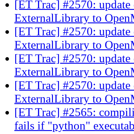
[ET Trac] #2570: update 
ExternalLibrary to Ope
[ET Trac] #2570: update 
ExternalLibrary to Ope
[ET Trac] #2570: update 
ExternalLibrary to Ope
[ET Trac] #2570: update 
ExternalLibrary to Ope
[ET Trac] #2565: compil
fails if "python" executa