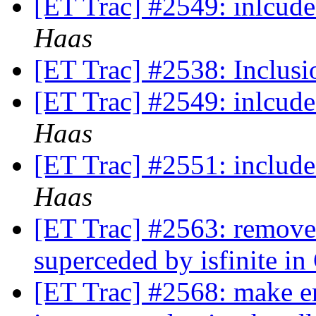
[ET Trac] #2549: inlcu
Haas
[ET Trac] #2538: Inclusi
[ET Trac] #2549: inlcu
Haas
[ET Trac] #2551: includ
Haas
[ET Trac] #2563: remove u
superceded by isfinite i
[ET Trac] #2568: make e