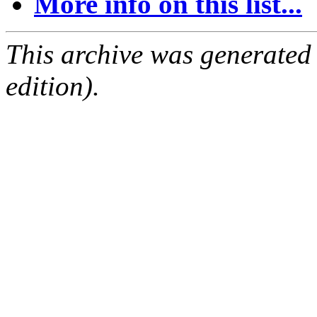
More info on this list...
This archive was generated
edition).