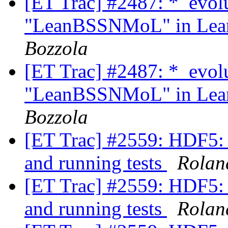
[ET Trac] #2487: *_evol
"LeanBSSNMoL" in Lean
Bozzola
[ET Trac] #2487: *_evol
"LeanBSSNMoL" in Lean
Bozzola
[ET Trac] #2559: HDF5: d
and running tests
Rolan
[ET Trac] #2559: HDF5: d
and running tests
Rolan