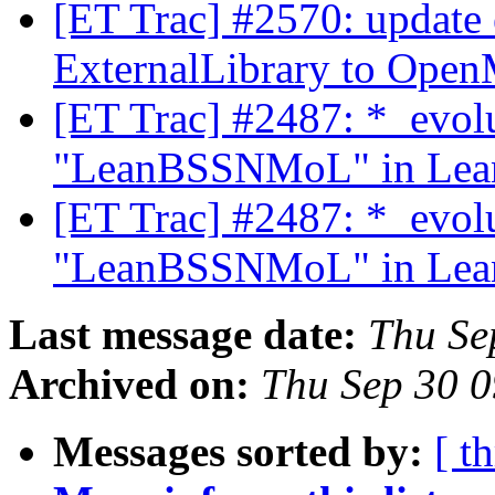
[ET Trac] #2570: update 
ExternalLibrary to Ope
[ET Trac] #2487: *_evol
"LeanBSSNMoL" in Lean
[ET Trac] #2487: *_evol
"LeanBSSNMoL" in Lean
Last message date:
Thu Se
Archived on:
Thu Sep 30 
Messages sorted by:
[ t