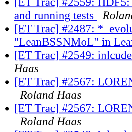
[ET Trac] #2559: HDF5: d
and running tests
Rolan
[ET Trac] #2487: *_evol
"LeanBSSNMoL" in Lean
[ET Trac] #2549: inlcu
Haas
[ET Trac] #2567: LOREN
Roland Haas
[ET Trac] #2567: LOREN
Roland Haas