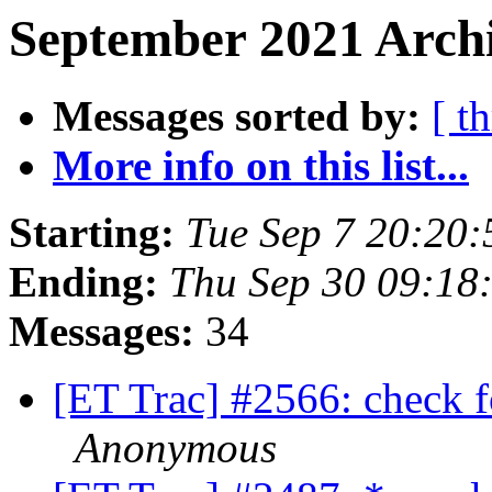
September 2021 Archi
Messages sorted by:
[ t
More info on this list...
Starting:
Tue Sep 7 20:20
Ending:
Thu Sep 30 09:18
Messages:
34
[ET Trac] #2566: check fo
Anonymous