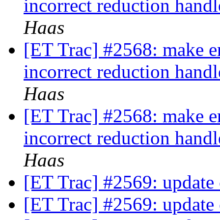
incorrect reduction hand
Haas
[ET Trac] #2568: make e
incorrect reduction hand
Haas
[ET Trac] #2568: make e
incorrect reduction hand
Haas
[ET Trac] #2569: update
[ET Trac] #2569: update