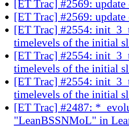
[ET Trac] #2569: update
[ET Trac] #2569: update
[ET Trac] #2554: init_3_
timelevels of the initial s
[ET Trac] #2554: init_3_
timelevels of the initial s
[ET Trac] #2554: init_3_
timelevels of the initial s
[ET Trac] #2487: *_evol
"LeanBSSNMoL" in Lean