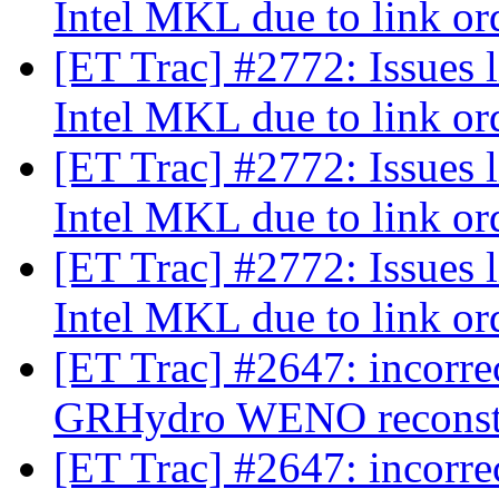
Intel MKL due to link o
[ET Trac] #2772: Issues 
Intel MKL due to link o
[ET Trac] #2772: Issues 
Intel MKL due to link o
[ET Trac] #2772: Issues 
Intel MKL due to link o
[ET Trac] #2647: incorre
GRHydro WENO reconst
[ET Trac] #2647: incorre