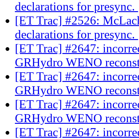
declarations for presync.
[ET Trac] #2526: McLac
declarations for presync.
[ET Trac] #2647: incorre
GRHydro WENO reconst
[ET Trac] #2647: incorre
GRHydro WENO reconst
[ET Trac] #2647: incorre
GRHydro WENO reconst
[ET Trac] #2647: incorre