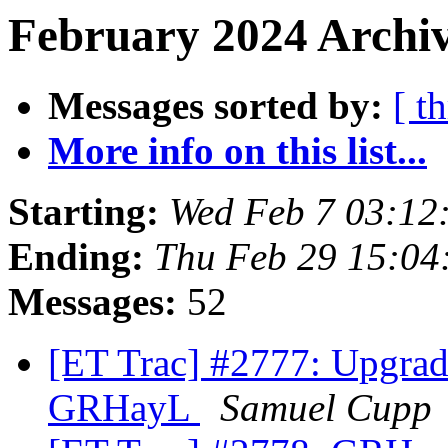
February 2024 Archiv
Messages sorted by:
[ t
More info on this list...
Starting:
Wed Feb 7 03:12
Ending:
Thu Feb 29 15:04
Messages:
52
[ET Trac] #2777: Upgra
GRHayL
Samuel Cupp