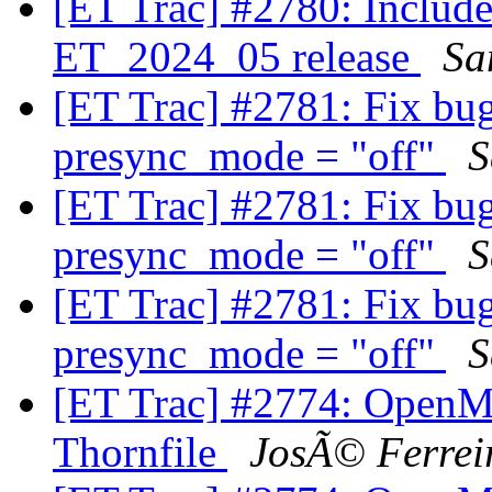
[ET Trac] #2780: Includ
ET_2024_05 release
Sa
[ET Trac] #2781: Fix bu
presync_mode = "off"
S
[ET Trac] #2781: Fix bu
presync_mode = "off"
S
[ET Trac] #2781: Fix bu
presync_mode = "off"
S
[ET Trac] #2774: OpenM
Thornfile
JosÃ© Ferrei