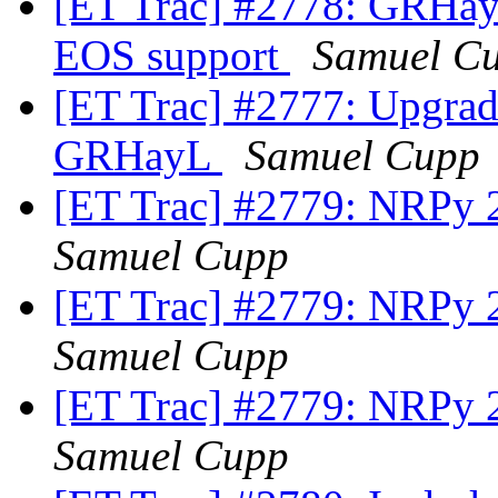
[ET Trac] #2778: GRHay
EOS support
Samuel C
[ET Trac] #2777: Upgra
GRHayL
Samuel Cupp
[ET Trac] #2779: NRPy 2
Samuel Cupp
[ET Trac] #2779: NRPy 2
Samuel Cupp
[ET Trac] #2779: NRPy 2
Samuel Cupp