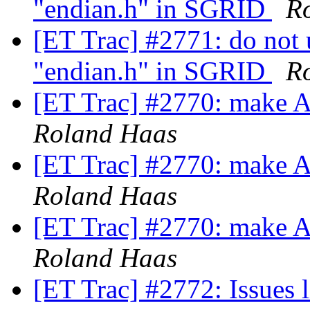
"endian.h" in SGRID
R
[ET Trac] #2771: do not 
"endian.h" in SGRID
R
[ET Trac] #2770: make
Roland Haas
[ET Trac] #2770: make
Roland Haas
[ET Trac] #2770: make
Roland Haas
[ET Trac] #2772: Issues 