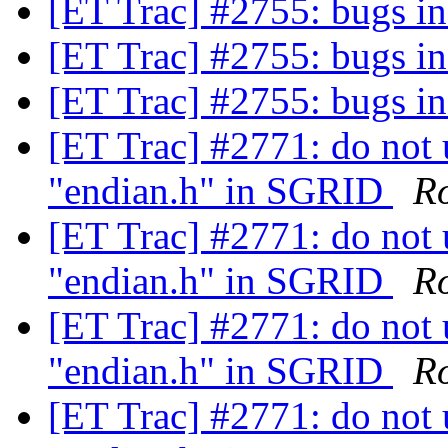
[ET Trac] #2755: bugs
[ET Trac] #2755: bugs
[ET Trac] #2755: bugs
[ET Trac] #2771: do not 
"endian.h" in SGRID
R
[ET Trac] #2771: do not 
"endian.h" in SGRID
R
[ET Trac] #2771: do not 
"endian.h" in SGRID
R
[ET Trac] #2771: do not 