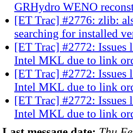
GRHydro WENO reconst
[ET Trac] #2776: zlib: a
searching for installed v
[ET Trac] #2772: Issues 
Intel MKL due to link o
[ET Trac] #2772: Issues 
Intel MKL due to link o
[ET Trac] #2772: Issues 
Intel MKL due to link o
Last message date:
Thu Fe