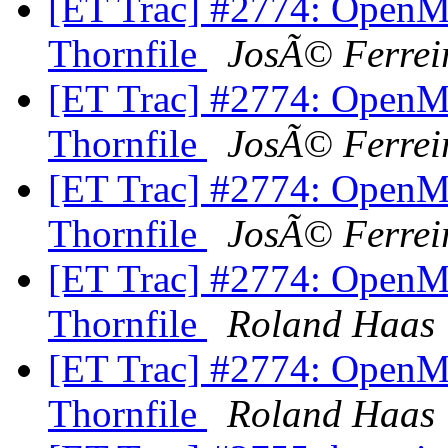
[ET Trac] #2774: OpenM
Thornfile
JosÃ© Ferrei
[ET Trac] #2774: OpenM
Thornfile
JosÃ© Ferrei
[ET Trac] #2774: OpenM
Thornfile
JosÃ© Ferrei
[ET Trac] #2774: OpenM
Thornfile
Roland Haas
[ET Trac] #2774: OpenM
Thornfile
Roland Haas