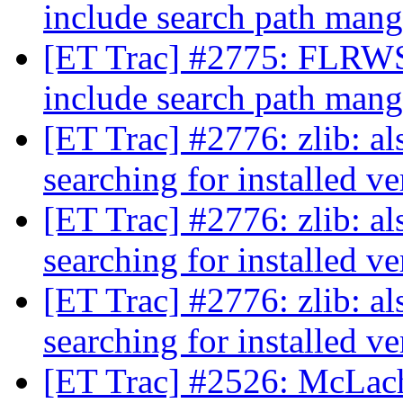
include search path man
[ET Trac] #2775: FLRWS
include search path man
[ET Trac] #2776: zlib: a
searching for installed v
[ET Trac] #2776: zlib: a
searching for installed v
[ET Trac] #2776: zlib: a
searching for installed v
[ET Trac] #2526: McLac