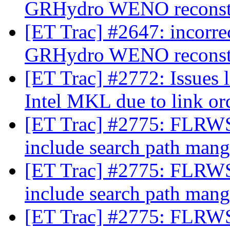
GRHydro WENO reconst
[ET Trac] #2647: incorre
GRHydro WENO reconst
[ET Trac] #2772: Issues 
Intel MKL due to link o
[ET Trac] #2775: FLRWS
include search path man
[ET Trac] #2775: FLRWS
include search path man
[ET Trac] #2775: FLRWS