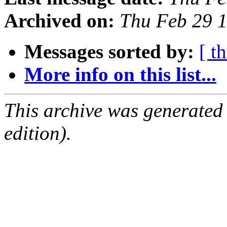
Archived on:
Thu Feb 29 
Messages sorted by:
[ t
More info on this list...
This archive was generated
edition).