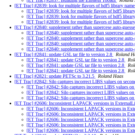
[ET Trac] #2837: Building the Einstein Toolkit
Roland
[ET Trac] #2839: look for multiple flavors of hdf5 library nam
[ET Trac] #2839: look for multiple flavors of hdf5 libra
[ET Trac] #2839: look for multiple flavors of hdf5 libra
[ET Trac] #2839: look for multiple flavors of hdf5 libra
[ET Trac] #2840: supplement rather than supercese auto-guesse
[ET Trac] #2840: supplement rather than supercese auto-
[ET Trac] #2840: supplement rather than supercese auto-
[ET Trac] #2840: supplement rather than supercese auto-
[ET Trac] #2840: supplement rather than supercese auto-
[ET Trac] #2841: update GSL tar file to version 2.8
Roland H
[ET Trac] #2841: update GSL tar file to version 2.8
Rol
[ET Trac] #2841: update GSL tar file to version 2.8
Rol
[ET Trac] #2841: update GSL tar file to version 2.8
Rol
[ET Trac] #2821: update PETSc to 3.21.5
Roland Haas
[ET Trac] #2842: Silo captures incorrect LIBS values on sec
[ET Trac] #2842: Silo captures incorrect LIBS values 
[ET Trac] #2842: Silo captures incorrect LIBS values 
[ET Trac] #2842: Silo captures incorrect LIBS values 
[ET Trac] #2606: Inconsistent LAPACK versions in Extern
[ET Trac] #2606: Inconsistent LAPACK versions in 
[ET Trac] #2606: Inconsistent LAPACK versions in 
[ET Trac] #2606: Inconsistent LAPACK versions in 
[ET Trac] #2606: Inconsistent LAPACK versions in 
[ET Trac] #2606: Inconsistent LAPACK versions in 