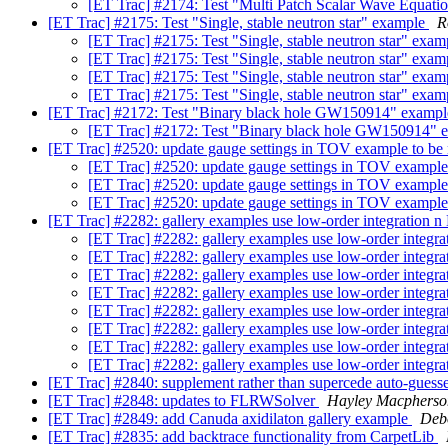
[ET Trac] #2174: Test "Multi Patch Scalar Wave Equat
[ET Trac] #2175: Test "Single, stable neutron star" example
R
[ET Trac] #2175: Test "Single, stable neutron star" exa
[ET Trac] #2175: Test "Single, stable neutron star" exa
[ET Trac] #2175: Test "Single, stable neutron star" exa
[ET Trac] #2175: Test "Single, stable neutron star" exa
[ET Trac] #2172: Test "Binary black hole GW150914" examp
[ET Trac] #2172: Test "Binary black hole GW150914"
[ET Trac] #2520: update gauge settings in TOV example to be
[ET Trac] #2520: update gauge settings in TOV example
[ET Trac] #2520: update gauge settings in TOV example
[ET Trac] #2520: update gauge settings in TOV example
[ET Trac] #2282: gallery examples use low-order integration n
[ET Trac] #2282: gallery examples use low-order integra
[ET Trac] #2282: gallery examples use low-order integra
[ET Trac] #2282: gallery examples use low-order integra
[ET Trac] #2282: gallery examples use low-order integra
[ET Trac] #2282: gallery examples use low-order integra
[ET Trac] #2282: gallery examples use low-order integra
[ET Trac] #2282: gallery examples use low-order integra
[ET Trac] #2282: gallery examples use low-order integra
[ET Trac] #2840: supplement rather than supercede auto-guesse
[ET Trac] #2848: updates to FLRWSolver
Hayley Macpherso
[ET Trac] #2849: add Canuda axidilaton gallery example
Deb
[ET Trac] #2835: add backtrace functionality from CarpetLib