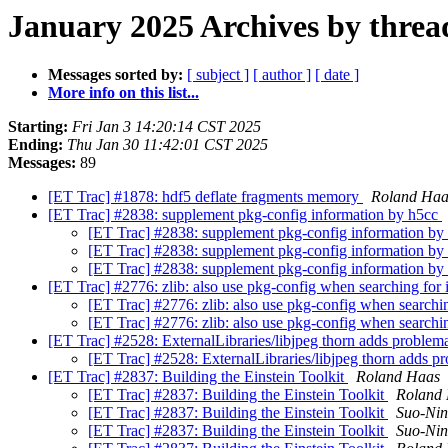
January 2025 Archives by threa
Messages sorted by:
[ subject ]
[ author ]
[ date ]
More info on this list...
Starting:
Fri Jan 3 14:20:14 CST 2025
Ending:
Thu Jan 30 11:42:01 CST 2025
Messages:
89
[ET Trac] #1878: hdf5 deflate fragments memory
Roland Haa
[ET Trac] #2838: supplement pkg-config information by h5cc
[ET Trac] #2838: supplement pkg-config information b
[ET Trac] #2838: supplement pkg-config information b
[ET Trac] #2838: supplement pkg-config information b
[ET Trac] #2776: zlib: also use pkg-config when searching for 
[ET Trac] #2776: zlib: also use pkg-config when searchin
[ET Trac] #2776: zlib: also use pkg-config when searchin
[ET Trac] #2528: ExternalLibraries/libjpeg thorn adds problema
[ET Trac] #2528: ExternalLibraries/libjpeg thorn adds pr
[ET Trac] #2837: Building the Einstein Toolkit
Roland Haas
[ET Trac] #2837: Building the Einstein Toolkit
Roland
[ET Trac] #2837: Building the Einstein Toolkit
Suo-Ni
[ET Trac] #2837: Building the Einstein Toolkit
Suo-Ni