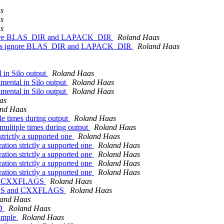
s
s
s
ignore BLAS_DIR and LAPACK_DIR
Roland Haas
ries ignore BLAS_DIR and LAPACK_DIR
Roland Haas
l in Silo output
Roland Haas
imental in Silo output
Roland Haas
imental in Silo output
Roland Haas
as
nd Haas
le times during output
Roland Haas
multiple times during output
Roland Haas
trictly a supported one
Roland Haas
ation strictly a supported one
Roland Haas
ation strictly a supported one
Roland Haas
ation strictly a supported one
Roland Haas
ation strictly a supported one
Roland Haas
and CXXFLAGS
Roland Haas
FLAGS and CXXFLAGS
Roland Haas
and Haas
LD
Roland Haas
xample
Roland Haas