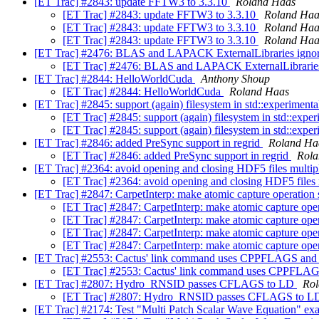
[ET Trac] #2843: update FFTW3 to 3.3.10
Roland Haas
[ET Trac] #2843: update FFTW3 to 3.3.10
Roland Haa
[ET Trac] #2843: update FFTW3 to 3.3.10
Roland Haa
[ET Trac] #2843: update FFTW3 to 3.3.10
Roland Haa
[ET Trac] #2476: BLAS and LAPACK ExternalLibraries 
[ET Trac] #2476: BLAS and LAPACK ExternalLibra
[ET Trac] #2844: HelloWorldCuda
Anthony Shoup
[ET Trac] #2844: HelloWorldCuda
Roland Haas
[ET Trac] #2845: support (again) filesystem in std::experimenta
[ET Trac] #2845: support (again) filesystem in std::exper
[ET Trac] #2845: support (again) filesystem in std::exper
[ET Trac] #2846: added PreSync support in regrid
Roland Ha
[ET Trac] #2846: added PreSync support in regrid
Rola
[ET Trac] #2364: avoid opening and closing HDF5 files multip
[ET Trac] #2364: avoid opening and closing HDF5 files 
[ET Trac] #2847: CarpetInterp: make atomic capture operation s
[ET Trac] #2847: CarpetInterp: make atomic capture oper
[ET Trac] #2847: CarpetInterp: make atomic capture oper
[ET Trac] #2847: CarpetInterp: make atomic capture oper
[ET Trac] #2847: CarpetInterp: make atomic capture oper
[ET Trac] #2553: Cactus' link command uses CPPFLAGS 
[ET Trac] #2553: Cactus' link command uses CPP
[ET Trac] #2807: Hydro_RNSID passes CFLAGS to LD
Rol
[ET Trac] #2807: Hydro_RNSID passes CFLAGS to 
[ET Trac] #2174: Test "Multi Patch Scalar Wave Equation" e