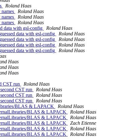
 Haas
es
Roland Haas
ry names
Roland Haas
ry names
Roland Haas
ry names
Roland Haas
d data with gsl-config
Roland Haas
guessed data with gsl-config
Roland Haas
guessed data with gsl-config
Roland Haas
guessed data with gsl-config
Roland Haas
guessed data with gsl-config
Roland Haas
aas
and Haas
and Haas
and Haas
ond CST run
Roland Haas
on second CST run
Roland Haas
on second CST run
Roland Haas
on second CST run
Roland Haas
alLibraries/BLAS & LAPACK
Roland Haas
ExternalLibraries/BLAS & LAPACK
Roland Haas
ExternalLibraries/BLAS & LAPACK
Roland Haas
ExternalLibraries/BLAS & LAPACK
Zach Etienne
ExternalLibraries/BLAS & LAPACK
Roland Haas
ExternalLibraries/BLAS & LAPACK
Roland Haas