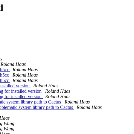
d
s
Roland Haas
y h5cc
Roland Haas
y h5cc
Roland Haas
y h5cc
Roland Haas
installed version
Roland Haas
g for installed version
Roland Haas
g for installed version
Roland Haas
tic system library path to Cactus
Roland Haas
oblematic system library path to Cactus
Roland Haas
 Haas
ng Wang
ng Wang