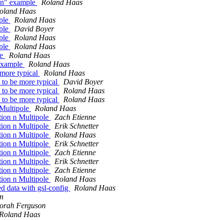
ion" example
Roland Haas
oland Haas
mple
Roland Haas
mple
David Boyer
mple
Roland Haas
mple
Roland Haas
le
Roland Haas
 example
Roland Haas
 more typical
Roland Haas
 to be more typical
David Boyer
 to be more typical
Roland Haas
 to be more typical
Roland Haas
 Multipole
Roland Haas
tion n Multipole
Zach Etienne
tion n Multipole
Erik Schnetter
tion n Multipole
Roland Haas
tion n Multipole
Erik Schnetter
tion n Multipole
Zach Etienne
tion n Multipole
Erik Schnetter
tion n Multipole
Zach Etienne
tion n Multipole
Roland Haas
d data with gsl-config
Roland Haas
n
orah Ferguson
Roland Haas