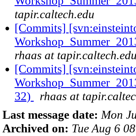
Workshop_Summer_2013
tapir.caltech.edu
[Commits] [svn:einsteint
Workshop_Summer_2013/e
rhaas at tapir.caltech.ed
[Commits] [svn:einsteint
Workshop_Summer_2013/h
32)
rhaas at tapir.calte
Last message date:
Mon Ju
Archived on:
Tue Aug 6 0