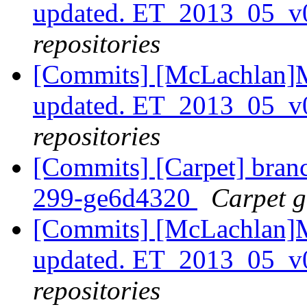
updated. ET_2013_05_
repositories
[Commits] [McLachlan]M
updated. ET_2013_05_v
repositories
[Commits] [Carpet] branch
299-ge6d4320
Carpet gi
[Commits] [McLachlan]M
updated. ET_2013_05_v
repositories