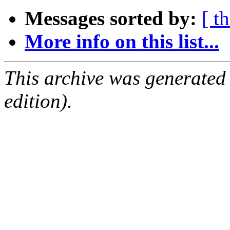
Messages sorted by:
[ t
More info on this list...
This archive was generated
edition).