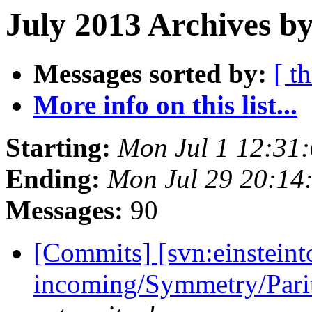
July 2013 Archives b
Messages sorted by:
[ t
More info on this list...
Starting:
Mon Jul 1 12:31
Ending:
Mon Jul 29 20:14
Messages:
90
[Commits] [svn:einsteint
incoming/Symmetry/Pari