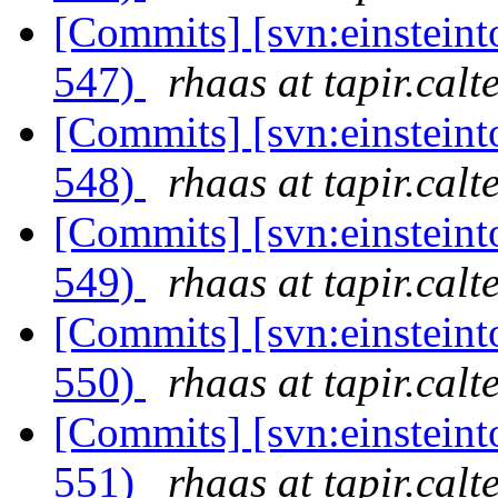
[Commits] [svn:einsteint
547)
rhaas at tapir.calt
[Commits] [svn:einsteint
548)
rhaas at tapir.calt
[Commits] [svn:einsteint
549)
rhaas at tapir.calt
[Commits] [svn:einsteint
550)
rhaas at tapir.calt
[Commits] [svn:einsteint
551)
rhaas at tapir.calt