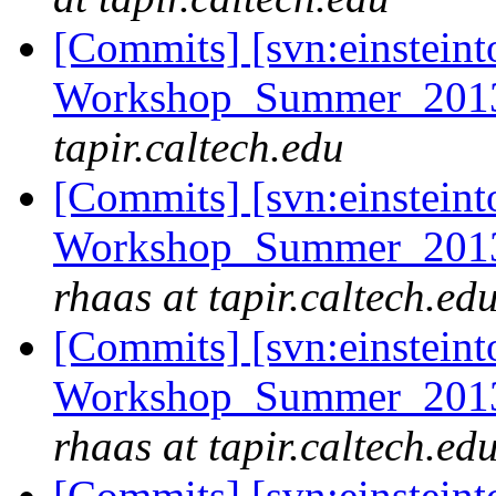
[Commits] [svn:einsteint
Workshop_Summer_2013/
tapir.caltech.edu
[Commits] [svn:einsteint
Workshop_Summer_2013/e
rhaas at tapir.caltech.ed
[Commits] [svn:einsteint
Workshop_Summer_2013/e
rhaas at tapir.caltech.ed
[Commits] [svn:einsteint