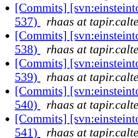
[Commits] [svn:einsteint
537)
rhaas at tapir.calt
[Commits] [svn:einsteint
538)
rhaas at tapir.calt
[Commits] [svn:einsteint
539)
rhaas at tapir.calt
[Commits] [svn:einsteint
540)
rhaas at tapir.calt
[Commits] [svn:einsteint
541)
rhaas at tapir.calt