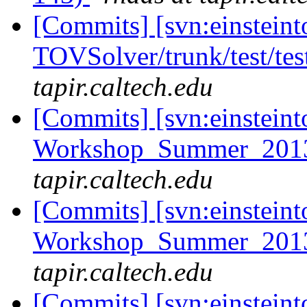
[Commits] [svn:einsteint
TOVSolver/trunk/test/te
tapir.caltech.edu
[Commits] [svn:einsteint
Workshop_Summer_2013/
tapir.caltech.edu
[Commits] [svn:einsteint
Workshop_Summer_2013/
tapir.caltech.edu
[Commits] [svn:einsteint