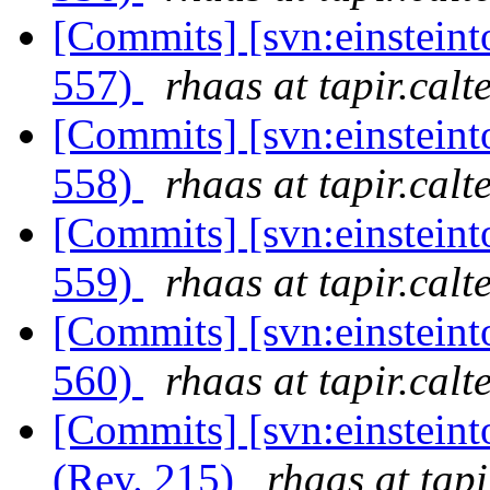
[Commits] [svn:einsteint
557)
rhaas at tapir.calt
[Commits] [svn:einsteint
558)
rhaas at tapir.calt
[Commits] [svn:einsteint
559)
rhaas at tapir.calt
[Commits] [svn:einsteint
560)
rhaas at tapir.calt
[Commits] [svn:einsteint
(Rev. 215)
rhaas at tapi