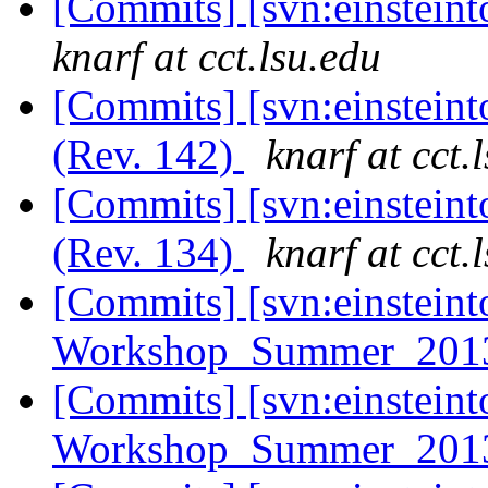
[Commits] [svn:einsteint
knarf at cct.lsu.edu
[Commits] [svn:einsteint
(Rev. 142)
knarf at cct.
[Commits] [svn:einsteint
(Rev. 134)
knarf at cct.
[Commits] [svn:einsteint
Workshop_Summer_2013/
[Commits] [svn:einsteint
Workshop_Summer_2013/