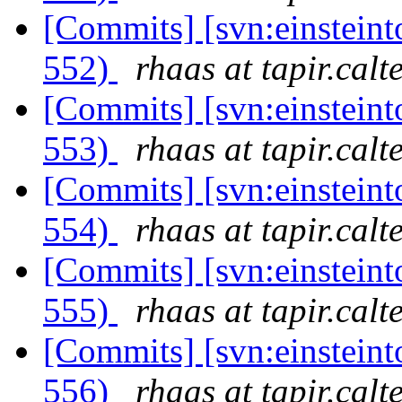
[Commits] [svn:einsteint
552)
rhaas at tapir.calt
[Commits] [svn:einsteint
553)
rhaas at tapir.calt
[Commits] [svn:einsteint
554)
rhaas at tapir.calt
[Commits] [svn:einsteint
555)
rhaas at tapir.calt
[Commits] [svn:einsteint
556)
rhaas at tapir.calt