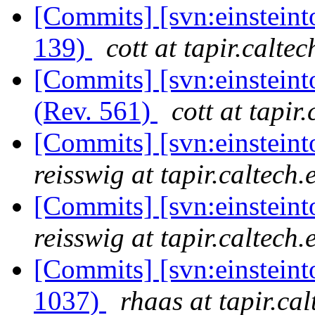
[Commits] [svn:einsteint
139)
cott at tapir.calte
[Commits] [svn:einsteint
(Rev. 561)
cott at tapir
[Commits] [svn:einsteint
reisswig at tapir.caltech.
[Commits] [svn:einsteint
reisswig at tapir.caltech.
[Commits] [svn:einstein
1037)
rhaas at tapir.ca