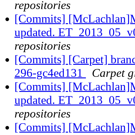
repositories
[Commits] [McLachlan]M
updated. ET_2013_05_v
repositories
[Commits] [Carpet] branch
296-gc4ed131
Carpet gi
[Commits] [McLachlan]M
updated. ET_2013_05_v
repositories
[Commits] [McLachlan]M