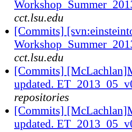
Workshop_Summer_2013/t
cct.lsu.edu
[Commits] [svn:einsteint
Workshop_Summer_2013
cct.lsu.edu
[Commits] [McLachlan]M
updated. ET_2013_05_v
repositories
[Commits] [McLachlan]M
updated. ET_2013_05_v