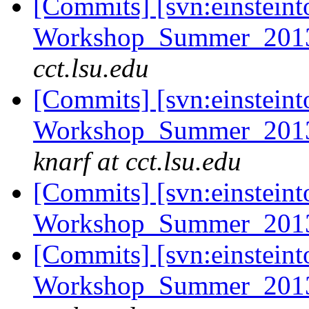
[Commits] [svn:einsteint
Workshop_Summer_2013/e
cct.lsu.edu
[Commits] [svn:einsteint
Workshop_Summer_2013/
knarf at cct.lsu.edu
[Commits] [svn:einsteint
Workshop_Summer_2013
[Commits] [svn:einsteint
Workshop_Summer_2013/t