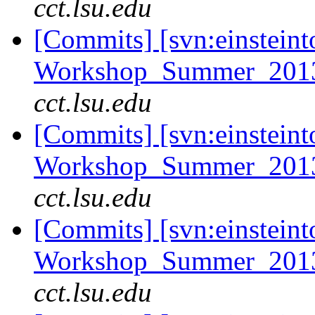
cct.lsu.edu
[Commits] [svn:einsteint
Workshop_Summer_2013
cct.lsu.edu
[Commits] [svn:einsteint
Workshop_Summer_2013/t
cct.lsu.edu
[Commits] [svn:einsteint
Workshop_Summer_2013/t
cct.lsu.edu