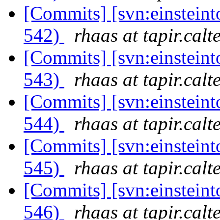
[Commits] [svn:einsteint
542)
rhaas at tapir.calt
[Commits] [svn:einsteint
543)
rhaas at tapir.calt
[Commits] [svn:einsteint
544)
rhaas at tapir.calt
[Commits] [svn:einsteint
545)
rhaas at tapir.calt
[Commits] [svn:einsteint
546)
rhaas at tapir.calt