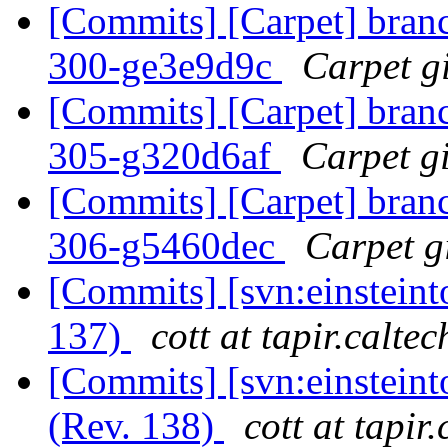
[Commits] [Carpet] branch
300-ge3e9d9c
Carpet gi
[Commits] [Carpet] branch
305-g320d6af
Carpet gi
[Commits] [Carpet] branch
306-g5460dec
Carpet gi
[Commits] [svn:einsteint
137)
cott at tapir.calte
[Commits] [svn:einsteint
(Rev. 138)
cott at tapir