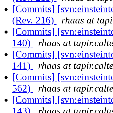
[Commits] [svn:einsteint
(Rev. 216)
rhaas at tapi
[Commits] [svn:einsteint
140)
rhaas at tapir.calt
[Commits] [svn:einsteint
141)
rhaas at tapir.calt
[Commits] [svn:einsteint
562)
rhaas at tapir.calt
[Commits] [svn:einsteint
143)
rhaas at tapir.calt