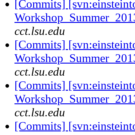
[Commits] [svn:einsteint
Workshop_Summer_2013/t
cct.lsu.edu
[Commits] [svn:einsteint
Workshop_Summer_2013/t
cct.lsu.edu
[Commits] [svn:einsteint
Workshop_Summer_2013/t
cct.lsu.edu
[Commits] [svn:einsteint