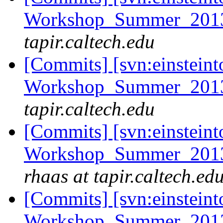
Workshop_Summer_2013/
tapir.caltech.edu
[Commits] [svn:einsteint
Workshop_Summer_2013/
tapir.caltech.edu
[Commits] [svn:einsteint
Workshop_Summer_2013/
rhaas at tapir.caltech.ed
[Commits] [svn:einsteint
Workshop_Summer_2013/c