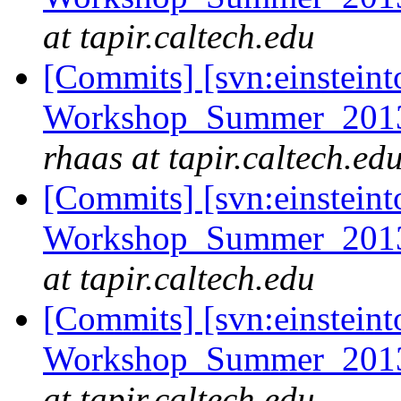
at tapir.caltech.edu
[Commits] [svn:einsteint
Workshop_Summer_2013/e
rhaas at tapir.caltech.ed
[Commits] [svn:einsteint
Workshop_Summer_2013/
at tapir.caltech.edu
[Commits] [svn:einsteint
Workshop_Summer_2013/c
at tapir.caltech.edu