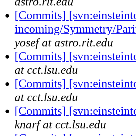
astro.rit.edu
[Commits] [svn:einsteint
incoming/Symmetry/Parit
yosef at astro.rit.edu
[Commits] [svn:einstein
at cct.lsu.edu
[Commits] [svn:einstein
at cct.lsu.edu
[Commits] [svn:einsteint
knarf at cct.lsu.edu