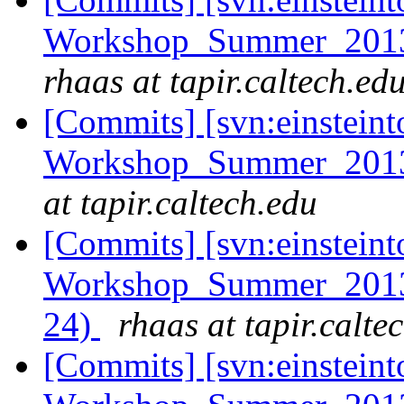
Workshop_Summer_2013/e
rhaas at tapir.caltech.ed
[Commits] [svn:einsteint
Workshop_Summer_2013/
at tapir.caltech.edu
[Commits] [svn:einsteint
Workshop_Summer_2013/h
24)
rhaas at tapir.calte
[Commits] [svn:einsteint