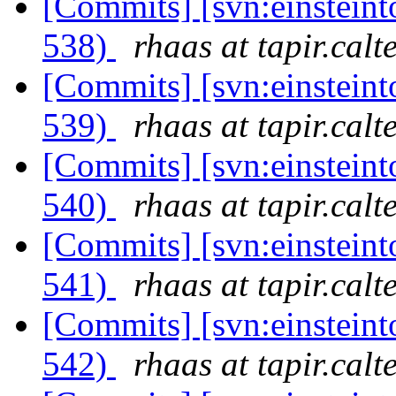
[Commits] [svn:einsteint
538)
rhaas at tapir.calt
[Commits] [svn:einsteint
539)
rhaas at tapir.calt
[Commits] [svn:einsteint
540)
rhaas at tapir.calt
[Commits] [svn:einsteint
541)
rhaas at tapir.calt
[Commits] [svn:einsteint
542)
rhaas at tapir.calt