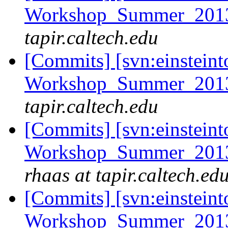
Workshop_Summer_2013/
tapir.caltech.edu
[Commits] [svn:einsteint
Workshop_Summer_2013/
tapir.caltech.edu
[Commits] [svn:einsteint
Workshop_Summer_2013/
rhaas at tapir.caltech.ed
[Commits] [svn:einsteint
Workshop_Summer_2013/