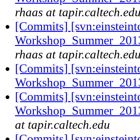
rhaas at tapir.caltech.ed
[Commits] [svn:einsteint
Workshop_Summer_2013/e
rhaas at tapir.caltech.ed
[Commits] [svn:einsteint
Workshop_Summer_2013
[Commits] [svn:einsteint
Workshop_Summer_2013/
at tapir.caltech.edu
[Commits] [svn:einsteint