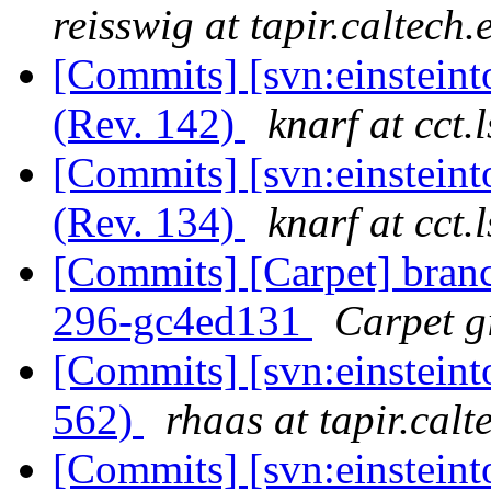
reisswig at tapir.caltech.
[Commits] [svn:einsteint
(Rev. 142)
knarf at cct.
[Commits] [svn:einsteint
(Rev. 134)
knarf at cct.
[Commits] [Carpet] branch
296-gc4ed131
Carpet gi
[Commits] [svn:einsteint
562)
rhaas at tapir.calt
[Commits] [svn:einsteint