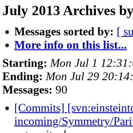
July 2013 Archives b
Messages sorted by:
[ s
More info on this list...
Starting:
Mon Jul 1 12:31
Ending:
Mon Jul 29 20:14
Messages:
90
[Commits] [svn:einsteint
incoming/Symmetry/Pari