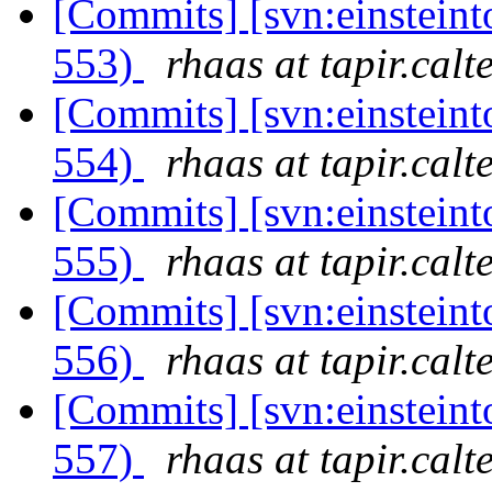
[Commits] [svn:einsteint
553)
rhaas at tapir.calt
[Commits] [svn:einsteint
554)
rhaas at tapir.calt
[Commits] [svn:einsteint
555)
rhaas at tapir.calt
[Commits] [svn:einsteint
556)
rhaas at tapir.calt
[Commits] [svn:einsteint
557)
rhaas at tapir.calt