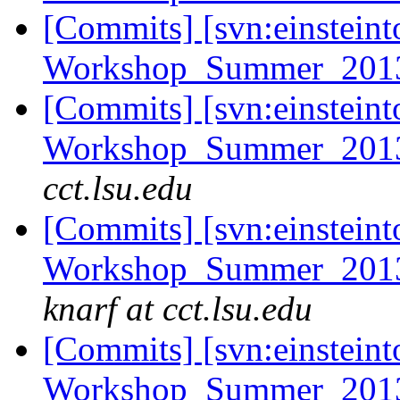
[Commits] [svn:einsteint
Workshop_Summer_2013/
[Commits] [svn:einsteint
Workshop_Summer_2013/e
cct.lsu.edu
[Commits] [svn:einsteint
Workshop_Summer_2013/
knarf at cct.lsu.edu
[Commits] [svn:einsteint
Workshop_Summer_2013/c