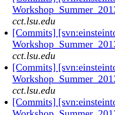
Workshop_Summer_2013
cct.lsu.edu
[Commits] [svn:einsteint
Workshop_Summer_2013/t
cct.lsu.edu
[Commits] [svn:einsteint
Workshop_Summer_2013/t
cct.lsu.edu
[Commits] [svn:einsteint
Workshop_Summer_2013/e