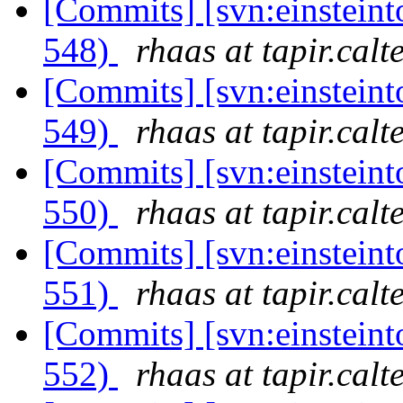
[Commits] [svn:einsteint
548)
rhaas at tapir.calt
[Commits] [svn:einsteint
549)
rhaas at tapir.calt
[Commits] [svn:einsteint
550)
rhaas at tapir.calt
[Commits] [svn:einsteint
551)
rhaas at tapir.calt
[Commits] [svn:einsteint
552)
rhaas at tapir.calt