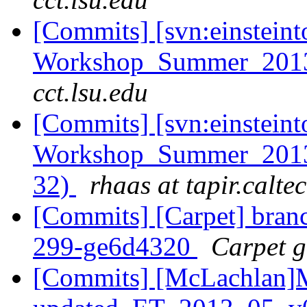
[Commits] [svn:einsteint
Workshop_Summer_2013
cct.lsu.edu
[Commits] [svn:einsteint
Workshop_Summer_2013/h
32)
rhaas at tapir.calte
[Commits] [Carpet] branch
299-ge6d4320
Carpet gi
[Commits] [McLachlan]M