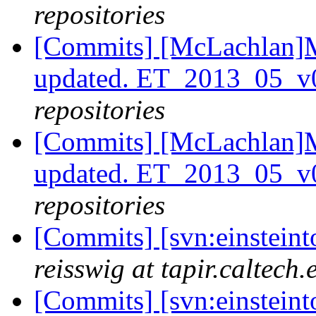
repositories
[Commits] [McLachlan]M
updated. ET_2013_05_v
repositories
[Commits] [McLachlan]M
updated. ET_2013_05_v
repositories
[Commits] [svn:einsteint
reisswig at tapir.caltech.
[Commits] [svn:einsteint