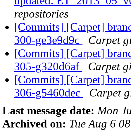
updated. ET_2013_05_v
repositories
[Commits] [Carpet] branch
300-ge3e9d9c
Carpet gi
[Commits] [Carpet] branch
305-g320d6af
Carpet gi
[Commits] [Carpet] branch
306-g5460dec
Carpet gi
Last message date:
Mon Ju
Archived on:
Tue Aug 6 0