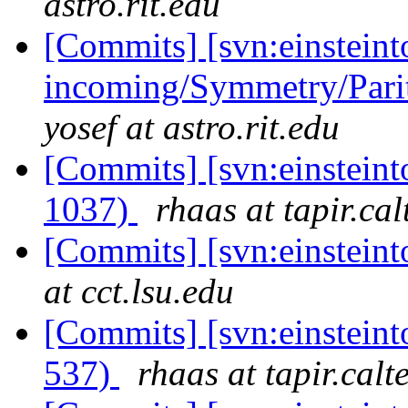
astro.rit.edu
[Commits] [svn:einsteint
incoming/Symmetry/Parit
yosef at astro.rit.edu
[Commits] [svn:einstein
1037)
rhaas at tapir.ca
[Commits] [svn:einstein
at cct.lsu.edu
[Commits] [svn:einsteint
537)
rhaas at tapir.calt