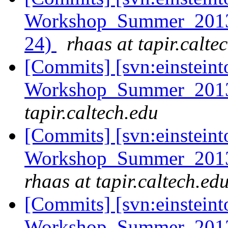
Workshop_Summer_2013/h
24)
rhaas at tapir.calte
[Commits] [svn:einsteint
Workshop_Summer_2013
tapir.caltech.edu
[Commits] [svn:einsteint
Workshop_Summer_2013/e
rhaas at tapir.caltech.ed
[Commits] [svn:einsteint
Workshop_Summer_2013/t