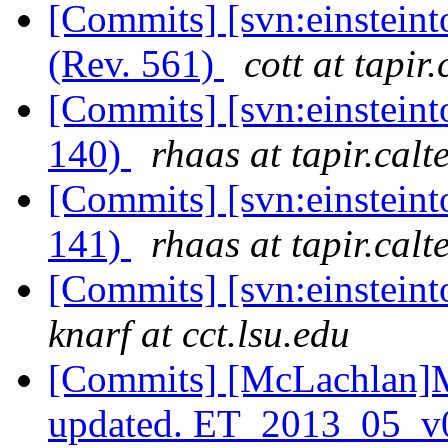
[Commits] [svn:einsteint
(Rev. 561)
cott at tapir
[Commits] [svn:einsteint
140)
rhaas at tapir.calt
[Commits] [svn:einsteint
141)
rhaas at tapir.calt
[Commits] [svn:einsteint
knarf at cct.lsu.edu
[Commits] [McLachlan]M
updated. ET_2013_05_v