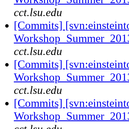
cct.lsu.edu
[Commits] [svn:einsteint
Workshop_Summer_2013/t
cct.lsu.edu
[Commits] [svn:einsteint
Workshop_Summer_2013/t
cct.lsu.edu
[Commits] [svn:einsteint
Workshop_Summer_2013/t
cct.lsu.edu