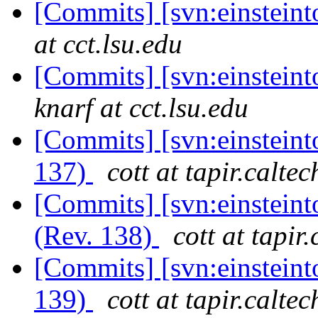
[Commits] [svn:einstein
at cct.lsu.edu
[Commits] [svn:einsteint
knarf at cct.lsu.edu
[Commits] [svn:einsteint
137)
cott at tapir.calte
[Commits] [svn:einsteint
(Rev. 138)
cott at tapir
[Commits] [svn:einsteint
139)
cott at tapir.calte