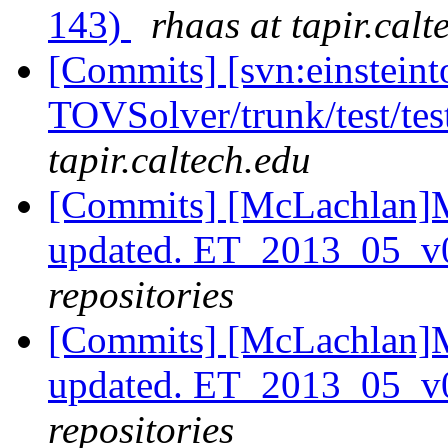
143)
rhaas at tapir.calt
[Commits] [svn:einsteint
TOVSolver/trunk/test/te
tapir.caltech.edu
[Commits] [McLachlan]M
updated. ET_2013_05_v
repositories
[Commits] [McLachlan]M
updated. ET_2013_05_
repositories