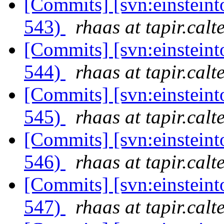
[Commits] [svn:einsteint
543)
rhaas at tapir.calt
[Commits] [svn:einsteint
544)
rhaas at tapir.calt
[Commits] [svn:einsteint
545)
rhaas at tapir.calt
[Commits] [svn:einsteint
546)
rhaas at tapir.calt
[Commits] [svn:einsteint
547)
rhaas at tapir.calt