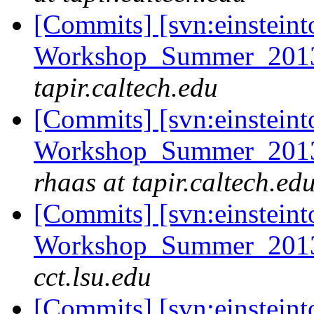
[Commits] [svn:einsteint
Workshop_Summer_2013/
tapir.caltech.edu
[Commits] [svn:einsteint
Workshop_Summer_2013/e
rhaas at tapir.caltech.ed
[Commits] [svn:einsteint
Workshop_Summer_2013/t
cct.lsu.edu
[Commits] [svn:einsteint