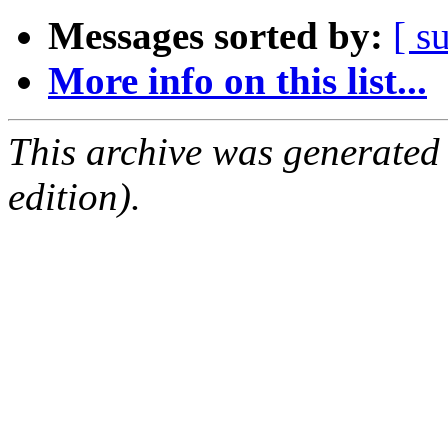
Messages sorted by:
[ s
More info on this list...
This archive was generated
edition).