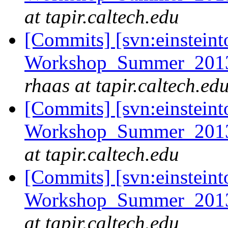
at tapir.caltech.edu
[Commits] [svn:einsteint
Workshop_Summer_2013/e
rhaas at tapir.caltech.ed
[Commits] [svn:einsteint
Workshop_Summer_2013/
at tapir.caltech.edu
[Commits] [svn:einsteint
Workshop_Summer_2013/c
at tapir.caltech.edu