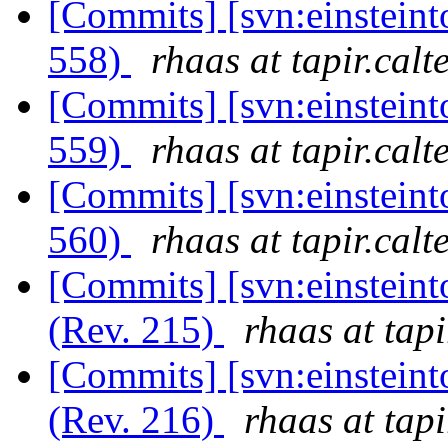
[Commits] [svn:einsteint
558)
rhaas at tapir.calt
[Commits] [svn:einsteint
559)
rhaas at tapir.calt
[Commits] [svn:einsteint
560)
rhaas at tapir.calt
[Commits] [svn:einsteint
(Rev. 215)
rhaas at tapi
[Commits] [svn:einsteint
(Rev. 216)
rhaas at tapi