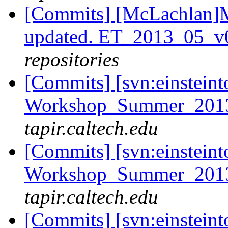
[Commits] [McLachlan]M
updated. ET_2013_05_v
repositories
[Commits] [svn:einsteint
Workshop_Summer_2013/
tapir.caltech.edu
[Commits] [svn:einsteint
Workshop_Summer_2013/
tapir.caltech.edu
[Commits] [svn:einsteint