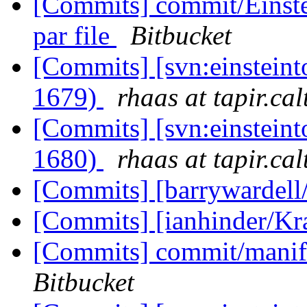
[Commits] commit/Einste
par file
Bitbucket
[Commits] [svn:einsteint
1679)
rhaas at tapir.ca
[Commits] [svn:einsteint
1680)
rhaas at tapir.ca
[Commits] [barrywardell
[Commits] [ianhinder/K
[Commits] commit/manifes
Bitbucket