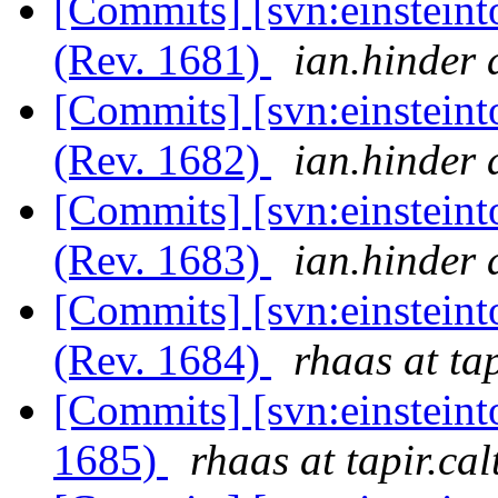
[Commits] [svn:einsteint
(Rev. 1681)
ian.hinder 
[Commits] [svn:einsteint
(Rev. 1682)
ian.hinder 
[Commits] [svn:einsteint
(Rev. 1683)
ian.hinder 
[Commits] [svn:einsteint
(Rev. 1684)
rhaas at ta
[Commits] [svn:einsteint
1685)
rhaas at tapir.ca