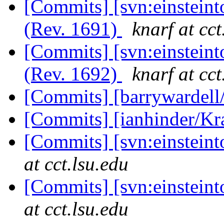
[Commits] [svn:einsteint
(Rev. 1691)
knarf at cct
[Commits] [svn:einsteint
(Rev. 1692)
knarf at cct
[Commits] [barrywardell
[Commits] [ianhinder/K
[Commits] [svn:einstein
at cct.lsu.edu
[Commits] [svn:einstein
at cct.lsu.edu