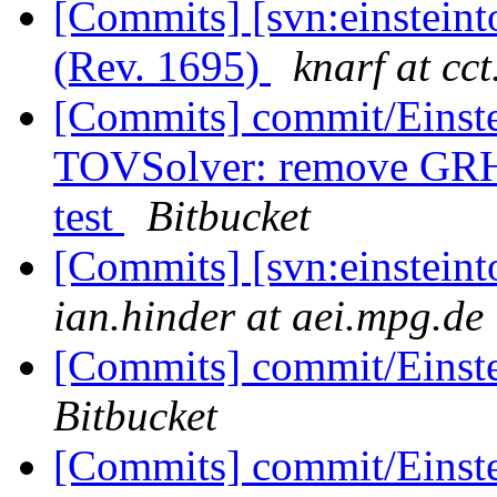
[Commits] [svn:einsteint
(Rev. 1695)
knarf at cct
[Commits] commit/Einstei
TOVSolver: remove GRHy
test
Bitbucket
[Commits] [svn:einstein
ian.hinder at aei.mpg.de
[Commits] commit/Einste
Bitbucket
[Commits] commit/Einste