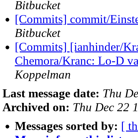
Bitbucket
[Commits] commit/Einste
Bitbucket
[Commits] [ianhinder/Kr
Chemora/Kranc: Lo-D var
Koppelman
Last message date:
Thu De
Archived on:
Thu Dec 22 
Messages sorted by:
[ t