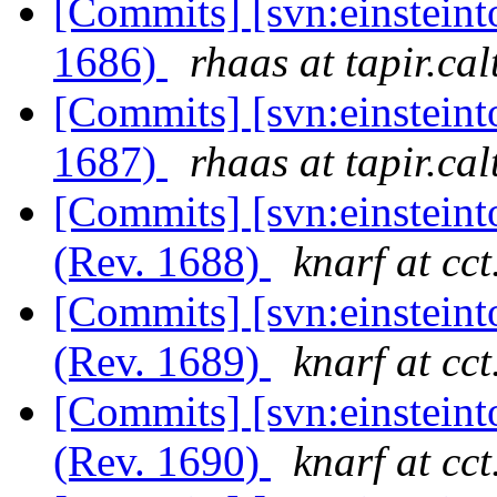
[Commits] [svn:einsteint
1686)
rhaas at tapir.ca
[Commits] [svn:einsteint
1687)
rhaas at tapir.ca
[Commits] [svn:einsteint
(Rev. 1688)
knarf at cct
[Commits] [svn:einsteint
(Rev. 1689)
knarf at cct
[Commits] [svn:einsteint
(Rev. 1690)
knarf at cct