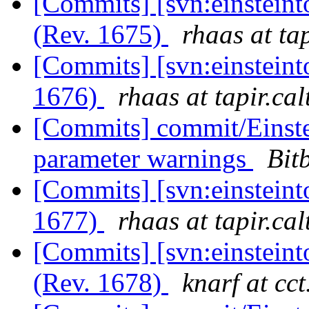
[Commits] [svn:einstein
(Rev. 1675)
rhaas at ta
[Commits] [svn:einsteint
1676)
rhaas at tapir.ca
[Commits] commit/Einste
parameter warnings
Bit
[Commits] [svn:einsteint
1677)
rhaas at tapir.ca
[Commits] [svn:einsteint
(Rev. 1678)
knarf at cct