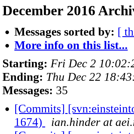
December 2016 Archiv
Messages sorted by:
[ t
More info on this list...
Starting:
Fri Dec 2 10:02
Ending:
Thu Dec 22 18:43
Messages:
35
[Commits] [svn:einsteint
1674)
ian.hinder at aei