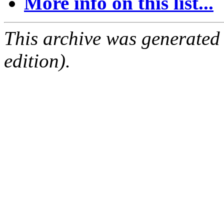
More info on this list...
This archive was generated
edition).