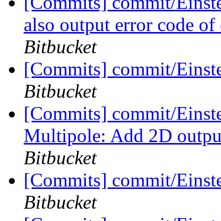
[Commits] commit/Einstei
also output error code of 
Bitbucket
[Commits] commit/Einste
Bitbucket
[Commits] commit/Einste
Multipole: Add 2D outpu
Bitbucket
[Commits] commit/Einste
Bitbucket