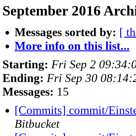
September 2016 Archi
Messages sorted by:
[ t
More info on this list...
Starting:
Fri Sep 2 09:34
Ending:
Fri Sep 30 08:14
Messages:
15
[Commits] commit/Einste
Bitbucket