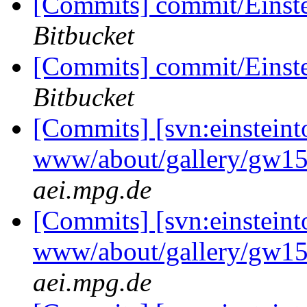
[Commits] commit/Einst
Bitbucket
[Commits] commit/Einst
Bitbucket
[Commits] [svn:einsteint
www/about/gallery/gw15
aei.mpg.de
[Commits] [svn:einsteint
www/about/gallery/gw15
aei.mpg.de