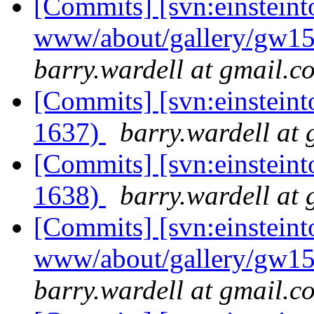
[Commits] [svn:einsteint
www/about/gallery/gw15
barry.wardell at gmail.c
[Commits] [svn:einsteint
1637)
barry.wardell at
[Commits] [svn:einsteint
1638)
barry.wardell at
[Commits] [svn:einsteint
www/about/gallery/gw15
barry.wardell at gmail.c