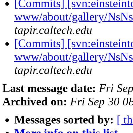
[Commits] [svn:einsteint
www/about/gallery/NsN
tapir.caltech.edu
[Commits] [svn:einsteint
www/about/gallery/NsN
tapir.caltech.edu
Last message date:
Fri Se
Archived on:
Fri Sep 30 
Messages sorted by:
[ t
More info on this list...