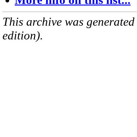
This archive was generated
edition).