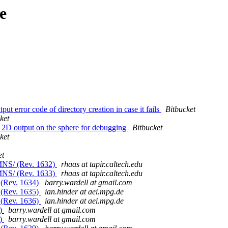
e
ut error code of directory creation in case it fails
Bitbucket
ket
 2D output on the sphere for debugging
Bitbucket
ket
et
MNS/ (Rev. 1632)
rhaas at tapir.caltech.edu
MNS/ (Rev. 1633)
rhaas at tapir.caltech.edu
 (Rev. 1634)
barry.wardell at gmail.com
 (Rev. 1635)
ian.hinder at aei.mpg.de
 (Rev. 1636)
ian.hinder at aei.mpg.de
7)
barry.wardell at gmail.com
8)
barry.wardell at gmail.com