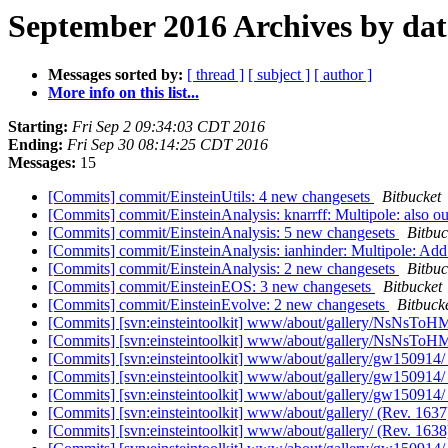
September 2016 Archives by dat
Messages sorted by:
[ thread ]
[ subject ]
[ author ]
More info on this list...
Starting:
Fri Sep 2 09:34:03 CDT 2016
Ending:
Fri Sep 30 08:14:25 CDT 2016
Messages:
15
[Commits] commit/EinsteinUtils: 4 new changesets
Bitbucket
[Commits] commit/EinsteinAnalysis: knarrff: Multipole: also outp
[Commits] commit/EinsteinAnalysis: 5 new changesets
Bitbuc
[Commits] commit/EinsteinAnalysis: ianhinder: Multipole: Add
[Commits] commit/EinsteinAnalysis: 2 new changesets
Bitbuc
[Commits] commit/EinsteinEOS: 3 new changesets
Bitbucket
[Commits] commit/EinsteinEvolve: 2 new changesets
Bitbuck
[Commits] [svn:einsteintoolkit] www/about/gallery/NsNsToH
[Commits] [svn:einsteintoolkit] www/about/gallery/NsNsToH
[Commits] [svn:einsteintoolkit] www/about/gallery/gw150914/
[Commits] [svn:einsteintoolkit] www/about/gallery/gw150914/
[Commits] [svn:einsteintoolkit] www/about/gallery/gw150914/
[Commits] [svn:einsteintoolkit] www/about/gallery/ (Rev. 163
[Commits] [svn:einsteintoolkit] www/about/gallery/ (Rev. 163