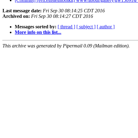
[Commits] [svn:einsteintoolkit] www/about/gallery/gw150914/
Last message date:
Fri Sep 30 08:14:25 CDT 2016
Archived on:
Fri Sep 30 08:14:27 CDT 2016
Messages sorted by:
[ thread ]
[ subject ]
[ author ]
More info on this list...
This archive was generated by Pipermail 0.09 (Mailman edition).