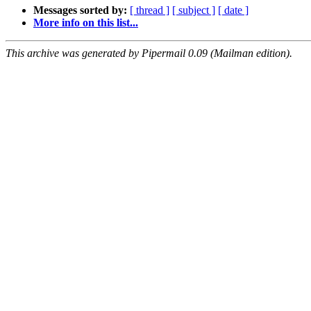
Messages sorted by:
[ thread ]
[ subject ]
[ date ]
More info on this list...
This archive was generated by Pipermail 0.09 (Mailman edition).