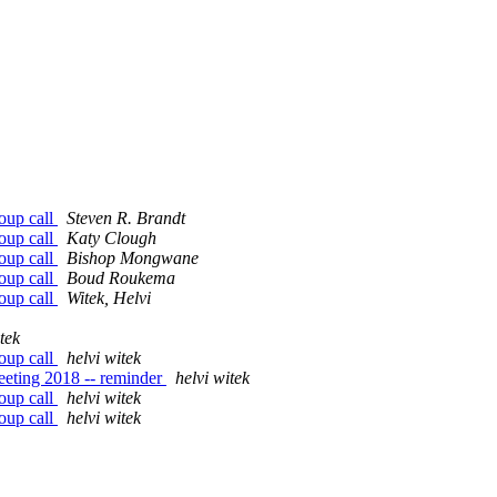
oup call
Steven R. Brandt
oup call
Katy Clough
oup call
Bishop Mongwane
oup call
Boud Roukema
oup call
Witek, Helvi
tek
oup call
helvi witek
eeting 2018 -- reminder
helvi witek
oup call
helvi witek
oup call
helvi witek