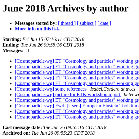
June 2018 Archives by author
Messages sorted by:
[ thread ]
[ subject ]
[ date ]
More info on this list...
Starting:
Fri Jun 15 07:16:11 CDT 2018
Ending:
Tue Jun 26 09:55:16 CDT 2018
Messages:
11
[Cosmoparticle-wg] ET "Cosmology and particles" working gr
[Cosmoparticle-wg] ET "Cosmology and particles" working gr
[Cosmoparticle-wg] ET "Cosmology and particles" working gr
[Cosmoparticle-wg] ET "Cosmology and particles" working gr
[Cosmoparticle-wg] ET "Cosmology and particles" working gr
[Cosmoparticle-wg] some references
Isabel.Cordero at uv.es
[Cosmoparticle-wg] picture for ETK workshop report
helvi wi
[Cosmoparticle-wg] ET "Cosmology and particles" working gr
[Cosmoparticle-wg] Fwd: [Users] European Einstein Toolkit m
[Cosmoparticle-wg] ET "Cosmology and particles" working gr
[Cosmoparticle-wg] ET "Cosmology and particles" working gr
Last message date:
Tue Jun 26 09:55:16 CDT 2018
Archived on:
Tue Jun 26 09:55:23 CDT 2018