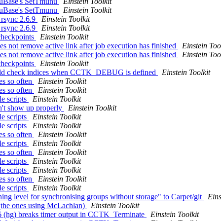
unuBase's SetTmunu
Einstein Toolkit
unuBase's SetTmunu
Einstein Toolkit
g rsync 2.6.9
Einstein Toolkit
g rsync 2.6.9
Einstein Toolkit
 checkpoints
Einstein Toolkit
s not remove active link after job execution has finished
Einstein Too
s not remove active link after job execution has finished
Einstein Too
 checkpoints
Einstein Toolkit
uld check indices when CCTK_DEBUG is defined
Einstein Toolkit
ies so often
Einstein Toolkit
ies so often
Einstein Toolkit
le scripts
Einstein Toolkit
on't show up properly
Einstein Toolkit
le scripts
Einstein Toolkit
le scripts
Einstein Toolkit
ies so often
Einstein Toolkit
le scripts
Einstein Toolkit
ies so often
Einstein Toolkit
le scripts
Einstein Toolkit
le scripts
Einstein Toolkit
ies so often
Einstein Toolkit
le scripts
Einstein Toolkit
ning level for synchronising groups without storage" to Carpet/git
Eins
s (the ones using McLachlan)
Einstein Toolkit
96 (hg) breaks timer output in CCTK_Terminate
Einstein Toolkit