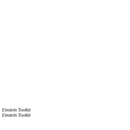
Einstein Toolkit
Einstein Toolkit