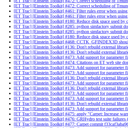
[ET Trac] [Einstein Toolkit] #472: Correct scheduling of Tm
[ET Trac] [Einstein Toolkit] #472: Correct scheduling of Tm
[ET Trac] [Einstein Toolkit] #461: Filter rules error when usin
[ET Trac] [Einstein Toolkit] #461: Filter rules error when usin
[ET Trac] [Einstein Toolkit] #180: Reduce disk space used by
[ET Trac] [Einstein Toolkit] #285: python simfactory submit doe
[ET Trac] [Einstein Toolkit] #285: python simfactory submit doe
[ET Trac] [Einstein Toolkit] #180: Reduce disk space used by
[ET Trac] [Einstein Toolkit] #468: CCTK_GFINDEX3D sho
[ET Trac] [Einstein Toolkit] #136: Don't rebuild external librar
[ET Trac] [Einstein Toolkit] #136: Don't rebuild external librar
[ET Trac] [Einstein Toolkit] #473: Add support for parameter fi
[ET Trac] [Einstein Toolkit] #474: Citations on ET web site d
[ET Trac] [Einstein Toolkit] #473: Add support for parameter fi
[ET Trac] [Einstein Toolkit] #473: Add support for parameter fi
[ET Trac] [Einstein Toolkit] #136: Don't rebuild external librar
[ET Trac] [Einstein Toolkit] #473: Add support for parameter fi
[ET Trac] [Einstein Toolkit] #136: Don't rebuild external librar
[ET Trac] [Einstein Toolkit] #473: Add support for parameter fi
[ET Trac] [Einstein Toolkit] #473: Add support for parameter fi
[ET Trac] [Einstein Toolkit] #136: Don't rebuild external librar
[ET Trac] [Einstein Toolkit] #473: Add support for parameter fi
[ET Trac] [Einstein Toolkit] #475: apply "Carpet: Increase war
[ET Trac] [Einstein Toolkit] #476: GRHydro test suite failure
[ET Trac] [Einstein Toolkit] #477: Carpet commit f33caf3aba