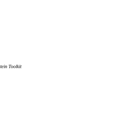
tein Toolkit