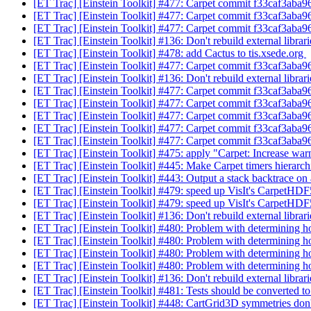
[ET Trac] [Einstein Toolkit] #477: Carpet commit f33caf3aba
[ET Trac] [Einstein Toolkit] #477: Carpet commit f33caf3aba
[ET Trac] [Einstein Toolkit] #477: Carpet commit f33caf3aba
[ET Trac] [Einstein Toolkit] #136: Don't rebuild external librar
[ET Trac] [Einstein Toolkit] #478: add Cactus to tis.xsede.org
[ET Trac] [Einstein Toolkit] #477: Carpet commit f33caf3aba
[ET Trac] [Einstein Toolkit] #136: Don't rebuild external librar
[ET Trac] [Einstein Toolkit] #477: Carpet commit f33caf3aba
[ET Trac] [Einstein Toolkit] #477: Carpet commit f33caf3aba
[ET Trac] [Einstein Toolkit] #477: Carpet commit f33caf3aba
[ET Trac] [Einstein Toolkit] #477: Carpet commit f33caf3aba
[ET Trac] [Einstein Toolkit] #477: Carpet commit f33caf3aba
[ET Trac] [Einstein Toolkit] #475: apply "Carpet: Increase war
[ET Trac] [Einstein Toolkit] #445: Make Carpet timers hierarch
[ET Trac] [Einstein Toolkit] #443: Output a stack backtrace on a
[ET Trac] [Einstein Toolkit] #479: speed up VisIt's CarpetHDF
[ET Trac] [Einstein Toolkit] #479: speed up VisIt's CarpetHDF
[ET Trac] [Einstein Toolkit] #136: Don't rebuild external librar
[ET Trac] [Einstein Toolkit] #480: Problem with determining 
[ET Trac] [Einstein Toolkit] #480: Problem with determining 
[ET Trac] [Einstein Toolkit] #480: Problem with determining 
[ET Trac] [Einstein Toolkit] #480: Problem with determining 
[ET Trac] [Einstein Toolkit] #136: Don't rebuild external librar
[ET Trac] [Einstein Toolkit] #481: Tests should be converted 
[ET Trac] [Einstein Toolkit] #448: CartGrid3D symmetries don