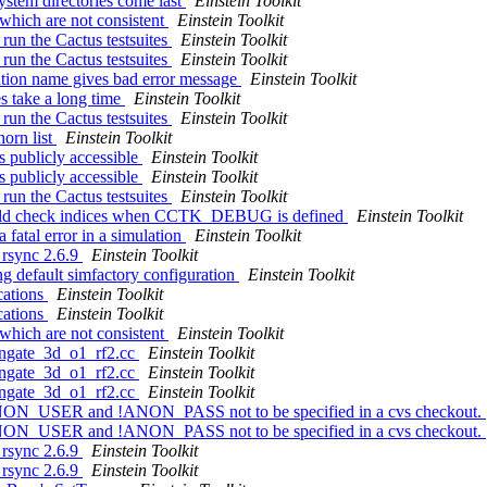
system directories come last
Einstein Toolkit
 which are not consistent
Einstein Toolkit
 run the Cactus testsuites
Einstein Toolkit
 run the Cactus testsuites
Einstein Toolkit
lation name gives bad error message
Einstein Toolkit
es take a long time
Einstein Toolkit
 run the Cactus testsuites
Einstein Toolkit
horn list
Einstein Toolkit
s publicly accessible
Einstein Toolkit
s publicly accessible
Einstein Toolkit
 run the Cactus testsuites
Einstein Toolkit
uld check indices when CCTK_DEBUG is defined
Einstein Toolkit
 fatal error in a simulation
Einstein Toolkit
g rsync 2.6.9
Einstein Toolkit
ng default simfactory configuration
Einstein Toolkit
cations
Einstein Toolkit
cations
Einstein Toolkit
 which are not consistent
Einstein Toolkit
longate_3d_o1_rf2.cc
Einstein Toolkit
longate_3d_o1_rf2.cc
Einstein Toolkit
longate_3d_o1_rf2.cc
Einstein Toolkit
!ANON_USER and !ANON_PASS not to be specified in a cvs checkout.
!ANON_USER and !ANON_PASS not to be specified in a cvs checkout.
g rsync 2.6.9
Einstein Toolkit
g rsync 2.6.9
Einstein Toolkit