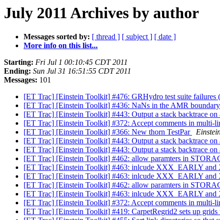
July 2011 Archives by author
Messages sorted by:
[ thread ]
[ subject ]
[ date ]
More info on this list...
Starting:
Fri Jul 1 00:10:45 CDT 2011
Ending:
Sun Jul 31 16:51:55 CDT 2011
Messages:
101
[ET Trac] [Einstein Toolkit] #476: GRHydro test suite failure
[ET Trac] [Einstein Toolkit] #436: NaNs in the AMR boundary
[ET Trac] [Einstein Toolkit] #443: Output a stack backtrace on a
[ET Trac] [Einstein Toolkit] #372: Accept comments in multi-lin
[ET Trac] [Einstein Toolkit] #366: New thorn TestPar
Einstein
[ET Trac] [Einstein Toolkit] #443: Output a stack backtrace on a
[ET Trac] [Einstein Toolkit] #443: Output a stack backtrace on a
[ET Trac] [Einstein Toolkit] #462: allow paramters in STOR
[ET Trac] [Einstein Toolkit] #463: inlcude XXX_EARLY and 
[ET Trac] [Einstein Toolkit] #463: inlcude XXX_EARLY and 
[ET Trac] [Einstein Toolkit] #462: allow paramters in STOR
[ET Trac] [Einstein Toolkit] #463: inlcude XXX_EARLY and 
[ET Trac] [Einstein Toolkit] #372: Accept comments in multi-lin
[ET Trac] [Einstein Toolkit] #419: CarpetRegrid2 sets up grids