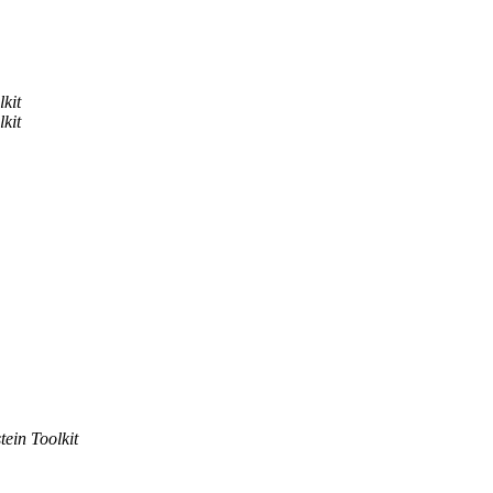
lkit
lkit
tein Toolkit