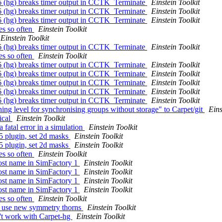
96 (hg) breaks timer output in CCTK_Terminate
Einstein Toolkit
96 (hg) breaks timer output in CCTK_Terminate
Einstein Toolkit
96 (hg) breaks timer output in CCTK_Terminate
Einstein Toolkit
ies so often
Einstein Toolkit
Einstein Toolkit
96 (hg) breaks timer output in CCTK_Terminate
Einstein Toolkit
ies so often
Einstein Toolkit
96 (hg) breaks timer output in CCTK_Terminate
Einstein Toolkit
96 (hg) breaks timer output in CCTK_Terminate
Einstein Toolkit
96 (hg) breaks timer output in CCTK_Terminate
Einstein Toolkit
96 (hg) breaks timer output in CCTK_Terminate
Einstein Toolkit
96 (hg) breaks timer output in CCTK_Terminate
Einstein Toolkit
ning level for synchronising groups without storage" to Carpet/git
Eins
ical
Einstein Toolkit
 fatal error in a simulation
Einstein Toolkit
5 plugin, set 2d masks
Einstein Toolkit
5 plugin, set 2d masks
Einstein Toolkit
ies so often
Einstein Toolkit
host name in SimFactory 1
Einstein Toolkit
host name in SimFactory 1
Einstein Toolkit
host name in SimFactory 1
Einstein Toolkit
host name in SimFactory 1
Einstein Toolkit
ies so often
Einstein Toolkit
to use new symmetry thorns
Einstein Toolkit
't work with Carpet-hg
Einstein Toolkit