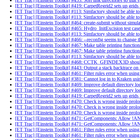
[ET Trac] [Einstein Toolkit] #455: Sort link directories so that 
[ET Trac] [Einstein Toolkit] #419: CarpetRegrid2 sets up grids
[ET Trac] [Einstein Toolkit] #113: Simfactory should be able to
[ET Trac] [Einstein Toolkit] #113: Simfactory should be able to
[ET Trac] [Einstein Toolkit] #464: create-submit without simu
[ET Trac] [Einstein Toolkit] #465: Hydro_InitExcision test cas
[ET Trac] [Einstein Toolkit] #113: Simfactory should be able to
[ET Trac] [Einstein Toolkit] #466: --reconfig seems to change t
[ET Trac] [Einstein Toolkit] #467: Make table printing function
[ET Trac] [Einstein Toolkit] #467: Make table printing function
[ET Trac] [Einstein Toolkit] #113: Simfactory should be able to
[ET Trac] [Einstein Toolkit] #468: CCTK_GFINDEX3D sho
[ET Trac] [Einstein Toolkit] #443: Output a stack backtrace on a
[ET Trac] [Einstein Toolkit] #461: Filter rules error when usin
[ET Trac] [Einstein Toolkit] #381: Cannot log in to Kraken usi
[ET Trac] [Einstein Toolkit] #469: Improve default directory lo
[ET Trac] [Einstein Toolkit] #469: Improve default directory lo
[ET Trac] [Einstein Toolkit] #419: CarpetRegrid2 sets up grids
[ET Trac] [Einstein Toolkit] #470: Check is wrong inside pro
[ET Trac] [Einstein Toolkit] #470: Check is wrong inside pro
[ET Trac] [Einstein Toolkit] #470: Check is wrong inside pro
[ET Trac] [Einstein Toolkit] #471: GetComponents: Allow 
[ET Trac] [Einstein Toolkit] #471: GetComponents: Allow 
[ET Trac] [Einstein Toolkit] #461: Filter rules error when usin
[ET Trac] [Einstein Toolkit] #461: Filter rules error when usin