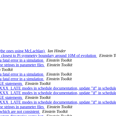
s (the ones using McLachlan)
Ian Hinder
 closest to Pi symmetry boundary around 10M of evolution
Einstein T
 fatal error in a simulation
Einstein Toolkit
e strings in parameter files
Einstein Toolkit
 Toolkit
 fatal error in a simulation
Einstein Toolkit
 fatal error in a simulation
Einstein Toolkit
AGE statements
Einstein Toolkit
XXX_LATE modes in schedule documentation, update "if" in schedul
XXX_LATE modes in schedule documentation, update "if" in schedul
AGE statements
Einstein Toolkit
XXX_LATE modes in schedule documentation, update "if" in schedul
e strings in parameter files
Einstein Toolkit
 which are not consistent
Einstein Toolkit