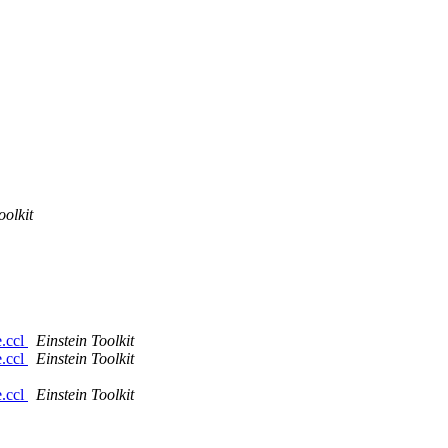
oolkit
e.ccl
Einstein Toolkit
e.ccl
Einstein Toolkit
e.ccl
Einstein Toolkit