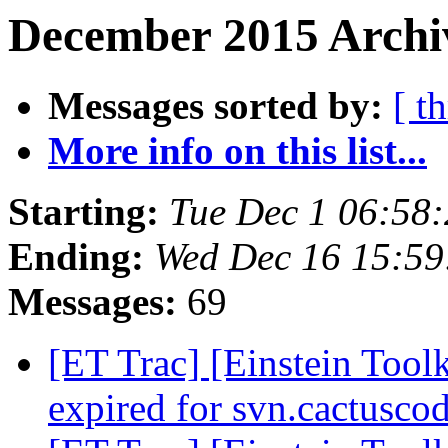
December 2015 Archiv
Messages sorted by:
[ t
More info on this list...
Starting:
Tue Dec 1 06:58
Ending:
Wed Dec 16 15:59
Messages:
69
[ET Trac] [Einstein Toolk
expired for svn.cactusco