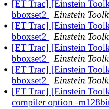
[ET Trac] [Einstein Toolk
bboxset2
Einstein Toolk
[ET Trac] [Einstein Toolk
bboxset2
Einstein Toolk
[ET Trac] [Einstein Toolk
bboxset2
Einstein Toolk
[ET Trac] [Einstein Toolk
bboxset2
Einstein Toolk
[ET Trac] [Einstein Tool
compiler option -m128bi