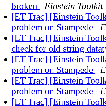
broken
Einstein Toolkit
[ET Trac] [Einstein Tool
problem on Stampede
E
[ET Trac] [Einstein Tool
check for old string data
[ET Trac] [Einstein Tool
problem on Stampede
E
[ET Trac] [Einstein Tool
problem on Stampede
E
[ET Trac] [Einstein Tool