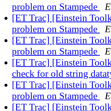
problem on Stampede
E
[ET Trac] [Einstein Tool
problem on Stampede
E
[ET Trac] [Einstein Tool
problem on Stampede
E
[ET Trac] [Einstein Tool
check for old string data
[ET Trac] [Einstein Tool
problem on Stampede
E
[ET Trac] [Einstein Tool