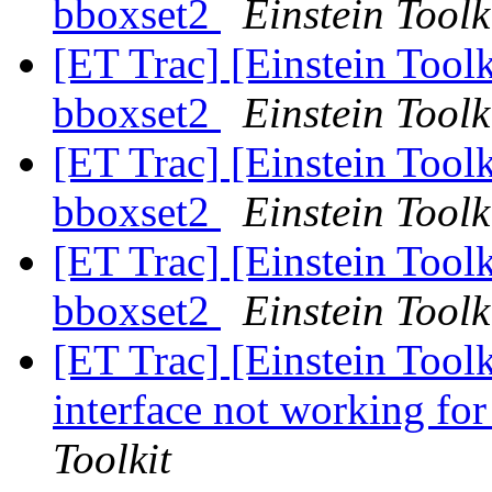
bboxset2
Einstein Toolk
[ET Trac] [Einstein Toolk
bboxset2
Einstein Toolk
[ET Trac] [Einstein Toolk
bboxset2
Einstein Toolk
[ET Trac] [Einstein Toolk
bboxset2
Einstein Toolk
[ET Trac] [Einstein Tool
interface not working for
Toolkit