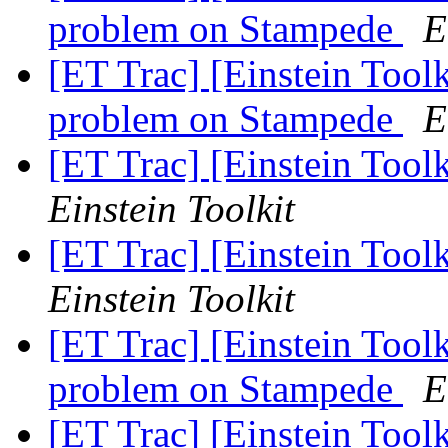
problem on Stampede
E
[ET Trac] [Einstein Tool
problem on Stampede
E
[ET Trac] [Einstein Tool
Einstein Toolkit
[ET Trac] [Einstein Tool
Einstein Toolkit
[ET Trac] [Einstein Tool
problem on Stampede
E
[ET Trac] [Einstein Tool