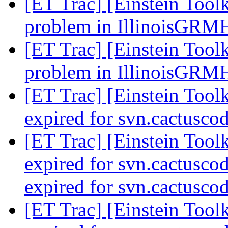
[ET Trac] [Einstein Tool
problem in IllinoisGR
[ET Trac] [Einstein Tool
problem in IllinoisGR
[ET Trac] [Einstein Toolk
expired for svn.cactusco
[ET Trac] [Einstein Toolk
expired for svn.cactuscod
expired for svn.cactusco
[ET Trac] [Einstein Toolk