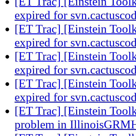
[ET Trac] [Einstein Toolk
expired for svn.cactusco
[ET Trac] [Einstein Toolk
expired for svn.cactusco
[ET Trac] [Einstein Toolk
expired for svn.cactusco
[ET Trac] [Einstein Toolk
expired for svn.cactusco
[ET Trac] [Einstein Tool
problem in IllinoisGR