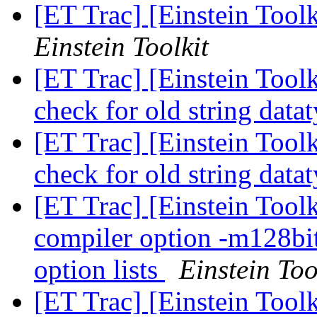
[ET Trac] [Einstein Tool
Einstein Toolkit
[ET Trac] [Einstein Tool
check for old string data
[ET Trac] [Einstein Tool
check for old string data
[ET Trac] [Einstein Tool
compiler option -m128bi
option lists
Einstein Too
[ET Trac] [Einstein Tool