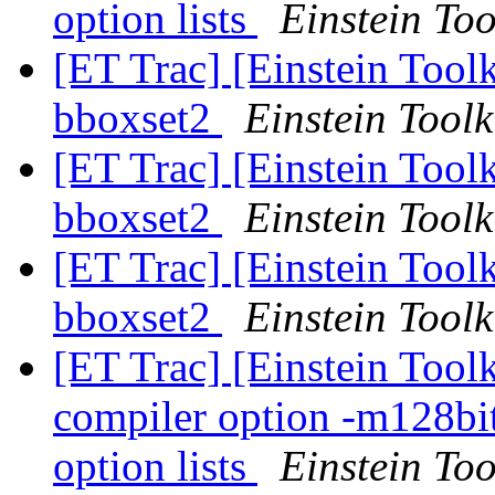
option lists
Einstein Too
[ET Trac] [Einstein Toolk
bboxset2
Einstein Toolk
[ET Trac] [Einstein Toolk
bboxset2
Einstein Toolk
[ET Trac] [Einstein Toolk
bboxset2
Einstein Toolk
[ET Trac] [Einstein Tool
compiler option -m128bi
option lists
Einstein Too