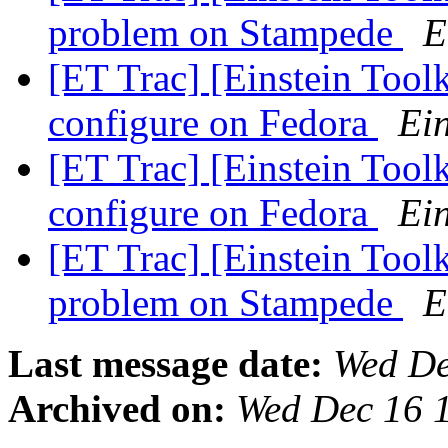
problem on Stampede
E
[ET Trac] [Einstein Tool
configure on Fedora
Ein
[ET Trac] [Einstein Tool
configure on Fedora
Ein
[ET Trac] [Einstein Tool
problem on Stampede
E
Last message date:
Wed De
Archived on:
Wed Dec 16 