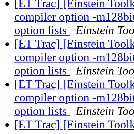
[ET Trac] [Einstein Tool
compiler option -m128bi
option lists
Einstein Too
[ET Trac] [Einstein Tool
compiler option -m128bi
option lists
Einstein Too
[ET Trac] [Einstein Tool
compiler option -m128bi
option lists
Einstein Too
[ET Trac] [Einstein Toolk