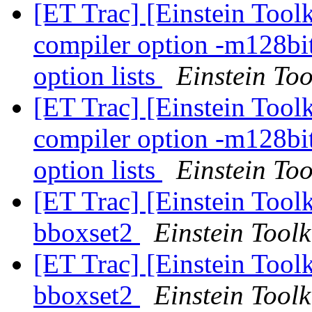
[ET Trac] [Einstein Tool
compiler option -m128bi
option lists
Einstein Too
[ET Trac] [Einstein Tool
compiler option -m128bi
option lists
Einstein Too
[ET Trac] [Einstein Toolk
bboxset2
Einstein Toolk
[ET Trac] [Einstein Toolk
bboxset2
Einstein Toolk