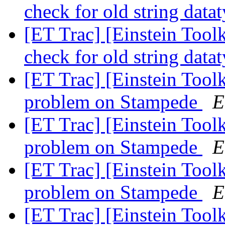
check for old string data
[ET Trac] [Einstein Tool
check for old string data
[ET Trac] [Einstein Tool
problem on Stampede
E
[ET Trac] [Einstein Tool
problem on Stampede
E
[ET Trac] [Einstein Tool
problem on Stampede
E
[ET Trac] [Einstein Tool