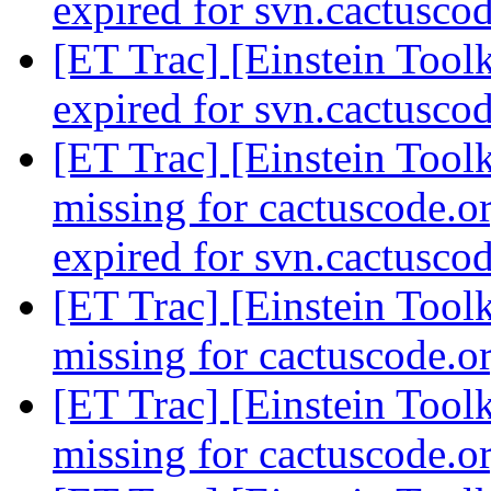
expired for svn.cactusco
[ET Trac] [Einstein Toolk
expired for svn.cactusco
[ET Trac] [Einstein Toolk
missing for cactuscode.or
expired for svn.cactusco
[ET Trac] [Einstein Toolk
missing for cactuscode.o
[ET Trac] [Einstein Toolk
missing for cactuscode.o