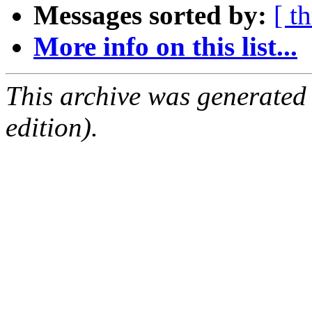
Messages sorted by:
[ t
More info on this list...
This archive was generated
edition).