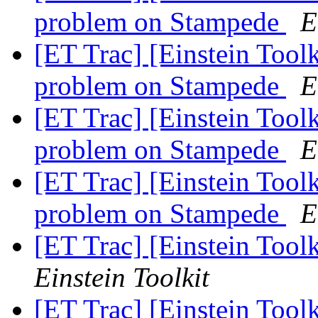
problem on Stampede
E
[ET Trac] [Einstein Tool
problem on Stampede
E
[ET Trac] [Einstein Tool
problem on Stampede
E
[ET Trac] [Einstein Tool
problem on Stampede
E
[ET Trac] [Einstein Tool
Einstein Toolkit
[ET Trac] [Einstein Tool