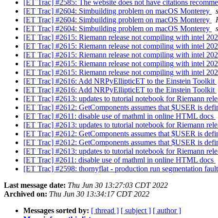
[ET Trac] #2585: The website does not have citations recommen
[ET Trac] #2604: Simbuilding problem on macOS Monterey
[ET Trac] #2604: Simbuilding problem on macOS Monterey
[ET Trac] #2604: Simbuilding problem on macOS Monterey
[ET Trac] #2615: Riemann release not compiling with intel 20
[ET Trac] #2615: Riemann release not compiling with intel 20
[ET Trac] #2615: Riemann release not compiling with intel 20
[ET Trac] #2615: Riemann release not compiling with intel 20
[ET Trac] #2615: Riemann release not compiling with intel 20
[ET Trac] #2616: Add NRPyEllipticET to the Einstein Toolkit
[ET Trac] #2616: Add NRPyEllipticET to the Einstein Toolkit
[ET Trac] #2613: updates to tutorial notebook for Riemann rel
[ET Trac] #2612: GetComponents assumes that $USER is def
[ET Trac] #2611: disable use of mathml in online HTML docs
[ET Trac] #2613: updates to tutorial notebook for Riemann rel
[ET Trac] #2612: GetComponents assumes that $USER is def
[ET Trac] #2612: GetComponents assumes that $USER is def
[ET Trac] #2613: updates to tutorial notebook for Riemann rel
[ET Trac] #2611: disable use of mathml in online HTML docs
[ET Trac] #2598: thornyflat - production run segmentation faul
Last message date:
Thu Jun 30 13:27:03 CDT 2022
Archived on:
Thu Jun 30 13:34:17 CDT 2022
Messages sorted by:
[ thread ]
[ subject ]
[ author ]