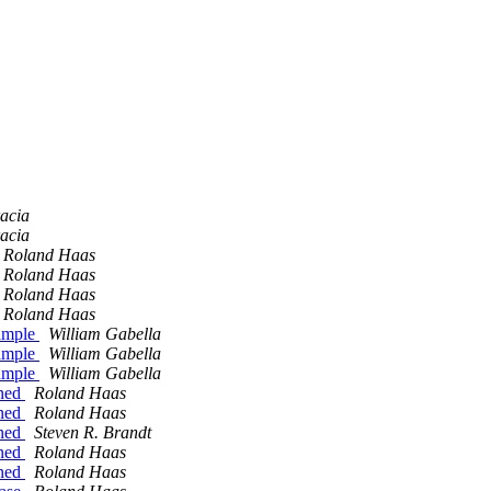
acia
acia
Roland Haas
Roland Haas
Roland Haas
Roland Haas
xample
William Gabella
xample
William Gabella
xample
William Gabella
ined
Roland Haas
ined
Roland Haas
ined
Steven R. Brandt
ined
Roland Haas
ined
Roland Haas