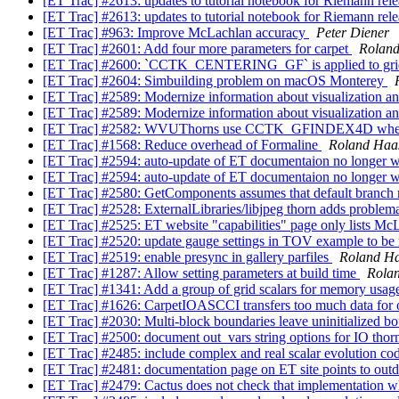
[ET Trac] #2613: updates to tutorial notebook for Riemann rel
[ET Trac] #2613: updates to tutorial notebook for Riemann rel
[ET Trac] #963: Improve McLachlan accuracy
Peter Diener
[ET Trac] #2601: Add four more parameters for carpet
Rolan
[ET Trac] #2600: `CCTK_CENTERING_GF` is applied to grid
[ET Trac] #2604: Simbuilding problem on macOS Monterey
[ET Trac] #2589: Modernize information about visualization a
[ET Trac] #2589: Modernize information about visualization a
[ET Trac] #2582: WVUThorns use CCTK_GFINDEX4D wh
[ET Trac] #1568: Reduce overhead of Formaline
Roland Haa
[ET Trac] #2594: auto-update of ET documentaion no longer 
[ET Trac] #2594: auto-update of ET documentaion no longer 
[ET Trac] #2580: GetComponents assumes that default branch
[ET Trac] #2528: ExternalLibraries/libjpeg thorn adds problema
[ET Trac] #2525: ET website "capabilities" page only lists Mc
[ET Trac] #2520: update gauge settings in TOV example to be
[ET Trac] #2519: enable presync in gallery parfiles
Roland H
[ET Trac] #1287: Allow setting parameters at build time
Rola
[ET Trac] #1341: Add a group of grid scalars for memory usage 
[ET Trac] #1626: CarpetIOASCCI transfers too much data for
[ET Trac] #2030: Multi-block boundaries leave uninitialized b
[ET Trac] #2500: document out_vars string options for IO tho
[ET Trac] #2485: include complex and real scalar evolution c
[ET Trac] #2481: documentation page on ET site points to outd
[ET Trac] #2479: Cactus does not check that implementation