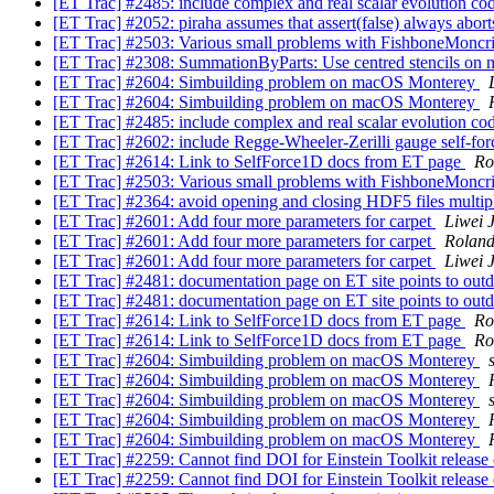
[ET Trac] #2485: include complex and real scalar evolution c
[ET Trac] #2052: piraha assumes that assert(false) always abor
[ET Trac] #2503: Various small problems with FishboneMoncr
[ET Trac] #2308: SummationByParts: Use centred stencils on 
[ET Trac] #2604: Simbuilding problem on macOS Monterey
[ET Trac] #2604: Simbuilding problem on macOS Monterey
[ET Trac] #2485: include complex and real scalar evolution c
[ET Trac] #2602: include Regge-Wheeler-Zerilli gauge self-fo
[ET Trac] #2614: Link to SelfForce1D docs from ET page
Ro
[ET Trac] #2503: Various small problems with FishboneMoncr
[ET Trac] #2364: avoid opening and closing HDF5 files multip
[ET Trac] #2601: Add four more parameters for carpet
Liwei J
[ET Trac] #2601: Add four more parameters for carpet
Rolan
[ET Trac] #2601: Add four more parameters for carpet
Liwei J
[ET Trac] #2481: documentation page on ET site points to outd
[ET Trac] #2481: documentation page on ET site points to outd
[ET Trac] #2614: Link to SelfForce1D docs from ET page
Ro
[ET Trac] #2614: Link to SelfForce1D docs from ET page
Ro
[ET Trac] #2604: Simbuilding problem on macOS Monterey
[ET Trac] #2604: Simbuilding problem on macOS Monterey
[ET Trac] #2604: Simbuilding problem on macOS Monterey
[ET Trac] #2604: Simbuilding problem on macOS Monterey
[ET Trac] #2604: Simbuilding problem on macOS Monterey
[ET Trac] #2259: Cannot find DOI for Einstein Toolkit relea
[ET Trac] #2259: Cannot find DOI for Einstein Toolkit relea