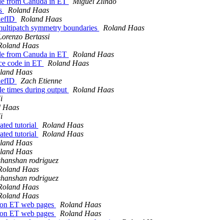
ode from Canuda in ET
Miguel Zilhão
ts
Roland Haas
iefID
Roland Haas
multipatch symmetry boundaries
Roland Haas
Lorenzo Bertassi
Roland Haas
ode from Canuda in ET
Roland Haas
rce code in ET
Roland Haas
land Haas
iefID
Zach Etienne
le times during output
Roland Haas
i
d Haas
i
ated tutorial
Roland Haas
ated tutorial
Roland Haas
land Haas
land Haas
shanshan rodriguez
Roland Haas
shanshan rodriguez
Roland Haas
Roland Haas
se on ET web pages
Roland Haas
se on ET web pages
Roland Haas