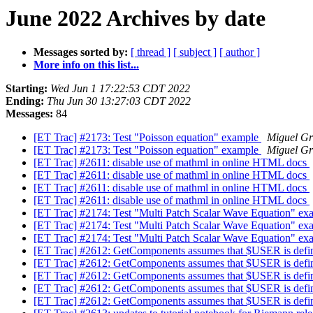
June 2022 Archives by date
Messages sorted by:
[ thread ]
[ subject ]
[ author ]
More info on this list...
Starting:
Wed Jun 1 17:22:53 CDT 2022
Ending:
Thu Jun 30 13:27:03 CDT 2022
Messages:
84
[ET Trac] #2173: Test "Poisson equation" example
Miguel Gr
[ET Trac] #2173: Test "Poisson equation" example
Miguel Gr
[ET Trac] #2611: disable use of mathml in online HTML docs
[ET Trac] #2611: disable use of mathml in online HTML docs
[ET Trac] #2611: disable use of mathml in online HTML docs
[ET Trac] #2611: disable use of mathml in online HTML docs
[ET Trac] #2174: Test "Multi Patch Scalar Wave Equation" e
[ET Trac] #2174: Test "Multi Patch Scalar Wave Equation" e
[ET Trac] #2174: Test "Multi Patch Scalar Wave Equation" e
[ET Trac] #2612: GetComponents assumes that $USER is def
[ET Trac] #2612: GetComponents assumes that $USER is def
[ET Trac] #2612: GetComponents assumes that $USER is def
[ET Trac] #2612: GetComponents assumes that $USER is def
[ET Trac] #2612: GetComponents assumes that $USER is def