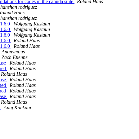
dations for codes in the canuda suite
Roland Haas
shanshan rodriguez
Roland Haas
shanshan rodriguez
21.6.0
Wolfgang Kastaun
21.6.0
Wolfgang Kastaun
21.6.0
Wolfgang Kastaun
21.6.0
Roland Haas
21.6.0
Roland Haas
Anonymous
Zach Etienne
ease
Roland Haas
ined
Roland Haas
Roland Haas
ease
Roland Haas
ined
Roland Haas
ined
Roland Haas
ease
Roland Haas
Roland Haas
t
Anuj Kankani