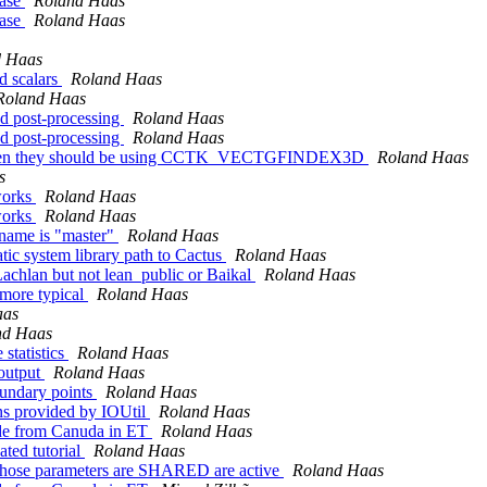
ease
Roland Haas
ease
Roland Haas
d Haas
 scalars
Roland Haas
Roland Haas
nd post-processing
Roland Haas
nd post-processing
Roland Haas
en they should be using CCTK_VECTGFINDEX3D
Roland Haas
s
works
Roland Haas
works
Roland Haas
 name is "master"
Roland Haas
tic system library path to Cactus
Roland Haas
Lachlan but not lean_public or Baikal
Roland Haas
 more typical
Roland Haas
aas
nd Haas
statistics
Roland Haas
 output
Roland Haas
oundary points
Roland Haas
rns provided by IOUtil
Roland Haas
ode from Canuda in ET
Roland Haas
ated tutorial
Roland Haas
 whose parameters are SHARED are active
Roland Haas