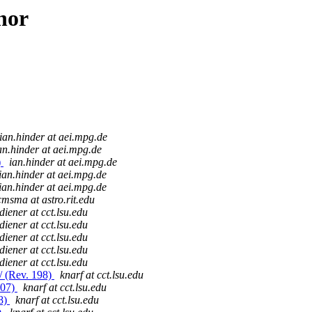
hor
ian.hinder at aei.mpg.de
an.hinder at aei.mpg.de
)
ian.hinder at aei.mpg.de
ian.hinder at aei.mpg.de
ian.hinder at aei.mpg.de
msma at astro.rit.edu
diener at cct.lsu.edu
diener at cct.lsu.edu
diener at cct.lsu.edu
diener at cct.lsu.edu
diener at cct.lsu.edu
/ (Rev. 198)
knarf at cct.lsu.edu
907)
knarf at cct.lsu.edu
08)
knarf at cct.lsu.edu