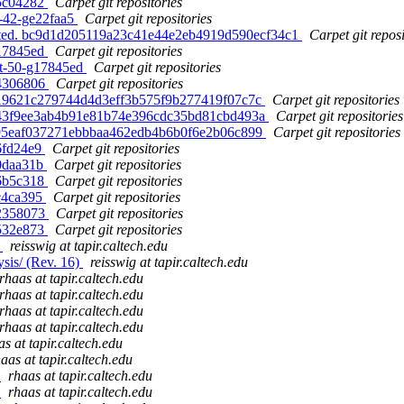
-g5c04282
Carpet git repositories
t-42-ge22faa5
Carpet git repositories
ated. bc9d1d205119a23c41e44e2eb4919d590ecf34c1
Carpet git reposi
-g17845ed
Carpet git repositories
nit-50-g17845ed
Carpet git repositories
-g4306806
Carpet git repositories
 b19621c279744d4d3eff3b575f9b277419f07c7c
Carpet git repositories
 343f9ee3ab4b91e81b74e396cdc35bd81cbd493a
Carpet git repositories
 e95eaf037271ebbbaa462edb4b6b0f6e2b06c899
Carpet git repositories
g6fd24e9
Carpet git repositories
g0daa31b
Carpet git repositories
-g6b5c318
Carpet git repositories
gc4ca395
Carpet git repositories
-g2358073
Carpet git repositories
-g532e873
Carpet git repositories
)
reisswig at tapir.caltech.edu
sis/ (Rev. 16)
reisswig at tapir.caltech.edu
rhaas at tapir.caltech.edu
rhaas at tapir.caltech.edu
rhaas at tapir.caltech.edu
rhaas at tapir.caltech.edu
as at tapir.caltech.edu
aas at tapir.caltech.edu
)
rhaas at tapir.caltech.edu
)
rhaas at tapir.caltech.edu