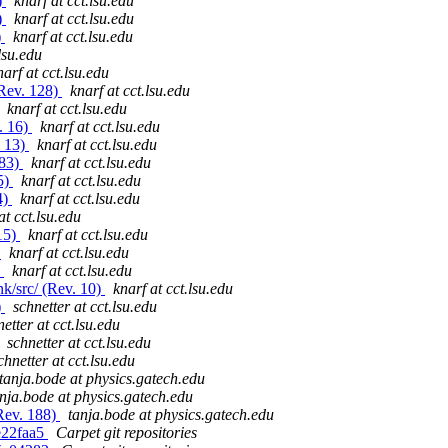
)
knarf at cct.lsu.edu
)
knarf at cct.lsu.edu
)
knarf at cct.lsu.edu
lsu.edu
narf at cct.lsu.edu
(Rev. 128)
knarf at cct.lsu.edu
knarf at cct.lsu.edu
. 16)
knarf at cct.lsu.edu
. 13)
knarf at cct.lsu.edu
283)
knarf at cct.lsu.edu
5)
knarf at cct.lsu.edu
4)
knarf at cct.lsu.edu
at cct.lsu.edu
15)
knarf at cct.lsu.edu
)
knarf at cct.lsu.edu
)
knarf at cct.lsu.edu
k/src/ (Rev. 10)
knarf at cct.lsu.edu
)
schnetter at cct.lsu.edu
etter at cct.lsu.edu
schnetter at cct.lsu.edu
chnetter at cct.lsu.edu
tanja.bode at physics.gatech.edu
nja.bode at physics.gatech.edu
(Rev. 188)
tanja.bode at physics.gatech.edu
ge22faa5
Carpet git repositories