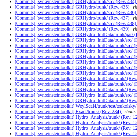
[Commits] [svn:einsteintoolkit] GRHydro/trunk/src/ (Rev. 434
[Commits] [svn:einsteintoolkit] GRHydro/trunk/ (Rev. 435)
rh
[Commits] [svn:einsteintoolkit] GRHydro/trunk/src/ (Rev. 436
[Commits] [svn:einsteintoolkit] GRHydro/trunk/ (Rev. 437)
rh
[Commits] [svn:einsteintoolkit] GRHydro/trunk/src/ (Rev. 438
[Commits] [svn:einsteintoolkit] GRHydro/trunk/ (Rev. 439)
rh
[Commits] [svn:einsteintoolkit] GRHydro_InitData/trunk/par/ 
[Commits] [svn:einsteintoolkit] GRHydro_InitData/trunk/src/ 
[Commits] [svn:einsteintoolkit] GRHydro_InitData/trunk/src/ 
[Commits] [svn:einsteintoolkit] GRHydro_InitData/trunk/src/ 
[Commits] [svn:einsteintoolkit] GRHydro_InitData/trunk/src/ 
[Commits] [svn:einsteintoolkit] GRHydro_InitData/trunk/src/ 
[Commits] [svn:einsteintoolkit] GRHydro_InitData/trunk/src/ 
[Commits] [svn:einsteintoolkit] GRHydro_InitData/trunk/src/ 
[Commits] [svn:einsteintoolkit] GRHydro_InitData/trunk/ (Rev
[Commits] [svn:einsteintoolkit] GRHydro_InitData/trunk/src/ 
[Commits] [svn:einsteintoolkit] GRHydro_InitData/trunk/ (Rev
[Commits] [svn:einsteintoolkit] GRHydro_InitData/trunk/src/ 
[Commits] [svn:einsteintoolkit] GRHydro_InitData/trunk/ (Rev
[Commits] [svn:einsteintoolkit] WeylScal4/trunk/test/teukolsky
[Commits] [svn:einsteintoolkit] Exact/trunk/ (Rev. 284)
rhaas 
[Commits] [svn:einsteintoolkit] Hydro_Analysis/trunk/ (Rev. 1
[Commits] [svn:einsteintoolkit] Hydro_Analysis/trunk/ (Rev. 1
[Commits] [svn:einsteintoolkit] Hydro_Analysis/trunk/ (Rev. 1
[Commits] [svn:einsteintoolkit] Hydro_Analysis/trunk/ (Rev. 1