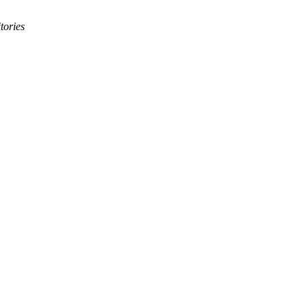
tories