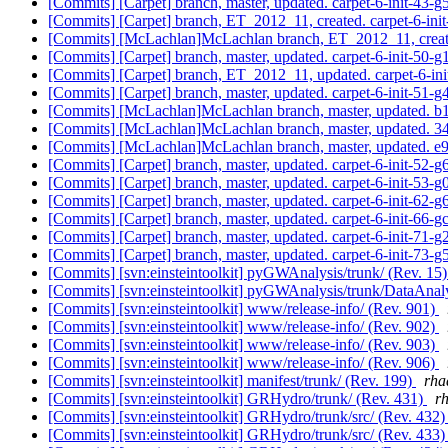
[Commits] [Carpet] branch, master, updated. carpet-6-init-43
[Commits] [Carpet] branch, ET_2012_11, created. carpet-6-ini
[Commits] [McLachlan]McLachlan branch, ET_2012_11, cre
[Commits] [Carpet] branch, master, updated. carpet-6-init-50
[Commits] [Carpet] branch, ET_2012_11, updated. carpet-6-i
[Commits] [Carpet] branch, master, updated. carpet-6-init-51
[Commits] [McLachlan]McLachlan branch, master, updated.
[Commits] [McLachlan]McLachlan branch, master, updated.
[Commits] [McLachlan]McLachlan branch, master, updated.
[Commits] [Carpet] branch, master, updated. carpet-6-init-52-
[Commits] [Carpet] branch, master, updated. carpet-6-init-53-
[Commits] [Carpet] branch, master, updated. carpet-6-init-62
[Commits] [Carpet] branch, master, updated. carpet-6-init-66-
[Commits] [Carpet] branch, master, updated. carpet-6-init-71
[Commits] [Carpet] branch, master, updated. carpet-6-init-73
[Commits] [svn:einsteintoolkit] pyGWAnalysis/trunk/ (Rev. 15
[Commits] [svn:einsteintoolkit] pyGWAnalysis/trunk/DataAnaly
[Commits] [svn:einsteintoolkit] www/release-info/ (Rev. 901)
[Commits] [svn:einsteintoolkit] www/release-info/ (Rev. 902)
[Commits] [svn:einsteintoolkit] www/release-info/ (Rev. 903)
[Commits] [svn:einsteintoolkit] www/release-info/ (Rev. 906)
[Commits] [svn:einsteintoolkit] manifest/trunk/ (Rev. 199)
rha
[Commits] [svn:einsteintoolkit] GRHydro/trunk/ (Rev. 431)
rh
[Commits] [svn:einsteintoolkit] GRHydro/trunk/src/ (Rev. 432
[Commits] [svn:einsteintoolkit] GRHydro/trunk/src/ (Rev. 433