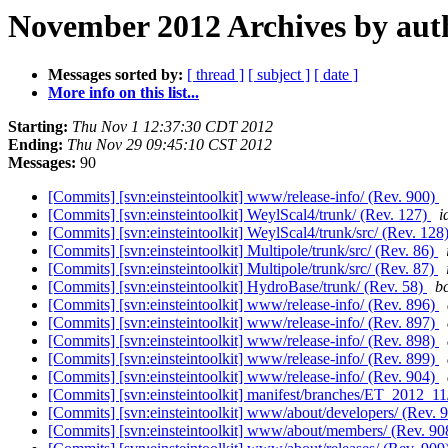
November 2012 Archives by aut
Messages sorted by:
[ thread ]
[ subject ]
[ date ]
More info on this list...
Starting:
Thu Nov 1 12:37:30 CDT 2012
Ending:
Thu Nov 29 09:45:10 CST 2012
Messages:
90
[Commits] [svn:einsteintoolkit] www/release-info/ (Rev. 900)
[Commits] [svn:einsteintoolkit] WeylScal4/trunk/ (Rev. 127)
i
[Commits] [svn:einsteintoolkit] WeylScal4/trunk/src/ (Rev. 128
[Commits] [svn:einsteintoolkit] Multipole/trunk/src/ (Rev. 86)
[Commits] [svn:einsteintoolkit] Multipole/trunk/src/ (Rev. 87)
[Commits] [svn:einsteintoolkit] HydroBase/trunk/ (Rev. 58)
bc
[Commits] [svn:einsteintoolkit] www/release-info/ (Rev. 896)
[Commits] [svn:einsteintoolkit] www/release-info/ (Rev. 897)
[Commits] [svn:einsteintoolkit] www/release-info/ (Rev. 898)
[Commits] [svn:einsteintoolkit] www/release-info/ (Rev. 899)
[Commits] [svn:einsteintoolkit] www/release-info/ (Rev. 904)
[Commits] [svn:einsteintoolkit] manifest/branches/ET_2012_11
[Commits] [svn:einsteintoolkit] www/about/developers/ (Rev. 
[Commits] [svn:einsteintoolkit] www/about/members/ (Rev. 9