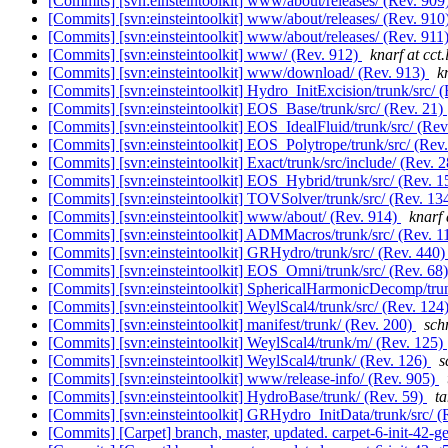
[Commits] [svn:einsteintoolkit] www/about/releases/ (Rev. 909
[Commits] [svn:einsteintoolkit] www/about/releases/ (Rev. 910
[Commits] [svn:einsteintoolkit] www/about/releases/ (Rev. 911
[Commits] [svn:einsteintoolkit] www/ (Rev. 912)
knarf at cct.
[Commits] [svn:einsteintoolkit] www/download/ (Rev. 913)
k
[Commits] [svn:einsteintoolkit] Hydro_InitExcision/trunk/src/ 
[Commits] [svn:einsteintoolkit] EOS_Base/trunk/src/ (Rev. 21)
[Commits] [svn:einsteintoolkit] EOS_IdealFluid/trunk/src/ (Rev
[Commits] [svn:einsteintoolkit] EOS_Polytrope/trunk/src/ (Rev
[Commits] [svn:einsteintoolkit] Exact/trunk/src/include/ (Rev. 
[Commits] [svn:einsteintoolkit] EOS_Hybrid/trunk/src/ (Rev. 1
[Commits] [svn:einsteintoolkit] TOVSolver/trunk/src/ (Rev. 13
[Commits] [svn:einsteintoolkit] www/about/ (Rev. 914)
knarf 
[Commits] [svn:einsteintoolkit] ADMMacros/trunk/src/ (Rev. 1
[Commits] [svn:einsteintoolkit] GRHydro/trunk/src/ (Rev. 440
[Commits] [svn:einsteintoolkit] EOS_Omni/trunk/src/ (Rev. 68
[Commits] [svn:einsteintoolkit] SphericalHarmonicDecomp/trun
[Commits] [svn:einsteintoolkit] WeylScal4/trunk/src/ (Rev. 124
[Commits] [svn:einsteintoolkit] manifest/trunk/ (Rev. 200)
schn
[Commits] [svn:einsteintoolkit] WeylScal4/trunk/m/ (Rev. 125)
[Commits] [svn:einsteintoolkit] WeylScal4/trunk/ (Rev. 126)
s
[Commits] [svn:einsteintoolkit] www/release-info/ (Rev. 905)
[Commits] [svn:einsteintoolkit] HydroBase/trunk/ (Rev. 59)
ta
[Commits] [svn:einsteintoolkit] GRHydro_InitData/trunk/src/ 
[Commits] [Carpet] branch, master, updated. carpet-6-init-42-