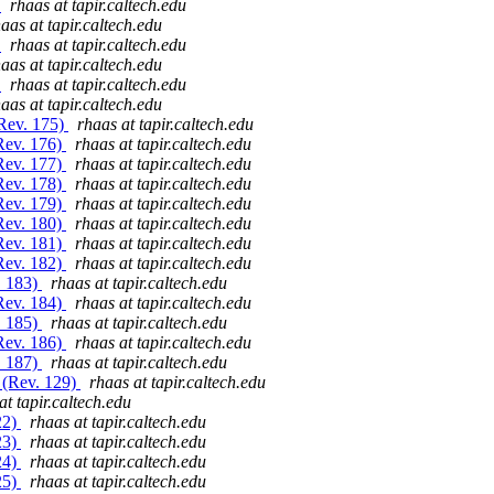
)
rhaas at tapir.caltech.edu
aas at tapir.caltech.edu
)
rhaas at tapir.caltech.edu
aas at tapir.caltech.edu
)
rhaas at tapir.caltech.edu
aas at tapir.caltech.edu
(Rev. 175)
rhaas at tapir.caltech.edu
(Rev. 176)
rhaas at tapir.caltech.edu
(Rev. 177)
rhaas at tapir.caltech.edu
(Rev. 178)
rhaas at tapir.caltech.edu
(Rev. 179)
rhaas at tapir.caltech.edu
(Rev. 180)
rhaas at tapir.caltech.edu
(Rev. 181)
rhaas at tapir.caltech.edu
(Rev. 182)
rhaas at tapir.caltech.edu
. 183)
rhaas at tapir.caltech.edu
(Rev. 184)
rhaas at tapir.caltech.edu
. 185)
rhaas at tapir.caltech.edu
(Rev. 186)
rhaas at tapir.caltech.edu
. 187)
rhaas at tapir.caltech.edu
/ (Rev. 129)
rhaas at tapir.caltech.edu
at tapir.caltech.edu
22)
rhaas at tapir.caltech.edu
23)
rhaas at tapir.caltech.edu
24)
rhaas at tapir.caltech.edu
25)
rhaas at tapir.caltech.edu