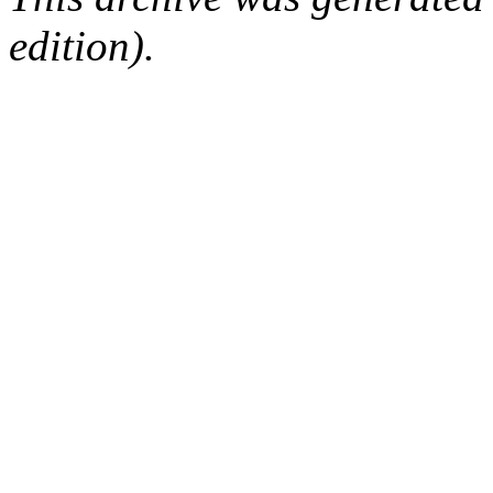
edition).