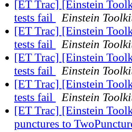
[ET Trac] [Einstein Tool
tests fail
Einstein Toolki
[ET Trac] [Einstein Tool
tests fail
Einstein Toolki
[ET Trac] [Einstein Tool
tests fail
Einstein Toolki
[ET Trac] [Einstein Tool
tests fail
Einstein Toolki
[ET Trac] [Einstein Tool
punctures to TwoPunctur