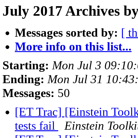
July 2017 Archives by
Messages sorted by:
[ t
More info on this list...
Starting:
Mon Jul 3 09:10
Ending:
Mon Jul 31 10:43
Messages:
50
[ET Trac] [Einstein Tool
tests fail
Einstein Toolki