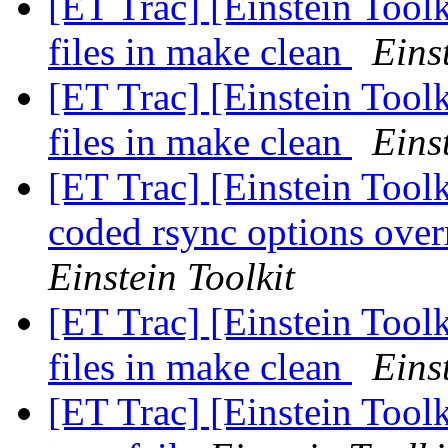
[ET Trac] [Einstein Tool
files in make clean
Eins
[ET Trac] [Einstein Tool
files in make clean
Eins
[ET Trac] [Einstein Toolk
coded rsync options over
Einstein Toolkit
[ET Trac] [Einstein Tool
files in make clean
Eins
[ET Trac] [Einstein Tool