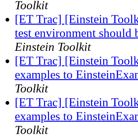
Toolkit
[ET Trac] [Einstein Tool
test environment should
Einstein Toolkit
[ET Trac] [Einstein Tool
examples to EinsteinExa
Toolkit
[ET Trac] [Einstein Tool
examples to EinsteinExa
Toolkit