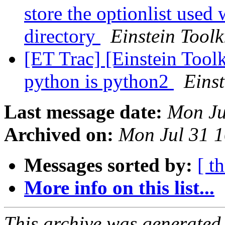
store the optionlist used
directory
Einstein Toolk
[ET Trac] [Einstein Tool
python is python2
Einst
Last message date:
Mon Ju
Archived on:
Mon Jul 31 
Messages sorted by:
[ t
More info on this list...
This archive was generated