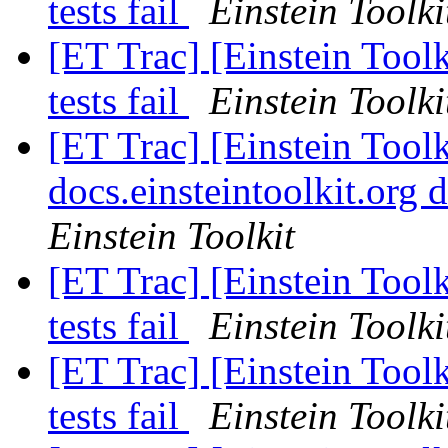
tests fail
Einstein Toolki
[ET Trac] [Einstein Tool
tests fail
Einstein Toolki
[ET Trac] [Einstein Tool
docs.einsteintoolkit.or
Einstein Toolkit
[ET Trac] [Einstein Tool
tests fail
Einstein Toolki
[ET Trac] [Einstein Tool
tests fail
Einstein Toolki