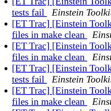
[ET Trac] [Einstein Tool
tests fail
Einstein Toolki
[ET Trac] [Einstein Tool
files in make clean
Eins
[ET Trac] [Einstein Tool
files in make clean
Eins
[ET Trac] [Einstein Tool
tests fail
Einstein Toolki
[ET Trac] [Einstein Tool
files in make clean
Eins