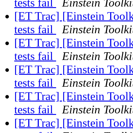
tests fail
Einstein Toolki
[ET Trac] [Einstein Tool
tests fail
Einstein Toolki
[ET Trac] [Einstein Tool
tests fail
Einstein Toolki
[ET Trac] [Einstein Tool
tests fail
Einstein Toolki
[ET Trac] [Einstein Tool
tests fail
Einstein Toolki
[ET Trac] [Einstein Tool