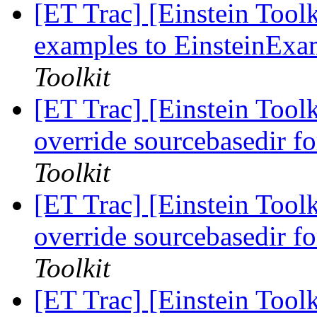
[ET Trac] [Einstein Tool
examples to EinsteinExa
Toolkit
[ET Trac] [Einstein Toolk
override sourcebasedir f
Toolkit
[ET Trac] [Einstein Toolk
override sourcebasedir f
Toolkit
[ET Trac] [Einstein Toolk