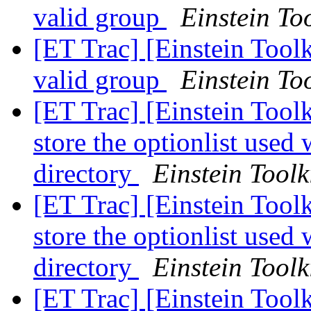
valid group
Einstein Too
[ET Trac] [Einstein Toolk
valid group
Einstein Too
[ET Trac] [Einstein Tool
store the optionlist used
directory
Einstein Toolk
[ET Trac] [Einstein Tool
store the optionlist used
directory
Einstein Toolk
[ET Trac] [Einstein Tool