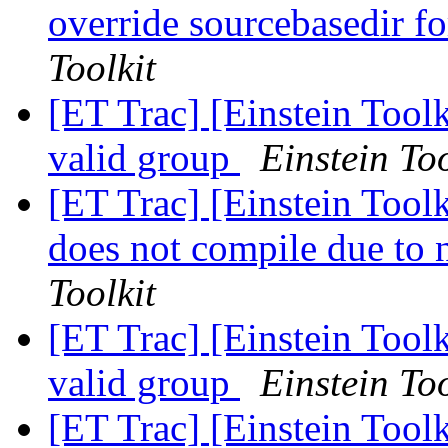
override sourcebasedir f
Toolkit
[ET Trac] [Einstein Toolk
valid group
Einstein Too
[ET Trac] [Einstein To
does not compile due to 
Toolkit
[ET Trac] [Einstein Toolk
valid group
Einstein Too
[ET Trac] [Einstein Toolk