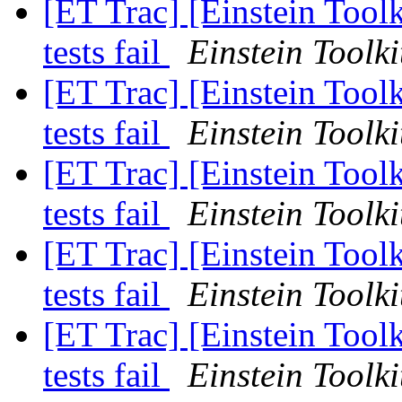
[ET Trac] [Einstein Tool
tests fail
Einstein Toolki
[ET Trac] [Einstein Tool
tests fail
Einstein Toolki
[ET Trac] [Einstein Tool
tests fail
Einstein Toolki
[ET Trac] [Einstein Tool
tests fail
Einstein Toolki
[ET Trac] [Einstein Tool
tests fail
Einstein Toolki