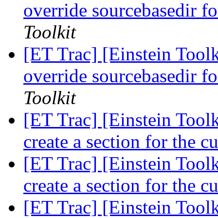
override sourcebasedir f
Toolkit
[ET Trac] [Einstein Toolk
override sourcebasedir f
Toolkit
[ET Trac] [Einstein Tool
create a section for the 
[ET Trac] [Einstein Tool
create a section for the 
[ET Trac] [Einstein Toolk