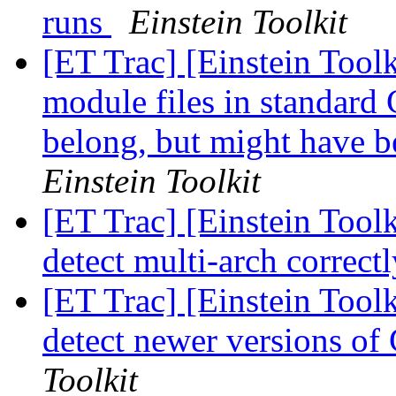
runs
Einstein Toolkit
[ET Trac] [Einstein Tool
module files in standard 
belong, but might have b
Einstein Toolkit
[ET Trac] [Einstein Toolk
detect multi-arch correct
[ET Trac] [Einstein Tool
detect newer versions o
Toolkit