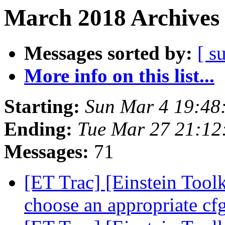
March 2018 Archives 
Messages sorted by:
[ s
More info on this list...
Starting:
Sun Mar 4 19:48
Ending:
Tue Mar 27 21:1
Messages:
71
[ET Trac] [Einstein Tool
choose an appropriate cf