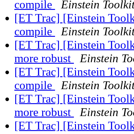
compile
Einstein Toolki
[ET Trac] [Einstein Toolk
compile
Einstein Toolki
[ET Trac] [Einstein Tool
more robust
Einstein To
[ET Trac] [Einstein Toolk
compile
Einstein Toolki
[ET Trac] [Einstein Tool
more robust
Einstein To
[ET Trac] [Einstein Tool