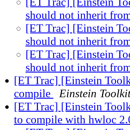
[ET Trac] [Einstein 
should not inherit f
[ET Trac] [Einstein 
should not inherit f
[ET Trac] [Einstein 
should not inherit f
[ET Trac] [Einstein Toolk
compile
Einstein Toolki
[ET Trac] [Einstein Tool
to compile with hwloc 2