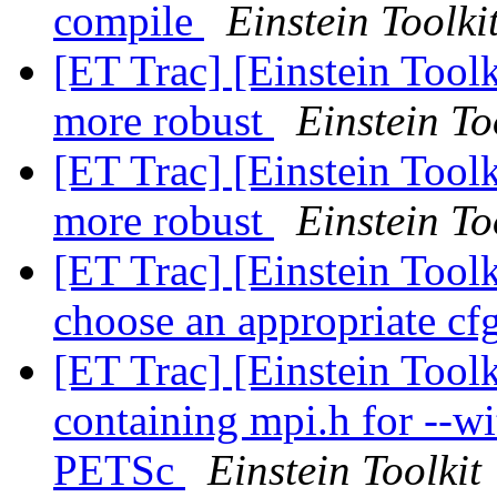
compile
Einstein Toolki
[ET Trac] [Einstein Tool
more robust
Einstein To
[ET Trac] [Einstein Tool
more robust
Einstein To
[ET Trac] [Einstein Tool
choose an appropriate cf
[ET Trac] [Einstein Toolk
containing mpi.h for --w
PETSc
Einstein Toolkit