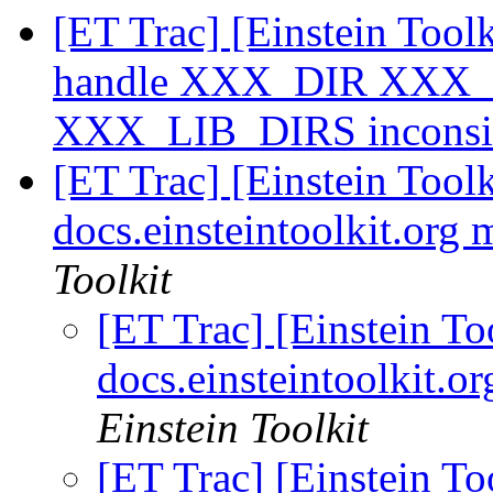
[ET Trac] [Einstein Toolk
handle XXX_DIR XXX_
XXX_LIB_DIRS inconsi
[ET Trac] [Einstein To
docs.einsteintoolkit.org
Toolkit
[ET Trac] [Einstein 
docs.einsteintoolkit.
Einstein Toolkit
[ET Trac] [Einstein 