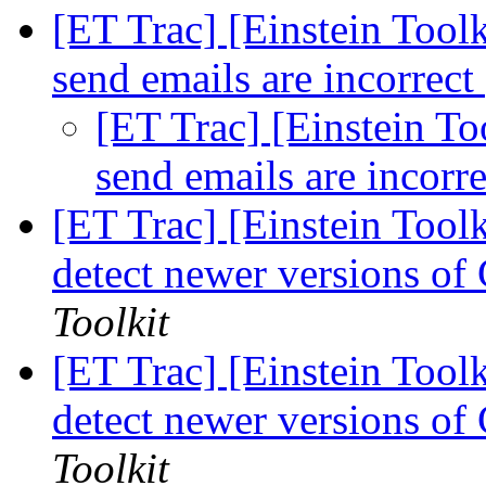
[ET Trac] [Einstein Toolki
send emails are incorrect
[ET Trac] [Einstein Too
send emails are incorr
[ET Trac] [Einstein Tool
detect newer versions o
Toolkit
[ET Trac] [Einstein Tool
detect newer versions o
Toolkit