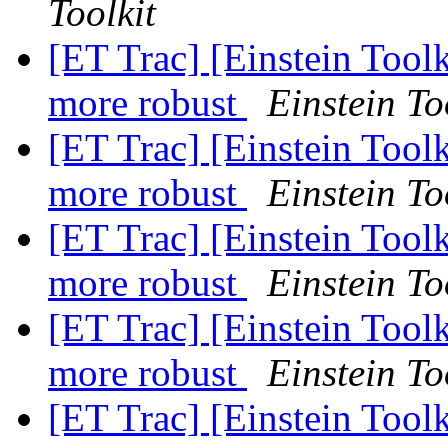
Toolkit
[ET Trac] [Einstein Tool
more robust
Einstein To
[ET Trac] [Einstein Tool
more robust
Einstein To
[ET Trac] [Einstein Tool
more robust
Einstein To
[ET Trac] [Einstein Tool
more robust
Einstein To
[ET Trac] [Einstein Toolk