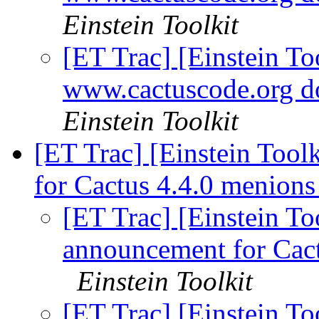
Einstein Toolkit
[ET Trac] [Einstein Too
www.cactuscode.org 
Einstein Toolkit
[ET Trac] [Einstein Tool
for Cactus 4.4.0 menion
[ET Trac] [Einstein To
announcement for Cact
Einstein Toolkit
[ET Trac] [Einstein To