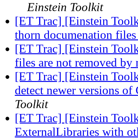
Einstein Toolkit
[ET Trac] [Einstein Toolk
thorn documenation file
[ET Trac] [Einstein Tool
files are not removed b
[ET Trac] [Einstein Tool
detect newer versions o
Toolkit
[ET Trac] [Einstein Tool
ExternalLibraries with o