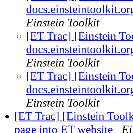
docs.einsteintoolkit.
Einstein Toolkit
[ET Trac] [Einstein 
docs.einsteintoolkit.
Einstein Toolkit
[ET Trac] [Einstein 
docs.einsteintoolkit.
Einstein Toolkit
[ET Trac] [Einstein Toolk
page into ET website
Ei