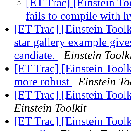
[ET Trac] [Einstein T
fails to compile with 
[ET Trac] [Einstein Tool
star gallery example gives
candiate.
Einstein Toolk
[ET Trac] [Einstein Tool
more robust
Einstein To
[ET Trac] [Einstein Too
Einstein Toolkit
[ET Trac] [Einstein Toolk