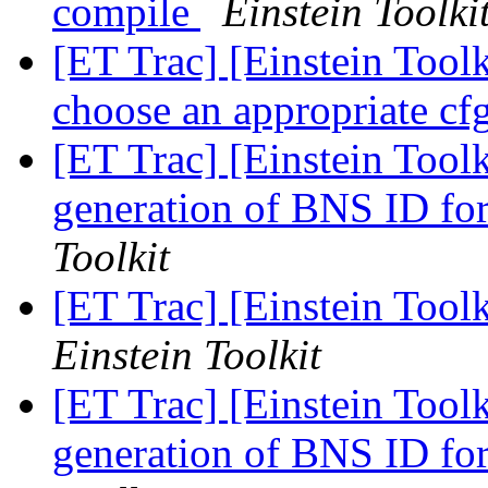
compile
Einstein Toolki
[ET Trac] [Einstein Tool
choose an appropriate cf
[ET Trac] [Einstein Too
generation of BNS ID for
Toolkit
[ET Trac] [Einstein Too
Einstein Toolkit
[ET Trac] [Einstein Too
generation of BNS ID for