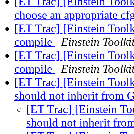
[ET Trac] [Einstein Tool
choose an appropriate cf
[ET Trac] [Einstein Toolk
compile
Einstein Toolki
[ET Trac] [Einstein Toolk
compile
Einstein Toolki
[ET Trac] [Einstein Too
should not inherit fro
[ET Trac] [Einstein 
should not inherit f