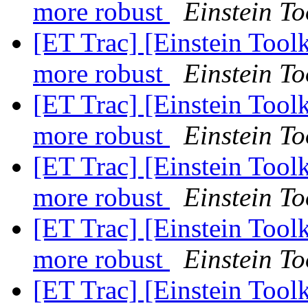
more robust
Einstein To
[ET Trac] [Einstein Tool
more robust
Einstein To
[ET Trac] [Einstein Tool
more robust
Einstein To
[ET Trac] [Einstein Tool
more robust
Einstein To
[ET Trac] [Einstein Tool
more robust
Einstein To
[ET Trac] [Einstein Toolk