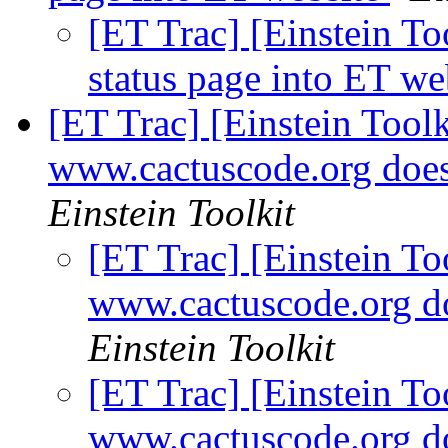
[ET Trac] [Einstein Too
status page into ET we
[ET Trac] [Einstein Toolki
www.cactuscode.org do
Einstein Toolkit
[ET Trac] [Einstein Too
www.cactuscode.org 
Einstein Toolkit
[ET Trac] [Einstein Too
www.cactuscode.org 