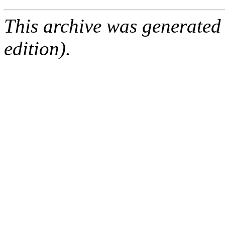
This archive was generated
edition).