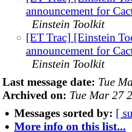
announcement for Cact
Einstein Toolkit
[ET Trac] [Einstein To
announcement for Cact
Einstein Toolkit
Last message date:
Tue Ma
Archived on:
Tue Mar 27 
Messages sorted by:
[ s
More info on this list...