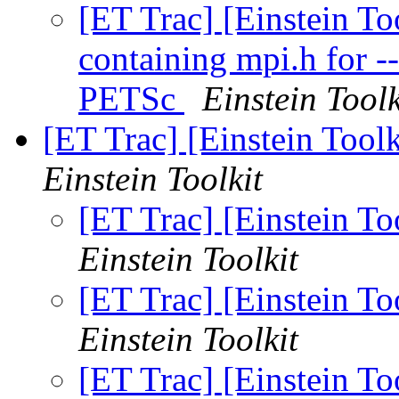
[ET Trac] [Einstein To
containing mpi.h for 
PETSc
Einstein Toolk
[ET Trac] [Einstein Tool
Einstein Toolkit
[ET Trac] [Einstein T
Einstein Toolkit
[ET Trac] [Einstein T
Einstein Toolkit
[ET Trac] [Einstein T