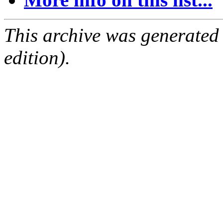
This archive was generated
edition).