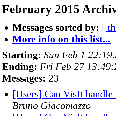
February 2015 Archiv
Messages sorted by:
[ t
More info on this list...
Starting:
Sun Feb 1 22:19
Ending:
Fri Feb 27 13:49
Messages:
23
[Users] Can VisIt handle
Bruno Giacomazzo