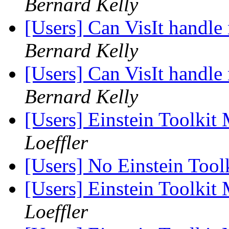
Bernard Kelly
[Users] Can VisIt handle
Bernard Kelly
[Users] Can VisIt handle
Bernard Kelly
[Users] Einstein Toolki
Loeffler
[Users] No Einstein Too
[Users] Einstein Toolki
Loeffler