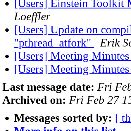
[Users] Einstein Toolki
Loeffler
[Users] Update on compil
"pthread_atfork"
Erik S
[Users] Meeting Minutes
[Users] Meeting Minutes
Last message date:
Fri Fe
Archived on:
Fri Feb 27 1
Messages sorted by:
[ t
More info on this list...