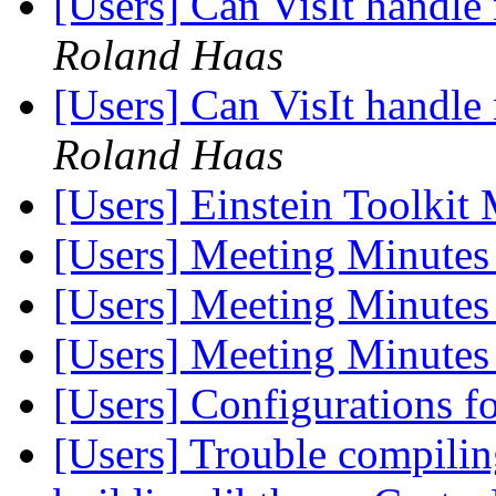
[Users] Can VisIt handle
Roland Haas
[Users] Can VisIt handle
Roland Haas
[Users] Einstein Toolki
[Users] Meeting Minutes
[Users] Meeting Minutes
[Users] Meeting Minutes
[Users] Configurations
[Users] Trouble compil