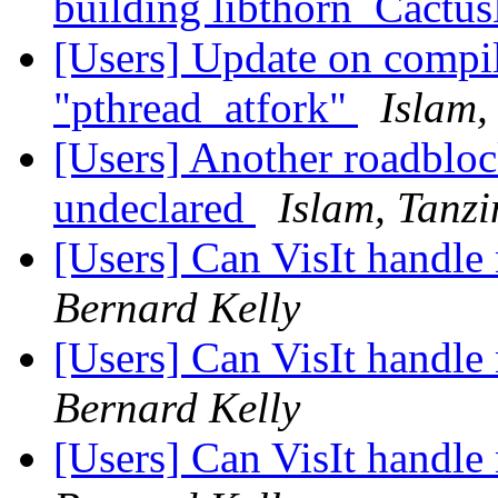
building libthorn_Cactu
[Users] Update on compil
"pthread_atfork"
Islam,
[Users] Another roadbl
undeclared
Islam, Tanz
[Users] Can VisIt handle
Bernard Kelly
[Users] Can VisIt handle
Bernard Kelly
[Users] Can VisIt handle