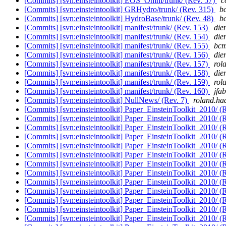
[Commits] [svn:einsteintoolkit] EOS_Omni/trunk/ (Rev. 57)
c
[Commits] [svn:einsteintoolkit] GRHydro/trunk/ (Rev. 315)
bc
[Commits] [svn:einsteintoolkit] HydroBase/trunk/ (Rev. 48)
bc
[Commits] [svn:einsteintoolkit] manifest/trunk/ (Rev. 153)
die
[Commits] [svn:einsteintoolkit] manifest/trunk/ (Rev. 154)
die
[Commits] [svn:einsteintoolkit] manifest/trunk/ (Rev. 155)
bcm
[Commits] [svn:einsteintoolkit] manifest/trunk/ (Rev. 156)
die
[Commits] [svn:einsteintoolkit] manifest/trunk/ (Rev. 157)
rol
[Commits] [svn:einsteintoolkit] manifest/trunk/ (Rev. 158)
die
[Commits] [svn:einsteintoolkit] manifest/trunk/ (Rev. 159)
rol
[Commits] [svn:einsteintoolkit] manifest/trunk/ (Rev. 160)
jfab
[Commits] [svn:einsteintoolkit] NullNews/ (Rev. 7)
roland.haa
[Commits] [svn:einsteintoolkit] Paper_EinsteinToolkit_2010/ (
[Commits] [svn:einsteintoolkit] Paper_EinsteinToolkit_2010/ (
[Commits] [svn:einsteintoolkit] Paper_EinsteinToolkit_2010/ (
[Commits] [svn:einsteintoolkit] Paper_EinsteinToolkit_2010/ (
[Commits] [svn:einsteintoolkit] Paper_EinsteinToolkit_2010/ (
[Commits] [svn:einsteintoolkit] Paper_EinsteinToolkit_2010/ (
[Commits] [svn:einsteintoolkit] Paper_EinsteinToolkit_2010/ (
[Commits] [svn:einsteintoolkit] Paper_EinsteinToolkit_2010/ (
[Commits] [svn:einsteintoolkit] Paper_EinsteinToolkit_2010/ (
[Commits] [svn:einsteintoolkit] Paper_EinsteinToolkit_2010/ (
[Commits] [svn:einsteintoolkit] Paper_EinsteinToolkit_2010/ (
[Commits] [svn:einsteintoolkit] Paper_EinsteinToolkit_2010/ (
[Commits] [svn:einsteintoolkit] Paper_EinsteinToolkit_2010/ (