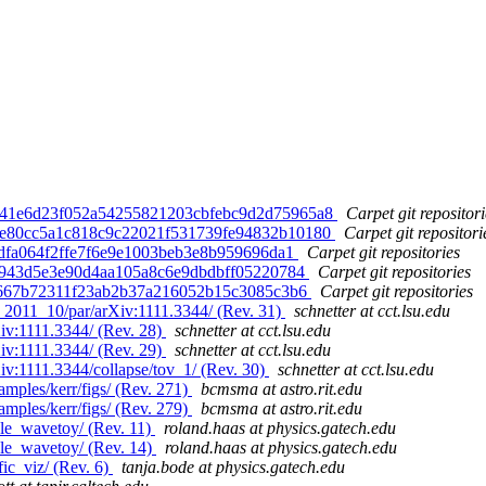
d. 41e6d23f052a54255821203cbfebc9d2d75965a8
Carpet git repositori
d. e80cc5a1c818c9c22021f531739fe94832b10180
Carpet git repositori
a8dfa064f2ffe7f6e9e1003beb3e8b959696da1
Carpet git repositories
d56943d5e3e90d4aa105a8c6e9dbdbff05220784
Carpet git repositories
f94667b72311f23ab2b37a216052b15c3085c3b6
Carpet git repositories
T_2011_10/par/arXiv:1111.3344/ (Rev. 31)
schnetter at cct.lsu.edu
Xiv:1111.3344/ (Rev. 28)
schnetter at cct.lsu.edu
Xiv:1111.3344/ (Rev. 29)
schnetter at cct.lsu.edu
Xiv:1111.3344/collapse/tov_1/ (Rev. 30)
schnetter at cct.lsu.edu
amples/kerr/figs/ (Rev. 271)
bcmsma at astro.rit.edu
amples/kerr/figs/ (Rev. 279)
bcmsma at astro.rit.edu
le_wavetoy/ (Rev. 11)
roland.haas at physics.gatech.edu
le_wavetoy/ (Rev. 14)
roland.haas at physics.gatech.edu
ic_viz/ (Rev. 6)
tanja.bode at physics.gatech.edu