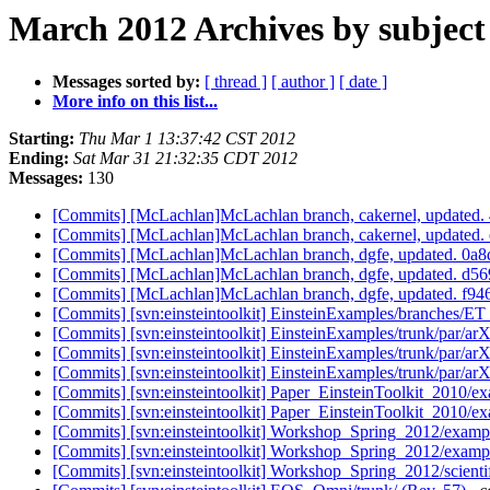
March 2012 Archives by subject
Messages sorted by:
[ thread ]
[ author ]
[ date ]
More info on this list...
Starting:
Thu Mar 1 13:37:42 CST 2012
Ending:
Sat Mar 31 21:32:35 CDT 2012
Messages:
130
[Commits] [McLachlan]McLachlan branch, cakernel, update
[Commits] [McLachlan]McLachlan branch, cakernel, update
[Commits] [McLachlan]McLachlan branch, dgfe, updated. 0
[Commits] [McLachlan]McLachlan branch, dgfe, updated. 
[Commits] [McLachlan]McLachlan branch, dgfe, updated. 
[Commits] [svn:einsteintoolkit] EinsteinExamples/branches/E
[Commits] [svn:einsteintoolkit] EinsteinExamples/trunk/par/ar
[Commits] [svn:einsteintoolkit] EinsteinExamples/trunk/par/ar
[Commits] [svn:einsteintoolkit] EinsteinExamples/trunk/par/ar
[Commits] [svn:einsteintoolkit] Paper_EinsteinToolkit_2010/ex
[Commits] [svn:einsteintoolkit] Paper_EinsteinToolkit_2010/ex
[Commits] [svn:einsteintoolkit] Workshop_Spring_2012/examp
[Commits] [svn:einsteintoolkit] Workshop_Spring_2012/examp
[Commits] [svn:einsteintoolkit] Workshop_Spring_2012/scientif