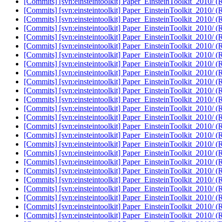
[Commits] [svn:einsteintoolkit] Paper_EinsteinToolkit_2010/ (
[Commits] [svn:einsteintoolkit] Paper_EinsteinToolkit_2010/ (
[Commits] [svn:einsteintoolkit] Paper_EinsteinToolkit_2010/ (
[Commits] [svn:einsteintoolkit] Paper_EinsteinToolkit_2010/ (
[Commits] [svn:einsteintoolkit] Paper_EinsteinToolkit_2010/ (
[Commits] [svn:einsteintoolkit] Paper_EinsteinToolkit_2010/ (
[Commits] [svn:einsteintoolkit] Paper_EinsteinToolkit_2010/ (
[Commits] [svn:einsteintoolkit] Paper_EinsteinToolkit_2010/ (
[Commits] [svn:einsteintoolkit] Paper_EinsteinToolkit_2010/ (
[Commits] [svn:einsteintoolkit] Paper_EinsteinToolkit_2010/ (
[Commits] [svn:einsteintoolkit] Paper_EinsteinToolkit_2010/ (
[Commits] [svn:einsteintoolkit] Paper_EinsteinToolkit_2010/ (
[Commits] [svn:einsteintoolkit] Paper_EinsteinToolkit_2010/ (
[Commits] [svn:einsteintoolkit] Paper_EinsteinToolkit_2010/ (
[Commits] [svn:einsteintoolkit] Paper_EinsteinToolkit_2010/ (
[Commits] [svn:einsteintoolkit] Paper_EinsteinToolkit_2010/ (
[Commits] [svn:einsteintoolkit] Paper_EinsteinToolkit_2010/ (
[Commits] [svn:einsteintoolkit] Paper_EinsteinToolkit_2010/ (
[Commits] [svn:einsteintoolkit] Paper_EinsteinToolkit_2010/ (
[Commits] [svn:einsteintoolkit] Paper_EinsteinToolkit_2010/ (
[Commits] [svn:einsteintoolkit] Paper_EinsteinToolkit_2010/ (
[Commits] [svn:einsteintoolkit] Paper_EinsteinToolkit_2010/ (
[Commits] [svn:einsteintoolkit] Paper_EinsteinToolkit_2010/ (
[Commits] [svn:einsteintoolkit] Paper_EinsteinToolkit_2010/ (
[Commits] [svn:einsteintoolkit] Paper_EinsteinToolkit_2010/ (