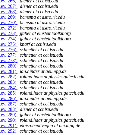
Rev. 266)
diener at cct.lsu.edu
Rev. 267)
diener at cct.lsu.edu
Rev. 268)
diener at cct.lsu.edu
Rev. 269)
bcmsma at astro.rit.edu
Rev. 270)
bcmsma at astro.rit.edu
Rev. 272)
bcmsma at astro.rit.edu
Rev. 273)
jfaber at einsteintoolkit.org
Rev. 274)
jfaber at einsteintoolkit.org
Rev. 275)
knarf at cct.lsu.edu
Rev. 276)
schnetter at cct.lsu.edu
Rev. 277)
schnetter at cct.lsu.edu
Rev. 278)
schnetter at cct.lsu.edu
Rev. 280)
schnetter at cct.lsu.edu
Rev. 281)
ian.hinder at aei.mpg.de
Rev. 282)
roland.haas at physics.gatech.edu
Rev. 283)
schnetter at cct.lsu.edu
Rev. 284)
schnetter at cct.lsu.edu
Rev. 285)
roland.haas at physics.gatech.edu
Rev. 286)
ian.hinder at aei.mpg.de
Rev. 287)
schnetter at cct.lsu.edu
Rev. 288)
diener at cct.lsu.edu
Rev. 289)
jfaber at einsteintoolkit.org
Rev. 290)
roland.haas at physics.gatech.edu
Rev. 291)
eloisa.bentivegna at aei.mpg.de
Rev. 292)
schnetter at cct.lsu.edu