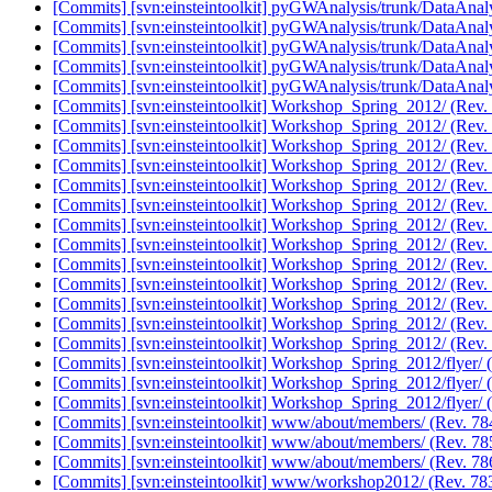
[Commits] [svn:einsteintoolkit] pyGWAnalysis/trunk/DataAnaly
[Commits] [svn:einsteintoolkit] pyGWAnalysis/trunk/DataAnaly
[Commits] [svn:einsteintoolkit] pyGWAnalysis/trunk/DataAnaly
[Commits] [svn:einsteintoolkit] pyGWAnalysis/trunk/DataAnaly
[Commits] [svn:einsteintoolkit] pyGWAnalysis/trunk/DataAnaly
[Commits] [svn:einsteintoolkit] Workshop_Spring_2012/ (Rev.
[Commits] [svn:einsteintoolkit] Workshop_Spring_2012/ (Rev.
[Commits] [svn:einsteintoolkit] Workshop_Spring_2012/ (Rev.
[Commits] [svn:einsteintoolkit] Workshop_Spring_2012/ (Rev.
[Commits] [svn:einsteintoolkit] Workshop_Spring_2012/ (Rev.
[Commits] [svn:einsteintoolkit] Workshop_Spring_2012/ (Rev.
[Commits] [svn:einsteintoolkit] Workshop_Spring_2012/ (Rev.
[Commits] [svn:einsteintoolkit] Workshop_Spring_2012/ (Rev.
[Commits] [svn:einsteintoolkit] Workshop_Spring_2012/ (Rev.
[Commits] [svn:einsteintoolkit] Workshop_Spring_2012/ (Rev.
[Commits] [svn:einsteintoolkit] Workshop_Spring_2012/ (Rev.
[Commits] [svn:einsteintoolkit] Workshop_Spring_2012/ (Rev.
[Commits] [svn:einsteintoolkit] Workshop_Spring_2012/ (Rev.
[Commits] [svn:einsteintoolkit] Workshop_Spring_2012/flyer/ 
[Commits] [svn:einsteintoolkit] Workshop_Spring_2012/flyer/ 
[Commits] [svn:einsteintoolkit] Workshop_Spring_2012/flyer/ 
[Commits] [svn:einsteintoolkit] www/about/members/ (Rev. 7
[Commits] [svn:einsteintoolkit] www/about/members/ (Rev. 7
[Commits] [svn:einsteintoolkit] www/about/members/ (Rev. 7
[Commits] [svn:einsteintoolkit] www/workshop2012/ (Rev. 78