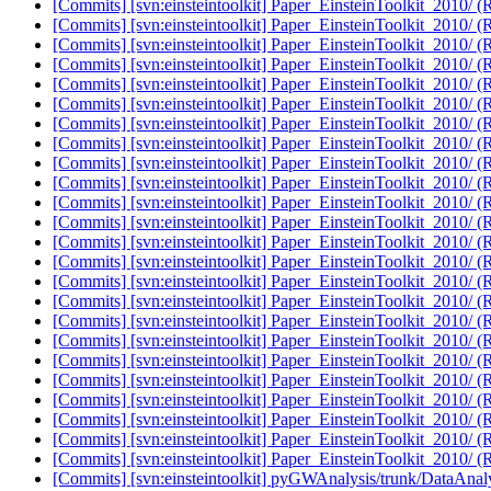
[Commits] [svn:einsteintoolkit] Paper_EinsteinToolkit_2010/ (
[Commits] [svn:einsteintoolkit] Paper_EinsteinToolkit_2010/ (
[Commits] [svn:einsteintoolkit] Paper_EinsteinToolkit_2010/ (
[Commits] [svn:einsteintoolkit] Paper_EinsteinToolkit_2010/ (
[Commits] [svn:einsteintoolkit] Paper_EinsteinToolkit_2010/ (
[Commits] [svn:einsteintoolkit] Paper_EinsteinToolkit_2010/ (
[Commits] [svn:einsteintoolkit] Paper_EinsteinToolkit_2010/ (
[Commits] [svn:einsteintoolkit] Paper_EinsteinToolkit_2010/ (
[Commits] [svn:einsteintoolkit] Paper_EinsteinToolkit_2010/ (
[Commits] [svn:einsteintoolkit] Paper_EinsteinToolkit_2010/ (
[Commits] [svn:einsteintoolkit] Paper_EinsteinToolkit_2010/ (
[Commits] [svn:einsteintoolkit] Paper_EinsteinToolkit_2010/ (
[Commits] [svn:einsteintoolkit] Paper_EinsteinToolkit_2010/ (
[Commits] [svn:einsteintoolkit] Paper_EinsteinToolkit_2010/ (
[Commits] [svn:einsteintoolkit] Paper_EinsteinToolkit_2010/ (
[Commits] [svn:einsteintoolkit] Paper_EinsteinToolkit_2010/ (
[Commits] [svn:einsteintoolkit] Paper_EinsteinToolkit_2010/ (
[Commits] [svn:einsteintoolkit] Paper_EinsteinToolkit_2010/ (
[Commits] [svn:einsteintoolkit] Paper_EinsteinToolkit_2010/ (
[Commits] [svn:einsteintoolkit] Paper_EinsteinToolkit_2010/ (
[Commits] [svn:einsteintoolkit] Paper_EinsteinToolkit_2010/ (
[Commits] [svn:einsteintoolkit] Paper_EinsteinToolkit_2010/ (
[Commits] [svn:einsteintoolkit] Paper_EinsteinToolkit_2010/ (
[Commits] [svn:einsteintoolkit] Paper_EinsteinToolkit_2010/ (
[Commits] [svn:einsteintoolkit] pyGWAnalysis/trunk/DataAnaly