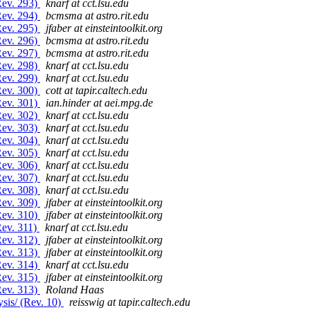
Rev. 293)
knarf at cct.lsu.edu
Rev. 294)
bcmsma at astro.rit.edu
Rev. 295)
jfaber at einsteintoolkit.org
Rev. 296)
bcmsma at astro.rit.edu
Rev. 297)
bcmsma at astro.rit.edu
Rev. 298)
knarf at cct.lsu.edu
Rev. 299)
knarf at cct.lsu.edu
Rev. 300)
cott at tapir.caltech.edu
Rev. 301)
ian.hinder at aei.mpg.de
Rev. 302)
knarf at cct.lsu.edu
Rev. 303)
knarf at cct.lsu.edu
Rev. 304)
knarf at cct.lsu.edu
Rev. 305)
knarf at cct.lsu.edu
Rev. 306)
knarf at cct.lsu.edu
Rev. 307)
knarf at cct.lsu.edu
Rev. 308)
knarf at cct.lsu.edu
Rev. 309)
jfaber at einsteintoolkit.org
Rev. 310)
jfaber at einsteintoolkit.org
Rev. 311)
knarf at cct.lsu.edu
Rev. 312)
jfaber at einsteintoolkit.org
Rev. 313)
jfaber at einsteintoolkit.org
Rev. 314)
knarf at cct.lsu.edu
Rev. 315)
jfaber at einsteintoolkit.org
Rev. 313)
Roland Haas
sis/ (Rev. 10)
reisswig at tapir.caltech.edu