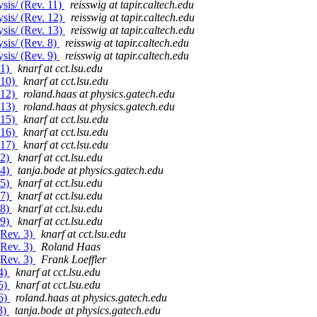
sis/ (Rev. 11)
reisswig at tapir.caltech.edu
sis/ (Rev. 12)
reisswig at tapir.caltech.edu
sis/ (Rev. 13)
reisswig at tapir.caltech.edu
sis/ (Rev. 8)
reisswig at tapir.caltech.edu
sis/ (Rev. 9)
reisswig at tapir.caltech.edu
 1)
knarf at cct.lsu.edu
 10)
knarf at cct.lsu.edu
 12)
roland.haas at physics.gatech.edu
 13)
roland.haas at physics.gatech.edu
 15)
knarf at cct.lsu.edu
 16)
knarf at cct.lsu.edu
 17)
knarf at cct.lsu.edu
 2)
knarf at cct.lsu.edu
 4)
tanja.bode at physics.gatech.edu
 5)
knarf at cct.lsu.edu
 7)
knarf at cct.lsu.edu
 8)
knarf at cct.lsu.edu
 9)
knarf at cct.lsu.edu
(Rev. 3)
knarf at cct.lsu.edu
(Rev. 3)
Roland Haas
(Rev. 3)
Frank Loeffler
84)
knarf at cct.lsu.edu
85)
knarf at cct.lsu.edu
86)
roland.haas at physics.gatech.edu
3)
tanja.bode at physics.gatech.edu