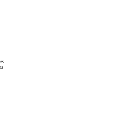
es
es