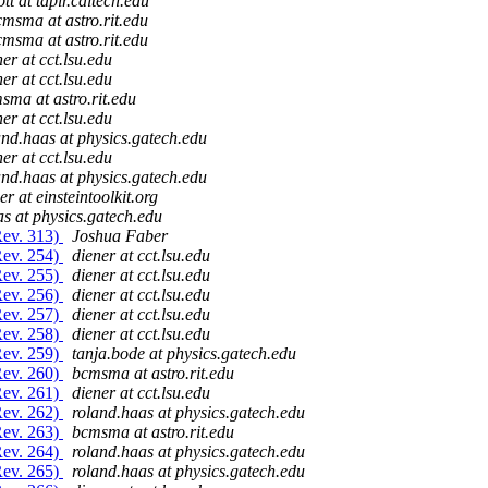
ott at tapir.caltech.edu
msma at astro.rit.edu
msma at astro.rit.edu
ner at cct.lsu.edu
ner at cct.lsu.edu
sma at astro.rit.edu
ner at cct.lsu.edu
and.haas at physics.gatech.edu
ner at cct.lsu.edu
and.haas at physics.gatech.edu
er at einsteintoolkit.org
s at physics.gatech.edu
Rev. 313)
Joshua Faber
Rev. 254)
diener at cct.lsu.edu
Rev. 255)
diener at cct.lsu.edu
Rev. 256)
diener at cct.lsu.edu
Rev. 257)
diener at cct.lsu.edu
Rev. 258)
diener at cct.lsu.edu
Rev. 259)
tanja.bode at physics.gatech.edu
Rev. 260)
bcmsma at astro.rit.edu
Rev. 261)
diener at cct.lsu.edu
Rev. 262)
roland.haas at physics.gatech.edu
Rev. 263)
bcmsma at astro.rit.edu
Rev. 264)
roland.haas at physics.gatech.edu
Rev. 265)
roland.haas at physics.gatech.edu