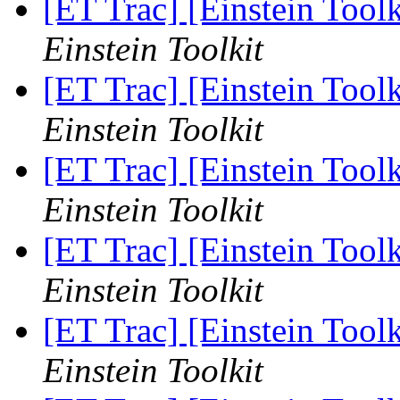
[ET Trac] [Einstein Toolk
Einstein Toolkit
[ET Trac] [Einstein Tool
Einstein Toolkit
[ET Trac] [Einstein Tool
Einstein Toolkit
[ET Trac] [Einstein Tool
Einstein Toolkit
[ET Trac] [Einstein Tool
Einstein Toolkit