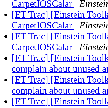
CarpetIOSCalar
Einstei
[ET Trac] [Einstein Toolk
CarpetIOSCalar
Einstei
[ET Trac] [Einstein Toolk
CarpetIOSCalar
Einstei
[ET Trac] [Einstein Tool
complain about unused 
[ET Trac] [Einstein Tool
complain about unused 
[ET Trac] [Einstein Tool