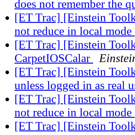
does not remember the 
[ET Trac] [Einstein Too
not reduce in local mode
[ET Trac] [Einstein Toolk
CarpetIOSCalar
Einstei
[ET Trac] [Einstein Toolk
unless logged in as real 
[ET Trac] [Einstein Too
not reduce in local mode
[ET Trac] [Einstein Toolk