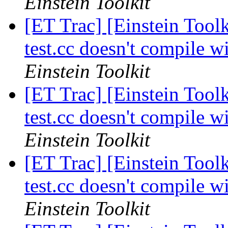
Einstein Toolkit
[ET Trac] [Einstein Tool
test.cc doesn't compil
Einstein Toolkit
[ET Trac] [Einstein Tool
test.cc doesn't compil
Einstein Toolkit
[ET Trac] [Einstein Tool
test.cc doesn't compil
Einstein Toolkit