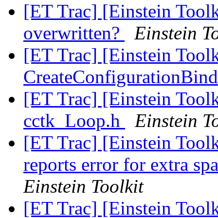
[ET Trac] [Einstein Tool
overwritten?
Einstein To
[ET Trac] [Einstein Toolk
CreateConfigurationBind
[ET Trac] [Einstein Tool
cctk_Loop.h
Einstein To
[ET Trac] [Einstein Toolk
reports error for extra sp
Einstein Toolkit
[ET Trac] [Einstein Tool