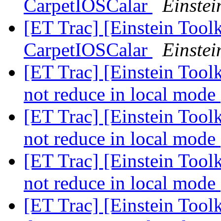
CarpetIOSCalar
Einstei
[ET Trac] [Einstein Toolk
CarpetIOSCalar
Einstei
[ET Trac] [Einstein Too
not reduce in local mode
[ET Trac] [Einstein Too
not reduce in local mode
[ET Trac] [Einstein Too
not reduce in local mode
[ET Trac] [Einstein Toolk