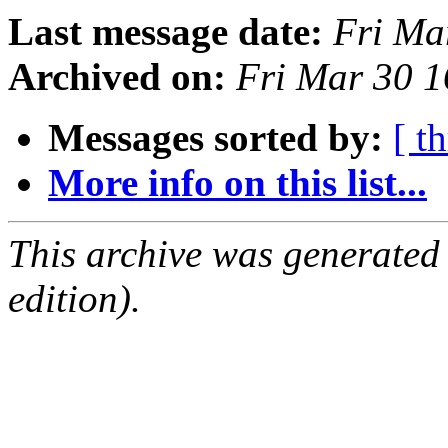
Last message date:
Fri Ma
Archived on:
Fri Mar 30 
Messages sorted by:
[ t
More info on this list...
This archive was generated
edition).