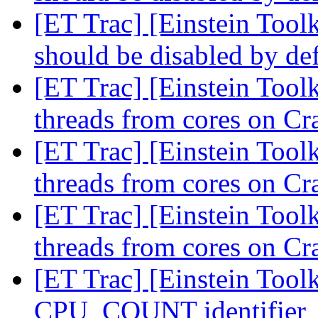
[ET Trac] [Einstein Tool
should be disabled by de
[ET Trac] [Einstein Tool
threads from cores on C
[ET Trac] [Einstein Tool
threads from cores on C
[ET Trac] [Einstein Tool
threads from cores on C
[ET Trac] [Einstein Tool
CPU_COUNT identifier