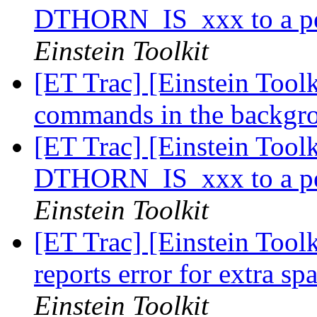
DTHORN_IS_xxx to a per
Einstein Toolkit
[ET Trac] [Einstein Tool
commands in the backg
[ET Trac] [Einstein Toolk
DTHORN_IS_xxx to a per
Einstein Toolkit
[ET Trac] [Einstein Toolk
reports error for extra sp
Einstein Toolkit