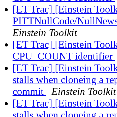
[ET Trac] [Einstein Toolk
PITTNullCode/NullNews 
Einstein Toolkit
[ET Trac] [Einstein Tool
CPU_COUNT identifier
[ET Trac] [Einstein Tool
stalls when cloneing a re
commit
Einstein Toolkit
[ET Trac] [Einstein Tool
stalls when cloneing a re