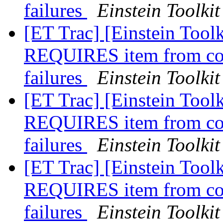
failures
Einstein Toolkit
[ET Trac] [Einstein Toolk
REQUIRES item from conf
failures
Einstein Toolkit
[ET Trac] [Einstein Toolk
REQUIRES item from conf
failures
Einstein Toolkit
[ET Trac] [Einstein Toolk
REQUIRES item from conf
failures
Einstein Toolkit