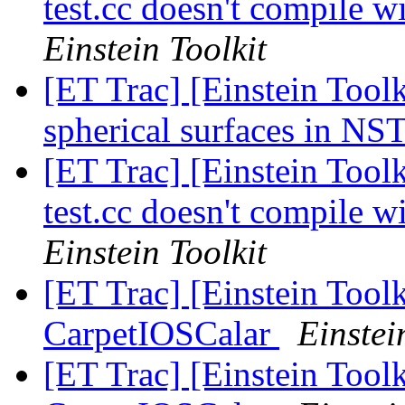
test.cc doesn't compil
Einstein Toolkit
[ET Trac] [Einstein Tool
spherical surfaces in NS
[ET Trac] [Einstein Tool
test.cc doesn't compil
Einstein Toolkit
[ET Trac] [Einstein Toolk
CarpetIOSCalar
Einstei
[ET Trac] [Einstein Toolk