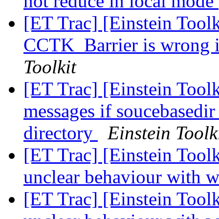
not reduce in local mode
[ET Trac] [Einstein Toolk
CCTK_Barrier is wrong i
Toolkit
[ET Trac] [Einstein Toolk
messages if soucebasedir 
directory
Einstein Toolk
[ET Trac] [Einstein Toolk
unclear behaviour with w
[ET Trac] [Einstein Toolk