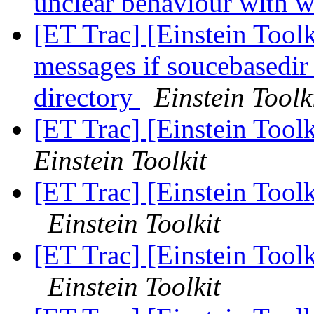
unclear behaviour with w
[ET Trac] [Einstein Toolk
messages if soucebasedir 
directory
Einstein Toolk
[ET Trac] [Einstein Tool
Einstein Toolkit
[ET Trac] [Einstein Tool
Einstein Toolkit
[ET Trac] [Einstein Tool
Einstein Toolkit