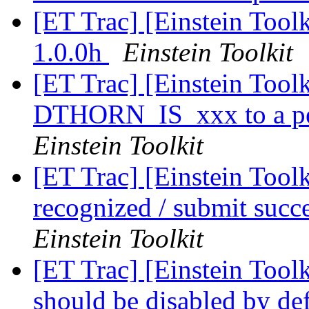
[ET Trac] [Einstein Too
1.0.0h
Einstein Toolkit
[ET Trac] [Einstein Toolk
DTHORN_IS_xxx to a per
Einstein Toolkit
[ET Trac] [Einstein Tool
recognized / submit succ
Einstein Toolkit
[ET Trac] [Einstein Tool
should be disabled by de