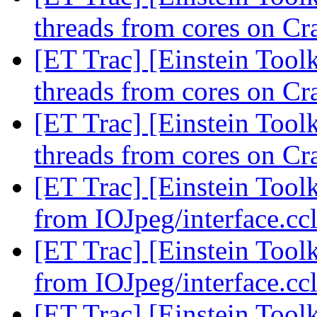
threads from cores on C
[ET Trac] [Einstein Tool
threads from cores on C
[ET Trac] [Einstein Tool
threads from cores on C
[ET Trac] [Einstein Tool
from IOJpeg/interface.cc
[ET Trac] [Einstein Tool
from IOJpeg/interface.cc
[ET Trac] [Einstein Tool