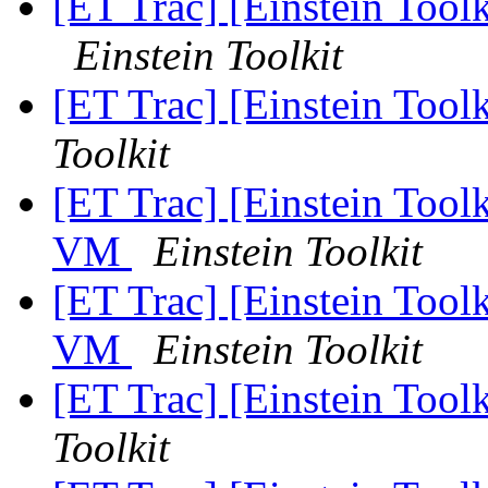
[ET Trac] [Einstein Tool
Einstein Toolkit
[ET Trac] [Einstein Toolk
Toolkit
[ET Trac] [Einstein Toolk
VM
Einstein Toolkit
[ET Trac] [Einstein Toolk
VM
Einstein Toolkit
[ET Trac] [Einstein Toolk
Toolkit