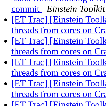
commit
Einstein Toolkit
[ET Trac] [Einstein Tool
threads from cores on C
[ET Trac] [Einstein Tool
threads from cores on C
[ET Trac] [Einstein Tool
threads from cores on C
[ET Trac] [Einstein Tool
threads from cores on C
[ET Trac] [Einstein Tool