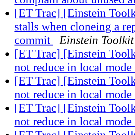
[ET Trac] [Einstein Tool
stalls when cloneing a re
commit
Einstein Toolkit
[ET Trac] [Einstein Too
not reduce in local mode
[ET Trac] [Einstein Too
not reduce in local mode
[ET Trac] [Einstein Too
not reduce in local mode
[ET Trac] [Einstein Too