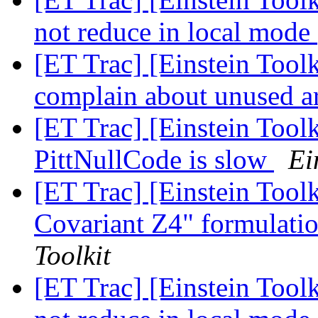
not reduce in local mode
[ET Trac] [Einstein Tool
complain about unused 
[ET Trac] [Einstein Tool
PittNullCode is slow
Ei
[ET Trac] [Einstein Tool
Covariant Z4" formulati
Toolkit
[ET Trac] [Einstein Too