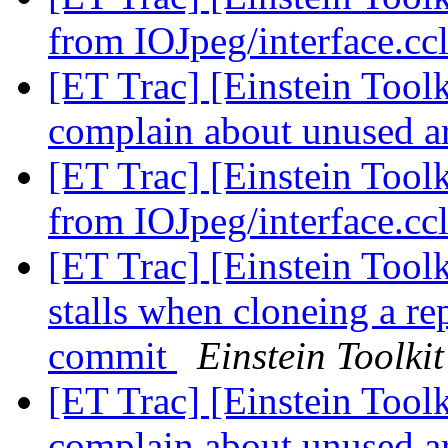
from IOJpeg/interface.cc
[ET Trac] [Einstein Tool
complain about unused 
[ET Trac] [Einstein Tool
from IOJpeg/interface.cc
[ET Trac] [Einstein Tool
stalls when cloneing a re
commit
Einstein Toolkit
[ET Trac] [Einstein Tool
complain about unused 