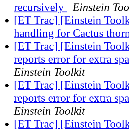
recursively
Einstein Too
[ET Trac] [Einstein Toolk
handling for Cactus thor
[ET Trac] [Einstein Toolk
reports error for extra sp
Einstein Toolkit
[ET Trac] [Einstein Toolk
reports error for extra sp
Einstein Toolkit
[ET Trac] [Einstein Toolk