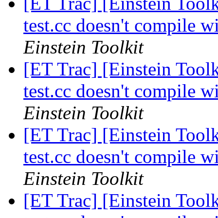
[ET Trac] [Einstein Tool
test.cc doesn't compil
Einstein Toolkit
[ET Trac] [Einstein Tool
test.cc doesn't compil
Einstein Toolkit
[ET Trac] [Einstein Tool
test.cc doesn't compil
Einstein Toolkit
[ET Trac] [Einstein Tool