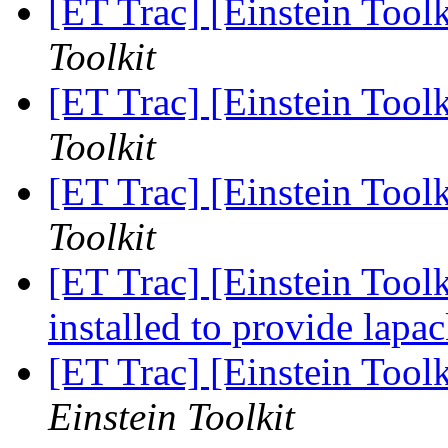
[ET Trac] [Einstein Toolk
Toolkit
[ET Trac] [Einstein Toolk
Toolkit
[ET Trac] [Einstein Toolk
Toolkit
[ET Trac] [Einstein Toolk
installed to provide lapa
[ET Trac] [Einstein Tool
Einstein Toolkit