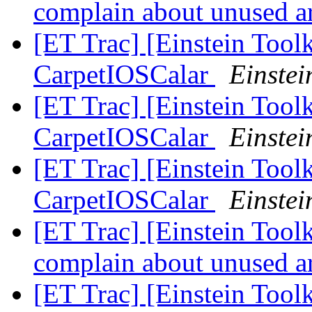
complain about unused 
[ET Trac] [Einstein Toolk
CarpetIOSCalar
Einstei
[ET Trac] [Einstein Toolk
CarpetIOSCalar
Einstei
[ET Trac] [Einstein Toolk
CarpetIOSCalar
Einstei
[ET Trac] [Einstein Tool
complain about unused 
[ET Trac] [Einstein Toolk