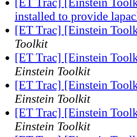
[ET Trac] [Einstein Toolk
installed to provide lapa
[ET Trac] [Einstein Toolk
Toolkit
[ET Trac] [Einstein Toolk
Einstein Toolkit
[ET Trac] [Einstein Tool
Einstein Toolkit
[ET Trac] [Einstein Tool
Einstein Toolkit