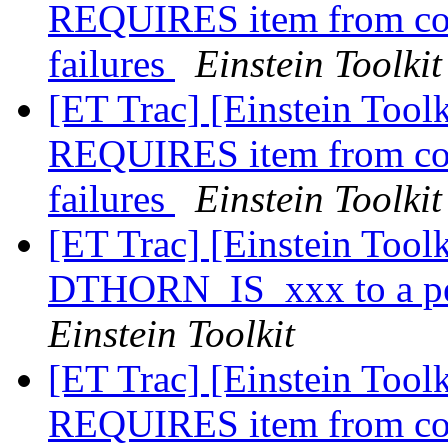
REQUIRES item from conf
failures
Einstein Toolkit
[ET Trac] [Einstein Toolk
REQUIRES item from conf
failures
Einstein Toolkit
[ET Trac] [Einstein Toolk
DTHORN_IS_xxx to a per
Einstein Toolkit
[ET Trac] [Einstein Toolk
REQUIRES item from conf