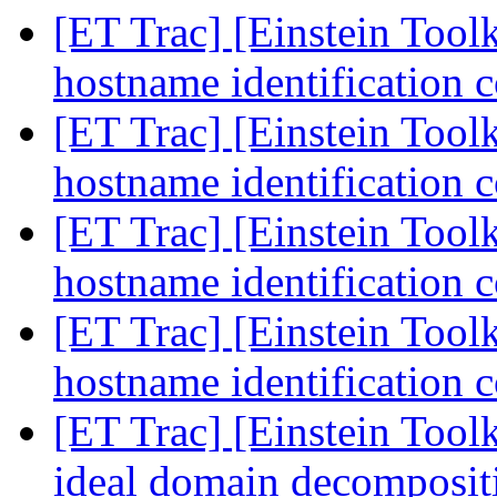
[ET Trac] [Einstein Toolk
hostname identification c
[ET Trac] [Einstein Toolk
hostname identification c
[ET Trac] [Einstein Toolk
hostname identification c
[ET Trac] [Einstein Toolk
hostname identification c
[ET Trac] [Einstein Tool
ideal domain decomposi