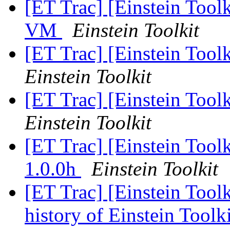
[ET Trac] [Einstein Tool
VM
Einstein Toolkit
[ET Trac] [Einstein Tool
Einstein Toolkit
[ET Trac] [Einstein Tool
Einstein Toolkit
[ET Trac] [Einstein Too
1.0.0h
Einstein Toolkit
[ET Trac] [Einstein Tool
history of Einstein Toolk