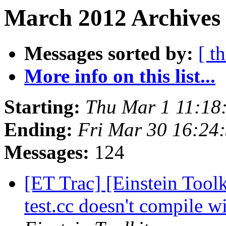
March 2012 Archives
Messages sorted by:
[ t
More info on this list...
Starting:
Thu Mar 1 11:18
Ending:
Fri Mar 30 16:24
Messages:
124
[ET Trac] [Einstein Tool
test.cc doesn't compil