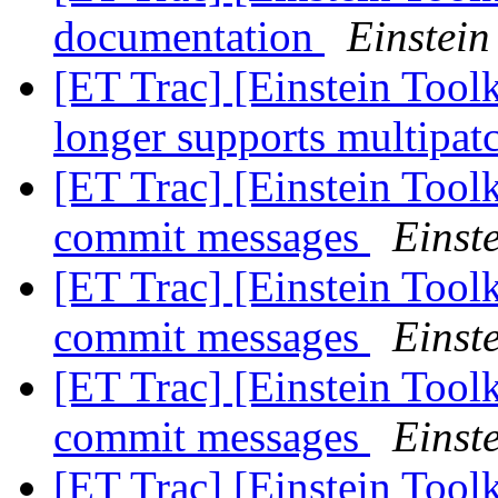
documentation
Einstein
[ET Trac] [Einstein Tool
longer supports multipat
[ET Trac] [Einstein Toolki
commit messages
Einste
[ET Trac] [Einstein Toolki
commit messages
Einste
[ET Trac] [Einstein Toolki
commit messages
Einste
[ET Trac] [Einstein Tool