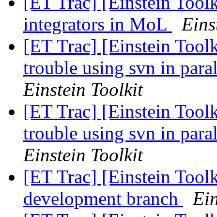
[ET Trac] [Einstein Too
integrators in MoL
Eins
[ET Trac] [Einstein Too
trouble using svn in para
Einstein Toolkit
[ET Trac] [Einstein Too
trouble using svn in para
Einstein Toolkit
[ET Trac] [Einstein Tool
development branch
Ein