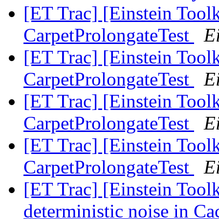
[ET Trac] [Einstein Toolk
CarpetProlongateTest
Ei
[ET Trac] [Einstein Toolk
CarpetProlongateTest
Ei
[ET Trac] [Einstein Toolk
CarpetProlongateTest
Ei
[ET Trac] [Einstein Toolk
CarpetProlongateTest
Ei
[ET Trac] [Einstein Tool
deterministic noise in C