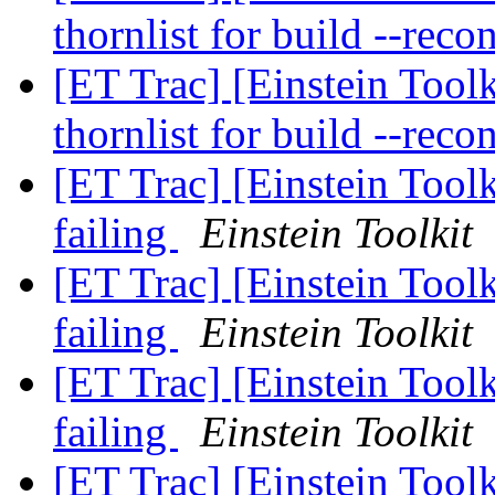
thornlist for build --reco
[ET Trac] [Einstein Toolk
thornlist for build --reco
[ET Trac] [Einstein Toolk
failing
Einstein Toolkit
[ET Trac] [Einstein Toolk
failing
Einstein Toolkit
[ET Trac] [Einstein Toolk
failing
Einstein Toolkit
[ET Trac] [Einstein Tool