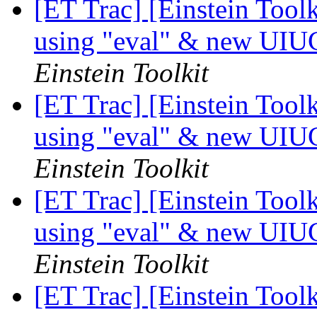
[ET Trac] [Einstein Tool
using "eval" & new UIU
Einstein Toolkit
[ET Trac] [Einstein Tool
using "eval" & new UIU
Einstein Toolkit
[ET Trac] [Einstein Tool
using "eval" & new UIU
Einstein Toolkit
[ET Trac] [Einstein Tool