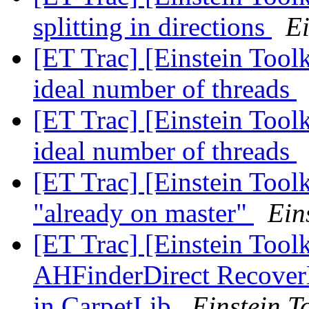
splitting in directions
Ei
[ET Trac] [Einstein Tool
ideal number of threads
[ET Trac] [Einstein Tool
ideal number of threads
[ET Trac] [Einstein Tool
"already on master"
Ein
[ET Trac] [Einstein Toolk
AHFinderDirect RecoverM
in CarpetLib
Einstein To