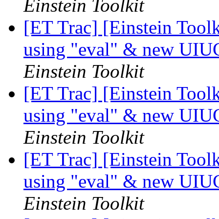
Einstein Toolkit
[ET Trac] [Einstein Tool
using "eval" & new UIU
Einstein Toolkit
[ET Trac] [Einstein Tool
using "eval" & new UIU
Einstein Toolkit
[ET Trac] [Einstein Tool
using "eval" & new UIU
Einstein Toolkit