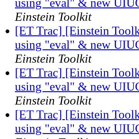
using "eval" & new UIU
Einstein Toolkit
[ET Trac] [Einstein Tool
using "eval" & new UIU
Einstein Toolkit
[ET Trac] [Einstein Tool
using "eval" & new UIU
Einstein Toolkit
[ET Trac] [Einstein Tool
using "eval" & new UIU