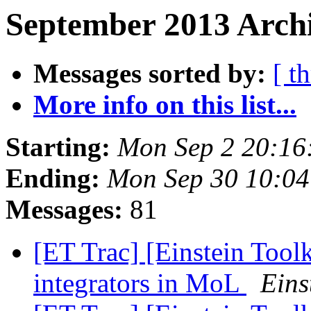
September 2013 Archi
Messages sorted by:
[ t
More info on this list...
Starting:
Mon Sep 2 20:16
Ending:
Mon Sep 30 10:0
Messages:
81
[ET Trac] [Einstein Too
integrators in MoL
Eins