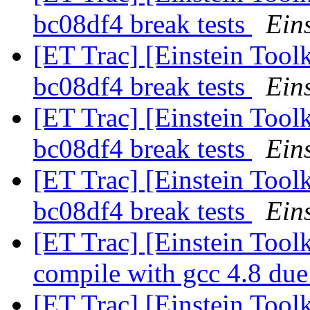
bc08df4 break tests
Eins
[ET Trac] [Einstein Tool
bc08df4 break tests
Eins
[ET Trac] [Einstein Tool
bc08df4 break tests
Eins
[ET Trac] [Einstein Tool
bc08df4 break tests
Eins
[ET Trac] [Einstein Tool
compile with gcc 4.8 due 
[ET Trac] [Einstein Tool