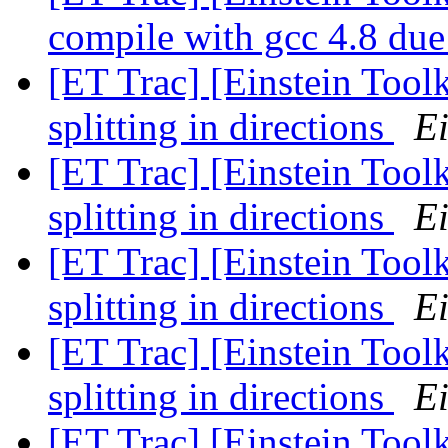
compile with gcc 4.8 due 
[ET Trac] [Einstein Toolk
splitting in directions
Ei
[ET Trac] [Einstein Toolk
splitting in directions
Ei
[ET Trac] [Einstein Toolk
splitting in directions
Ei
[ET Trac] [Einstein Toolk
splitting in directions
Ei
[ET Trac] [Einstein Toolk