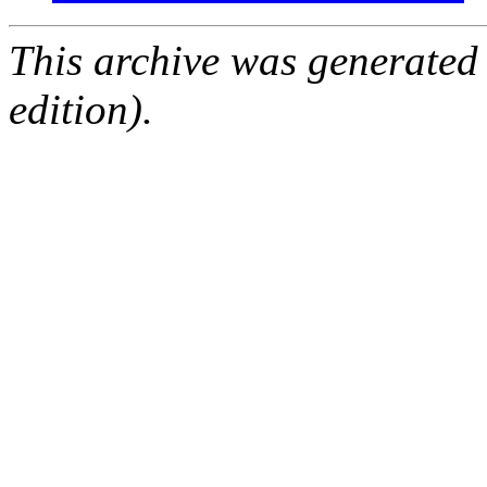
This archive was generated
edition).