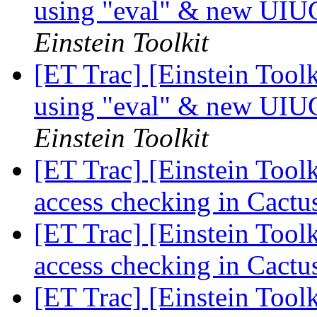
using "eval" & new UIU
Einstein Toolkit
[ET Trac] [Einstein Tool
using "eval" & new UIU
Einstein Toolkit
[ET Trac] [Einstein Tool
access checking in Cact
[ET Trac] [Einstein Tool
access checking in Cact
[ET Trac] [Einstein Tool