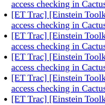
access checking in Cact
[ET Trac] [Einstein Tool
access checking in Cact
[ET Trac] [Einstein Tool
access checking in Cact
[ET Trac] [Einstein Tool
access checking in Cact
[ET Trac] [Einstein Tool
access checking in Cact
[ET Trac] [Einstein Tool