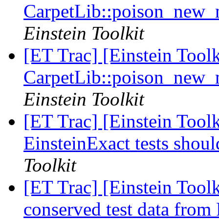
CarpetLib::poison_new
Einstein Toolkit
[ET Trac] [Einstein Tool
CarpetLib::poison_new
Einstein Toolkit
[ET Trac] [Einstein Tool
EinsteinExact tests shou
Toolkit
[ET Trac] [Einstein Tool
conserved test data from