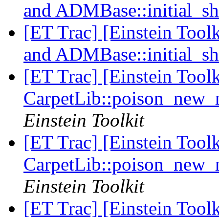
and ADMBase::initial_sh
[ET Trac] [Einstein Tool
and ADMBase::initial_sh
[ET Trac] [Einstein Tool
CarpetLib::poison_new
Einstein Toolkit
[ET Trac] [Einstein Tool
CarpetLib::poison_new
Einstein Toolkit
[ET Trac] [Einstein Tool