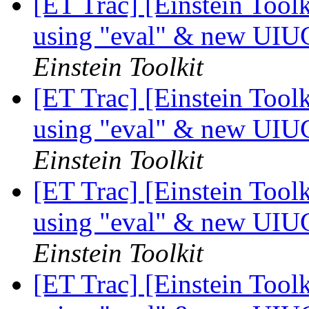
[ET Trac] [Einstein Tool
using "eval" & new UIU
Einstein Toolkit
[ET Trac] [Einstein Tool
using "eval" & new UIU
Einstein Toolkit
[ET Trac] [Einstein Tool
using "eval" & new UIU
Einstein Toolkit
[ET Trac] [Einstein Tool