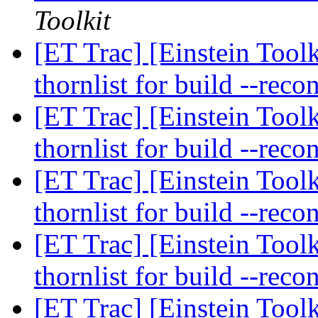
Toolkit
[ET Trac] [Einstein Toolk
thornlist for build --reco
[ET Trac] [Einstein Toolk
thornlist for build --reco
[ET Trac] [Einstein Toolk
thornlist for build --reco
[ET Trac] [Einstein Toolk
thornlist for build --reco
[ET Trac] [Einstein Toolk