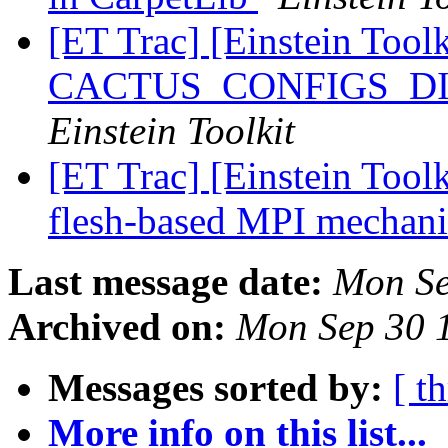
[ET Trac] [Einstein Toolk
CACTUS_CONFIGS_DIR 
Einstein Toolkit
[ET Trac] [Einstein Tool
flesh-based MPI mecha
Last message date:
Mon Se
Archived on:
Mon Sep 30 
Messages sorted by:
[ t
More info on this list...