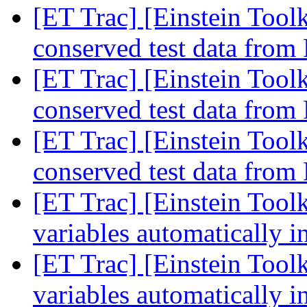
[ET Trac] [Einstein Tool
conserved test data from
[ET Trac] [Einstein Tool
conserved test data from
[ET Trac] [Einstein Tool
conserved test data from
[ET Trac] [Einstein Tool
variables automatically 
[ET Trac] [Einstein Tool
variables automatically 