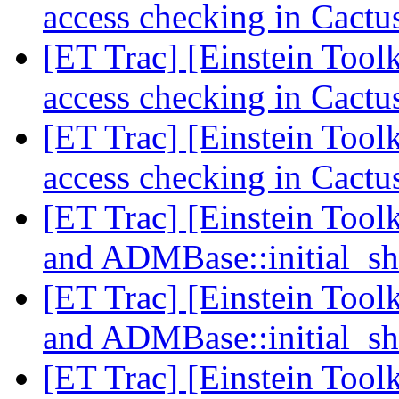
access checking in Cact
[ET Trac] [Einstein Tool
access checking in Cact
[ET Trac] [Einstein Tool
access checking in Cact
[ET Trac] [Einstein Tool
and ADMBase::initial_sh
[ET Trac] [Einstein Tool
and ADMBase::initial_sh
[ET Trac] [Einstein Tool