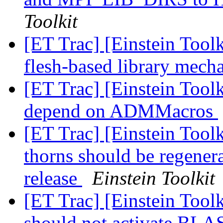
Toolkit
[ET Trac] [Einstein Tool
flesh-based library mec
[ET Trac] [Einstein Too
depend on ADMMacros
[ET Trac] [Einstein Tool
thorns should be regene
release
Einstein Toolkit
[ET Trac] [Einstein Toolk
should not activate B