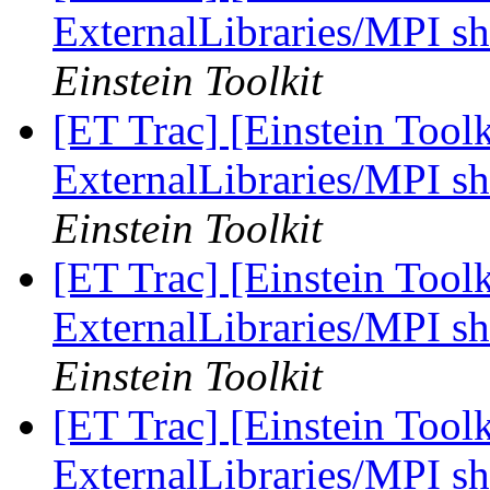
ExternalLibraries/MPI sh
Einstein Toolkit
[ET Trac] [Einstein Tool
ExternalLibraries/MPI sh
Einstein Toolkit
[ET Trac] [Einstein Tool
ExternalLibraries/MPI sh
Einstein Toolkit
[ET Trac] [Einstein Tool
ExternalLibraries/MPI sh