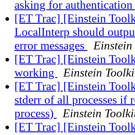
asking for authenticatio
[ET Trac] [Einstein Tool
LocalInterp should outpu
error messages
Einstein
[ET Trac] [Einstein Toolk
working
Einstein Toolki
[ET Trac] [Einstein Toolk
stderr of all processes if 
process)
Einstein Toolki
[ET Trac] [Einstein Toolk