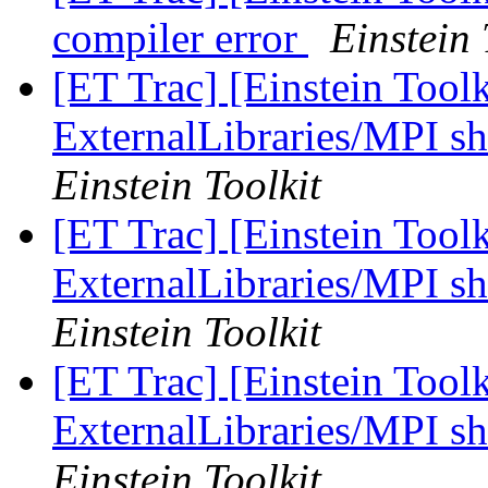
compiler error
Einstein 
[ET Trac] [Einstein Tool
ExternalLibraries/MPI sh
Einstein Toolkit
[ET Trac] [Einstein Tool
ExternalLibraries/MPI sh
Einstein Toolkit
[ET Trac] [Einstein Tool
ExternalLibraries/MPI sh
Einstein Toolkit