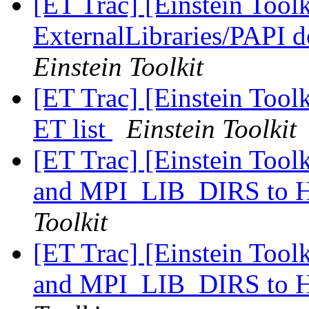
[ET Trac] [Einstein Tool
ExternalLibraries/PAPI d
Einstein Toolkit
[ET Trac] [Einstein Tool
ET list
Einstein Toolkit
[ET Trac] [Einstein Too
and MPI_LIB_DIRS t
Toolkit
[ET Trac] [Einstein Too
and MPI_LIB_DIRS t