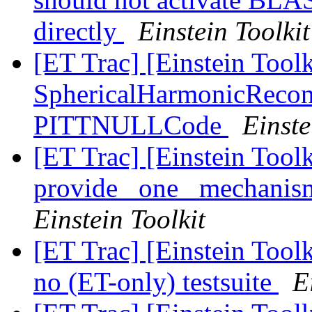
directly
Einstein Toolkit
[ET Trac] [Einstein Toolk
SphericalHarmonicRecon
PITTNULLCode
Einste
[ET Trac] [Einstein Too
provide _one_ mechanism
Einstein Toolkit
[ET Trac] [Einstein Too
no (ET-only) testsuite
E