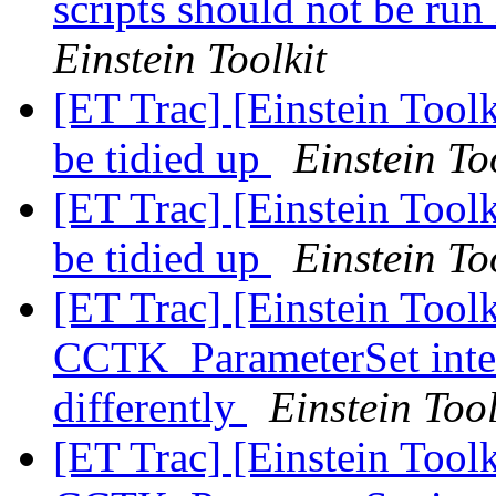
scripts should not be run
Einstein Toolkit
[ET Trac] [Einstein Tool
be tidied up
Einstein To
[ET Trac] [Einstein Tool
be tidied up
Einstein To
[ET Trac] [Einstein Tool
CCTK_ParameterSet inter
differently
Einstein Tool
[ET Trac] [Einstein Tool