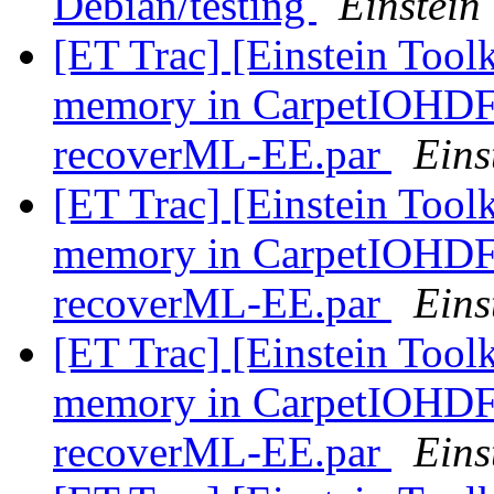
Debian/testing
Einstein 
[ET Trac] [Einstein Toolk
memory in CarpetIOHDF5 
recoverML-EE.par
Eins
[ET Trac] [Einstein Toolk
memory in CarpetIOHDF5 
recoverML-EE.par
Eins
[ET Trac] [Einstein Toolk
memory in CarpetIOHDF5 
recoverML-EE.par
Eins