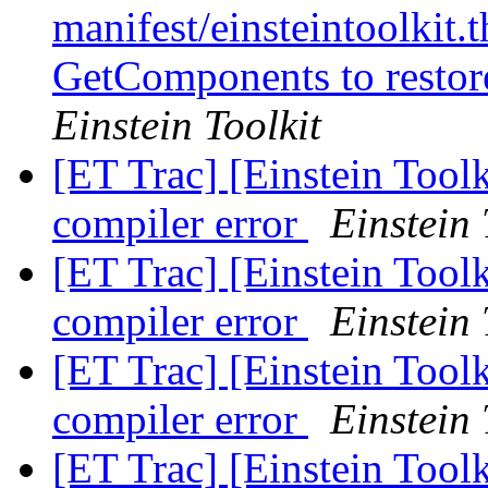
manifest/einsteintoolkit.t
GetComponents to restor
Einstein Toolkit
[ET Trac] [Einstein Tool
compiler error
Einstein 
[ET Trac] [Einstein Tool
compiler error
Einstein 
[ET Trac] [Einstein Tool
compiler error
Einstein 
[ET Trac] [Einstein Tool