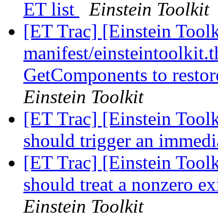
ET list
Einstein Toolkit
[ET Trac] [Einstein Toolk
manifest/einsteintoolkit.t
GetComponents to restor
Einstein Toolkit
[ET Trac] [Einstein Tool
should trigger an immedia
[ET Trac] [Einstein Toolk
should treat a nonzero ex
Einstein Toolkit