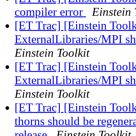
compiler error
Einstein 
[ET Trac] [Einstein Tool
ExternalLibraries/MPI sh
Einstein Toolkit
[ET Trac] [Einstein Tool
ExternalLibraries/MPI sh
Einstein Toolkit
[ET Trac] [Einstein Tool
thorns should be regene
release
Einstein Toolkit