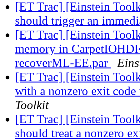
[ET Trac] [Einstein Tool
should trigger an immedia
[ET Trac] [Einstein Toolk
memory in CarpetIOHDF5 
recoverML-EE.par
Eins
[ET Trac] [Einstein Toolk
with a nonzero exit code 
Toolkit
[ET Trac] [Einstein Toolk
should treat a nonzero ex