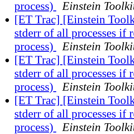
process)
Einstein Toolki
[ET Trac] [Einstein Toolk
stderr of all processes if 
process)
Einstein Toolki
[ET Trac] [Einstein Toolk
stderr of all processes if 
process)
Einstein Toolki
[ET Trac] [Einstein Toolk
stderr of all processes if 
process)
Einstein Toolki