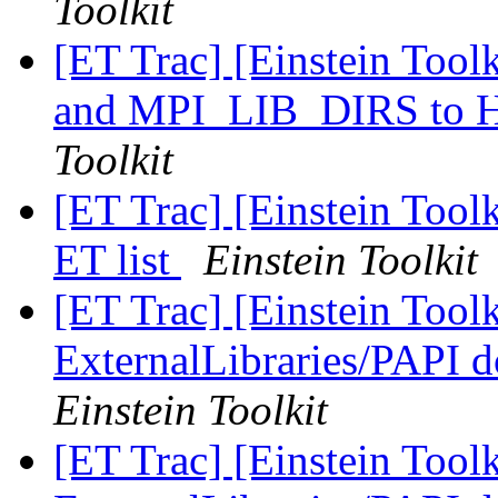
Toolkit
[ET Trac] [Einstein Too
and MPI_LIB_DIRS t
Toolkit
[ET Trac] [Einstein Tool
ET list
Einstein Toolkit
[ET Trac] [Einstein Tool
ExternalLibraries/PAPI d
Einstein Toolkit
[ET Trac] [Einstein Tool