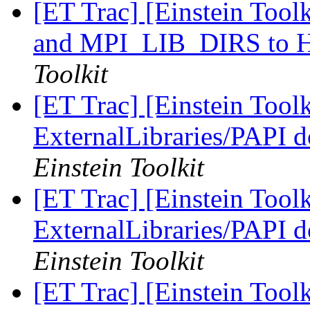
[ET Trac] [Einstein Too
and MPI_LIB_DIRS t
Toolkit
[ET Trac] [Einstein Tool
ExternalLibraries/PAPI d
Einstein Toolkit
[ET Trac] [Einstein Tool
ExternalLibraries/PAPI d
Einstein Toolkit
[ET Trac] [Einstein Tool