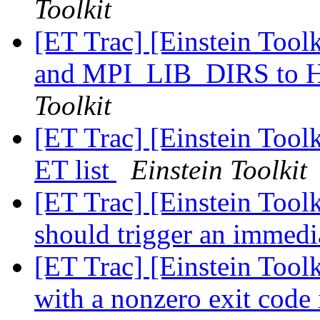
Toolkit
[ET Trac] [Einstein Too
and MPI_LIB_DIRS t
Toolkit
[ET Trac] [Einstein Tool
ET list
Einstein Toolkit
[ET Trac] [Einstein Tool
should trigger an immedia
[ET Trac] [Einstein Toolk
with a nonzero exit code 