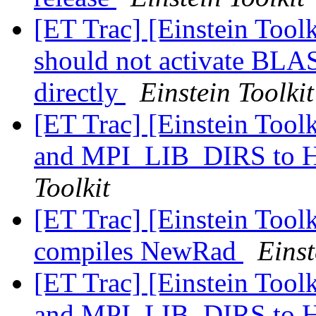
[ET Trac] [Einstein Toolk
should not activate B
directly
Einstein Toolkit
[ET Trac] [Einstein Too
and MPI_LIB_DIRS t
Toolkit
[ET Trac] [Einstein Toolk
compiles NewRad
Einst
[ET Trac] [Einstein Too
and MPI_LIB_DIRS t