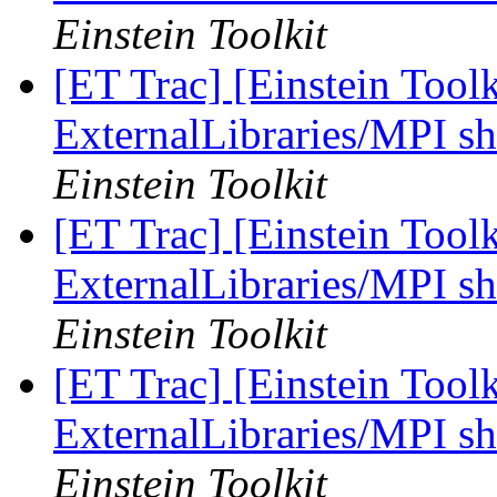
Einstein Toolkit
[ET Trac] [Einstein Tool
ExternalLibraries/MPI sh
Einstein Toolkit
[ET Trac] [Einstein Tool
ExternalLibraries/MPI sh
Einstein Toolkit
[ET Trac] [Einstein Tool
ExternalLibraries/MPI sh
Einstein Toolkit