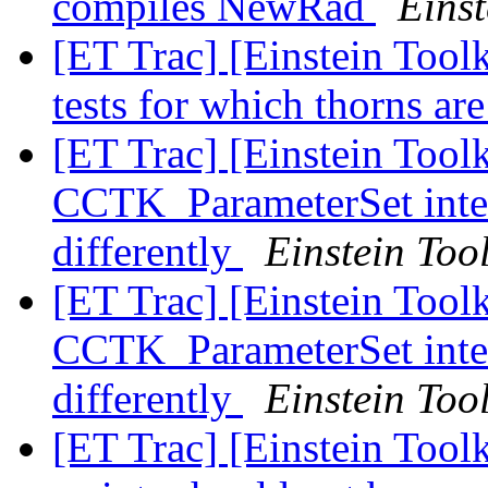
compiles NewRad
Einst
[ET Trac] [Einstein Toolk
tests for which thorns ar
[ET Trac] [Einstein Tool
CCTK_ParameterSet inter
differently
Einstein Tool
[ET Trac] [Einstein Tool
CCTK_ParameterSet inter
differently
Einstein Tool
[ET Trac] [Einstein Tool