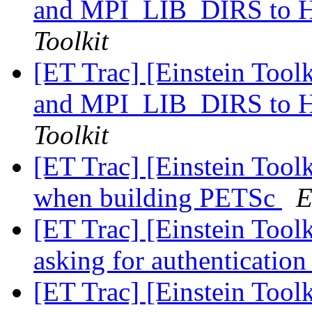
and MPI_LIB_DIRS t
Toolkit
[ET Trac] [Einstein Too
and MPI_LIB_DIRS t
Toolkit
[ET Trac] [Einstein Toolk
when building PETSc
E
[ET Trac] [Einstein Tool
asking for authenticatio
[ET Trac] [Einstein Tool