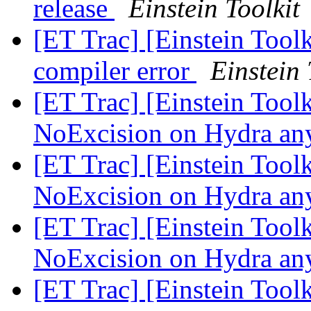
release
Einstein Toolkit
[ET Trac] [Einstein Tool
compiler error
Einstein 
[ET Trac] [Einstein Toolk
NoExcision on Hydra a
[ET Trac] [Einstein Toolk
NoExcision on Hydra a
[ET Trac] [Einstein Toolk
NoExcision on Hydra a
[ET Trac] [Einstein Too