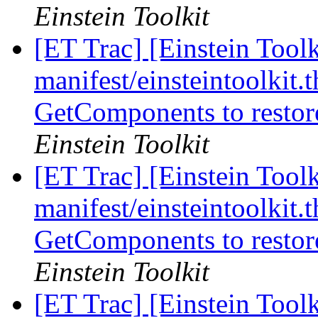
Einstein Toolkit
[ET Trac] [Einstein Toolk
manifest/einsteintoolkit.t
GetComponents to restor
Einstein Toolkit
[ET Trac] [Einstein Toolk
manifest/einsteintoolkit.t
GetComponents to restor
Einstein Toolkit
[ET Trac] [Einstein Toolk