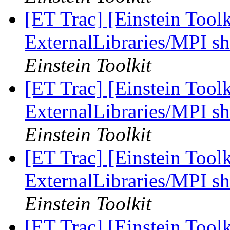
[ET Trac] [Einstein Tool
ExternalLibraries/MPI sh
Einstein Toolkit
[ET Trac] [Einstein Tool
ExternalLibraries/MPI sh
Einstein Toolkit
[ET Trac] [Einstein Tool
ExternalLibraries/MPI sh
Einstein Toolkit
[ET Trac] [Einstein Tool