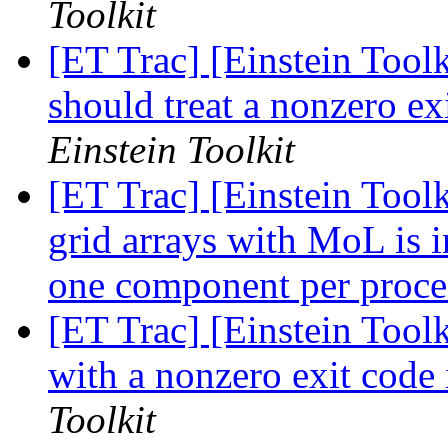
Toolkit
[ET Trac] [Einstein Toolk
should treat a nonzero ex
Einstein Toolkit
[ET Trac] [Einstein Toolk
grid arrays with MoL is i
one component per proc
[ET Trac] [Einstein Toolk
with a nonzero exit code 
Toolkit