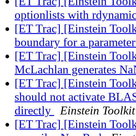
[ET Trac] [Einstein Toolk
optionlists with rdynami
[ET Trac] [Einstein Toolk
boundary for a paramete
[ET Trac] [Einstein Tool
McLachlan generates N
[ET Trac] [Einstein Toolk
should not activate B
directly
Einstein Toolkit
[ET Trac] [Einstein Toolk