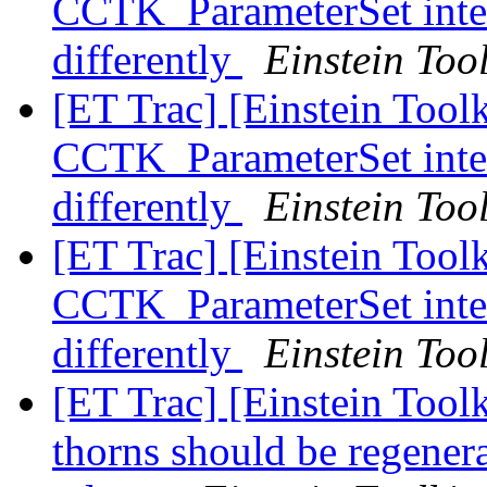
CCTK_ParameterSet inter
differently
Einstein Tool
[ET Trac] [Einstein Tool
CCTK_ParameterSet inter
differently
Einstein Tool
[ET Trac] [Einstein Tool
CCTK_ParameterSet inter
differently
Einstein Tool
[ET Trac] [Einstein Tool
thorns should be regene