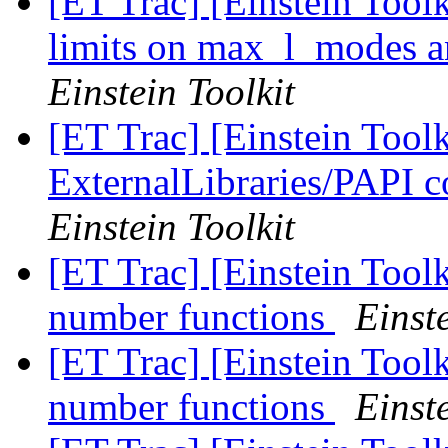
[ET Trac] [Einstein Tool
limits on max_l_modes a
Einstein Toolkit
[ET Trac] [Einstein Tool
ExternalLibraries/PAPI co
Einstein Toolkit
[ET Trac] [Einstein Tool
number functions
Einste
[ET Trac] [Einstein Tool
number functions
Einste