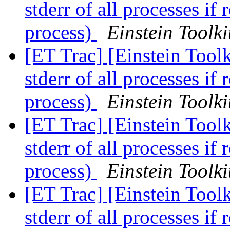
stderr of all processes if 
process)
Einstein Toolki
[ET Trac] [Einstein Toolk
stderr of all processes if 
process)
Einstein Toolki
[ET Trac] [Einstein Toolk
stderr of all processes if 
process)
Einstein Toolki
[ET Trac] [Einstein Toolk
stderr of all processes if 