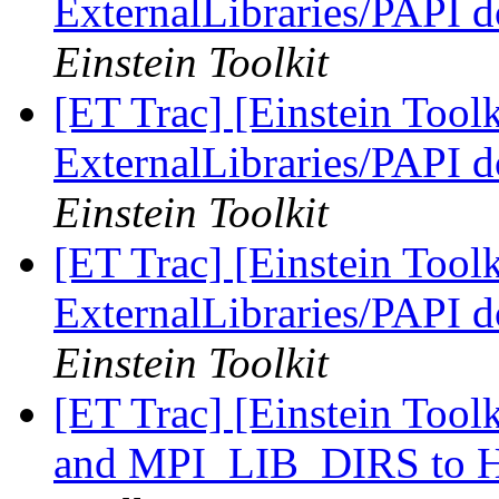
ExternalLibraries/PAPI d
Einstein Toolkit
[ET Trac] [Einstein Tool
ExternalLibraries/PAPI d
Einstein Toolkit
[ET Trac] [Einstein Tool
ExternalLibraries/PAPI d
Einstein Toolkit
[ET Trac] [Einstein Too
and MPI_LIB_DIRS t