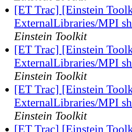
[ET Trac] [Einstein Tool
ExternalLibraries/MPI sh
Einstein Toolkit
[ET Trac] [Einstein Tool
ExternalLibraries/MPI sh
Einstein Toolkit
[ET Trac] [Einstein Tool
ExternalLibraries/MPI sh
Einstein Toolkit
[ET Trac] [Einstein Tool