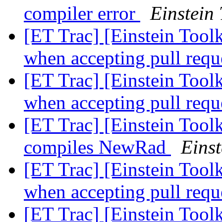
compiler error
Einstein 
[ET Trac] [Einstein Toolk
when accepting pull requ
[ET Trac] [Einstein Toolk
when accepting pull requ
[ET Trac] [Einstein Toolk
compiles NewRad
Einst
[ET Trac] [Einstein Toolk
when accepting pull requ
[ET Trac] [Einstein Tool