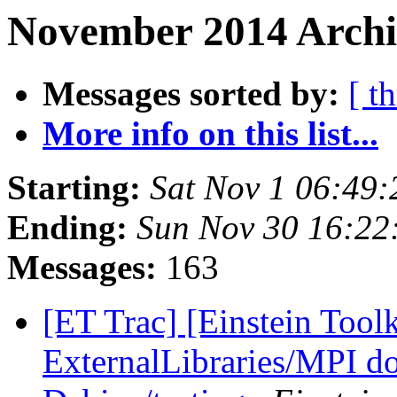
November 2014 Archi
Messages sorted by:
[ t
More info on this list...
Starting:
Sat Nov 1 06:49
Ending:
Sun Nov 30 16:22
Messages:
163
[ET Trac] [Einstein Tool
ExternalLibraries/MPI do