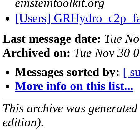
einsteintoolkit.org
[Users] GRHydro_c2p_f
Last message date:
Tue No
Archived on:
Tue Nov 30 
Messages sorted by:
[ s
More info on this list...
This archive was generated
edition).