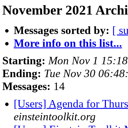
November 2021 Archi
Messages sorted by:
[ s
More info on this list...
Starting:
Mon Nov 1 15:1
Ending:
Tue Nov 30 06:48
Messages:
14
[Users] Agenda for Thur
einsteintoolkit.org