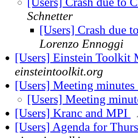
[Users] Crash due to 
Schnetter
[Users] Crash due t
Lorenzo Ennoggi
[Users] Einstein Toolki
einsteintoolkit.org
[Users] Meeting minutes
[Users] Meeting minut
[Users] Kranc and MPI
[Users] Agenda for Thur