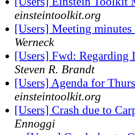
[Users] Einstein Toolki
einsteintoolkit.org
[Users] Meeting minutes
Werneck
[Users] Fwd: Regarding In
Steven R. Brandt
[Users] Agenda for Thur
einsteintoolkit.org
[Users] Crash due to Car
Ennoggi