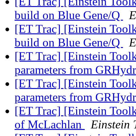
[ET Trac] [Einstein Too
build on Blue Gene/Q
E
[ET Trac] [Einstein Too
build on Blue Gene/Q
E
[ET Trac] [Einstein Tool
parameters from GRHyd
[ET Trac] [Einstein Tool
parameters from GRHyd
[ET Trac] [Einstein Tool
of McLachlan
Einstein 