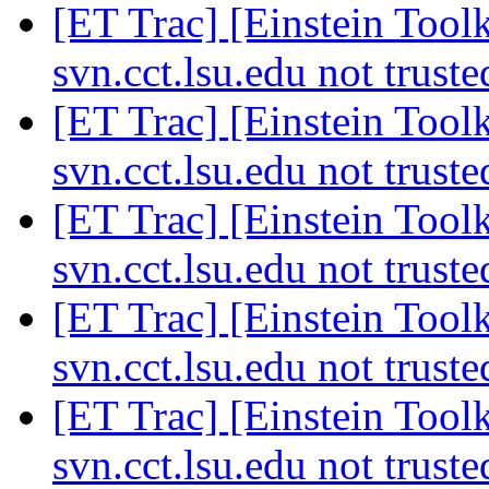
[ET Trac] [Einstein Toolk
svn.cct.lsu.edu not trust
[ET Trac] [Einstein Toolk
svn.cct.lsu.edu not trust
[ET Trac] [Einstein Toolk
svn.cct.lsu.edu not trust
[ET Trac] [Einstein Toolk
svn.cct.lsu.edu not trust
[ET Trac] [Einstein Toolk
svn.cct.lsu.edu not trust