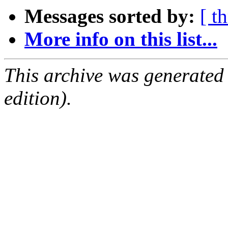
Messages sorted by:
[ t
More info on this list...
This archive was generated
edition).