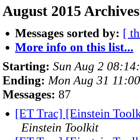
August 2015 Archives
Messages sorted by:
[ t
More info on this list...
Starting:
Sun Aug 2 08:14
Ending:
Mon Aug 31 11:0
Messages:
87
[ET Trac] [Einstein Toolk
Einstein Toolkit