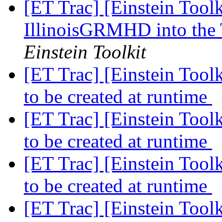
[ET Trac] [Einstein Tool
IllinoisGRMHD into the 
Einstein Toolkit
[ET Trac] [Einstein Tool
to be created at runtime
[ET Trac] [Einstein Tool
to be created at runtime
[ET Trac] [Einstein Tool
to be created at runtime
[ET Trac] [Einstein Tool