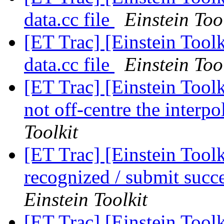
data.cc file
Einstein Too
[ET Trac] [Einstein Toolk
data.cc file
Einstein Too
[ET Trac] [Einstein Tool
not off-centre the interpo
Toolkit
[ET Trac] [Einstein Tool
recognized / submit succ
Einstein Toolkit
[ET Trac] [Einstein Tool