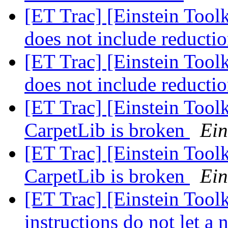
[ET Trac] [Einstein Toolk
does not include reducti
[ET Trac] [Einstein Toolk
does not include reducti
[ET Trac] [Einstein Toolk
CarpetLib is broken
Ein
[ET Trac] [Einstein Toolk
CarpetLib is broken
Ein
[ET Trac] [Einstein Too
instructions do not let a