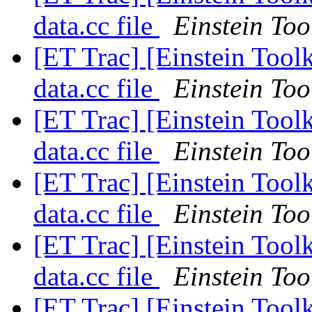
data.cc file
Einstein Too
[ET Trac] [Einstein Toolk
data.cc file
Einstein Too
[ET Trac] [Einstein Toolk
data.cc file
Einstein Too
[ET Trac] [Einstein Toolk
data.cc file
Einstein Too
[ET Trac] [Einstein Toolk
data.cc file
Einstein Too
[ET Trac] [Einstein Toolk