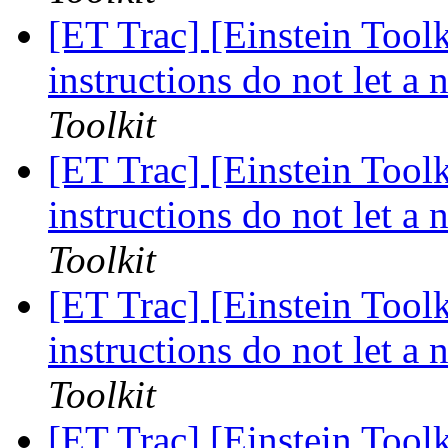
[ET Trac] [Einstein Too
instructions do not let a
Toolkit
[ET Trac] [Einstein Too
instructions do not let a
Toolkit
[ET Trac] [Einstein Too
instructions do not let a
Toolkit
[ET Trac] [Einstein Toolk