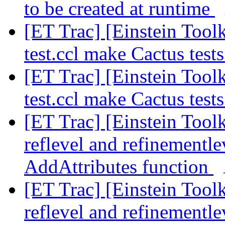
to be created at runtime
[ET Trac] [Einstein Toolk
test.ccl make Cactus test
[ET Trac] [Einstein Toolk
test.ccl make Cactus test
[ET Trac] [Einstein Toolk
reflevel and refinementl
AddAttributes function
[ET Trac] [Einstein Toolk
reflevel and refinementl