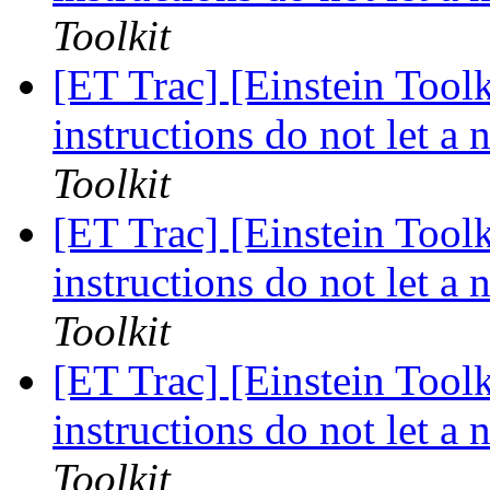
Toolkit
[ET Trac] [Einstein Too
instructions do not let a
Toolkit
[ET Trac] [Einstein Too
instructions do not let a
Toolkit
[ET Trac] [Einstein Too
instructions do not let a
Toolkit