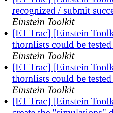
recognized / submit succ
Einstein Toolkit
[ET Trac] [Einstein Toolk
thornlists could be tested
Einstein Toolkit
[ET Trac] [Einstein Toolk
thornlists could be tested
Einstein Toolkit
[ET Trac] [Einstein Tool
create the "simulations" 