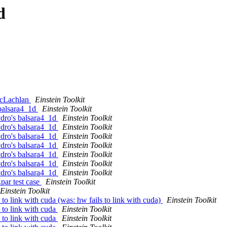
d
 McLachlan
Einstein Toolkit
 balsara4_1d
Einstein Toolkit
ydro's balsara4_1d
Einstein Toolkit
ydro's balsara4_1d
Einstein Toolkit
ydro's balsara4_1d
Einstein Toolkit
ydro's balsara4_1d
Einstein Toolkit
ydro's balsara4_1d
Einstein Toolkit
ydro's balsara4_1d
Einstein Toolkit
ydro's balsara4_1d
Einstein Toolkit
par test case
Einstein Toolkit
Einstein Toolkit
 to link with cuda (was: hw fails to link with cuda)
Einstein Toolkit
s to link with cuda
Einstein Toolkit
s to link with cuda
Einstein Toolkit