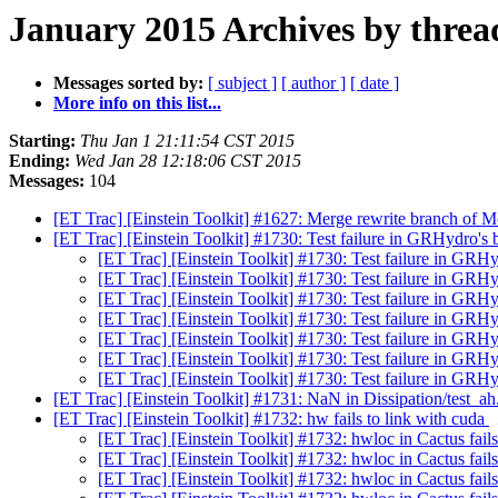
January 2015 Archives by threa
Messages sorted by:
[ subject ]
[ author ]
[ date ]
More info on this list...
Starting:
Thu Jan 1 21:11:54 CST 2015
Ending:
Wed Jan 28 12:18:06 CST 2015
Messages:
104
[ET Trac] [Einstein Toolkit] #1627: Merge rewrite branch of
[ET Trac] [Einstein Toolkit] #1730: Test failure in GRHydro's
[ET Trac] [Einstein Toolkit] #1730: Test failure in GRH
[ET Trac] [Einstein Toolkit] #1730: Test failure in GRH
[ET Trac] [Einstein Toolkit] #1730: Test failure in GRH
[ET Trac] [Einstein Toolkit] #1730: Test failure in GRH
[ET Trac] [Einstein Toolkit] #1730: Test failure in GRH
[ET Trac] [Einstein Toolkit] #1730: Test failure in GRH
[ET Trac] [Einstein Toolkit] #1730: Test failure in GRH
[ET Trac] [Einstein Toolkit] #1731: NaN in Dissipation/test_ah.
[ET Trac] [Einstein Toolkit] #1732: hw fails to link with cuda
[ET Trac] [Einstein Toolkit] #1732: hwloc in Cactus fails
[ET Trac] [Einstein Toolkit] #1732: hwloc in Cactus fail
[ET Trac] [Einstein Toolkit] #1732: hwloc in Cactus fail