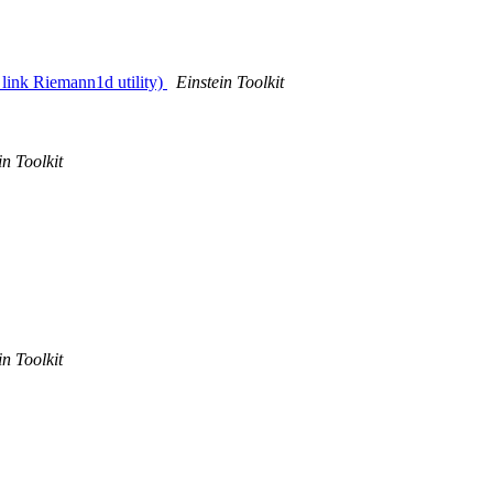
 link Riemann1d utility)
Einstein Toolkit
in Toolkit
in Toolkit