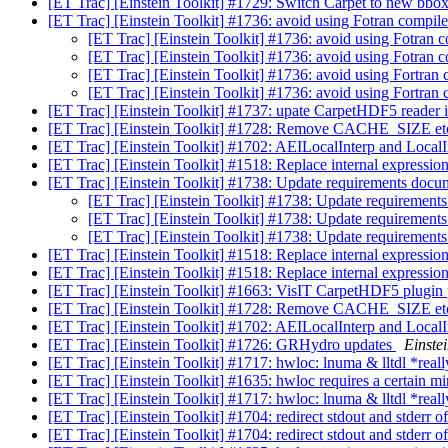
[ET Trac] [Einstein Toolkit] #1729: Switch Carpet to new bbox
[ET Trac] [Einstein Toolkit] #1736: avoid using Fotran compile
[ET Trac] [Einstein Toolkit] #1736: avoid using Fotran c
[ET Trac] [Einstein Toolkit] #1736: avoid using Fotran c
[ET Trac] [Einstein Toolkit] #1736: avoid using Fortran 
[ET Trac] [Einstein Toolkit] #1736: avoid using Fortran 
[ET Trac] [Einstein Toolkit] #1737: upate CarpetHDF5 reader 
[ET Trac] [Einstein Toolkit] #1728: Remove CACHE_SIZE etc
[ET Trac] [Einstein Toolkit] #1702: AEILocalInterp and LocalI
[ET Trac] [Einstein Toolkit] #1518: Replace internal expressio
[ET Trac] [Einstein Toolkit] #1738: Update requirements docu
[ET Trac] [Einstein Toolkit] #1738: Update requirement
[ET Trac] [Einstein Toolkit] #1738: Update requirement
[ET Trac] [Einstein Toolkit] #1738: Update requirement
[ET Trac] [Einstein Toolkit] #1518: Replace internal expressio
[ET Trac] [Einstein Toolkit] #1518: Replace internal expressio
[ET Trac] [Einstein Toolkit] #1663: VisIT CarpetHDF5 plugin
[ET Trac] [Einstein Toolkit] #1728: Remove CACHE_SIZE etc
[ET Trac] [Einstein Toolkit] #1702: AEILocalInterp and LocalI
[ET Trac] [Einstein Toolkit] #1726: GRHydro updates
Einstei
[ET Trac] [Einstein Toolkit] #1717: hwloc: lnuma & lltdl *real
[ET Trac] [Einstein Toolkit] #1635: hwloc requires a certain m
[ET Trac] [Einstein Toolkit] #1717: hwloc: lnuma & lltdl *real
[ET Trac] [Einstein Toolkit] #1704: redirect stdout and stderr of
[ET Trac] [Einstein Toolkit] #1704: redirect stdout and stderr of