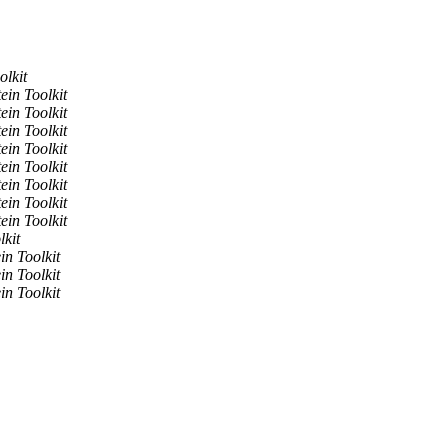
olkit
ein Toolkit
ein Toolkit
ein Toolkit
ein Toolkit
ein Toolkit
ein Toolkit
ein Toolkit
ein Toolkit
lkit
in Toolkit
in Toolkit
in Toolkit