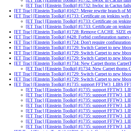
[ET Trac] [Einstein Toolkit] #1732: hwloc in Cactus fail
[ET Trac] [Einstein Toolkit] #1732: hwloc in Cactus fail
[ET Trac] [Einstein Toolkit] #1627: Merge rewrite branch of
[ET Trac] [Einstein Toolkit] #1733: Certificate on jenkins web
[ET Trac] [Einstein Toolkit] #1733: Certificate on jenki
[ET Trac] [Einstein Toolkit] #1733: Certificate on jenki
[ET Trac] [Einstein Toolkit] #1728: Remove CACHE_SIZE etc
[ET Trac] [Einstein Toolkit] #428: Forbid configuration names 
[ET Trac] [Einstein Toolkit] #1724: Don't require configurati
[ET Trac] [Einstein Toolkit] #1729: Switch Carpet to new bbox
[ET Trac] [Einstein Toolkit] #1729: Switch Carpet to new bbox
[ET Trac] [Einstein Toolkit] #1729: Switch Carpet to new bbox
[ET Trac] [Einstein Toolkit] #1734: New Carpet thorns Carpe
[ET Trac] [Einstein Toolkit] #1734: New Carpet thorns
[ET Trac] [Einstein Toolkit] #1729: Switch Carpet to new bbox
[ET Trac] [Einstein Toolkit] #1729: Switch Carpet to new bbox
[ET Trac] [Einstein Toolkit] #1735: support FFTW3_LIB
[ET Trac] [Einstein Toolkit] #1735: support FFT
[ET Trac] [Einstein Toolkit] #1735: support FFT
[ET Trac] [Einstein Toolkit] #1735: support FFT
[ET Trac] [Einstein Toolkit] #1735: support FFT
[ET Trac] [Einstein Toolkit] #1735: support FFT
[ET Trac] [Einstein Toolkit] #1735: support FFT
[ET Trac] [Einstein Toolkit] #1735: support FFT
[ET Trac] [Einstein Toolkit] #1735: support FFT