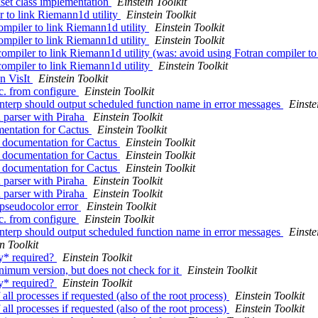
set class implementation
Einstein Toolkit
r to link Riemann1d utility
Einstein Toolkit
ompiler to link Riemann1d utility
Einstein Toolkit
ompiler to link Riemann1d utility
Einstein Toolkit
compiler to link Riemann1d utility (was: avoid using Fotran compiler to
compiler to link Riemann1d utility
Einstein Toolkit
in VisIt
Einstein Toolkit
. from configure
Einstein Toolkit
nterp should output scheduled function name in error messages
Einste
n parser with Piraha
Einstein Toolkit
mentation for Cactus
Einstein Toolkit
s documentation for Cactus
Einstein Toolkit
s documentation for Cactus
Einstein Toolkit
s documentation for Cactus
Einstein Toolkit
n parser with Piraha
Einstein Toolkit
n parser with Piraha
Einstein Toolkit
 pseudocolor error
Einstein Toolkit
. from configure
Einstein Toolkit
nterp should output scheduled function name in error messages
Einste
n Toolkit
ly* required?
Einstein Toolkit
inimum version, but does not check for it
Einstein Toolkit
ly* required?
Einstein Toolkit
 all processes if requested (also of the root process)
Einstein Toolkit
 all processes if requested (also of the root process)
Einstein Toolkit