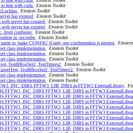
s to link with cuda
Einstein Toolkit
s to link with cuda
Einstein Toolkit
 McLachlan
Einstein Toolkit
 server has expired
Einstein Toolkit
ns web server has expired
Einstein Toolkit
ns web server has expired
Einstein Toolkit
. from configure
Einstein Toolkit
ending in -reconfig
Einstein Toolkit
on name in 'make CONFIG' if only one configuration is present
Einstein
set class implementation
Einstein Toolkit
set class implementation
Einstein Toolkit
set class implementation
Einstein Toolkit
tTest, TestBBoxSet2, TestTimers2
Einstein Toolkit
 CarpetTest, TestBBoxSet2, TestTimers2
Einstein Toolkit
set class implementation
Einstein Toolkit
set class implementation
Einstein Toolkit
S FFTW3_INC_DIRS FFTW3_LIB_DIRS in FFTW3 ExternalLibrary
Ei
W3_LIBS FFTW3_INC_DIRS FFTW3_LIB_DIRS in FFTW3 ExternalLibra
W3_LIBS FFTW3_INC_DIRS FFTW3_LIB_DIRS in FFTW3 ExternalLibra
W3_LIBS FFTW3_INC_DIRS FFTW3_LIB_DIRS in FFTW3 ExternalLibra
W3_LIBS FFTW3_INC_DIRS FFTW3_LIB_DIRS in FFTW3 ExternalLibra
W3_LIBS FFTW3_INC_DIRS FFTW3_LIB_DIRS in FFTW3 ExternalLibra
W3_LIBS FFTW3_INC_DIRS FFTW3_LIB_DIRS in FFTW3 ExternalLibra
W3_LIBS FFTW3_INC_DIRS FFTW3_LIB_DIRS in FFTW3 ExternalLibra
W3_LIBS FFTW3_INC_DIRS FFTW3_LIB_DIRS in FFTW3 ExternalLibra