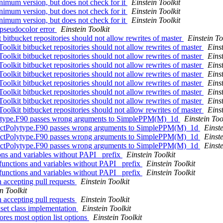
inimum version, but does not check for it
Einstein Toolkit
inimum version, but does not check for it
Einstein Toolkit
inimum version, but does not check for it
Einstein Toolkit
 pseudocolor error
Einstein Toolkit
 bitbucket repositories should not allow rewrites of master
Einstein To
oolkit bitbucket repositories should not allow rewrites of master
Einst
oolkit bitbucket repositories should not allow rewrites of master
Einst
oolkit bitbucket repositories should not allow rewrites of master
Einst
oolkit bitbucket repositories should not allow rewrites of master
Einst
oolkit bitbucket repositories should not allow rewrites of master
Einst
oolkit bitbucket repositories should not allow rewrites of master
Einst
oolkit bitbucket repositories should not allow rewrites of master
Einst
oolkit bitbucket repositories should not allow rewrites of master
Einst
lytype.F90 passes wrong arguments to SimplePPM(M)_1d
Einstein Too
ructPolytype.F90 passes wrong arguments to SimplePPM(M)_1d
Einste
ructPolytype.F90 passes wrong arguments to SimplePPM(M)_1d
Einste
ructPolytype.F90 passes wrong arguments to SimplePPM(M)_1d
Einste
ions and variables without PAPI_ prefix
Einstein Toolkit
 functions and variables without PAPI_ prefix
Einstein Toolkit
 functions and variables without PAPI_ prefix
Einstein Toolkit
n accepting pull requests
Einstein Toolkit
n Toolkit
n accepting pull requests
Einstein Toolkit
set class implementation
Einstein Toolkit
ores most option list options
Einstein Toolkit