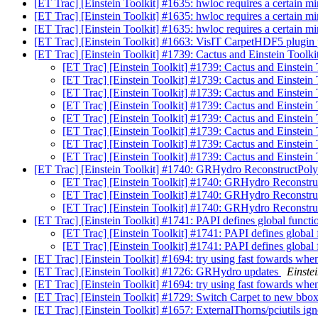
[ET Trac] [Einstein Toolkit] #1635: hwloc requires a certain m
[ET Trac] [Einstein Toolkit] #1635: hwloc requires a certain m
[ET Trac] [Einstein Toolkit] #1635: hwloc requires a certain m
[ET Trac] [Einstein Toolkit] #1663: VisIT CarpetHDF5 plugin
[ET Trac] [Einstein Toolkit] #1739: Cactus and Einstein Toolkit
[ET Trac] [Einstein Toolkit] #1739: Cactus and Einstein T
[ET Trac] [Einstein Toolkit] #1739: Cactus and Einstein T
[ET Trac] [Einstein Toolkit] #1739: Cactus and Einstein T
[ET Trac] [Einstein Toolkit] #1739: Cactus and Einstein T
[ET Trac] [Einstein Toolkit] #1739: Cactus and Einstein T
[ET Trac] [Einstein Toolkit] #1739: Cactus and Einstein T
[ET Trac] [Einstein Toolkit] #1739: Cactus and Einstein T
[ET Trac] [Einstein Toolkit] #1739: Cactus and Einstein T
[ET Trac] [Einstein Toolkit] #1740: GRHydro ReconstructPo
[ET Trac] [Einstein Toolkit] #1740: GRHydro Reconst
[ET Trac] [Einstein Toolkit] #1740: GRHydro Reconst
[ET Trac] [Einstein Toolkit] #1740: GRHydro Reconst
[ET Trac] [Einstein Toolkit] #1741: PAPI defines global funct
[ET Trac] [Einstein Toolkit] #1741: PAPI defines global
[ET Trac] [Einstein Toolkit] #1741: PAPI defines global
[ET Trac] [Einstein Toolkit] #1694: try using fast fowards whe
[ET Trac] [Einstein Toolkit] #1726: GRHydro updates
Einstei
[ET Trac] [Einstein Toolkit] #1694: try using fast fowards whe
[ET Trac] [Einstein Toolkit] #1729: Switch Carpet to new bbox
[ET Trac] [Einstein Toolkit] #1657: ExternalThorns/pciutils ign