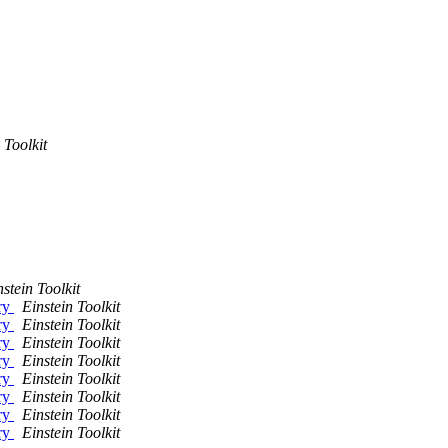
 Toolkit
nstein Toolkit
ry
Einstein Toolkit
ry
Einstein Toolkit
ry
Einstein Toolkit
ry
Einstein Toolkit
ry
Einstein Toolkit
ry
Einstein Toolkit
ry
Einstein Toolkit
ry
Einstein Toolkit