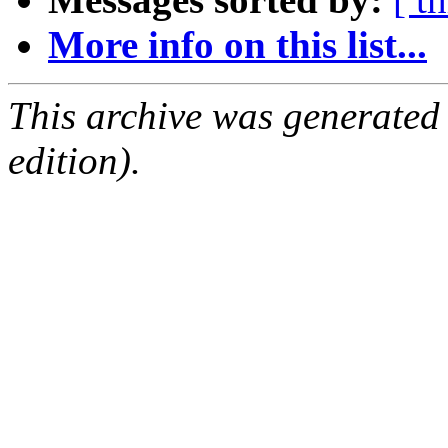
More info on this list...
This archive was generated
edition).