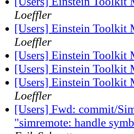
[Users] Einstein Toolki
Loeffler
[Users] Einstein Toolki
Loeffler
[Users] Einstein Toolki
[Users] Einstein Toolki
[Users] Einstein Toolki
Loeffler
[Users] Fwd: commit/Sim
"simremote: handle symbo