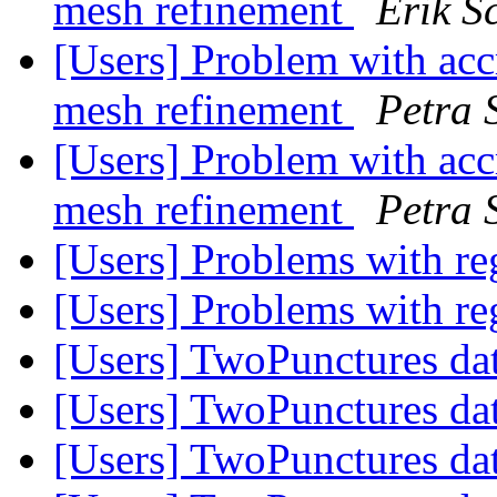
mesh refinement
Erik S
[Users] Problem with acc
mesh refinement
Petra 
[Users] Problem with acc
mesh refinement
Petra 
[Users] Problems with r
[Users] Problems with r
[Users] TwoPunctures da
[Users] TwoPunctures da
[Users] TwoPunctures da