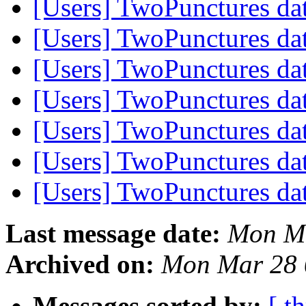
[Users] TwoPunctures da
[Users] TwoPunctures da
[Users] TwoPunctures da
[Users] TwoPunctures da
[Users] TwoPunctures da
[Users] TwoPunctures da
[Users] TwoPunctures da
Last message date:
Mon Ma
Archived on:
Mon Mar 28 
Messages sorted by:
[ t