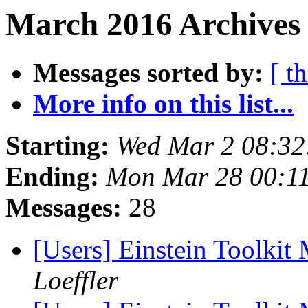
March 2016 Archives 
Messages sorted by:
[ t
More info on this list...
Starting:
Wed Mar 2 08:32
Ending:
Mon Mar 28 00:1
Messages:
28
[Users] Einstein Toolki
Loeffler