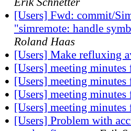
Erik Schnetter
[Users] Fwd: commit/Sim
"simremote: handle symbo
Roland Haas
[Users] Make refluxing av
[Users] meeting minutes
[Users] meeting minutes
[Users] meeting minutes
[Users] meeting minutes
[Users] Problem with acc