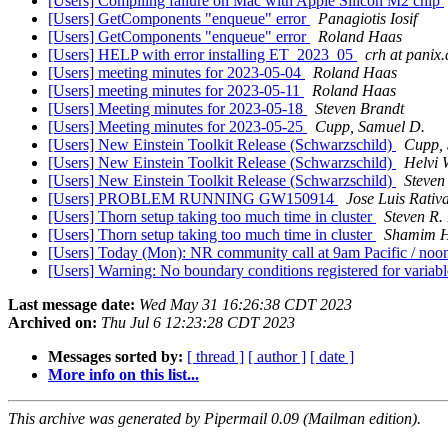
[Users] Compiling failure on Mac with Apple Silicon M2 chip
[Users] GetComponents "enqueue" error
Panagiotis Iosif
[Users] GetComponents "enqueue" error
Roland Haas
[Users] HELP with error installing ET_2023_05
crh at panix
[Users] meeting minutes for 2023-05-04
Roland Haas
[Users] meeting minutes for 2023-05-11
Roland Haas
[Users] Meeting minutes for 2023-05-18
Steven Brandt
[Users] Meeting minutes for 2023-05-25
Cupp, Samuel D.
[Users] New Einstein Toolkit Release (Schwarzschild)
Cupp, 
[Users] New Einstein Toolkit Release (Schwarzschild)
Helvi 
[Users] New Einstein Toolkit Release (Schwarzschild)
Steven
[Users] PROBLEM RUNNING GW150914
Jose Luis Rativ
[Users] Thorn setup taking too much time in cluster
Steven R.
[Users] Thorn setup taking too much time in cluster
Shamim H
[Users] Today (Mon): NR community call at 9am Pacific / n
[Users] Warning: No boundary conditions registered for v
Last message date:
Wed May 31 16:26:38 CDT 2023
Archived on:
Thu Jul 6 12:23:28 CDT 2023
Messages sorted by:
[ thread ]
[ author ]
[ date ]
More info on this list...
This archive was generated by Pipermail 0.09 (Mailman edition).