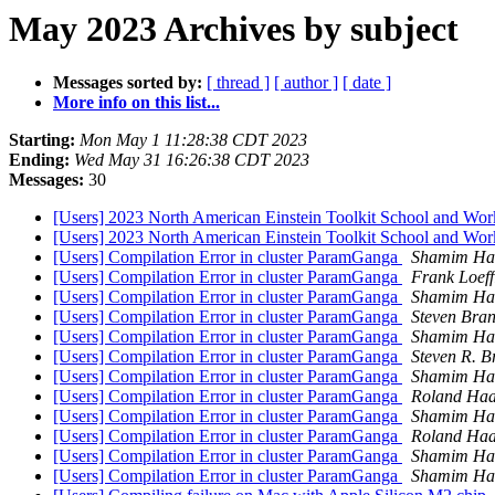
May 2023 Archives by subject
Messages sorted by:
[ thread ]
[ author ]
[ date ]
More info on this list...
Starting:
Mon May 1 11:28:38 CDT 2023
Ending:
Wed May 31 16:26:38 CDT 2023
Messages:
30
[Users] 2023 North American Einstein Toolkit School and Wo
[Users] 2023 North American Einstein Toolkit School and Work
[Users] Compilation Error in cluster ParamGanga
Shamim Ha
[Users] Compilation Error in cluster ParamGanga
Frank Loeff
[Users] Compilation Error in cluster ParamGanga
Shamim Ha
[Users] Compilation Error in cluster ParamGanga
Steven Bran
[Users] Compilation Error in cluster ParamGanga
Shamim Ha
[Users] Compilation Error in cluster ParamGanga
Steven R. B
[Users] Compilation Error in cluster ParamGanga
Shamim Ha
[Users] Compilation Error in cluster ParamGanga
Roland Ha
[Users] Compilation Error in cluster ParamGanga
Shamim Ha
[Users] Compilation Error in cluster ParamGanga
Roland Ha
[Users] Compilation Error in cluster ParamGanga
Shamim Ha
[Users] Compilation Error in cluster ParamGanga
Shamim Ha