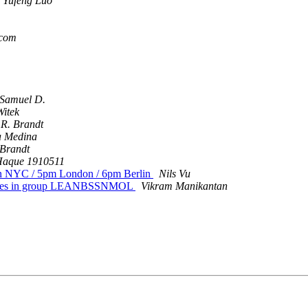
Yufeng Luo
.com
Samuel D.
Witek
 R. Brandt
a Medina
 Brandt
aque 1910511
oon NYC / 5pm London / 6pm Berlin
Nils Vu
ariables in group LEANBSSNMOL
Vikram Manikantan