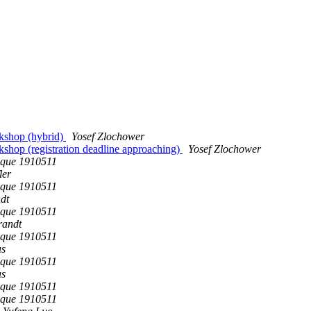
rkshop (hybrid)
Yosef Zlochower
shop (registration deadline approaching)
Yosef Zlochower
que 1910511
ler
que 1910511
dt
que 1910511
randt
que 1910511
as
que 1910511
as
que 1910511
que 1910511