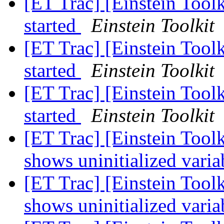
[ET Trac] [Einstein Tool
started
Einstein Toolkit
[ET Trac] [Einstein Tool
started
Einstein Toolkit
[ET Trac] [Einstein Tool
started
Einstein Toolkit
[ET Trac] [Einstein Too
shows uninitialized varia
[ET Trac] [Einstein Too
shows uninitialized varia