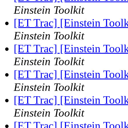
Einstein Toolkit
[ET Trac] [Einstein Too
Einstein Toolkit
[ET Trac] [Einstein Too
Einstein Toolkit
[ET Trac] [Einstein Too
Einstein Toolkit
[ET Trac] [Einstein Too
Einstein Toolkit
[ET Trac] [Einstein Too