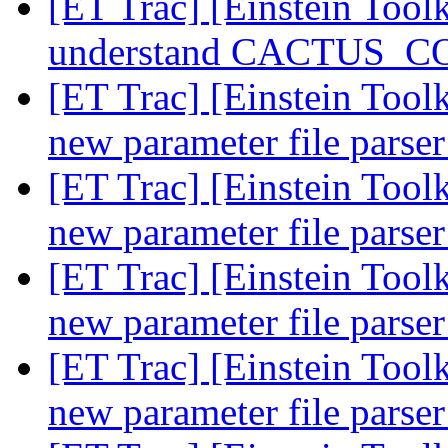
[ET Trac] [Einstein Tool
understand CACTUS_
[ET Trac] [Einstein Tool
new parameter file parse
[ET Trac] [Einstein Tool
new parameter file parse
[ET Trac] [Einstein Tool
new parameter file parse
[ET Trac] [Einstein Tool
new parameter file parse