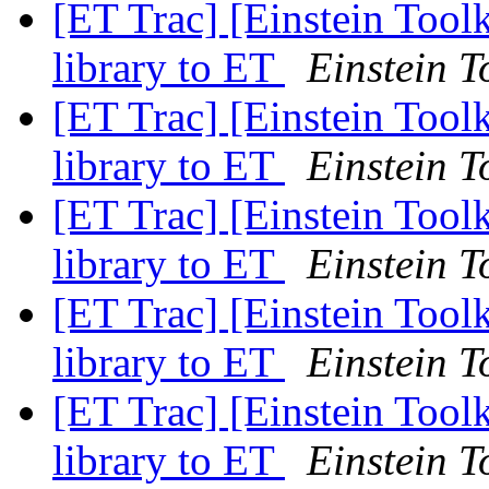
[ET Trac] [Einstein Toolk
library to ET
Einstein T
[ET Trac] [Einstein Toolk
library to ET
Einstein T
[ET Trac] [Einstein Toolk
library to ET
Einstein T
[ET Trac] [Einstein Toolk
library to ET
Einstein T
[ET Trac] [Einstein Toolk
library to ET
Einstein T