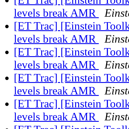
levels break AMR
Einst
[ET Trac] [Einstein Tool
levels break AMR
Einst
[ET Trac] [Einstein Tool
levels break AMR
Einst
[ET Trac] [Einstein Tool
levels break AMR
Einst
[ET Trac] [Einstein Tool
levels break AMR
Einst