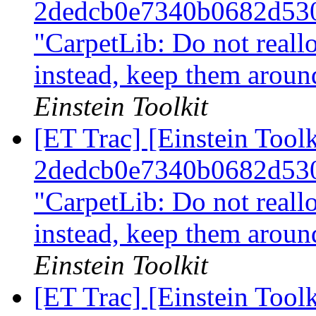
2dedcb0e7340b0682d53
"CarpetLib: Do not reall
instead, keep them arou
Einstein Toolkit
[ET Trac] [Einstein Tool
2dedcb0e7340b0682d53
"CarpetLib: Do not reall
instead, keep them arou
Einstein Toolkit
[ET Trac] [Einstein Tool