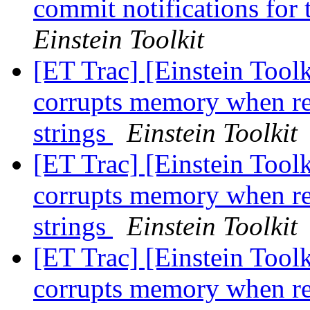
commit notifications for
Einstein Toolkit
[ET Trac] [Einstein Too
corrupts memory when re
strings
Einstein Toolkit
[ET Trac] [Einstein Too
corrupts memory when re
strings
Einstein Toolkit
[ET Trac] [Einstein Too
corrupts memory when re