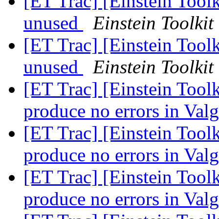
[ET Trac] [Einstein Tool
unused
Einstein Toolkit
[ET Trac] [Einstein Tool
unused
Einstein Toolkit
[ET Trac] [Einstein Tool
produce no errors in Val
[ET Trac] [Einstein Tool
produce no errors in Val
[ET Trac] [Einstein Tool
produce no errors in Val