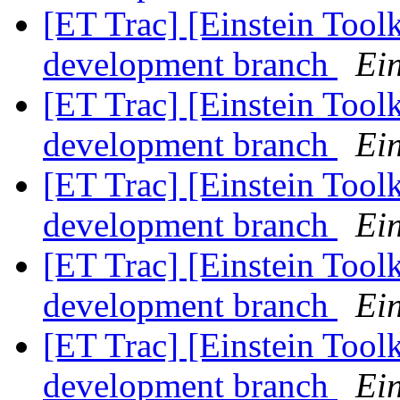
[ET Trac] [Einstein Tool
development branch
Ein
[ET Trac] [Einstein Tool
development branch
Ein
[ET Trac] [Einstein Tool
development branch
Ein
[ET Trac] [Einstein Tool
development branch
Ein
[ET Trac] [Einstein Tool
development branch
Ein