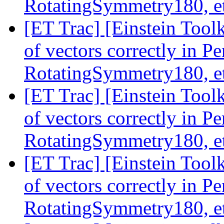
RotatingSymmetry180, e
[ET Trac] [Einstein Tool
of vectors correctly in 
RotatingSymmetry180, e
[ET Trac] [Einstein Tool
of vectors correctly in 
RotatingSymmetry180, e
[ET Trac] [Einstein Tool
of vectors correctly in 
RotatingSymmetry180, e