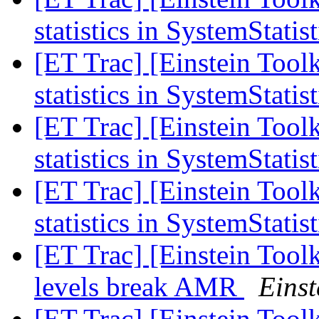
statistics in SystemStatis
[ET Trac] [Einstein Too
statistics in SystemStatis
[ET Trac] [Einstein Too
statistics in SystemStatis
[ET Trac] [Einstein Too
statistics in SystemStatis
[ET Trac] [Einstein Tool
levels break AMR
Einst
[ET Trac] [Einstein Tool