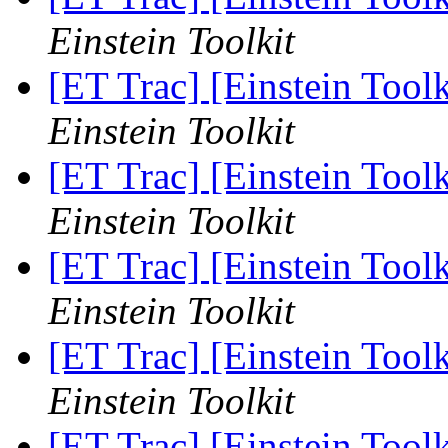
Einstein Toolkit
[ET Trac] [Einstein Too
Einstein Toolkit
[ET Trac] [Einstein Too
Einstein Toolkit
[ET Trac] [Einstein Too
Einstein Toolkit
[ET Trac] [Einstein Too
Einstein Toolkit
[ET Trac] [Einstein Too