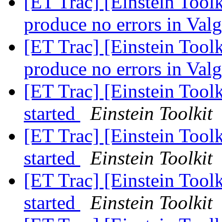
[ET Trac] [Einstein Tool
produce no errors in Val
[ET Trac] [Einstein Tool
produce no errors in Val
[ET Trac] [Einstein Tool
started
Einstein Toolkit
[ET Trac] [Einstein Tool
started
Einstein Toolkit
[ET Trac] [Einstein Tool
started
Einstein Toolkit