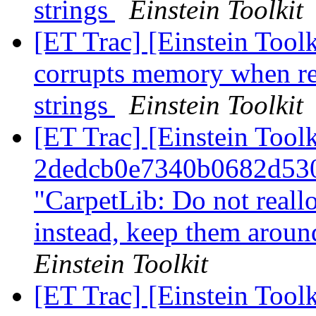
strings
Einstein Toolkit
[ET Trac] [Einstein Too
corrupts memory when re
strings
Einstein Toolkit
[ET Trac] [Einstein Tool
2dedcb0e7340b0682d53
"CarpetLib: Do not reall
instead, keep them arou
Einstein Toolkit
[ET Trac] [Einstein Tool