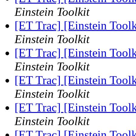
Einstein Toolkit
[ET Trac] [Einstein Too
Einstein Toolkit
[ET Trac] [Einstein Too
Einstein Toolkit
[ET Trac] [Einstein Too
Einstein Toolkit
[ET Trac] [Einstein Too
Einstein Toolkit
[ET Trac] [Einstein Too