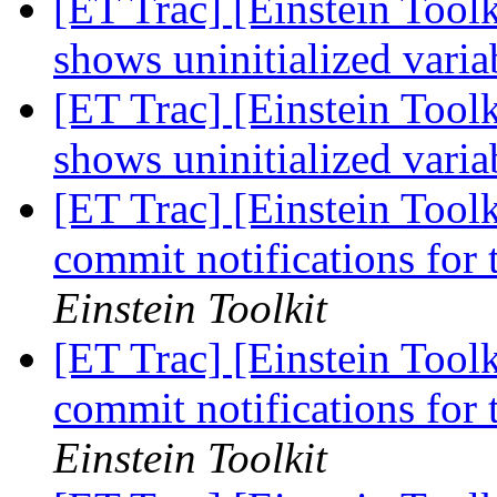
[ET Trac] [Einstein Too
shows uninitialized varia
[ET Trac] [Einstein Too
shows uninitialized varia
[ET Trac] [Einstein Tool
commit notifications for
Einstein Toolkit
[ET Trac] [Einstein Tool
commit notifications for
Einstein Toolkit