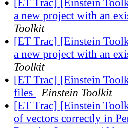
[ET Trac] [Einstein Tool
a new project with an exi
Toolkit
[ET Trac] [Einstein Tool
a new project with an exi
Toolkit
[ET Trac] [Einstein Tool
files
Einstein Toolkit
[ET Trac] [Einstein Tool
of vectors correctly in 