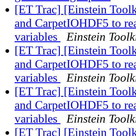
[ET Trac] [Einstein Toolk
and CarpetIOHDF5 to read
variables
Einstein Toolk
[ET Trac] [Einstein Toolk
and CarpetIOHDF5 to read
variables
Einstein Toolk
[ET Trac] [Einstein Toolk
and CarpetIOHDF5 to read
variables
Einstein Toolk
[ET Trac] [Einstein Toolk