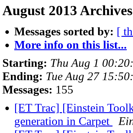
August 2013 Archives
Messages sorted by:
[ t
More info on this list...
Starting:
Thu Aug 1 00:20
Ending:
Tue Aug 27 15:50
Messages:
155
[ET Trac] [Einstein Toolk
generation in Carpet
Ein