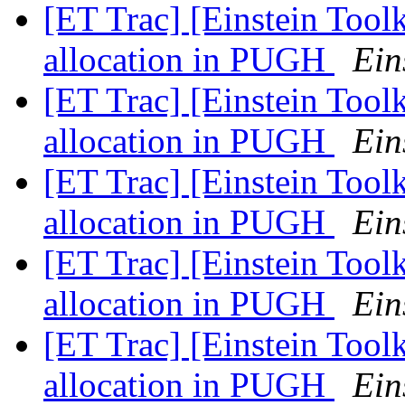
[ET Trac] [Einstein Tool
allocation in PUGH
Ein
[ET Trac] [Einstein Tool
allocation in PUGH
Ein
[ET Trac] [Einstein Tool
allocation in PUGH
Ein
[ET Trac] [Einstein Tool
allocation in PUGH
Ein
[ET Trac] [Einstein Tool
allocation in PUGH
Ein