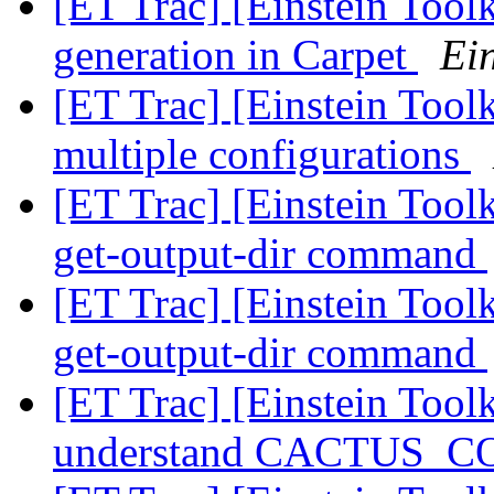
[ET Trac] [Einstein Toolk
generation in Carpet
Ein
[ET Trac] [Einstein Toolk
multiple configurations
[ET Trac] [Einstein Tool
get-output-dir command
[ET Trac] [Einstein Tool
get-output-dir command
[ET Trac] [Einstein Tool
understand CACTUS_