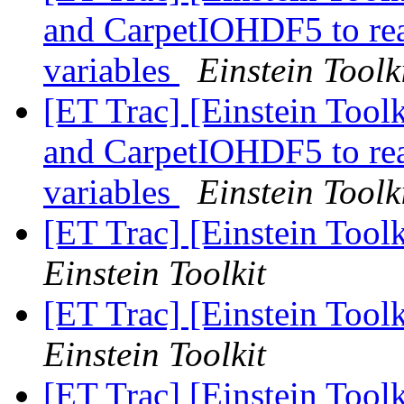
and CarpetIOHDF5 to read
variables
Einstein Toolk
[ET Trac] [Einstein Toolk
and CarpetIOHDF5 to read
variables
Einstein Toolk
[ET Trac] [Einstein Too
Einstein Toolkit
[ET Trac] [Einstein Too
Einstein Toolkit
[ET Trac] [Einstein Too