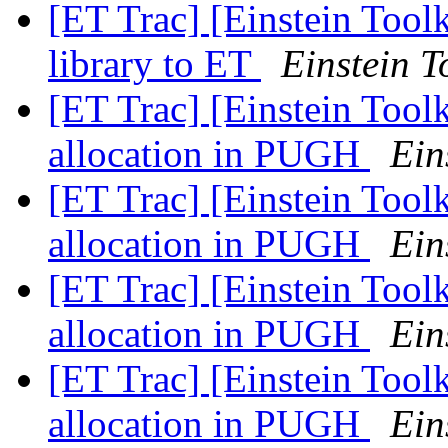
[ET Trac] [Einstein Toolk
library to ET
Einstein T
[ET Trac] [Einstein Tool
allocation in PUGH
Ein
[ET Trac] [Einstein Tool
allocation in PUGH
Ein
[ET Trac] [Einstein Tool
allocation in PUGH
Ein
[ET Trac] [Einstein Tool
allocation in PUGH
Ein