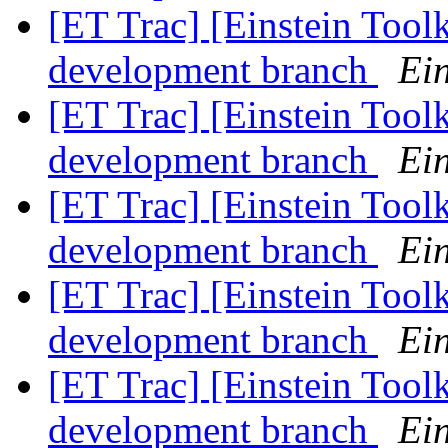
[ET Trac] [Einstein Tool
development branch
Ein
[ET Trac] [Einstein Tool
development branch
Ein
[ET Trac] [Einstein Tool
development branch
Ein
[ET Trac] [Einstein Tool
development branch
Ein
[ET Trac] [Einstein Tool
development branch
Ein