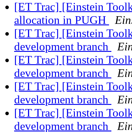
[ET Trac] [Einstein Tool
allocation in PUGH
Ein
[ET Trac] [Einstein Tool
development branch
Ein
[ET Trac] [Einstein Tool
development branch
Ein
[ET Trac] [Einstein Tool
development branch
Ein
[ET Trac] [Einstein Tool
development branch
Ein