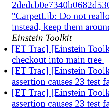
2dedcb0e7340b0682d53
"CarpetLib: Do not reall
instead, keep them arou
Einstein Toolkit
[ET Trac] [Einstein Toolk
checkout into main tree
[ET Trac] [Einstein Toolk
assertion causes 23 test f
[ET Trac] [Einstein Toolk
assertion causes 23 test f