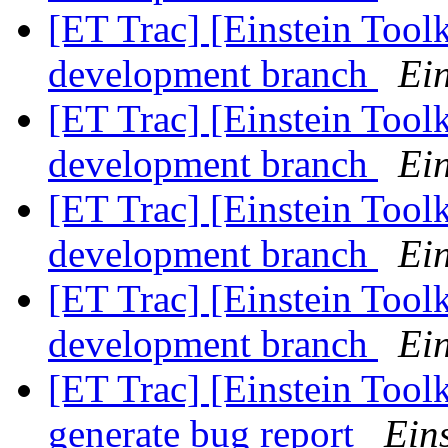
[ET Trac] [Einstein Tool
development branch
Ein
[ET Trac] [Einstein Tool
development branch
Ein
[ET Trac] [Einstein Tool
development branch
Ein
[ET Trac] [Einstein Tool
development branch
Ein
[ET Trac] [Einstein Toolk
generate bug report
Eins