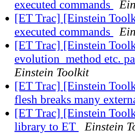
executed commands
Ein
[ET Trac] [Einstein Tool
executed commands
Ein
[ET Trac] [Einstein Tool
evolution_method etc. p
Einstein Toolkit
[ET Trac] [Einstein Tool
flesh breaks many externa
[ET Trac] [Einstein Toolk
library to ET
Einstein T