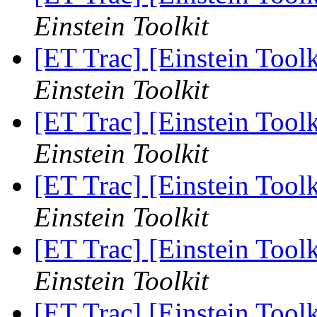
Einstein Toolkit
[ET Trac] [Einstein Too
Einstein Toolkit
[ET Trac] [Einstein Too
Einstein Toolkit
[ET Trac] [Einstein Too
Einstein Toolkit
[ET Trac] [Einstein Too
Einstein Toolkit
[ET Trac] [Einstein Too