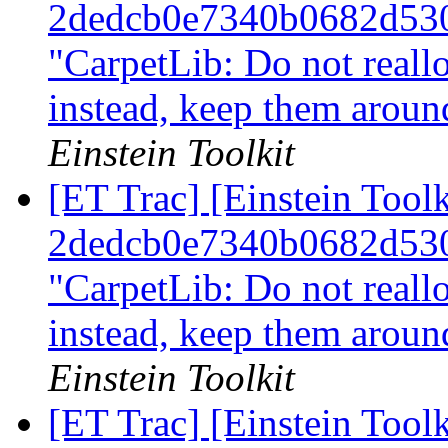
2dedcb0e7340b0682d53
"CarpetLib: Do not reall
instead, keep them arou
Einstein Toolkit
[ET Trac] [Einstein Tool
2dedcb0e7340b0682d53
"CarpetLib: Do not reall
instead, keep them arou
Einstein Toolkit
[ET Trac] [Einstein Tool