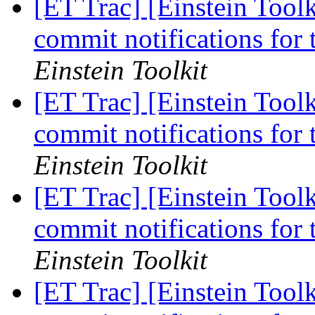
[ET Trac] [Einstein Tool
commit notifications for
Einstein Toolkit
[ET Trac] [Einstein Tool
commit notifications for
Einstein Toolkit
[ET Trac] [Einstein Tool
commit notifications for
Einstein Toolkit
[ET Trac] [Einstein Tool