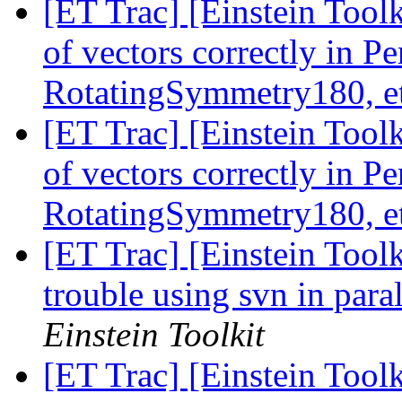
[ET Trac] [Einstein Tool
of vectors correctly in 
RotatingSymmetry180, e
[ET Trac] [Einstein Tool
of vectors correctly in 
RotatingSymmetry180, e
[ET Trac] [Einstein Too
trouble using svn in para
Einstein Toolkit
[ET Trac] [Einstein Tool