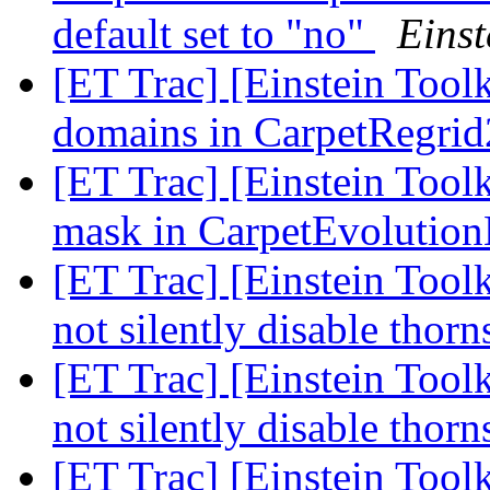
default set to "no"
Einst
[ET Trac] [Einstein Tool
domains in CarpetRegri
[ET Trac] [Einstein Tool
mask in CarpetEvoluti
[ET Trac] [Einstein Tool
not silently disable thor
[ET Trac] [Einstein Tool
not silently disable thor
[ET Trac] [Einstein Toolk