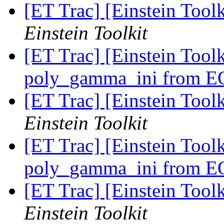
[ET Trac] [Einstein Too
Einstein Toolkit
[ET Trac] [Einstein Tool
poly_gamma_ini from 
[ET Trac] [Einstein Too
Einstein Toolkit
[ET Trac] [Einstein Tool
poly_gamma_ini from 
[ET Trac] [Einstein Too
Einstein Toolkit