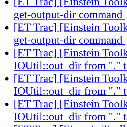
[ET Trac] [Einstein Tool
get-output-dir command
[ET Trac] [Einstein Tool
get-output-dir command
[ET Trac] [Einstein Toolk
IOUtil::out_dir from "." 
[ET Trac] [Einstein Toolk
IOUtil::out_dir from "." 
[ET Trac] [Einstein Toolk
IOUtil::out_dir from "." 