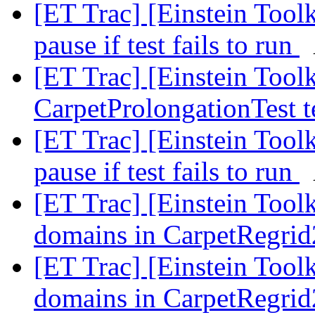
[ET Trac] [Einstein Toolk
pause if test fails to run
[ET Trac] [Einstein Tool
CarpetProlongationTest t
[ET Trac] [Einstein Toolk
pause if test fails to run
[ET Trac] [Einstein Tool
domains in CarpetRegri
[ET Trac] [Einstein Tool
domains in CarpetRegri