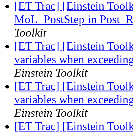
[ET Trac] [Einstein Tool
MoL_PostStep in Post_R
Toolkit
[ET Trac] [Einstein Toolki
variables when exceedin
Einstein Toolkit
[ET Trac] [Einstein Toolki
variables when exceedin
Einstein Toolkit
[ET Trac] [Einstein Tool