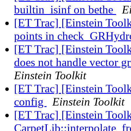
builtin_isinf on bethe
Ei
[ET Trac] [Einstein Tool
points in check_GRHyd
[ET Trac] [Einstein Too
does not handle vector gr
Einstein Toolkit
[ET Trac] [Einstein Tool
config
Einstein Toolkit
[ET Trac] [Einstein Tool
CarpetLib::interpolate_