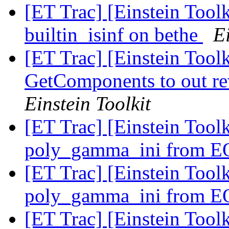
[ET Trac] [Einstein Toolk
builtin_isinf on bethe
Ei
[ET Trac] [Einstein Toolk
GetComponents to out re
Einstein Toolkit
[ET Trac] [Einstein Tool
poly_gamma_ini from 
[ET Trac] [Einstein Tool
poly_gamma_ini from 
[ET Trac] [Einstein Tool