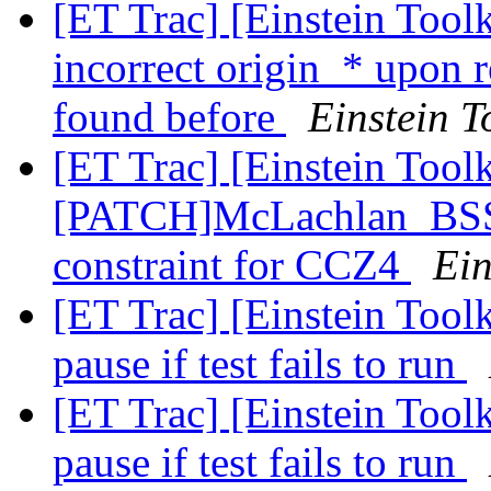
[ET Trac] [Einstein Tool
incorrect origin_* upon 
found before
Einstein T
[ET Trac] [Einstein Toolk
[PATCH]McLachlan_BSSN
constraint for CCZ4
Ein
[ET Trac] [Einstein Toolk
pause if test fails to run
[ET Trac] [Einstein Toolk
pause if test fails to run