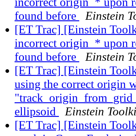
incorrect origin_* upon 
found before
Einstein T
[ET Trac] [Einstein Tool
incorrect origin_* upon 
found before
Einstein T
[ET Trac] [Einstein Tool
using the correct origin 
"track_origin_from_grid_
ellipsoid
Einstein Toolki
[ET Trac] [Einstein Tool