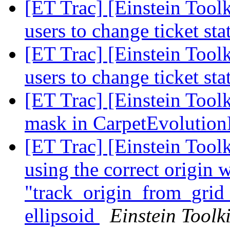
[ET Trac] [Einstein Tool
users to change ticket st
[ET Trac] [Einstein Tool
users to change ticket st
[ET Trac] [Einstein Tool
mask in CarpetEvoluti
[ET Trac] [Einstein Tool
using the correct origin 
"track_origin_from_grid_
ellipsoid
Einstein Toolki