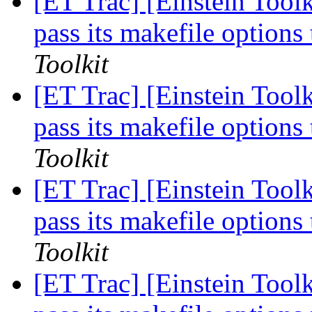
[ET Trac] [Einstein Tool
pass its makefile optio
Toolkit
[ET Trac] [Einstein Tool
pass its makefile optio
Toolkit
[ET Trac] [Einstein Tool
pass its makefile optio
Toolkit
[ET Trac] [Einstein Tool