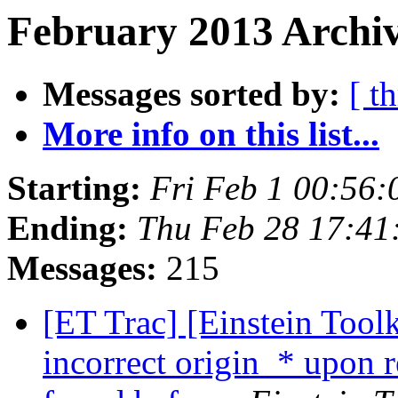
February 2013 Archiv
Messages sorted by:
[ t
More info on this list...
Starting:
Fri Feb 1 00:56
Ending:
Thu Feb 28 17:41
Messages:
215
[ET Trac] [Einstein Tool
incorrect origin_* upon 