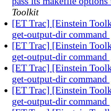
pass its makefile optio
Toolkit
[ET Trac] [Einstein Tool
get-output-dir command
[ET Trac] [Einstein Tool
get-output-dir command
[ET Trac] [Einstein Tool
get-output-dir command
[ET Trac] [Einstein Tool
get-output-dir command