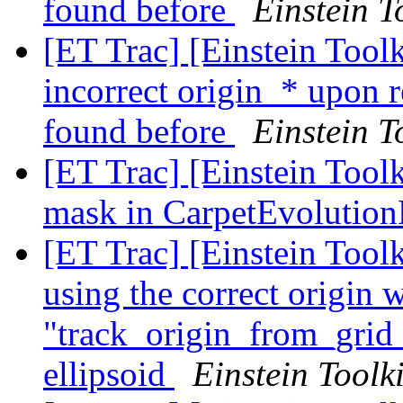
found before
Einstein T
[ET Trac] [Einstein Tool
incorrect origin_* upon 
found before
Einstein T
[ET Trac] [Einstein Tool
mask in CarpetEvoluti
[ET Trac] [Einstein Tool
using the correct origin 
"track_origin_from_grid_
ellipsoid
Einstein Toolki