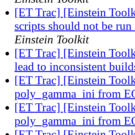
[ET Trac] [Einstein Tool
scripts should not be run
Einstein Toolkit
[ET Trac] [Einstein Toolk
lead to inconsistent buil
[ET Trac] [Einstein Tool
poly_gamma_ini from 
[ET Trac] [Einstein Tool
poly_gamma_ini from 
[ET Trac] [Einstein Too