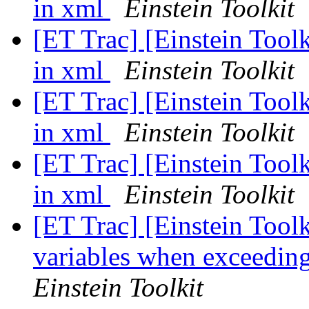
in xml
Einstein Toolkit
[ET Trac] [Einstein Toolk
in xml
Einstein Toolkit
[ET Trac] [Einstein Toolk
in xml
Einstein Toolkit
[ET Trac] [Einstein Toolk
in xml
Einstein Toolkit
[ET Trac] [Einstein Toolki
variables when exceedin
Einstein Toolkit