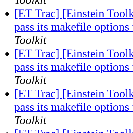
[ET Trac] [Einstein Tool
pass its makefile optio
Toolkit
[ET Trac] [Einstein Tool
pass its makefile optio
Toolkit
[ET Trac] [Einstein Tool
pass its makefile optio
Toolkit