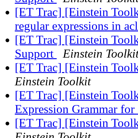
[ET Trac] [Einstein Toolk
regular expressions in a
[ET Trac] [Einstein Toolk
Support
Einstein Toolki
[ET Trac] [Einstein Tool
Einstein Toolkit
[ET Trac] [Einstein Tool
Expression Grammar for 
[ET Trac] [Einstein Tool
Einstein Toolkit