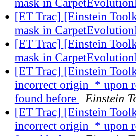
mask in CarpetEvoluti
[ET Trac] [Einstein Tool
mask in CarpetEvoluti
[ET Trac] [Einstein Tool
mask in CarpetEvoluti
[ET Trac] [Einstein Tool
incorrect origin_* upon 
found before
Einstein T
[ET Trac] [Einstein Tool
incorrect origin_* upon 