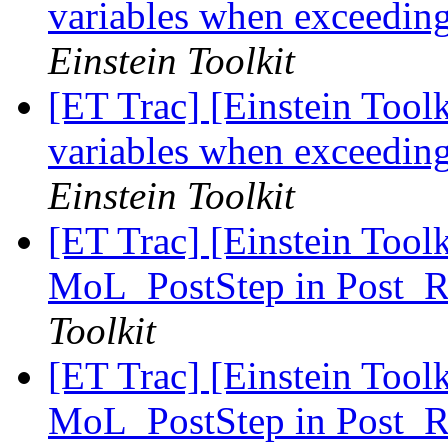
variables when exceedin
Einstein Toolkit
[ET Trac] [Einstein Toolki
variables when exceedin
Einstein Toolkit
[ET Trac] [Einstein Tool
MoL_PostStep in Post_R
Toolkit
[ET Trac] [Einstein Tool
MoL_PostStep in Post_R