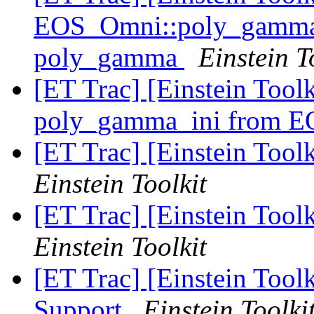
EOS_Omni::poly_gamma_i
poly_gamma
Einstein T
[ET Trac] [Einstein Tool
poly_gamma_ini from 
[ET Trac] [Einstein Tool
Einstein Toolkit
[ET Trac] [Einstein Toolk
Einstein Toolkit
[ET Trac] [Einstein Toolk
Support
Einstein Toolki