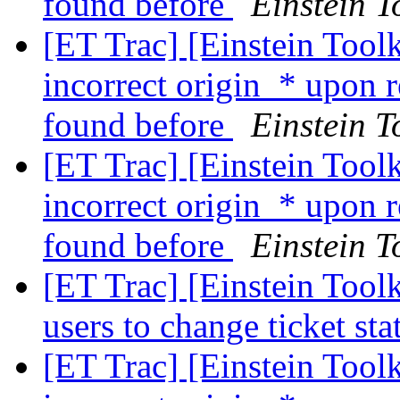
found before
Einstein T
[ET Trac] [Einstein Tool
incorrect origin_* upon 
found before
Einstein T
[ET Trac] [Einstein Tool
incorrect origin_* upon 
found before
Einstein T
[ET Trac] [Einstein Tool
users to change ticket st
[ET Trac] [Einstein Tool