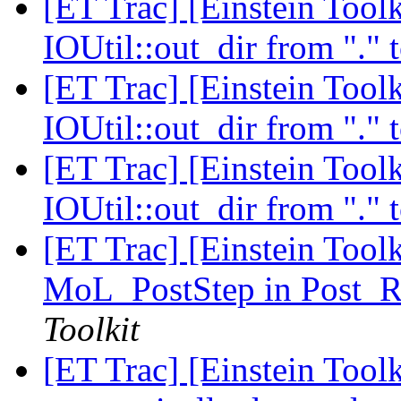
[ET Trac] [Einstein Toolk
IOUtil::out_dir from "." 
[ET Trac] [Einstein Toolk
IOUtil::out_dir from "." 
[ET Trac] [Einstein Toolk
IOUtil::out_dir from "." 
[ET Trac] [Einstein Tool
MoL_PostStep in Post_R
Toolkit
[ET Trac] [Einstein Tool