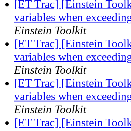
[ET Trac] [Einstein Toolki
variables when exceedin
Einstein Toolkit
[ET Trac] [Einstein Toolki
variables when exceedin
Einstein Toolkit
[ET Trac] [Einstein Toolki
variables when exceedin
Einstein Toolkit
[ET Trac] [Einstein Toolki