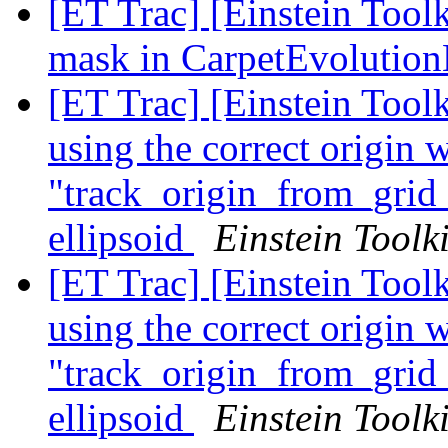
[ET Trac] [Einstein Tool
mask in CarpetEvoluti
[ET Trac] [Einstein Tool
using the correct origin 
"track_origin_from_grid_
ellipsoid
Einstein Toolki
[ET Trac] [Einstein Tool
using the correct origin 
"track_origin_from_grid_
ellipsoid
Einstein Toolki