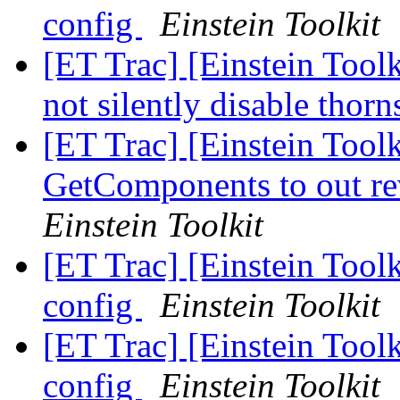
config
Einstein Toolkit
[ET Trac] [Einstein Tool
not silently disable thor
[ET Trac] [Einstein Toolk
GetComponents to out re
Einstein Toolkit
[ET Trac] [Einstein Tool
config
Einstein Toolkit
[ET Trac] [Einstein Tool
config
Einstein Toolkit