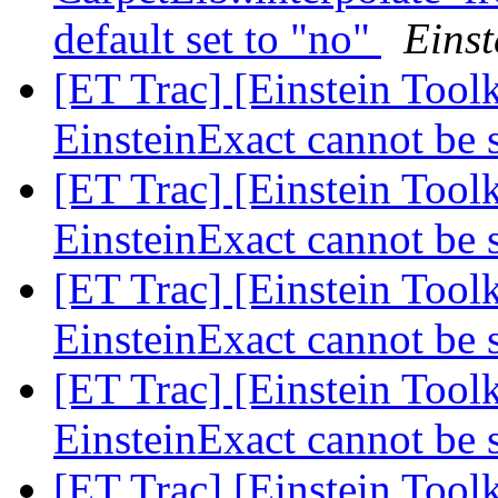
default set to "no"
Einst
[ET Trac] [Einstein Tool
EinsteinExact cannot be 
[ET Trac] [Einstein Tool
EinsteinExact cannot be 
[ET Trac] [Einstein Tool
EinsteinExact cannot be 
[ET Trac] [Einstein Tool
EinsteinExact cannot be 
[ET Trac] [Einstein Tool