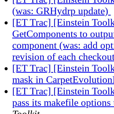
(was: GRHydrp update)
[ET Trac] [Einstein Toolk
GetComponents to output
component (was: add opt
revision of each checkou
[ET Trac] [Einstein Tool
mask in CarpetEvoluti
[ET Trac] [Einstein Tool
pass its makefile optio
Toolkit