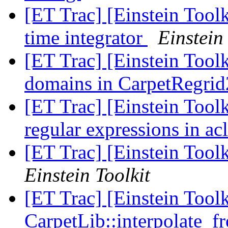
[ET Trac] [Einstein Tool
time integrator
Einstein
[ET Trac] [Einstein Tool
domains in CarpetRegri
[ET Trac] [Einstein Toolk
regular expressions in a
[ET Trac] [Einstein Too
Einstein Toolkit
[ET Trac] [Einstein Tool
CarpetLib::interpolate_