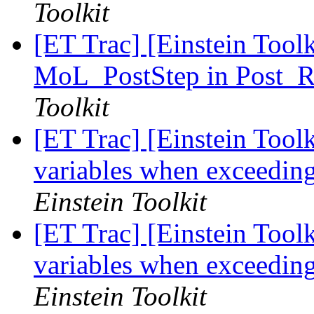
Toolkit
[ET Trac] [Einstein Tool
MoL_PostStep in Post_R
Toolkit
[ET Trac] [Einstein Toolki
variables when exceedin
Einstein Toolkit
[ET Trac] [Einstein Toolki
variables when exceedin
Einstein Toolkit