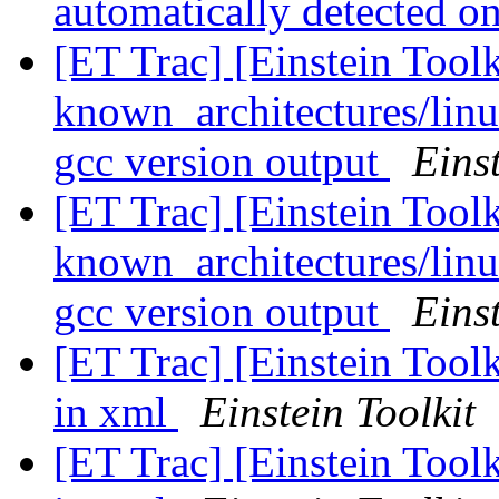
automatically detected 
[ET Trac] [Einstein Tool
known_architectures/linu
gcc version output
Einst
[ET Trac] [Einstein Tool
known_architectures/linu
gcc version output
Einst
[ET Trac] [Einstein Toolk
in xml
Einstein Toolkit
[ET Trac] [Einstein Toolk