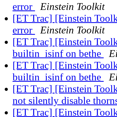
error
Einstein Toolkit
[ET Trac] [Einstein Tool
error
Einstein Toolkit
[ET Trac] [Einstein Toolk
builtin_isinf on bethe
Ei
[ET Trac] [Einstein Toolk
builtin_isinf on bethe
Ei
[ET Trac] [Einstein Tool
not silently disable thor
[ET Trac] [Einstein Tool