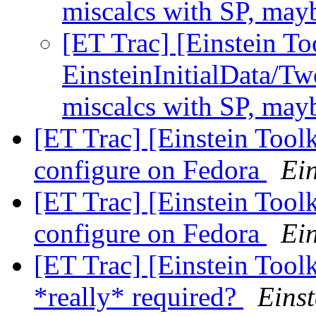
miscalcs with SP, may
[ET Trac] [Einstein To
EinsteinInitialData/Tw
miscalcs with SP, may
[ET Trac] [Einstein Tool
configure on Fedora
Ein
[ET Trac] [Einstein Tool
configure on Fedora
Ein
[ET Trac] [Einstein Tool
*really* required?
Einst