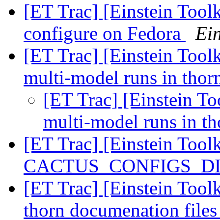
[ET Trac] [Einstein Tool
configure on Fedora
Ein
[ET Trac] [Einstein Toolk
multi-model runs in tho
[ET Trac] [Einstein To
multi-model runs in t
[ET Trac] [Einstein Tool
CACTUS_CONFIGS_DIR 
[ET Trac] [Einstein Toolk
thorn documenation file