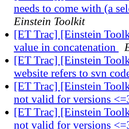
needs to come with (a sel
Einstein Toolkit
[ET Trac] [Einstein Toolk
value in concatenation
E
[ET Trac] [Einstein Toolk
website refers to svn co
[ET Trac] [Einstein Tool
not valid for versions <
[ET Trac] [Einstein Tool
not valid for versions <