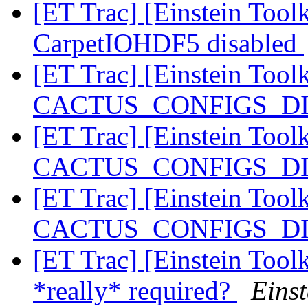
[ET Trac] [Einstein Toolk
CarpetIOHDF5 disabled
[ET Trac] [Einstein Tool
CACTUS_CONFIGS_DIR 
[ET Trac] [Einstein Tool
CACTUS_CONFIGS_DIR 
[ET Trac] [Einstein Tool
CACTUS_CONFIGS_DIR 
[ET Trac] [Einstein Tool
*really* required?
Einst