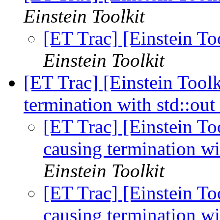
Einstein Toolkit
[ET Trac] [Einstein T
Einstein Toolkit
[ET Trac] [Einstein Tool
termination with std::ou
[ET Trac] [Einstein T
causing termination wi
Einstein Toolkit
[ET Trac] [Einstein T
causing termination wi