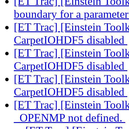
[ET Trac] [Einstein Toolk
boundary for a paramete
[ET Trac] [Einstein Toolk
CarpetIOHDF5 disabled
[ET Trac] [Einstein Toolk
CarpetIOHDF5 disabled
[ET Trac] [Einstein Toolk
CarpetIOHDF5 disabled
[ET Trac] [Einstein Tool
_OPENMP not defined.