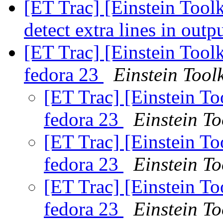
[ET Trac] [Einstein Toolk
detect extra lines in outp
[ET Trac] [Einstein Tool
fedora 23
Einstein Toolk
[ET Trac] [Einstein T
fedora 23
Einstein To
[ET Trac] [Einstein T
fedora 23
Einstein To
[ET Trac] [Einstein T
fedora 23
Einstein To