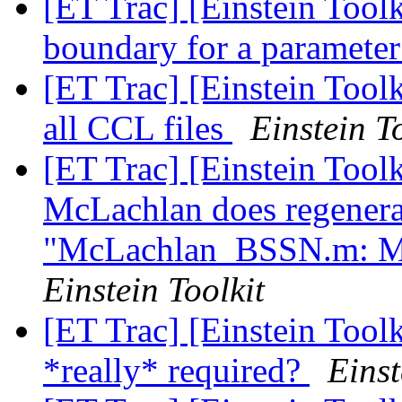
[ET Trac] [Einstein Toolk
boundary for a paramete
[ET Trac] [Einstein Toolk
all CCL files
Einstein T
[ET Trac] [Einstein Too
McLachlan does regenera
"McLachlan_BSSN.m: Ma
Einstein Toolkit
[ET Trac] [Einstein Tool
*really* required?
Einst