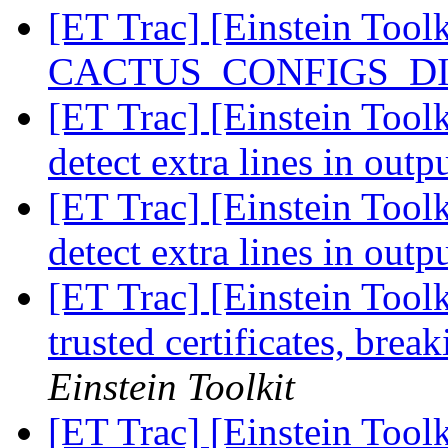
[ET Trac] [Einstein Tool
CACTUS_CONFIGS_DIR 
[ET Trac] [Einstein Toolk
detect extra lines in outp
[ET Trac] [Einstein Toolk
detect extra lines in outp
[ET Trac] [Einstein Tool
trusted certificates, br
Einstein Toolkit
[ET Trac] [Einstein Too