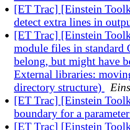
[ET Trac] [Einstein Toolk
detect extra lines in outp
[ET Trac] [Einstein Tool
module files in standard 
belong, but might have b
External libraries: movin
directory structure)
Eins
[ET Trac] [Einstein Toolk
boundary for a paramete
[ET Trac] [Einstein Tool