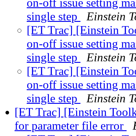
on-off issue setting 
single step
Einstein T
[ET Trac] [Einstein To
on-off issue setting 
single step
Einstein T
[ET Trac] [Einstein To
on-off issue setting 
single step
Einstein T
[ET Trac] [Einstein Tool
for parameter file error