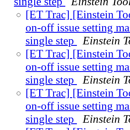
single step
Einstein Tool
[ET Trac] [Einstein To
on-off issue setting 
single step
Einstein T
[ET Trac] [Einstein To
on-off issue setting 
single step
Einstein T
[ET Trac] [Einstein To
on-off issue setting 
single step
Einstein T