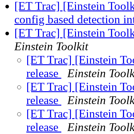
[ET Trac] [Einstein Tool
config based detection i
[ET Trac] [Einstein Too
Einstein Toolkit
[ET Trac] [Einstein T
release
Einstein Toolk
[ET Trac] [Einstein T
release
Einstein Toolk
[ET Trac] [Einstein T
release
Einstein Toolk