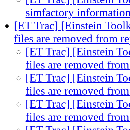
simfactory informatio
[ET Trac] [Einstein Toolk
files are removed from r
[ET Trac] [Einstein To
files are removed fro
[ET Trac] [Einstein To
files are removed fro
[ET Trac] [Einstein To
files are removed fro
[ET Trac] [Einstein To