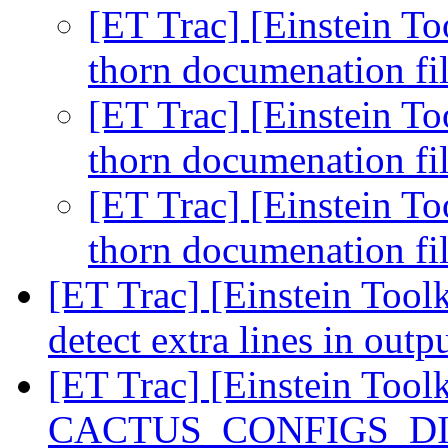
[ET Trac] [Einstein To
thorn documenation fi
[ET Trac] [Einstein To
thorn documenation fi
[ET Trac] [Einstein To
thorn documenation fi
[ET Trac] [Einstein Toolk
detect extra lines in outp
[ET Trac] [Einstein Tool
CACTUS_CONFIGS_DIR 