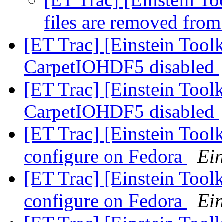
files are removed fro
[ET Trac] [Einstein Toolk
CarpetIOHDF5 disabled
[ET Trac] [Einstein Toolk
CarpetIOHDF5 disabled
[ET Trac] [Einstein Tool
configure on Fedora
Ein
[ET Trac] [Einstein Tool
configure on Fedora
Ein