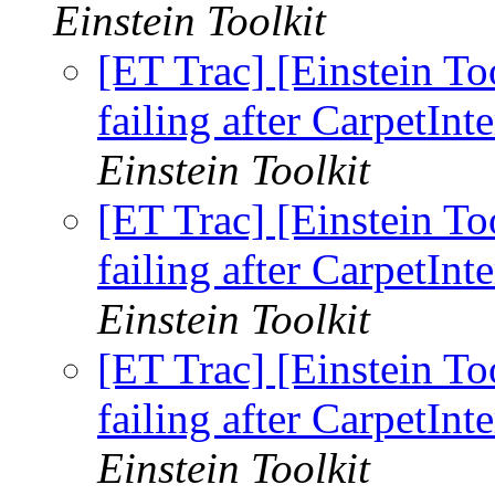
Einstein Toolkit
[ET Trac] [Einstein To
failing after CarpetInt
Einstein Toolkit
[ET Trac] [Einstein To
failing after CarpetInt
Einstein Toolkit
[ET Trac] [Einstein To
failing after CarpetInt
Einstein Toolkit