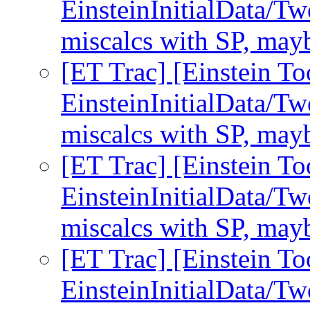
EinsteinInitialData/Tw
miscalcs with SP, may
[ET Trac] [Einstein To
EinsteinInitialData/Tw
miscalcs with SP, may
[ET Trac] [Einstein To
EinsteinInitialData/Tw
miscalcs with SP, may
[ET Trac] [Einstein To
EinsteinInitialData/Tw