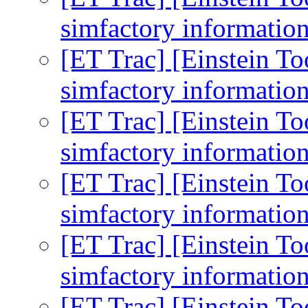
simfactory informatio
[ET Trac] [Einstein To
simfactory informatio
[ET Trac] [Einstein To
simfactory informatio
[ET Trac] [Einstein To
simfactory informatio
[ET Trac] [Einstein To
simfactory informatio
[ET Trac] [Einstein To