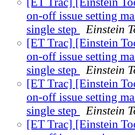
[ET Trac] [Einstein To
on-off issue setting 
single step
Einstein T
[ET Trac] [Einstein To
on-off issue setting 
single step
Einstein T
[ET Trac] [Einstein To
on-off issue setting 
single step
Einstein T
[ET Trac] [Einstein To