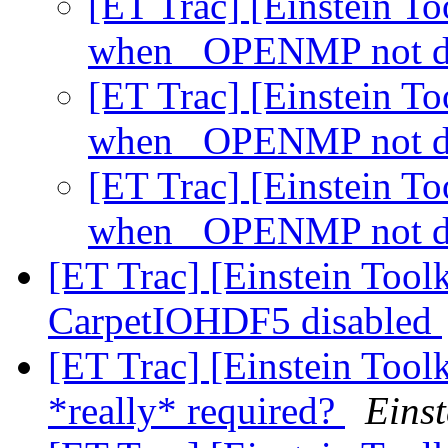
[ET Trac] [Einstein To
when _OPENMP not d
[ET Trac] [Einstein To
when _OPENMP not d
[ET Trac] [Einstein To
when _OPENMP not d
[ET Trac] [Einstein Toolk
CarpetIOHDF5 disabled
[ET Trac] [Einstein Tool
*really* required?
Einst