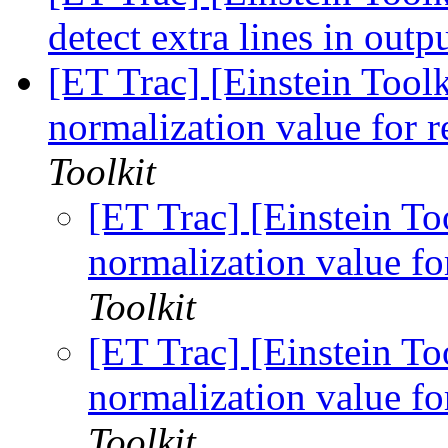
detect extra lines in outp
[ET Trac] [Einstein Toolk
normalization value for 
Toolkit
[ET Trac] [Einstein To
normalization value fo
Toolkit
[ET Trac] [Einstein To
normalization value fo
Toolkit