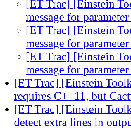
[ET Trac] [Einstein To
message for parameter 
[ET Trac] [Einstein To
message for parameter 
[ET Trac] [Einstein To
message for parameter 
[ET Trac] [Einstein Tool
requires C++11, but Cac
[ET Trac] [Einstein Toolk
detect extra lines in outp