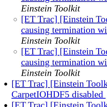
Einstein Toolkit
[ET Trac] [Einstein T
causing termination wi
Einstein Toolkit
[ET Trac] [Einstein T
causing termination wi
Einstein Toolkit
[ET Trac] [Einstein Toolk
CarpetIOHDF5 disabled
[ET Trac] [Einstein Toolk