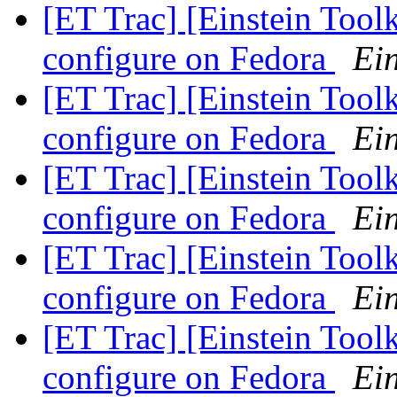
[ET Trac] [Einstein Tool
configure on Fedora
Ein
[ET Trac] [Einstein Tool
configure on Fedora
Ein
[ET Trac] [Einstein Tool
configure on Fedora
Ein
[ET Trac] [Einstein Tool
configure on Fedora
Ein
[ET Trac] [Einstein Tool
configure on Fedora
Ein