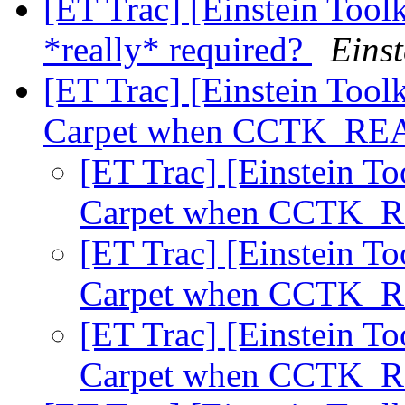
[ET Trac] [Einstein Tool
*really* required?
Einst
[ET Trac] [Einstein Tool
Carpet when CCTK_REAL
[ET Trac] [Einstein To
Carpet when CCTK_RE
[ET Trac] [Einstein To
Carpet when CCTK_RE
[ET Trac] [Einstein To
Carpet when CCTK_RE