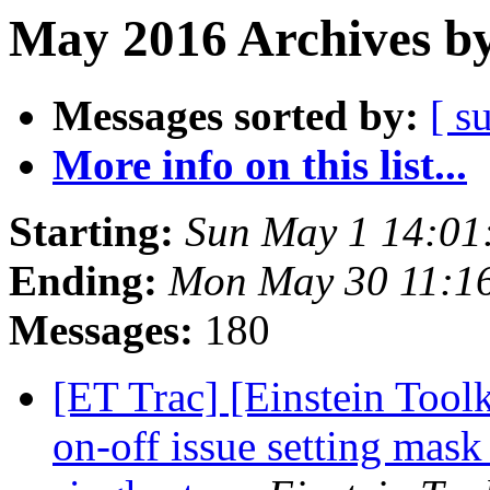
May 2016 Archives by
Messages sorted by:
[ s
More info on this list...
Starting:
Sun May 1 14:01
Ending:
Mon May 30 11:1
Messages:
180
[ET Trac] [Einstein Tool
on-off issue setting mas