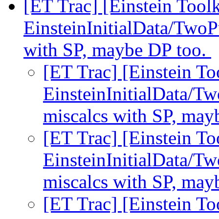
[ET Trac] [Einstein Tool
EinsteinInitialData/TwoP
with SP, maybe DP too.
[ET Trac] [Einstein To
EinsteinInitialData/Tw
miscalcs with SP, may
[ET Trac] [Einstein To
EinsteinInitialData/Tw
miscalcs with SP, may
[ET Trac] [Einstein To