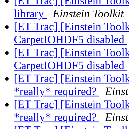
[ET Trac] [Einstein Too
library
Einstein Toolkit
[ET Trac] [Einstein Toolk
CarpetIOHDF5 disabled
[ET Trac] [Einstein Toolk
CarpetIOHDF5 disabled
[ET Trac] [Einstein Tool
*really* required?
Einst
[ET Trac] [Einstein Tool
*really* required?
Einst