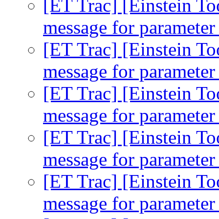
[ET Trac] [Einstein To
message for parameter 
[ET Trac] [Einstein To
message for parameter 
[ET Trac] [Einstein To
message for parameter 
[ET Trac] [Einstein To
message for parameter 
[ET Trac] [Einstein To
message for parameter 