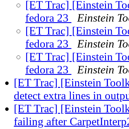
[ET Trac] [Einstein T
fedora 23
Einstein To
[ET Trac] [Einstein T
fedora 23
Einstein To
[ET Trac] [Einstein T
fedora 23
Einstein To
[ET Trac] [Einstein Toolk
detect extra lines in outp
[ET Trac] [Einstein Toolk
failing after CarpetInter