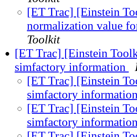
[ET Trac] [Einstein To
normalization value fo
Toolkit
[ET Trac] [Einstein Toolk
simfactory information
[ET Trac] [Einstein To
simfactory informatio
[ET Trac] [Einstein To
simfactory informatio
[ET Trac] [Einstein To