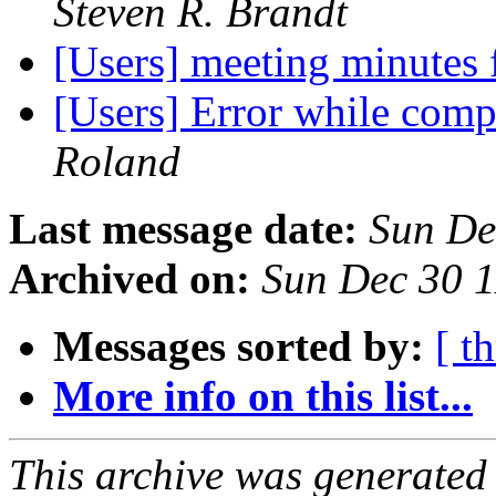
Steven R. Brandt
[Users] meeting minutes
[Users] Error while comp
Roland
Last message date:
Sun De
Archived on:
Sun Dec 30 
Messages sorted by:
[ t
More info on this list...
This archive was generated