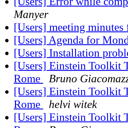
[Users] Error while comp
Manyer
[Users] meeting minutes
[Users] Agenda for Mon
[Users] Installation pro
[Users] Einstein Toolkit
Rome
Bruno Giacomaz
[Users] Einstein Toolkit
Rome
helvi witek
[Users] Einstein Toolkit