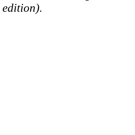
edition).