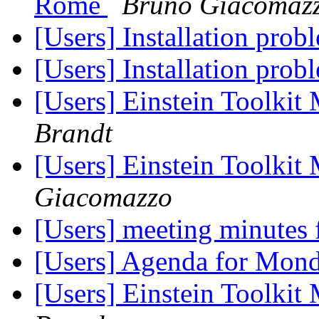
Rome
Bruno Giacomaz
[Users] Installation pro
[Users] Installation pro
[Users] Einstein Toolki
Brandt
[Users] Einstein Toolki
Giacomazzo
[Users] meeting minutes
[Users] Agenda for Mon
[Users] Einstein Toolki