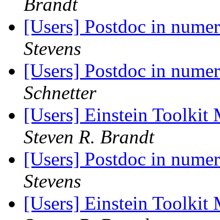
Brandt
[Users] Postdoc in numeri
Stevens
[Users] Postdoc in numeri
Schnetter
[Users] Einstein Toolki
Steven R. Brandt
[Users] Postdoc in numeri
Stevens
[Users] Einstein Toolki