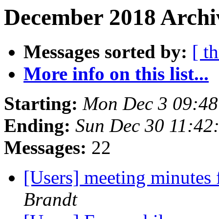
December 2018 Archiv
Messages sorted by:
[ t
More info on this list...
Starting:
Mon Dec 3 09:48
Ending:
Sun Dec 30 11:42
Messages:
22
[Users] meeting minutes
Brandt