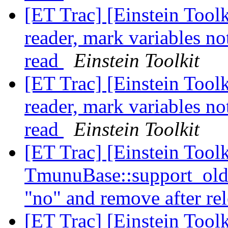
[ET Trac] [Einstein Toolk
reader, mark variables no
read
Einstein Toolkit
[ET Trac] [Einstein Toolk
reader, mark variables no
read
Einstein Toolkit
[ET Trac] [Einstein Toolk
TmunuBase::support_ol
"no" and remove after re
[ET Trac] [Einstein Toolk