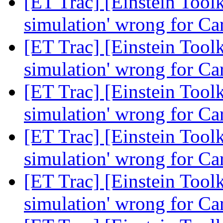
[ET Trac] [Einstein Toolk
simulation' wrong for Ca
[ET Trac] [Einstein Toolk
simulation' wrong for Ca
[ET Trac] [Einstein Toolk
simulation' wrong for Ca
[ET Trac] [Einstein Toolk
simulation' wrong for Ca
[ET Trac] [Einstein Toolk
simulation' wrong for Ca