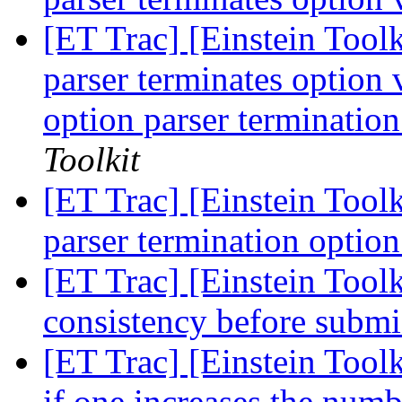
[ET Trac] [Einstein Toolk
parser terminates option 
option parser termination
Toolkit
[ET Trac] [Einstein Toolk
parser termination option
[ET Trac] [Einstein Toolk
consistency before subm
[ET Trac] [Einstein Tool
if one increases the numb