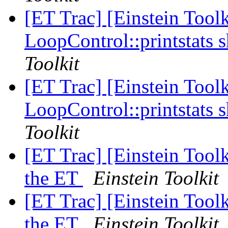
[ET Trac] [Einstein Toolk
LoopControl::printstats 
Toolkit
[ET Trac] [Einstein Toolk
LoopControl::printstats 
Toolkit
[ET Trac] [Einstein Tool
the ET
Einstein Toolkit
[ET Trac] [Einstein Tool
the ET
Einstein Toolkit