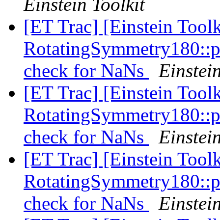
Einstein Toolkit
[ET Trac] [Einstein Tool
RotatingSymmetry180::p
check for NaNs
Einstein
[ET Trac] [Einstein Tool
RotatingSymmetry180::p
check for NaNs
Einstein
[ET Trac] [Einstein Tool
RotatingSymmetry180::p
check for NaNs
Einstein