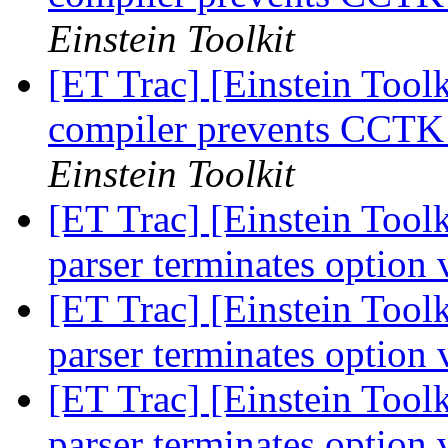
Einstein Toolkit
[ET Trac] [Einstein Toolk
compiler prevents CCTK
Einstein Toolkit
[ET Trac] [Einstein Toolk
parser terminates option 
[ET Trac] [Einstein Toolk
parser terminates option 
[ET Trac] [Einstein Toolk
parser terminates option 