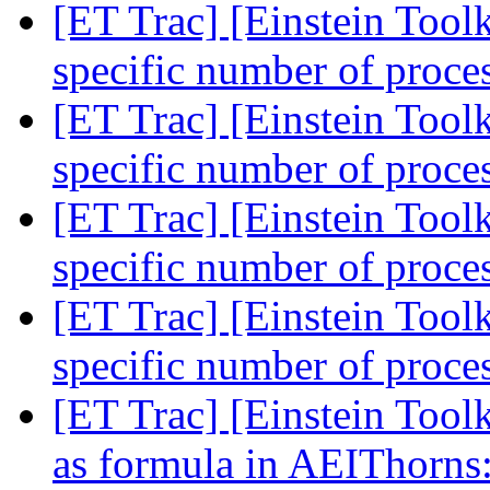
[ET Trac] [Einstein Toolk
specific number of proce
[ET Trac] [Einstein Toolk
specific number of proce
[ET Trac] [Einstein Toolk
specific number of proce
[ET Trac] [Einstein Toolk
specific number of proce
[ET Trac] [Einstein Toolk
as formula in AEIThorns