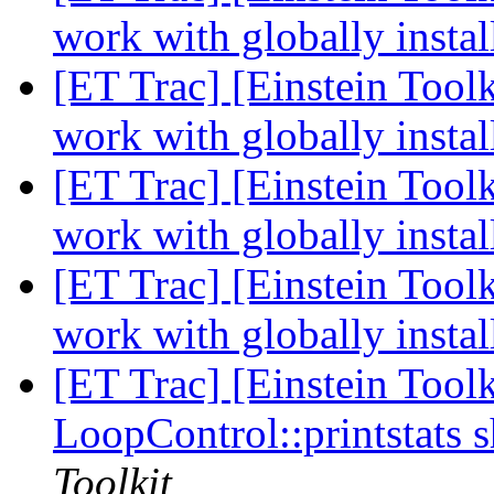
work with globally insta
[ET Trac] [Einstein Tool
work with globally insta
[ET Trac] [Einstein Tool
work with globally insta
[ET Trac] [Einstein Tool
work with globally insta
[ET Trac] [Einstein Toolk
LoopControl::printstats 
Toolkit