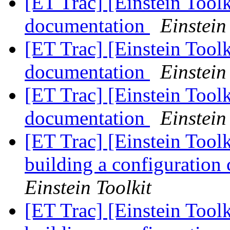
[ET Trac] [Einstein Tool
documentation
Einstein
[ET Trac] [Einstein Tool
documentation
Einstein
[ET Trac] [Einstein Tool
documentation
Einstein
[ET Trac] [Einstein Tool
building a configuration
Einstein Toolkit
[ET Trac] [Einstein Tool