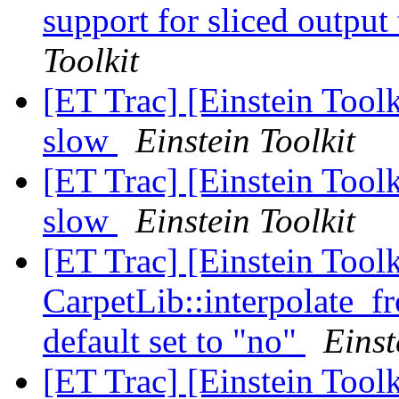
support for sliced outp
Toolkit
[ET Trac] [Einstein Toolki
slow
Einstein Toolkit
[ET Trac] [Einstein Toolki
slow
Einstein Toolkit
[ET Trac] [Einstein Tool
CarpetLib::interpolate_
default set to "no"
Einst
[ET Trac] [Einstein Tool