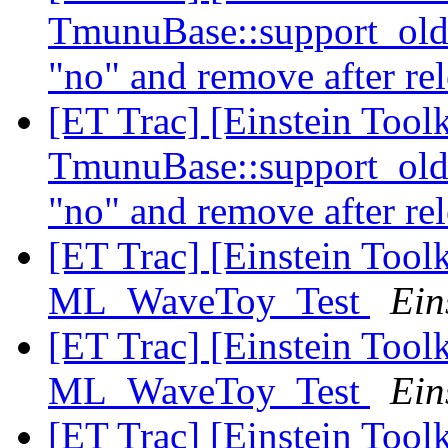
TmunuBase::support_ol
"no" and remove after re
[ET Trac] [Einstein Toolk
TmunuBase::support_ol
"no" and remove after re
[ET Trac] [Einstein Tool
ML_WaveToy_Test
Ein
[ET Trac] [Einstein Tool
ML_WaveToy_Test
Ein
[ET Trac] [Einstein Tool