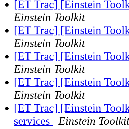
[ET Trac] [Einstein Toolk
Einstein Toolkit
[ET Trac] [Einstein Toolk
Einstein Toolkit
[ET Trac] [Einstein Toolk
Einstein Toolkit
[ET Trac] [Einstein Toolk
Einstein Toolkit
[ET Trac] [Einstein Toolk
services
Einstein Toolki