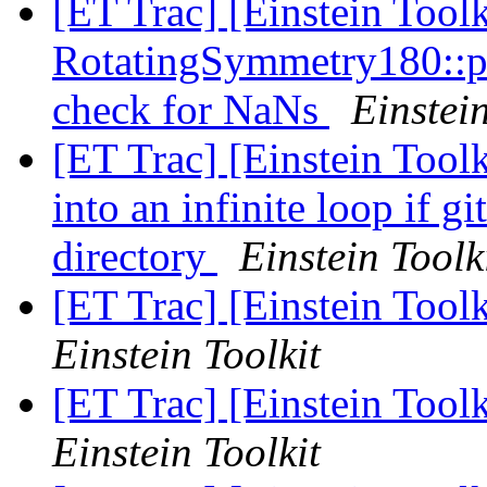
[ET Trac] [Einstein Tool
RotatingSymmetry180::p
check for NaNs
Einstein
[ET Trac] [Einstein Tool
into an infinite loop if gi
directory
Einstein Toolk
[ET Trac] [Einstein Toolk
Einstein Toolkit
[ET Trac] [Einstein Toolk
Einstein Toolkit