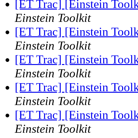
[ET Trac] [Einstein Toolk
Einstein Toolkit
[ET Trac] [Einstein Toolk
Einstein Toolkit
[ET Trac] [Einstein Toolk
Einstein Toolkit
[ET Trac] [Einstein Toolk
Einstein Toolkit
[ET Trac] [Einstein Toolk
Einstein Toolkit