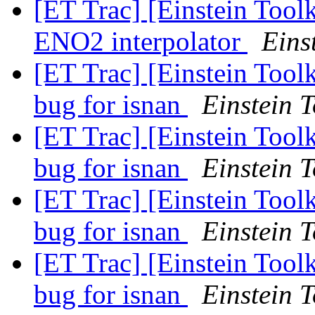
[ET Trac] [Einstein Tool
ENO2 interpolator
Eins
[ET Trac] [Einstein Tool
bug for isnan
Einstein T
[ET Trac] [Einstein Tool
bug for isnan
Einstein T
[ET Trac] [Einstein Tool
bug for isnan
Einstein T
[ET Trac] [Einstein Tool
bug for isnan
Einstein T