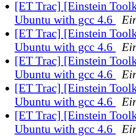
[ET Trac] [Einstein Tool
Ubuntu with gcc 4.6
Ein
[ET Trac] [Einstein Tool
Ubuntu with gcc 4.6
Ein
[ET Trac] [Einstein Tool
Ubuntu with gcc 4.6
Ein
[ET Trac] [Einstein Tool
Ubuntu with gcc 4.6
Ein
[ET Trac] [Einstein Tool
Ubuntu with gcc 4.6
Ein