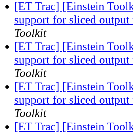
[ET Trac] [Einstein Toolk
support for sliced outp
Toolkit
[ET Trac] [Einstein Toolk
support for sliced outp
Toolkit
[ET Trac] [Einstein Toolk
support for sliced outp
Toolkit
[ET Trac] [Einstein Toolk