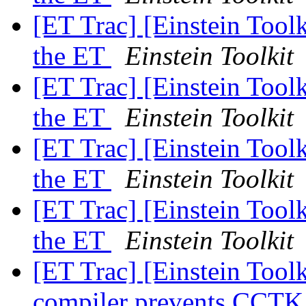
[ET Trac] [Einstein Tool
the ET
Einstein Toolkit
[ET Trac] [Einstein Tool
the ET
Einstein Toolkit
[ET Trac] [Einstein Tool
the ET
Einstein Toolkit
[ET Trac] [Einstein Tool
the ET
Einstein Toolkit
[ET Trac] [Einstein Toolk
compiler prevents CCTK