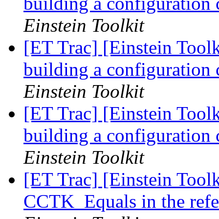
building a configuration
Einstein Toolkit
[ET Trac] [Einstein Tool
building a configuration
Einstein Toolkit
[ET Trac] [Einstein Tool
building a configuration
Einstein Toolkit
[ET Trac] [Einstein Tool
CCTK_Equals in the refer