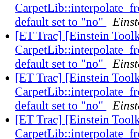
CarpetLib::interpolate_
default set to "no"
Einst
[ET Trac] [Einstein Tool
CarpetLib::interpolate_
default set to "no"
Einst
[ET Trac] [Einstein Tool
CarpetLib::interpolate_
default set to "no"
Einst
[ET Trac] [Einstein Tool
CarpetLib::interpolate_