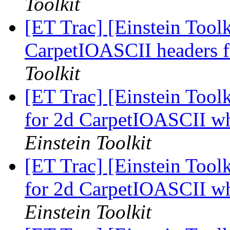
Toolkit
[ET Trac] [Einstein Tool
CarpetIOASCII headers 
Toolkit
[ET Trac] [Einstein Toolk
for 2d CarpetIOASCII w
Einstein Toolkit
[ET Trac] [Einstein Toolk
for 2d CarpetIOASCII w
Einstein Toolkit