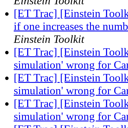
Einstein Toolkit
[ET Trac] [Einstein Tool
if one increases the numb
Einstein Toolkit
[ET Trac] [Einstein Toolk
simulation' wrong for Ca
[ET Trac] [Einstein Toolk
simulation' wrong for Ca
[ET Trac] [Einstein Toolk
simulation' wrong for Ca