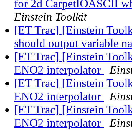
for 2d CarpetIOASCII w
Einstein Toolkit
[ET Trac] [Einstein Toolk
should output variable n
[ET Trac] [Einstein Tool
ENO2 interpolator
Eins
[ET Trac] [Einstein Tool
ENO2 interpolator
Eins
[ET Trac] [Einstein Tool
ENO2 interpolator
Eins