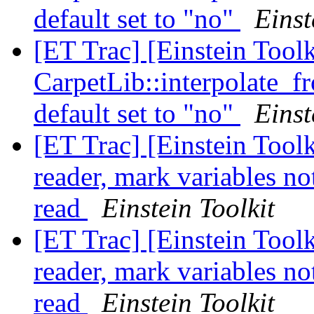
default set to "no"
Einst
[ET Trac] [Einstein Tool
CarpetLib::interpolate_
default set to "no"
Einst
[ET Trac] [Einstein Toolk
reader, mark variables no
read
Einstein Toolkit
[ET Trac] [Einstein Toolk
reader, mark variables no
read
Einstein Toolkit