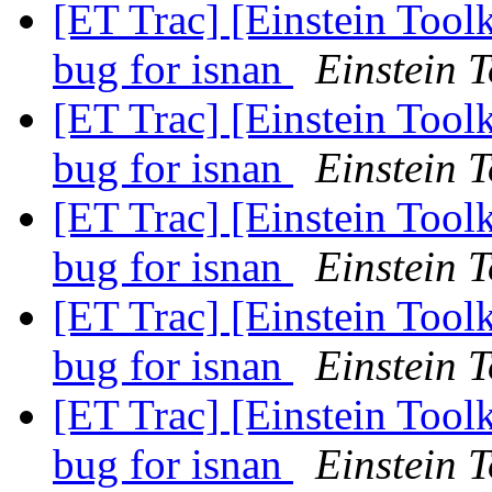
[ET Trac] [Einstein Tool
bug for isnan
Einstein T
[ET Trac] [Einstein Tool
bug for isnan
Einstein T
[ET Trac] [Einstein Tool
bug for isnan
Einstein T
[ET Trac] [Einstein Tool
bug for isnan
Einstein T
[ET Trac] [Einstein Tool
bug for isnan
Einstein T