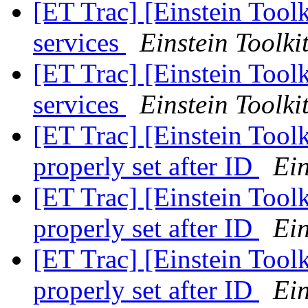
[ET Trac] [Einstein Toolk
services
Einstein Toolki
[ET Trac] [Einstein Toolk
services
Einstein Toolki
[ET Trac] [Einstein Tool
properly set after ID
Ein
[ET Trac] [Einstein Tool
properly set after ID
Ein
[ET Trac] [Einstein Tool
properly set after ID
Ein