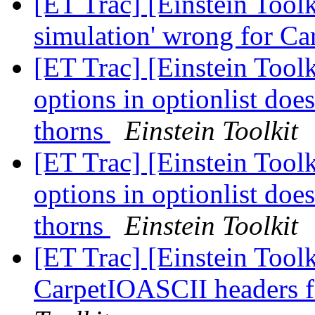
[ET Trac] [Einstein Toolk
simulation' wrong for Ca
[ET Trac] [Einstein Toolk
options in optionlist doe
thorns
Einstein Toolkit
[ET Trac] [Einstein Toolk
options in optionlist doe
thorns
Einstein Toolkit
[ET Trac] [Einstein Tool
CarpetIOASCII headers 