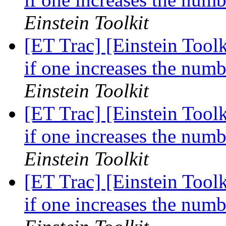
Einstein Toolkit
[ET Trac] [Einstein Tool
if one increases the numb
Einstein Toolkit
[ET Trac] [Einstein Tool
if one increases the numb
Einstein Toolkit
[ET Trac] [Einstein Tool
if one increases the numb