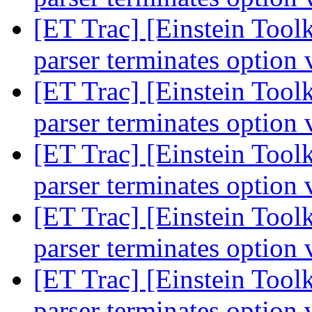
[ET Trac] [Einstein Toolk
parser terminates option 
[ET Trac] [Einstein Toolk
parser terminates option 
[ET Trac] [Einstein Toolk
parser terminates option 
[ET Trac] [Einstein Toolk
parser terminates option 
[ET Trac] [Einstein Toolk
parser terminates option 