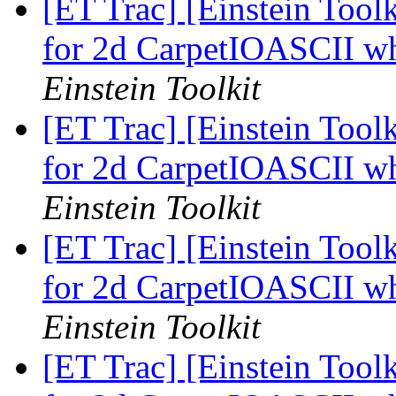
[ET Trac] [Einstein Toolk
for 2d CarpetIOASCII w
Einstein Toolkit
[ET Trac] [Einstein Toolk
for 2d CarpetIOASCII w
Einstein Toolkit
[ET Trac] [Einstein Toolk
for 2d CarpetIOASCII w
Einstein Toolkit
[ET Trac] [Einstein Toolk