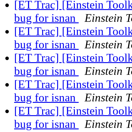
[ET Trac] [Einstein Tool
bug for isnan
Einstein T
[ET Trac] [Einstein Tool
bug for isnan
Einstein T
[ET Trac] [Einstein Tool
bug for isnan
Einstein T
[ET Trac] [Einstein Tool
bug for isnan
Einstein T
[ET Trac] [Einstein Tool
bug for isnan
Einstein T