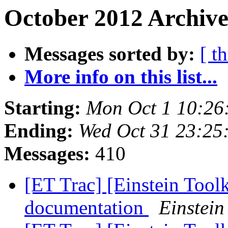
October 2012 Archive
Messages sorted by:
[ t
More info on this list...
Starting:
Mon Oct 1 10:26
Ending:
Wed Oct 31 23:25
Messages:
410
[ET Trac] [Einstein Tool
documentation
Einstein