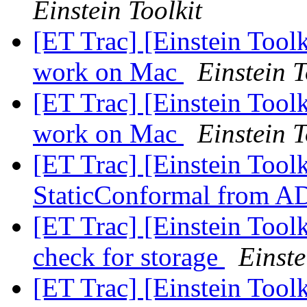
Einstein Toolkit
[ET Trac] [Einstein Toolk
work on Mac
Einstein T
[ET Trac] [Einstein Toolk
work on Mac
Einstein T
[ET Trac] [Einstein Tool
StaticConformal from 
[ET Trac] [Einstein Tool
check for storage
Einste
[ET Trac] [Einstein Tool