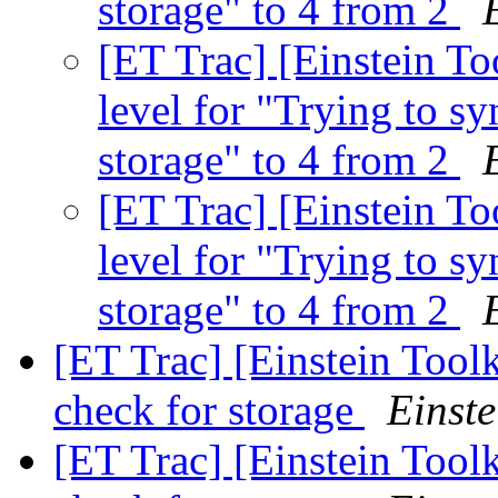
storage" to 4 from 2
[ET Trac] [Einstein T
level for "Trying to sy
storage" to 4 from 2
[ET Trac] [Einstein T
level for "Trying to sy
storage" to 4 from 2
[ET Trac] [Einstein Tool
check for storage
Einste
[ET Trac] [Einstein Tool