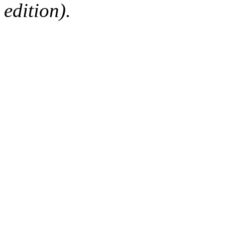
edition).