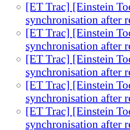
[ET Trac] [Einstein To
synchronisation after r
[ET Trac] [Einstein To
synchronisation after r
[ET Trac] [Einstein To
synchronisation after r
[ET Trac] [Einstein To
synchronisation after r
[ET Trac] [Einstein To
synchronisation after r