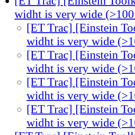
[ET Trac] [Einstein Toolk
widht is very wide (>100
[ET Trac] [Einstein To
widht is very wide (>
[ET Trac] [Einstein To
widht is very wide (>
[ET Trac] [Einstein To
widht is very wide (>
[ET Trac] [Einstein To
widht is very wide (>