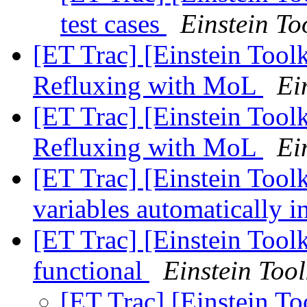
test cases
Einstein To
[ET Trac] [Einstein Toolk
Refluxing with MoL
Ei
[ET Trac] [Einstein Toolk
Refluxing with MoL
Ei
[ET Trac] [Einstein Tool
variables automatically 
[ET Trac] [Einstein Too
functional
Einstein Tool
[ET Trac] [Einstein T