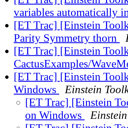
variables automatically 
[ET Trac] [Einstein Toolk
Parity Symmetry thorn
[ET Trac] [Einstein Tool
CactusExamples/WaveM
[ET Trac] [Einstein Tool
Windows
Einstein Toolk
[ET Trac] [Einstein To
on Windows
Einstein
[ET Trac] [Einstein To