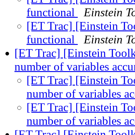
functional
Einstein To
[ET Trac] [Einstein T
functional
Einstein To
[ET Trac] [Einstein Too
number of variables acc
[ET Trac] [Einstein T
number of variables a
[ET Trac] [Einstein T
number of variables a
[ET Trac] [Einstein Tool