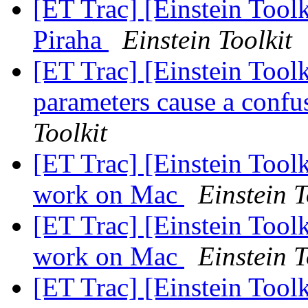
[ET Trac] [Einstein Toolk
Piraha
Einstein Toolkit
[ET Trac] [Einstein Toolk
parameters cause a confu
Toolkit
[ET Trac] [Einstein Toolk
work on Mac
Einstein T
[ET Trac] [Einstein Toolk
work on Mac
Einstein T
[ET Trac] [Einstein Too