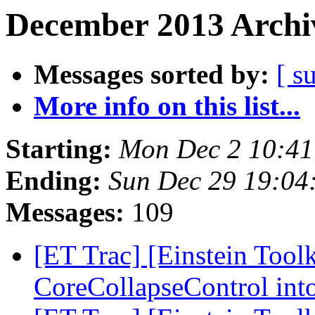
December 2013 Archiv
Messages sorted by:
[ s
More info on this list...
Starting:
Mon Dec 2 10:41
Ending:
Sun Dec 29 19:04
Messages:
109
[ET Trac] [Einstein Tool
CoreCollapseControl in