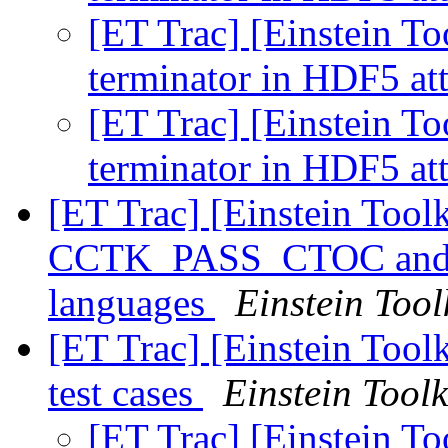
[ET Trac] [Einstein To
terminator in HDF5 at
[ET Trac] [Einstein To
terminator in HDF5 at
[ET Trac] [Einstein Toolk
CCTK_PASS_CTOC and
languages
Einstein Tool
[ET Trac] [Einstein Tool
test cases
Einstein Toolk
[ET Trac] [Einstein T