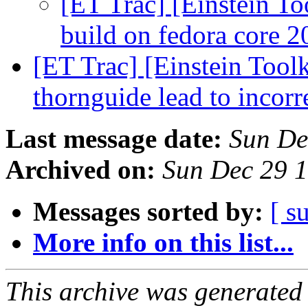
[ET Trac] [Einstein To
build on fedora core 
[ET Trac] [Einstein Toolk
thornguide lead to incor
Last message date:
Sun De
Archived on:
Sun Dec 29 
Messages sorted by:
[ s
More info on this list...
This archive was generated