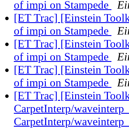
of impi on Stampede
Ei
[ET Trac] [Einstein Tool
of impi on Stampede
Ei
[ET Trac] [Einstein Tool
of impi on Stampede
Ei
[ET Trac] [Einstein Tool
of impi on Stampede
Ei
[ET Trac] [Einstein Tool
CarpetInterp/waveinterp
CarpetInterp/waveinterp_2