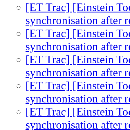
[ET Trac] [Einstein To
synchronisation after r
[ET Trac] [Einstein To
synchronisation after r
[ET Trac] [Einstein To
synchronisation after r
[ET Trac] [Einstein To
synchronisation after r
[ET Trac] [Einstein To
synchronisation after r