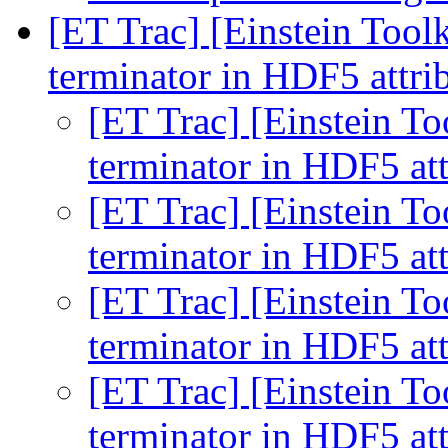
[ET Trac] [Einstein Toolk
terminator in HDF5 attri
[ET Trac] [Einstein To
terminator in HDF5 at
[ET Trac] [Einstein To
terminator in HDF5 at
[ET Trac] [Einstein To
terminator in HDF5 at
[ET Trac] [Einstein To
terminator in HDF5 at