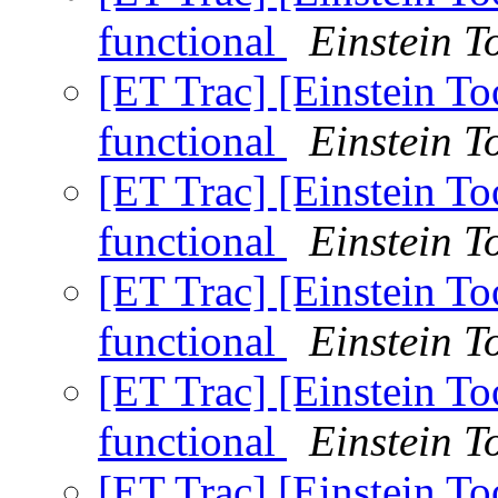
functional
Einstein To
[ET Trac] [Einstein T
functional
Einstein To
[ET Trac] [Einstein T
functional
Einstein To
[ET Trac] [Einstein T
functional
Einstein To
[ET Trac] [Einstein T
functional
Einstein To
[ET Trac] [Einstein T