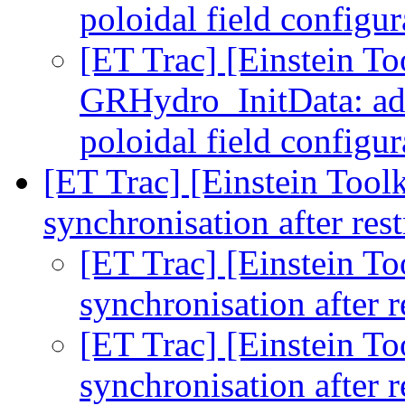
poloidal field configu
[ET Trac] [Einstein To
GRHydro_InitData: add
poloidal field configu
[ET Trac] [Einstein Toolk
synchronisation after res
[ET Trac] [Einstein To
synchronisation after r
[ET Trac] [Einstein To
synchronisation after r