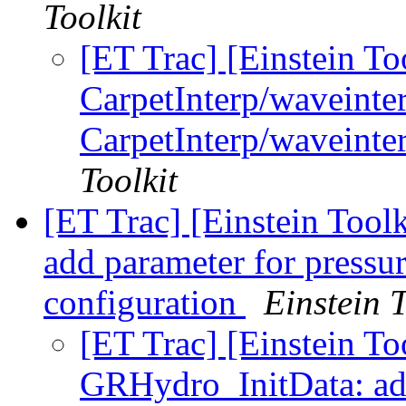
Toolkit
[ET Trac] [Einstein To
CarpetInterp/waveinte
CarpetInterp/waveinter
Toolkit
[ET Trac] [Einstein Too
add parameter for pressur
configuration
Einstein T
[ET Trac] [Einstein To
GRHydro_InitData: add