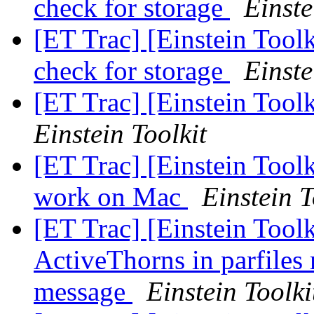
check for storage
Einste
[ET Trac] [Einstein Tool
check for storage
Einste
[ET Trac] [Einstein Too
Einstein Toolkit
[ET Trac] [Einstein Toolk
work on Mac
Einstein T
[ET Trac] [Einstein Toolk
ActiveThorns in parfiles 
message
Einstein Toolki