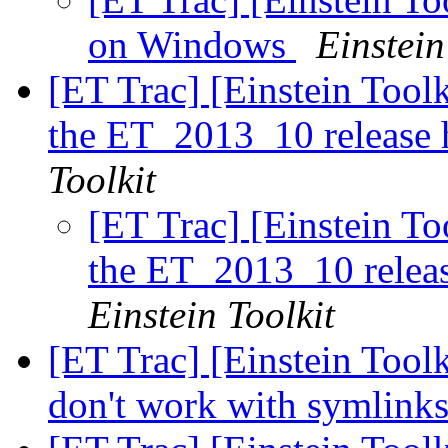
on Windows
Einstein
[ET Trac] [Einstein Toolk
the ET_2013_10 release 
Toolkit
[ET Trac] [Einstein To
the ET_2013_10 releas
Einstein Toolkit
[ET Trac] [Einstein Too
don't work with symlink