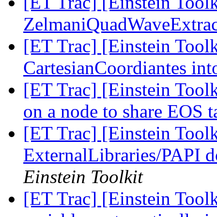
[ET Trac] [Einstein Tool
ZelmaniQuadWaveExtrac
[ET Trac] [Einstein Tool
CartesianCoordiantes in
[ET Trac] [Einstein Tool
on a node to share EOS 
[ET Trac] [Einstein Tool
ExternalLibraries/PAPI d
Einstein Toolkit
[ET Trac] [Einstein Tool