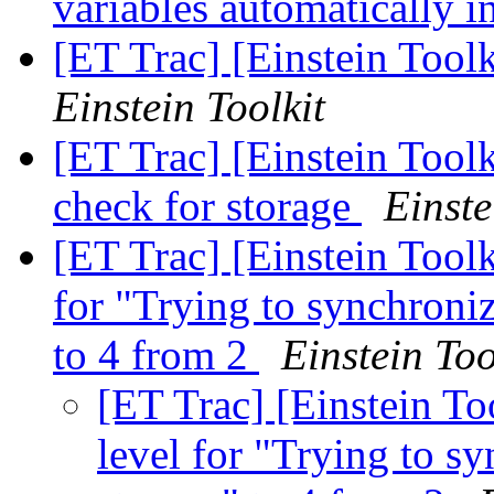
variables automatically 
[ET Trac] [Einstein Too
Einstein Toolkit
[ET Trac] [Einstein Tool
check for storage
Einste
[ET Trac] [Einstein Tool
for "Trying to synchroniz
to 4 from 2
Einstein Too
[ET Trac] [Einstein T
level for "Trying to sy