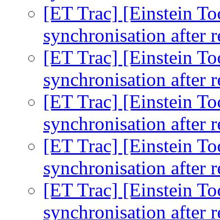
[ET Trac] [Einstein To
synchronisation after r
[ET Trac] [Einstein To
synchronisation after r
[ET Trac] [Einstein To
synchronisation after r
[ET Trac] [Einstein To
synchronisation after r
[ET Trac] [Einstein To
synchronisation after r