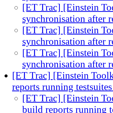
[ET Trac] [Einstein To
synchronisation after r
[ET Trac] [Einstein To
synchronisation after r
[ET Trac] [Einstein To
synchronisation after r
[ET Trac] [Einstein Toolk
reports running testsuite
[ET Trac] [Einstein Too
build reports running t