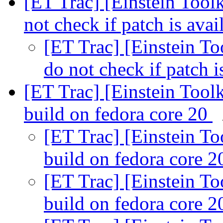
[ET Trac] [Einstein Toolk
not check if patch is ava
[ET Trac] [Einstein To
do not check if patch i
[ET Trac] [Einstein Tool
build on fedora core 20
[ET Trac] [Einstein To
build on fedora core 
[ET Trac] [Einstein To
build on fedora core 