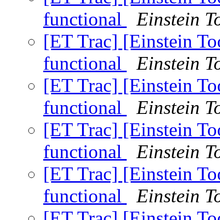
functional
Einstein To
[ET Trac] [Einstein T
functional
Einstein To
[ET Trac] [Einstein T
functional
Einstein To
[ET Trac] [Einstein T
functional
Einstein To
[ET Trac] [Einstein T
functional
Einstein To
[ET Trac] [Einstein T