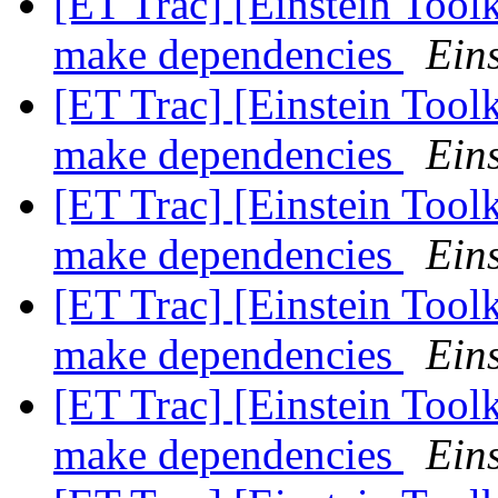
[ET Trac] [Einstein Tool
make dependencies
Eins
[ET Trac] [Einstein Tool
make dependencies
Eins
[ET Trac] [Einstein Tool
make dependencies
Eins
[ET Trac] [Einstein Tool
make dependencies
Eins
[ET Trac] [Einstein Tool
make dependencies
Eins