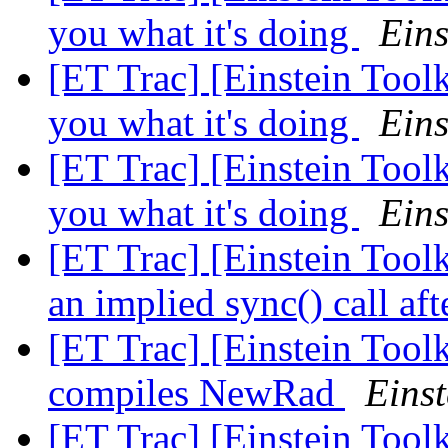
you what it's doing
Eins
[ET Trac] [Einstein Tool
you what it's doing
Eins
[ET Trac] [Einstein Tool
you what it's doing
Eins
[ET Trac] [Einstein Tool
an implied sync() call aft
[ET Trac] [Einstein Toolk
compiles NewRad
Einst
[ET Trac] [Einstein Toolk