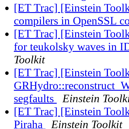
[ET Trac] [Einstein Toolk
compilers in OpenSSL co
[ET Trac] [Einstein Toolk
for teukolsky waves in 
Toolkit
[ET Trac] [Einstein Tool
GRHydro::reconstruct_
segfaults
Einstein Toolk
[ET Trac] [Einstein Toolk
Piraha
Einstein Toolkit