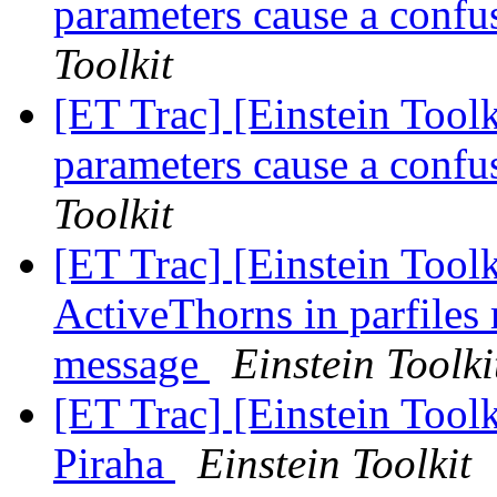
parameters cause a confu
Toolkit
[ET Trac] [Einstein Toolk
parameters cause a confu
Toolkit
[ET Trac] [Einstein Toolk
ActiveThorns in parfiles 
message
Einstein Toolki
[ET Trac] [Einstein Toolk
Piraha
Einstein Toolkit