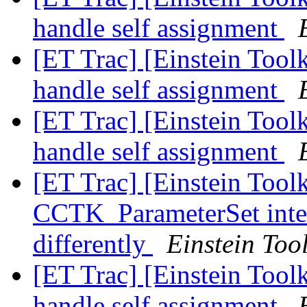
handle self assignment
[ET Trac] [Einstein Toolk
handle self assignment
[ET Trac] [Einstein Toolk
handle self assignment
[ET Trac] [Einstein Tool
CCTK_ParameterSet inter
differently
Einstein Tool
[ET Trac] [Einstein Toolk
handle self assignment