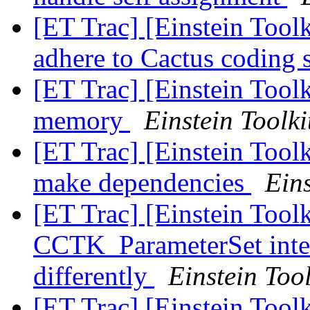
[ET Trac] [Einstein Toolk
adhere to Cactus coding 
[ET Trac] [Einstein Toolk
memory
Einstein Toolki
[ET Trac] [Einstein Tool
make dependencies
Eins
[ET Trac] [Einstein Tool
CCTK_ParameterSet inter
differently
Einstein Tool
[ET Trac] [Einstein Toolk