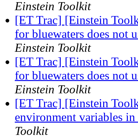
Einstein Toolkit
[ET Trac] [Einstein Toolk
for bluewaters does not 
Einstein Toolkit
[ET Trac] [Einstein Toolk
for bluewaters does not 
Einstein Toolkit
[ET Trac] [Einstein Toolk
environment variables in
Toolkit