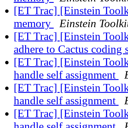
[ET Trac] [Einstein Toolk
memory
Einstein Toolki
[ET Trac] [Einstein Toolk
adhere to Cactus coding 
[ET Trac] [Einstein Toolk
handle self assignment
[ET Trac] [Einstein Toolk
handle self assignment
[ET Trac] [Einstein Toolk
handle self assignment