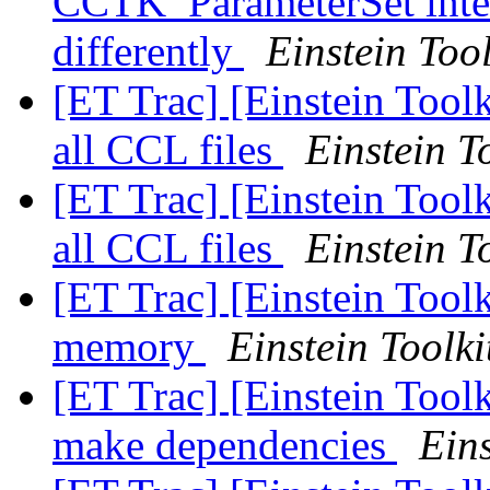
CCTK_ParameterSet inter
differently
Einstein Tool
[ET Trac] [Einstein Toolk
all CCL files
Einstein T
[ET Trac] [Einstein Toolk
all CCL files
Einstein T
[ET Trac] [Einstein Toolk
memory
Einstein Toolki
[ET Trac] [Einstein Tool
make dependencies
Eins