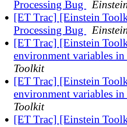
Processing Bug
Einstein
[ET Trac] [Einstein Tool
Processing Bug
Einstein
[ET Trac] [Einstein Toolk
environment variables in
Toolkit
[ET Trac] [Einstein Toolk
environment variables in
Toolkit
[ET Trac] [Einstein Toolk