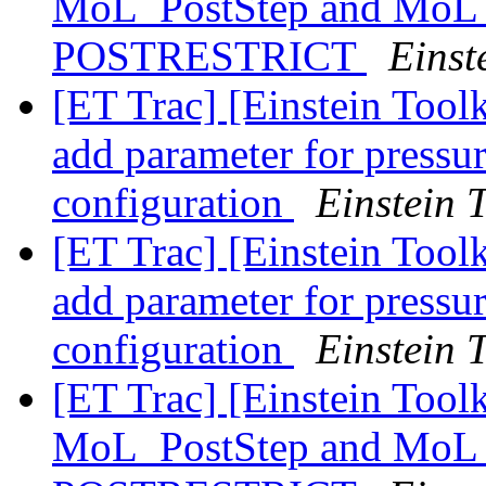
MoL_PostStep and MoL_
POSTRESTRICT
Einst
[ET Trac] [Einstein Too
add parameter for pressur
configuration
Einstein T
[ET Trac] [Einstein Too
add parameter for pressur
configuration
Einstein T
[ET Trac] [Einstein Tool
MoL_PostStep and MoL_