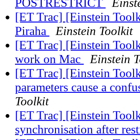
POSTRESTRICT
Einst
[ET Trac] [Einstein Toolk
Piraha
Einstein Toolkit
[ET Trac] [Einstein Toolk
work on Mac
Einstein T
[ET Trac] [Einstein Toolk
parameters cause a confu
Toolkit
[ET Trac] [Einstein Toolk
synchronisation after res