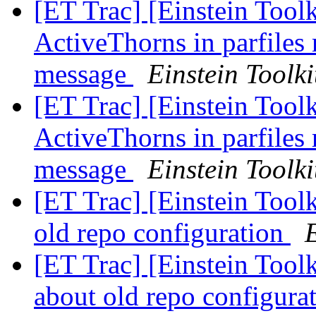
[ET Trac] [Einstein Toolk
ActiveThorns in parfiles 
message
Einstein Toolki
[ET Trac] [Einstein Toolk
ActiveThorns in parfiles 
message
Einstein Toolki
[ET Trac] [Einstein Tool
old repo configuration
E
[ET Trac] [Einstein Toolk
about old repo configura