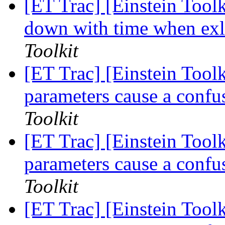
[ET Trac] [Einstein Tool
down with time when exl
Toolkit
[ET Trac] [Einstein Toolk
parameters cause a confu
Toolkit
[ET Trac] [Einstein Toolk
parameters cause a confu
Toolkit
[ET Trac] [Einstein Toolk