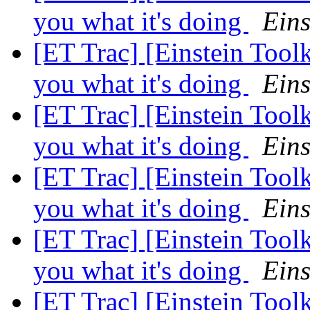
you what it's doing
Eins
[ET Trac] [Einstein Tool
you what it's doing
Eins
[ET Trac] [Einstein Tool
you what it's doing
Eins
[ET Trac] [Einstein Tool
you what it's doing
Eins
[ET Trac] [Einstein Tool
you what it's doing
Eins
[ET Trac] [Einstein Tool