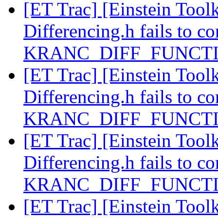
[ET Trac] [Einstein Toolk
Differencing.h fails to co
KRANC_DIFF_FUNCTIO
[ET Trac] [Einstein Toolk
Differencing.h fails to co
KRANC_DIFF_FUNCTIO
[ET Trac] [Einstein Toolk
Differencing.h fails to co
KRANC_DIFF_FUNCTIO
[ET Trac] [Einstein Toolk