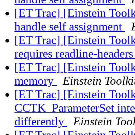
[ET Trac] [Einstein Toolk
handle self assignment
[ET Trac] [Einstein Tool
requires readline-header
[ET Trac] [Einstein Toolk
memory
Einstein Toolki
[ET Trac] [Einstein Tool
CCTK_ParameterSet inter
differently
Einstein Tool
[ET Trac] [Einstein Tool