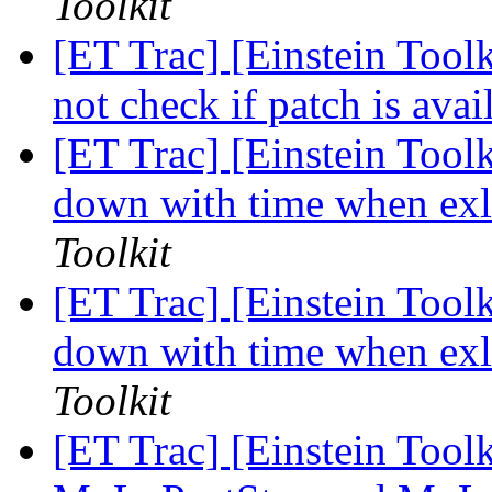
Toolkit
[ET Trac] [Einstein Toolk
not check if patch is ava
[ET Trac] [Einstein Tool
down with time when exl
Toolkit
[ET Trac] [Einstein Tool
down with time when exl
Toolkit
[ET Trac] [Einstein Tool