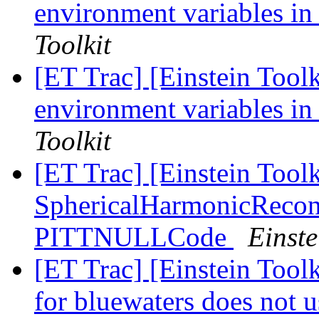
environment variables in
Toolkit
[ET Trac] [Einstein Toolk
environment variables in
Toolkit
[ET Trac] [Einstein Toolk
SphericalHarmonicRecon
PITTNULLCode
Einste
[ET Trac] [Einstein Toolk
for bluewaters does not 