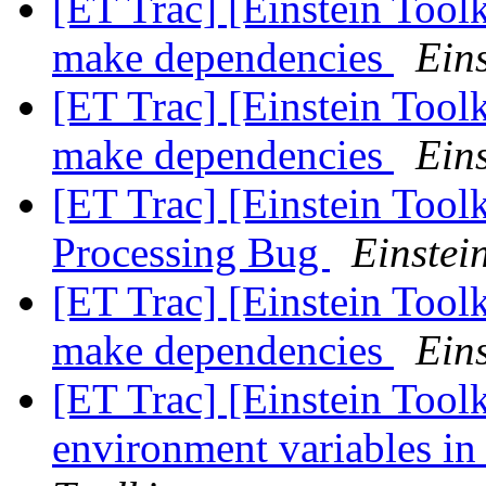
[ET Trac] [Einstein Tool
make dependencies
Eins
[ET Trac] [Einstein Tool
make dependencies
Eins
[ET Trac] [Einstein Tool
Processing Bug
Einstein
[ET Trac] [Einstein Tool
make dependencies
Eins
[ET Trac] [Einstein Toolk
environment variables in