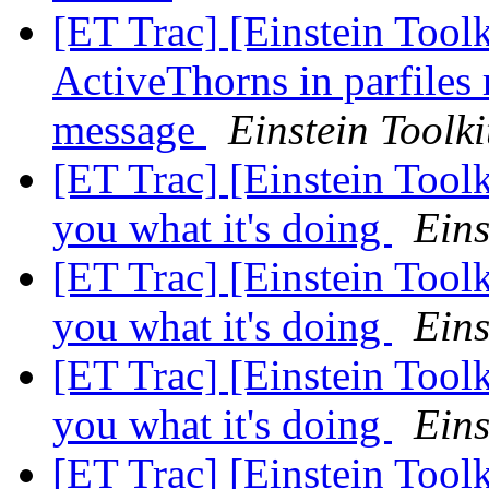
[ET Trac] [Einstein Toolk
ActiveThorns in parfiles 
message
Einstein Toolki
[ET Trac] [Einstein Tool
you what it's doing
Eins
[ET Trac] [Einstein Tool
you what it's doing
Eins
[ET Trac] [Einstein Tool
you what it's doing
Eins
[ET Trac] [Einstein Tool