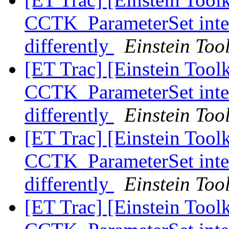
CCTK_ParameterSet inter
differently
Einstein Tool
[ET Trac] [Einstein Tool
CCTK_ParameterSet inter
differently
Einstein Tool
[ET Trac] [Einstein Tool
CCTK_ParameterSet inter
differently
Einstein Tool
[ET Trac] [Einstein Tool