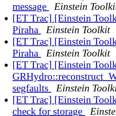
message
Einstein Toolki
[ET Trac] [Einstein Toolk
Piraha
Einstein Toolkit
[ET Trac] [Einstein Toolk
Piraha
Einstein Toolkit
[ET Trac] [Einstein Tool
GRHydro::reconstruct_
segfaults
Einstein Toolk
[ET Trac] [Einstein Tool
check for storage
Einste