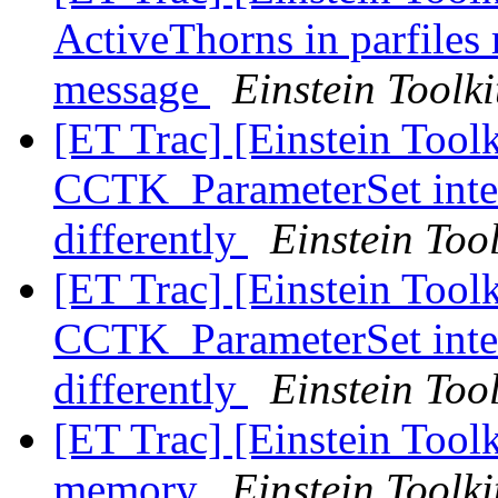
ActiveThorns in parfiles 
message
Einstein Toolki
[ET Trac] [Einstein Tool
CCTK_ParameterSet inter
differently
Einstein Tool
[ET Trac] [Einstein Tool
CCTK_ParameterSet inter
differently
Einstein Tool
[ET Trac] [Einstein Toolk
memory
Einstein Toolki