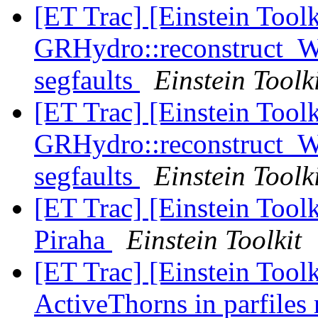
[ET Trac] [Einstein Tool
GRHydro::reconstruct_
segfaults
Einstein Toolk
[ET Trac] [Einstein Tool
GRHydro::reconstruct_
segfaults
Einstein Toolk
[ET Trac] [Einstein Toolk
Piraha
Einstein Toolkit
[ET Trac] [Einstein Toolk
ActiveThorns in parfiles 