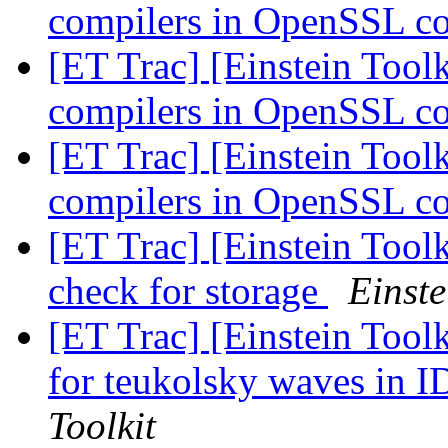
compilers in OpenSSL co
[ET Trac] [Einstein Toolk
compilers in OpenSSL co
[ET Trac] [Einstein Toolk
compilers in OpenSSL co
[ET Trac] [Einstein Tool
check for storage
Einste
[ET Trac] [Einstein Toolk
for teukolsky waves in 
Toolkit