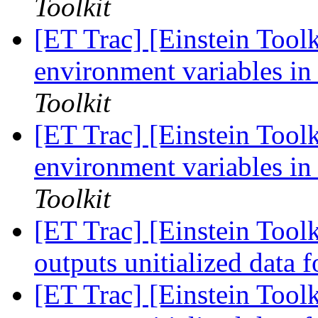
Toolkit
[ET Trac] [Einstein Toolk
environment variables in
Toolkit
[ET Trac] [Einstein Toolk
environment variables in
Toolkit
[ET Trac] [Einstein Tool
outputs unitialized data 
[ET Trac] [Einstein Tool