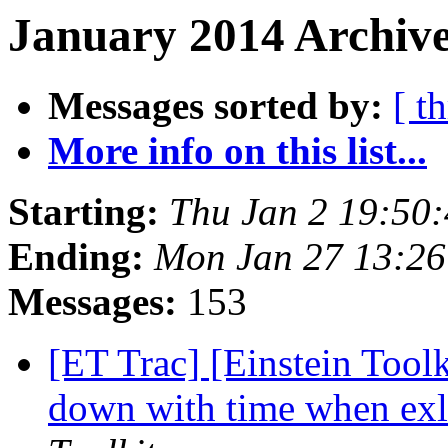
January 2014 Archive
Messages sorted by:
[ t
More info on this list...
Starting:
Thu Jan 2 19:50
Ending:
Mon Jan 27 13:26
Messages:
153
[ET Trac] [Einstein Tool
down with time when exl