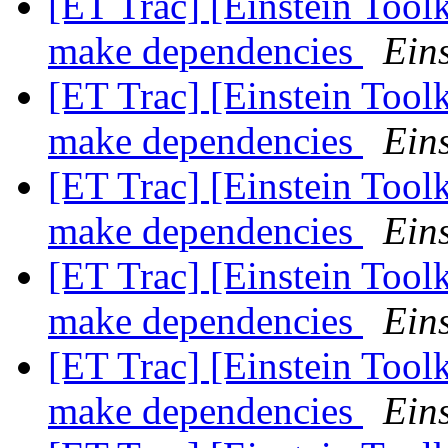
[ET Trac] [Einstein Tool
make dependencies
Eins
[ET Trac] [Einstein Tool
make dependencies
Eins
[ET Trac] [Einstein Tool
make dependencies
Eins
[ET Trac] [Einstein Tool
make dependencies
Eins
[ET Trac] [Einstein Tool
make dependencies
Eins