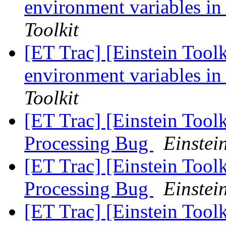
environment variables in
Toolkit
[ET Trac] [Einstein Toolk
environment variables in
Toolkit
[ET Trac] [Einstein Tool
Processing Bug
Einstein
[ET Trac] [Einstein Tool
Processing Bug
Einstein
[ET Trac] [Einstein Tool