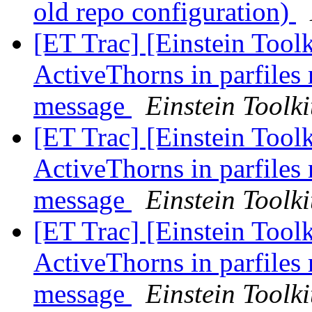
old repo configuration)
[ET Trac] [Einstein Toolk
ActiveThorns in parfiles 
message
Einstein Toolki
[ET Trac] [Einstein Toolk
ActiveThorns in parfiles 
message
Einstein Toolki
[ET Trac] [Einstein Toolk
ActiveThorns in parfiles 
message
Einstein Toolki