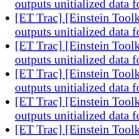
outputs unitialized data 
[ET Trac] [Einstein Tool
outputs unitialized data 
[ET Trac] [Einstein Tool
outputs unitialized data 
[ET Trac] [Einstein Tool
outputs unitialized data 
[ET Trac] [Einstein Tool
outputs unitialized data 
[ET Trac] [Einstein Toolk