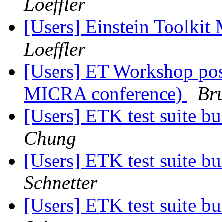
Loeffler
[Users] Einstein Toolki
Loeffler
[Users] ET Workshop pos
MICRA conference)
Br
[Users] ETK test suite bu
Chung
[Users] ETK test suite bu
Schnetter
[Users] ETK test suite bu