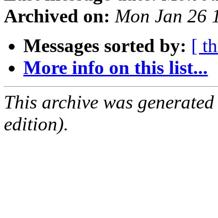
Archived on:
Mon Jan 26 
Messages sorted by:
[ t
More info on this list...
This archive was generated
edition).