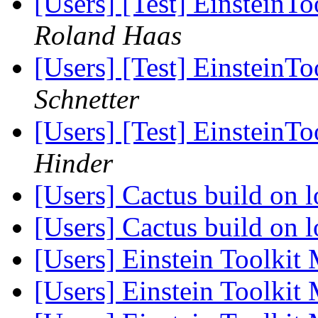
[Users] [Test] EinsteinTo
Roland Haas
[Users] [Test] EinsteinTo
Schnetter
[Users] [Test] EinsteinTo
Hinder
[Users] Cactus build on
[Users] Cactus build on
[Users] Einstein Toolkit
[Users] Einstein Toolkit