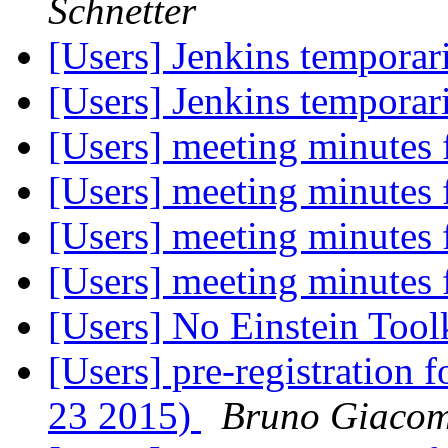
Schnetter
[Users] Jenkins temporari
[Users] Jenkins temporari
[Users] meeting minutes
[Users] meeting minutes
[Users] meeting minutes
[Users] meeting minutes
[Users] No Einstein Too
[Users] pre-registration
23 2015)
Bruno Giaco