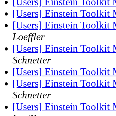
[Users] Einstein Toolkit
[Users] Einstein Toolkit
[Users] Einstein Toolki
Loeffler
[Users] Einstein Toolki
Schnetter
[Users] Einstein Toolki
[Users] Einstein Toolki
Schnetter
[Users] Einstein Toolki