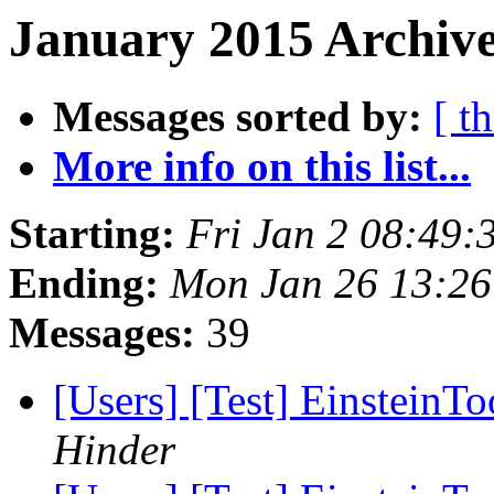
January 2015 Archive
Messages sorted by:
[ t
More info on this list...
Starting:
Fri Jan 2 08:49:
Ending:
Mon Jan 26 13:26
Messages:
39
[Users] [Test] EinsteinTo
Hinder