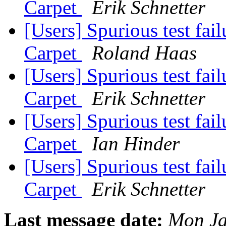
Carpet
Erik Schnetter
[Users] Spurious test fai
Carpet
Roland Haas
[Users] Spurious test fai
Carpet
Erik Schnetter
[Users] Spurious test fai
Carpet
Ian Hinder
[Users] Spurious test fai
Carpet
Erik Schnetter
Last message date:
Mon Ja