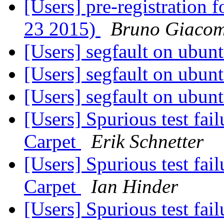
[Users] pre-registration
23 2015)
Bruno Giaco
[Users] segfault on ubun
[Users] segfault on ubun
[Users] segfault on ubun
[Users] Spurious test fai
Carpet
Erik Schnetter
[Users] Spurious test fai
Carpet
Ian Hinder
[Users] Spurious test fai