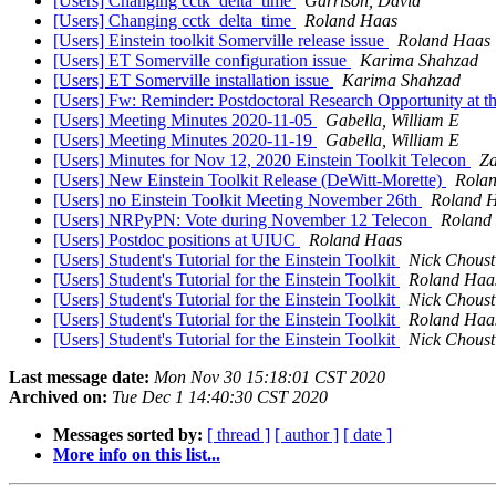
[Users] Changing cctk_delta_time
Garrison, David
[Users] Changing cctk_delta_time
Roland Haas
[Users] Einstein toolkit Somerville release issue
Roland Haas
[Users] ET Somerville configuration issue
Karima Shahzad
[Users] ET Somerville installation issue
Karima Shahzad
[Users] Fw: Reminder: Postdoctoral Research Opportunity at the
[Users] Meeting Minutes 2020-11-05
Gabella, William E
[Users] Meeting Minutes 2020-11-19
Gabella, William E
[Users] Minutes for Nov 12, 2020 Einstein Toolkit Telecon
Za
[Users] New Einstein Toolkit Release (DeWitt-Morette)
Rola
[Users] no Einstein Toolkit Meeting November 26th
Roland 
[Users] NRPyPN: Vote during November 12 Telecon
Roland
[Users] Postdoc positions at UIUC
Roland Haas
[Users] Student's Tutorial for the Einstein Toolkit
Nick Choust
[Users] Student's Tutorial for the Einstein Toolkit
Roland Haa
[Users] Student's Tutorial for the Einstein Toolkit
Nick Choust
[Users] Student's Tutorial for the Einstein Toolkit
Roland Haa
[Users] Student's Tutorial for the Einstein Toolkit
Nick Choust
Last message date:
Mon Nov 30 15:18:01 CST 2020
Archived on:
Tue Dec 1 14:40:30 CST 2020
Messages sorted by:
[ thread ]
[ author ]
[ date ]
More info on this list...