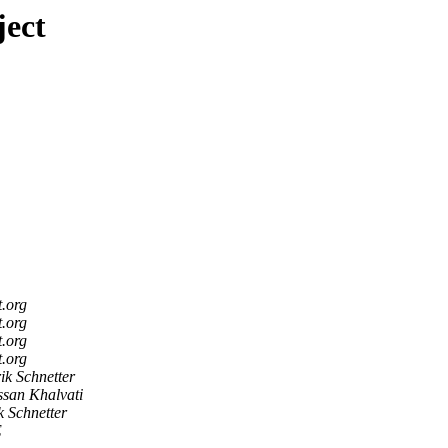
ject
t.org
t.org
t.org
t.org
ik Schnetter
san Khalvati
k Schnetter
E