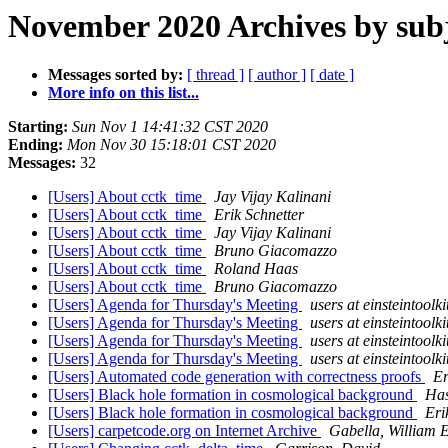
November 2020 Archives by sub
Messages sorted by:
[ thread ]
[ author ]
[ date ]
More info on this list...
Starting:
Sun Nov 1 14:41:32 CST 2020
Ending:
Mon Nov 30 15:18:01 CST 2020
Messages:
32
[Users] About cctk_time
Jay Vijay Kalinani
[Users] About cctk_time
Erik Schnetter
[Users] About cctk_time
Jay Vijay Kalinani
[Users] About cctk_time
Bruno Giacomazzo
[Users] About cctk_time
Roland Haas
[Users] About cctk_time
Bruno Giacomazzo
[Users] Agenda for Thursday's Meeting
users at einsteintoolki
[Users] Agenda for Thursday's Meeting
users at einsteintoolki
[Users] Agenda for Thursday's Meeting
users at einsteintoolki
[Users] Agenda for Thursday's Meeting
users at einsteintoolki
[Users] Automated code generation with correctness proofs
Er
[Users] Black hole formation in cosmological background
Has
[Users] Black hole formation in cosmological background
Eri
[Users] carpetcode.org on Internet Archive
Gabella, William 