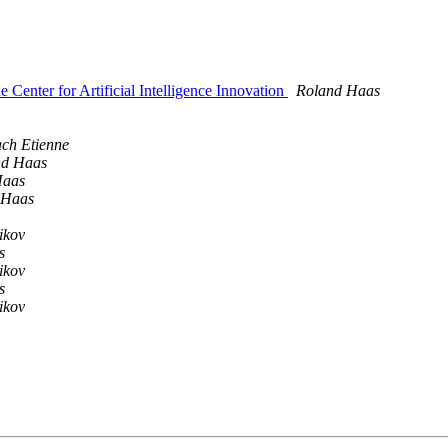
 Center for Artificial Intelligence Innovation
Roland Haas
ch Etienne
nd Haas
Haas
 Haas
ikov
s
ikov
s
ikov