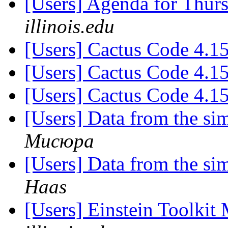
[Users] Agenda for Thur
illinois.edu
[Users] Cactus Code 4.1
[Users] Cactus Code 4.1
[Users] Cactus Code 4.1
[Users] Data from the 
Мисюра
[Users] Data from the 
Haas
[Users] Einstein Toolki