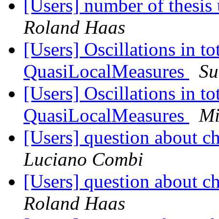
[Users] number of thesis 
Roland Haas
[Users] Oscillations in 
QuasiLocalMeasures
Su
[Users] Oscillations in 
QuasiLocalMeasures
Mi
[Users] question about c
Luciano Combi
[Users] question about c
Roland Haas