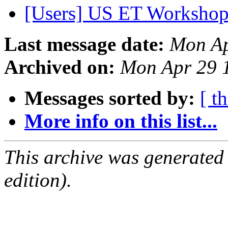
[Users] US ET Worksho
Last message date:
Mon Ap
Archived on:
Mon Apr 29 
Messages sorted by:
[ t
More info on this list...
This archive was generated
edition).