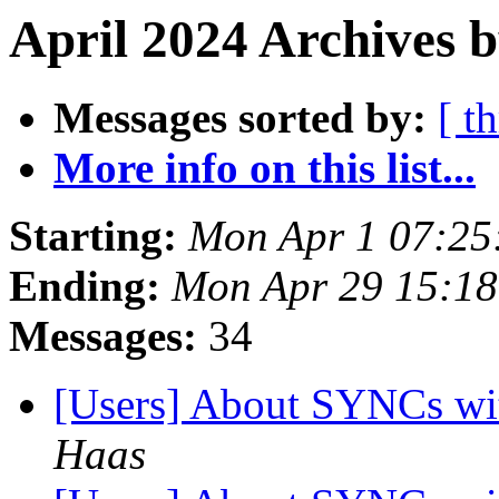
April 2024 Archives b
Messages sorted by:
[ t
More info on this list...
Starting:
Mon Apr 1 07:25
Ending:
Mon Apr 29 15:1
Messages:
34
[Users] About SYNCs wit
Haas