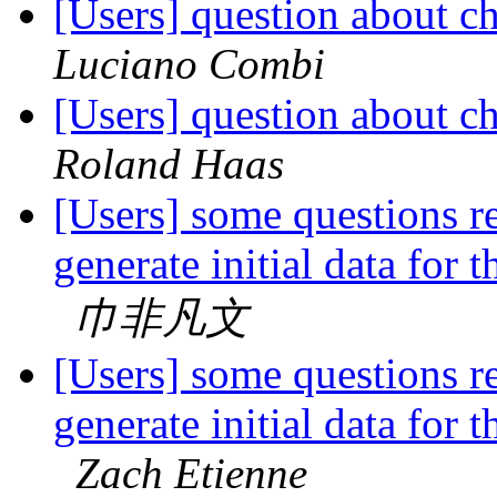
[Users] question about c
Luciano Combi
[Users] question about c
Roland Haas
[Users] some questions 
generate initial data for 
巾非凡文
[Users] some questions 
generate initial data for 
Zach Etienne