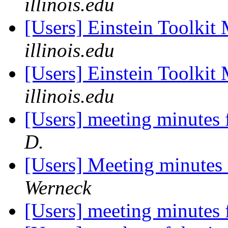
illinois.edu
[Users] Einstein Toolki
illinois.edu
[Users] Einstein Toolki
illinois.edu
[Users] meeting minutes
D.
[Users] Meeting minutes
Werneck
[Users] meeting minutes