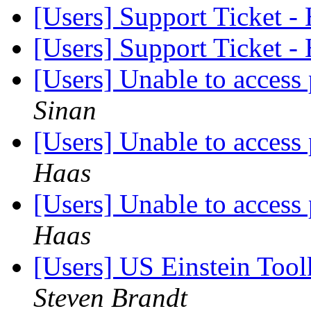
[Users] Support Ticket 
[Users] Support Ticket 
[Users] Unable to acces
Sinan
[Users] Unable to acces
Haas
[Users] Unable to acces
Haas
[Users] US Einstein Too
Steven Brandt