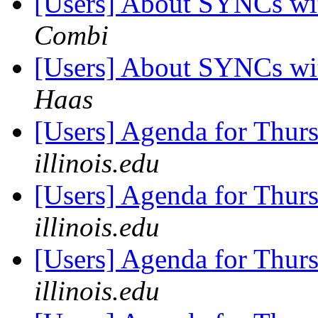
[Users] About SYNCs wit
Combi
[Users] About SYNCs wit
Haas
[Users] Agenda for Thur
illinois.edu
[Users] Agenda for Thur
illinois.edu
[Users] Agenda for Thur
illinois.edu