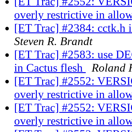
[ET Trac] #2552: VERSIO
overly restrictive in all
[ET Trac] #2384: cctk.h
Steven R. Brandt
[ET Trac] #2583: us
in Cactus flesh
Roland 
[ET Trac] #2552: VERSIO
overly restrictive in all
[ET Trac] #2552: VERSIO
overly restrictive in all