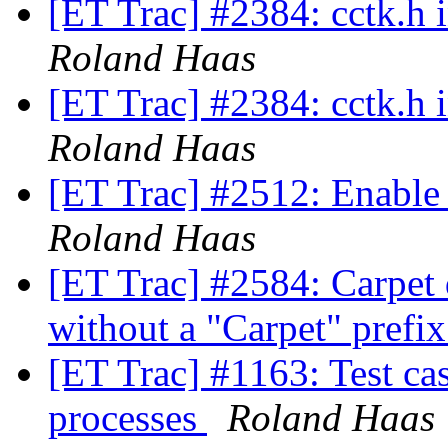
[ET Trac] #2384: cctk.h
Roland Haas
[ET Trac] #2384: cctk.h
Roland Haas
[ET Trac] #2512: Enable d
Roland Haas
[ET Trac] #2584: Carpet d
without a "Carpet" prefix
[ET Trac] #1163: Test ca
processes
Roland Haas