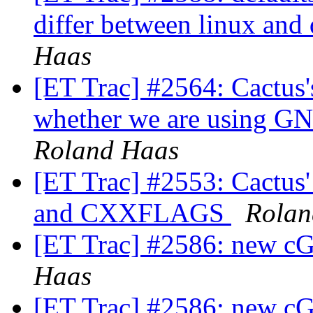
differ between linux and
Haas
[ET Trac] #2564: Cactus'
whether we are using GN
Roland Haas
[ET Trac] #2553: Cactu
and CXXFLAGS
Rolan
[ET Trac] #2586: new cG
Haas
[ET Trac] #2586: new cG