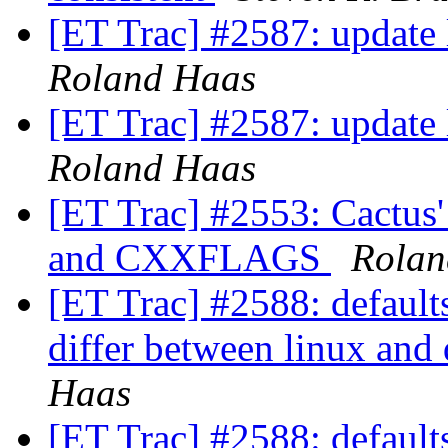
[ET Trac] #2587: update l
Roland Haas
[ET Trac] #2587: update l
Roland Haas
[ET Trac] #2553: Cactu
and CXXFLAGS
Rolan
[ET Trac] #2588: def
differ between linux and
Haas
[ET Trac] #2588: def