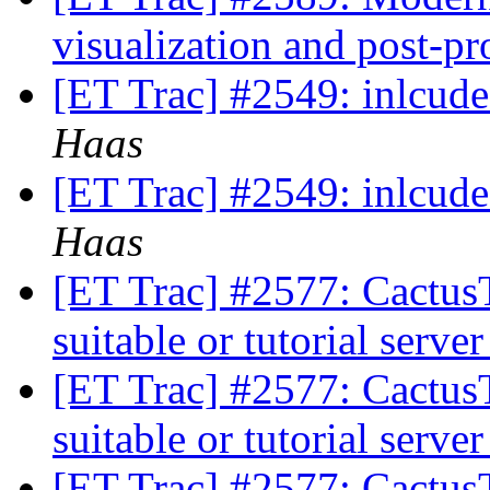
visualization and post-p
[ET Trac] #2549: inlcu
Haas
[ET Trac] #2549: inlcu
Haas
[ET Trac] #2577: CactusT
suitable or tutorial serve
[ET Trac] #2577: CactusT
suitable or tutorial serve
[ET Trac] #2577: CactusT