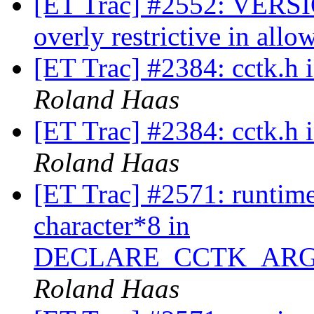
[ET Trac] #2552: VERSIO
overly restrictive in all
[ET Trac] #2384: cctk.h
Roland Haas
[ET Trac] #2384: cctk.h
Roland Haas
[ET Trac] #2571: runtime
character*8 in
DECLARE_CCTK_ARG
Roland Haas