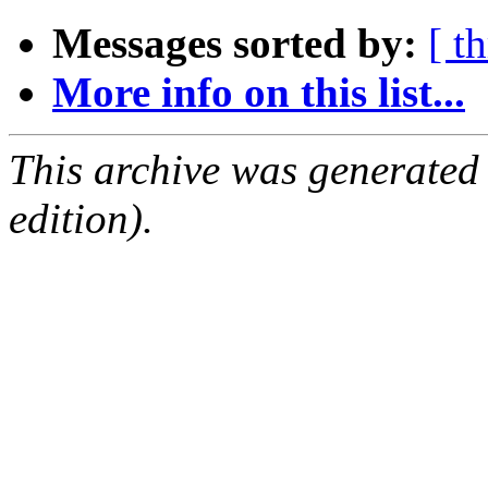
Messages sorted by:
[ t
More info on this list...
This archive was generated
edition).