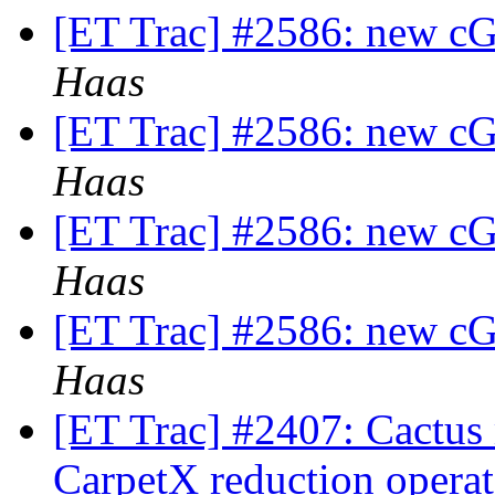
[ET Trac] #2586: new cG
Haas
[ET Trac] #2586: new cG
Haas
[ET Trac] #2586: new cG
Haas
[ET Trac] #2586: new cG
Haas
[ET Trac] #2407: Cactus
CarpetX reduction opera