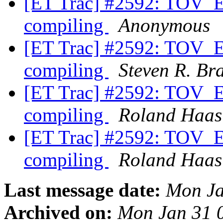
[ET Trac] #2592: TOV_ET
compiling
Anonymous
[ET Trac] #2592: TOV_ET
compiling
Steven R. Br
[ET Trac] #2592: TOV_ET
compiling
Roland Haas
[ET Trac] #2592: TOV_ET
compiling
Roland Haas
Last message date:
Mon Ja
Archived on:
Mon Jan 31 