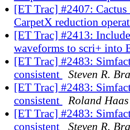
[ET Trac] #2407: Cactus
CarpetX reduction opera
[ET Trac] #2413: Includ
waveforms to scri+ into
[ET Trac] #2483: Simfact
consistent
Steven R. Br
[ET Trac] #2483: Simfact
consistent
Roland Haas
[ET Trac] #2483: Simfact
consistent
Steven R. Br