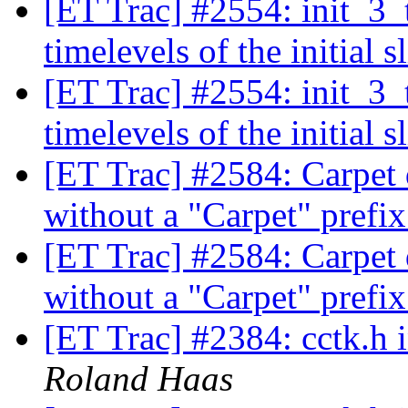
[ET Trac] #2554: init_3_
timelevels of the initial s
[ET Trac] #2554: init_3_
timelevels of the initial s
[ET Trac] #2584: Carpet d
without a "Carpet" prefix
[ET Trac] #2584: Carpet d
without a "Carpet" prefix
[ET Trac] #2384: cctk.h
Roland Haas