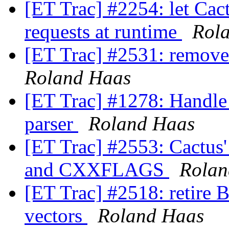
[ET Trac] #2254: let Cact
requests at runtime
Rol
[ET Trac] #2531: remove
Roland Haas
[ET Trac] #1278: Handle 
parser
Roland Haas
[ET Trac] #2553: Cactu
and CXXFLAGS
Rolan
[ET Trac] #2518: retire 
vectors
Roland Haas