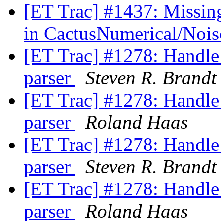
[ET Trac] #1437: Missing
in CactusNumerical/Noi
[ET Trac] #1278: Handle 
parser
Steven R. Brandt
[ET Trac] #1278: Handle 
parser
Roland Haas
[ET Trac] #1278: Handle 
parser
Steven R. Brandt
[ET Trac] #1278: Handle 
parser
Roland Haas