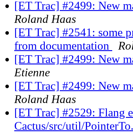
[ET Trac] #2499: New m
Roland Haas
[ET Trac] #2541: some pr
from documentation
Ro
[ET Trac] #2499: New m
Etienne
[ET Trac] #2499: New m
Roland Haas
[ET Trac] #2529: Flang e
Cactus/src/util/PointerT