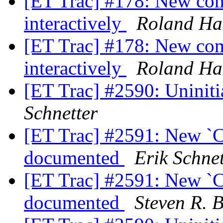
[ET Trac] #178: New com
interactively
Roland Ha
[ET Trac] #178: New com
interactively
Roland Ha
[ET Trac] #2590: Uninitia
Schnetter
[ET Trac] #2591: New 
documented
Erik Schnet
[ET Trac] #2591: New 
documented
Steven R. 