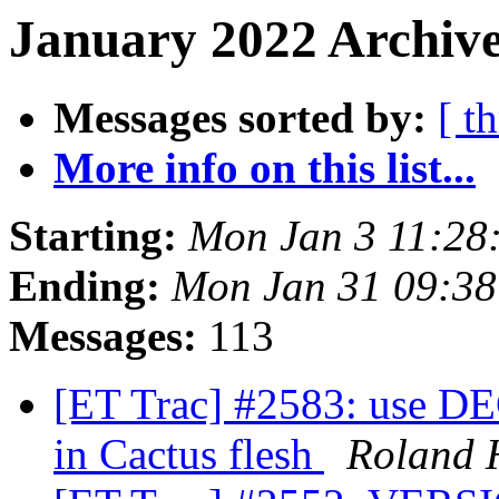
January 2022 Archive
Messages sorted by:
[ t
More info on this list...
Starting:
Mon Jan 3 11:28
Ending:
Mon Jan 31 09:38
Messages:
113
[ET Trac] #2583: us
in Cactus flesh
Roland 