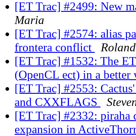
[ET Trac] #2499: New m
Maria
[ET Trac] #2574: alias p
frontera conflict
Roland
[ET Trac] #1532: The ET 
(OpenCL ect) in a better
[ET Trac] #2553: Cactu
and CXXFLAGS
Steve
[ET Trac] #2332: piraha 
expansion in ActiveTho