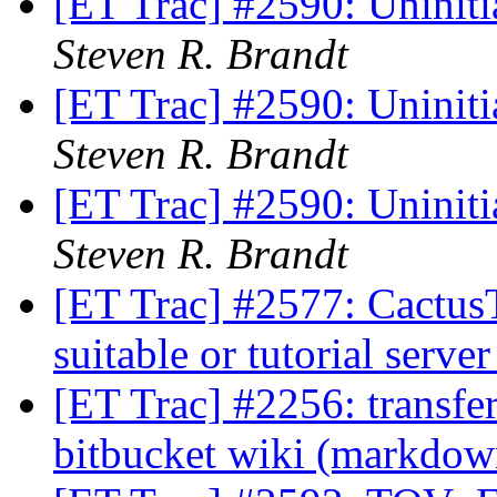
[ET Trac] #2590: Uninitia
Steven R. Brandt
[ET Trac] #2590: Uninitia
Steven R. Brandt
[ET Trac] #2590: Uninitia
Steven R. Brandt
[ET Trac] #2577: CactusT
suitable or tutorial serve
[ET Trac] #2256: transfe
bitbucket wiki (markdo