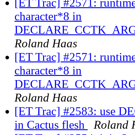
[ET Trac] #2571: runtime
character*8 in
DECLARE_CCTK_ARG
Roland Haas
[ET Trac] #2571: runtime
character*8 in
DECLARE_CCTK_ARG
Roland Haas
[ET Trac] #2583: us
in Cactus flesh
Roland 