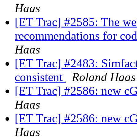
Haas
[ET Trac] #2585: The web
recommendations for code
Haas
[ET Trac] #2483: Simfact
consistent
Roland Haas
[ET Trac] #2586: new cG
Haas
[ET Trac] #2586: new cG
Haas