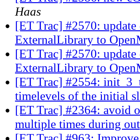
Haas
[ET Trac] #2570: update 
ExternalLibrary to Ope
[ET Trac] #2570: update 
ExternalLibrary to Ope
[ET Trac] #2554: init_3_
timelevels of the initial s
[ET Trac] #2364: avoid 
multiple times during ou
[ET Trac] #963: Improv