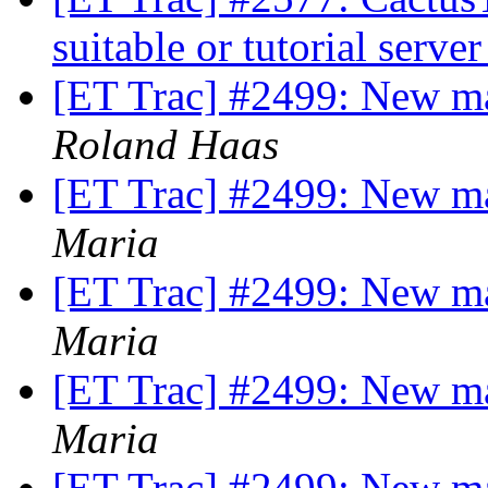
suitable or tutorial serve
[ET Trac] #2499: New m
Roland Haas
[ET Trac] #2499: New m
Maria
[ET Trac] #2499: New m
Maria
[ET Trac] #2499: New m
Maria
[ET Trac] #2499: New m