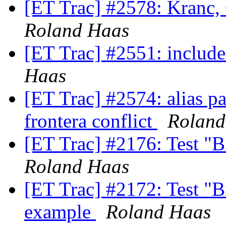
[ET Trac] #2578: Kranc, 
Roland Haas
[ET Trac] #2551: includ
Haas
[ET Trac] #2574: alias p
frontera conflict
Roland
[ET Trac] #2176: Test "B
Roland Haas
[ET Trac] #2172: Test "
example
Roland Haas