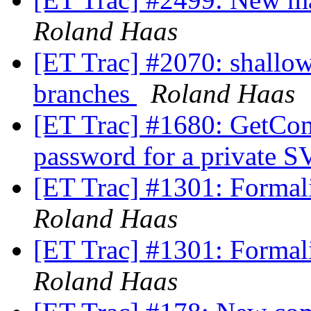
Roland Haas
[ET Trac] #2070: shallo
branches
Roland Haas
[ET Trac] #1680: GetCom
password for a private 
[ET Trac] #1301: Formali
Roland Haas
[ET Trac] #1301: Formali
Roland Haas