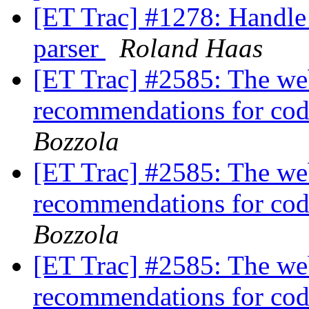
[ET Trac] #1278: Handle 
parser
Roland Haas
[ET Trac] #2585: The web
recommendations for code
Bozzola
[ET Trac] #2585: The web
recommendations for code
Bozzola
[ET Trac] #2585: The web
recommendations for code