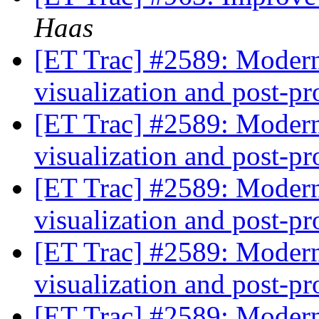
Haas
[ET Trac] #2589: Modern
visualization and post-p
[ET Trac] #2589: Modern
visualization and post-p
[ET Trac] #2589: Modern
visualization and post-p
[ET Trac] #2589: Modern
visualization and post-p
[ET Trac] #2589: Modern