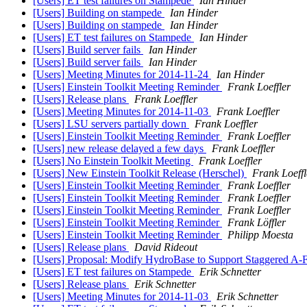
[Users] ET test failures on Stampede
Ian Hinder
[Users] Building on stampede
Ian Hinder
[Users] Building on stampede
Ian Hinder
[Users] ET test failures on Stampede
Ian Hinder
[Users] Build server fails
Ian Hinder
[Users] Build server fails
Ian Hinder
[Users] Meeting Minutes for 2014-11-24
Ian Hinder
[Users] Einstein Toolkit Meeting Reminder
Frank Loeffler
[Users] Release plans
Frank Loeffler
[Users] Meeting Minutes for 2014-11-03
Frank Loeffler
[Users] LSU servers partially down
Frank Loeffler
[Users] Einstein Toolkit Meeting Reminder
Frank Loeffler
[Users] new release delayed a few days
Frank Loeffler
[Users] No Einstein Toolkit Meeting
Frank Loeffler
[Users] New Einstein Toolkit Release (Herschel)
Frank Loeffl
[Users] Einstein Toolkit Meeting Reminder
Frank Loeffler
[Users] Einstein Toolkit Meeting Reminder
Frank Loeffler
[Users] Einstein Toolkit Meeting Reminder
Frank Loeffler
[Users] Einstein Toolkit Meeting Reminder
Frank Löffler
[Users] Einstein Toolkit Meeting Reminder
Philipp Moesta
[Users] Release plans
David Rideout
[Users] Proposal: Modify HydroBase to Support Staggered A-
[Users] ET test failures on Stampede
Erik Schnetter
[Users] Release plans
Erik Schnetter
[Users] Meeting Minutes for 2014-11-03
Erik Schnetter