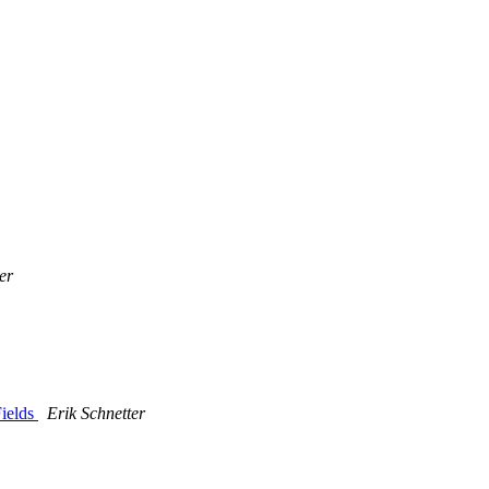
er
Fields
Erik Schnetter