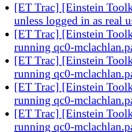
[ET Trac] [Einstein Toolk
unless logged in as real 
[ET Trac] [Einstein Toolk
running qc0-mclachlan.p
[ET Trac] [Einstein Toolk
running qc0-mclachlan.p
[ET Trac] [Einstein Toolk
running qc0-mclachlan.p
[ET Trac] [Einstein Toolk
running qc0-mclachlan.p