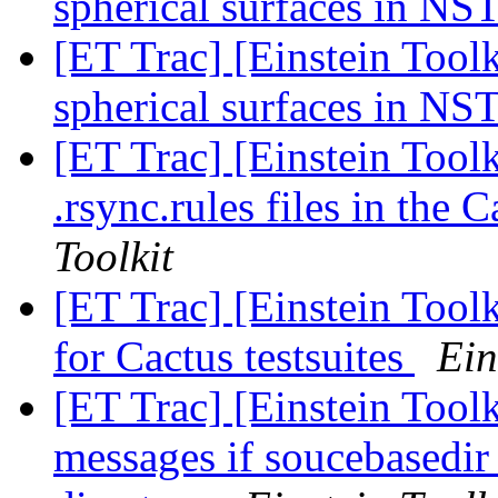
spherical surfaces in NS
[ET Trac] [Einstein Tool
spherical surfaces in NS
[ET Trac] [Einstein Toolk
.rsync.rules files in the
Toolkit
[ET Trac] [Einstein Toolk
for Cactus testsuites
Ein
[ET Trac] [Einstein Toolk
messages if soucebasedir 