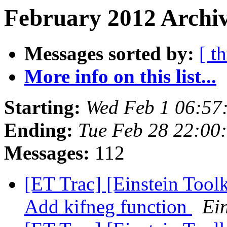
February 2012 Archiv
Messages sorted by:
[ t
More info on this list...
Starting:
Wed Feb 1 06:57
Ending:
Tue Feb 28 22:00
Messages:
112
[ET Trac] [Einstein Tool
Add kifneg function
Ein