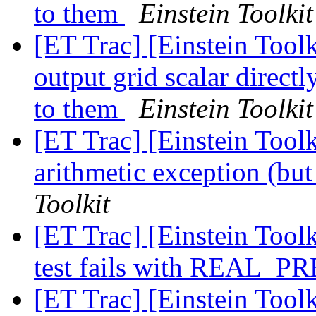
to them
Einstein Toolkit
[ET Trac] [Einstein Tool
output grid scalar direct
to them
Einstein Toolkit
[ET Trac] [Einstein Tool
arithmetic exception (but 
Toolkit
[ET Trac] [Einstein Toolk
test fails with REAL_
[ET Trac] [Einstein Toolk