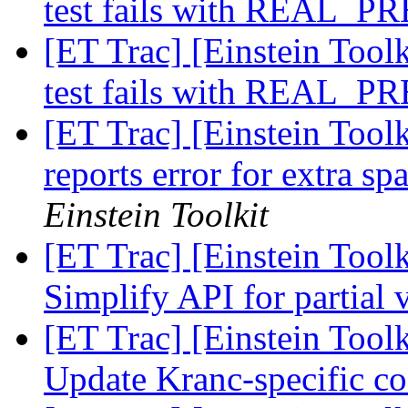
test fails with REAL_
[ET Trac] [Einstein Toolk
test fails with REAL_
[ET Trac] [Einstein Toolk
reports error for extra sp
Einstein Toolkit
[ET Trac] [Einstein Tool
Simplify API for partial 
[ET Trac] [Einstein Tool
Update Kranc-specific c