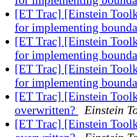
[ET Trac] [Einstein Toolk
for implementing bounda
[ET Trac] [Einstein Toolk
for implementing bounda
[ET Trac] [Einstein Toolk
for implementing bounda
[ET Trac] [Einstein Tool
overwritten?
Einstein To
[ET Trac] [Einstein Tool