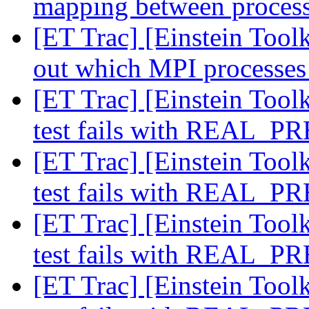
mapping between process
[ET Trac] [Einstein Toolk
out which MPI processes
[ET Trac] [Einstein Toolk
test fails with REAL_
[ET Trac] [Einstein Toolk
test fails with REAL_
[ET Trac] [Einstein Toolk
test fails with REAL_
[ET Trac] [Einstein Toolk