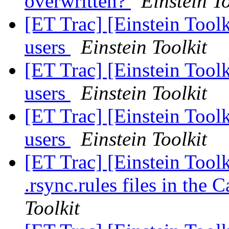
overwritten?
Einstein To
[ET Trac] [Einstein Tool
users
Einstein Toolkit
[ET Trac] [Einstein Tool
users
Einstein Toolkit
[ET Trac] [Einstein Tool
users
Einstein Toolkit
[ET Trac] [Einstein Toolk
.rsync.rules files in the
Toolkit