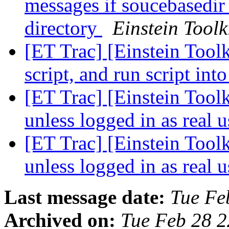
messages if soucebasedir 
directory
Einstein Toolk
[ET Trac] [Einstein Toolk
script, and run script in
[ET Trac] [Einstein Toolk
unless logged in as real 
[ET Trac] [Einstein Toolk
unless logged in as real 
Last message date:
Tue Fe
Archived on:
Tue Feb 28 