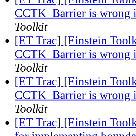
CCTK_Barrier is wrong i
Toolkit
[ET Trac] [Einstein Toolk
CCTK_Barrier is wrong i
Toolkit
[ET Trac] [Einstein Toolk
CCTK_Barrier is wrong i
Toolkit
[ET Trac] [Einstein Toolk
for implementing bounda