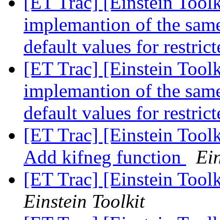
[ET Trac] [Einstein Toolk
implemantion of the same 
default values for restri
[ET Trac] [Einstein Toolk
implemantion of the same 
default values for restri
[ET Trac] [Einstein Tool
Add kifneg function
Ein
[ET Trac] [Einstein Tool
Einstein Toolkit