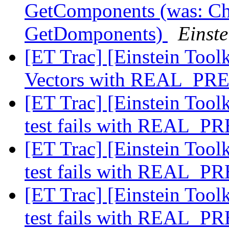
GetComponents (was: Cha
GetDomponents)
Einste
[ET Trac] [Einstein Tool
Vectors with REAL_PR
[ET Trac] [Einstein Toolk
test fails with REAL_
[ET Trac] [Einstein Toolk
test fails with REAL_
[ET Trac] [Einstein Toolk
test fails with REAL_