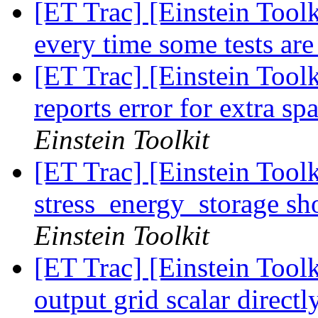
[ET Trac] [Einstein Toolk
every time some tests ar
[ET Trac] [Einstein Toolk
reports error for extra sp
Einstein Toolkit
[ET Trac] [Einstein Tool
stress_energy_storage sh
Einstein Toolkit
[ET Trac] [Einstein Tool
output grid scalar direct