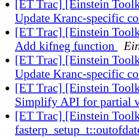
[ET Trac] [Einstein Tool
Update Kranc-specific c
[ET Trac] [Einstein Tool
Add kifneg function
Ein
[ET Trac] [Einstein Tool
Update Kranc-specific c
[ET Trac] [Einstein Tool
Simplify API for partial 
[ET Trac] [Einstein Toolk
fasterp_setup_t::outofdat