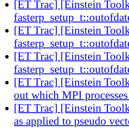
[ET Trac] [Einstein Toolk
fasterp_setup_t::outofdat
[ET Trac] [Einstein Toolk
fasterp_setup_t::outofdat
[ET Trac] [Einstein Toolk
fasterp_setup_t::outofdat
[ET Trac] [Einstein Toolk
out which MPI processes
[ET Trac] [Einstein Too
as applied to pseudo vect