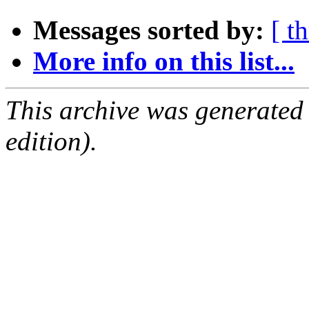
Messages sorted by:
[ t
More info on this list...
This archive was generated
edition).