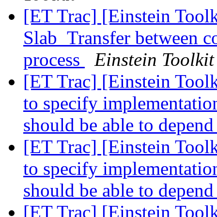
[ET Trac] [Einstein Tool
Slab_Transfer between 
process
Einstein Toolkit
[ET Trac] [Einstein Tool
to specify implementation
should be able to depend
[ET Trac] [Einstein Tool
to specify implementation
should be able to depend
[ET Trac] [Einstein Too