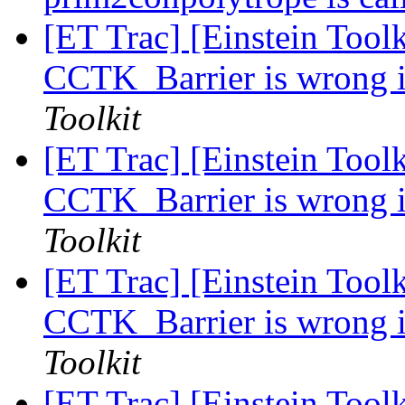
[ET Trac] [Einstein Toolk
CCTK_Barrier is wrong i
Toolkit
[ET Trac] [Einstein Toolk
CCTK_Barrier is wrong i
Toolkit
[ET Trac] [Einstein Toolk
CCTK_Barrier is wrong i
Toolkit
[ET Trac] [Einstein Toolk