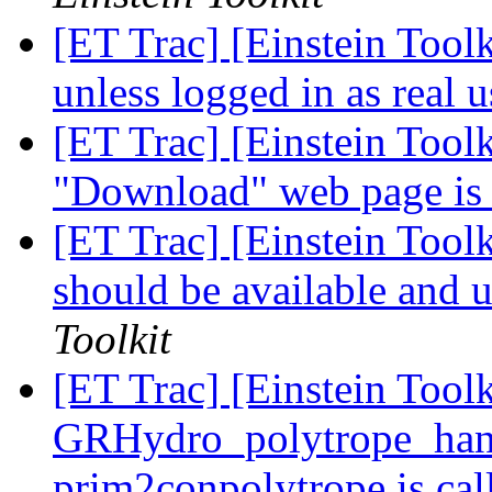
[ET Trac] [Einstein Toolk
unless logged in as real 
[ET Trac] [Einstein Tool
"Download" web page is 
[ET Trac] [Einstein Tool
should be available and 
Toolkit
[ET Trac] [Einstein Toolk
GRHydro_polytrope_han
prim2conpolytrope is ca