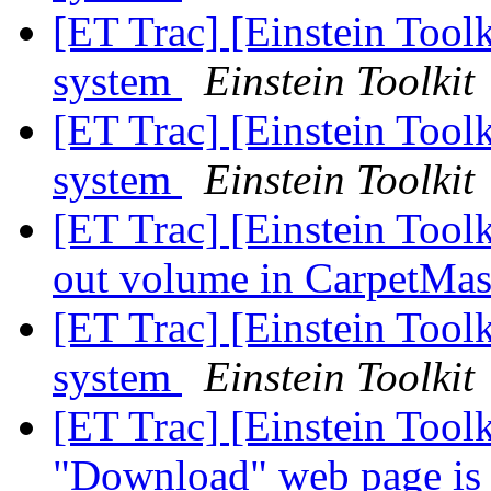
[ET Trac] [Einstein Toolk
system
Einstein Toolkit
[ET Trac] [Einstein Toolk
system
Einstein Toolkit
[ET Trac] [Einstein Tool
out volume in CarpetMa
[ET Trac] [Einstein Toolk
system
Einstein Toolkit
[ET Trac] [Einstein Tool
"Download" web page is 