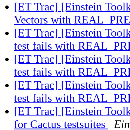
[ET Trac] [Einstein Tool
Vectors with REAL_PR
[ET Trac] [Einstein Toolk
test fails with REAL_
[ET Trac] [Einstein Toolk
test fails with REAL_
[ET Trac] [Einstein Toolk
test fails with REAL_
[ET Trac] [Einstein Toolk
for Cactus testsuites
Ein