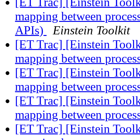
[ET Trac] [Einstein Tool
mapping between processe
APIs)
Einstein Toolkit
[ET Trac] [Einstein Tool
mapping between process
[ET Trac] [Einstein Tool
mapping between process
[ET Trac] [Einstein Tool
mapping between process
[ET Trac] [Einstein Tool