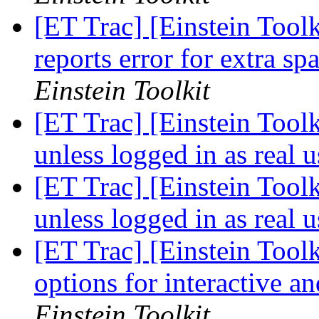
[ET Trac] [Einstein Toolk
reports error for extra sp
Einstein Toolkit
[ET Trac] [Einstein Toolk
unless logged in as real 
[ET Trac] [Einstein Toolk
unless logged in as real 
[ET Trac] [Einstein Toolk
options for interactive a
Einstein Toolkit