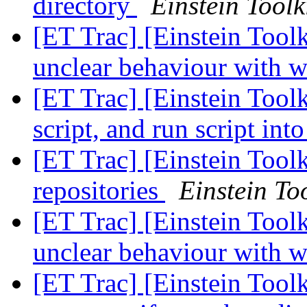
directory
Einstein Toolk
[ET Trac] [Einstein Toolk
unclear behaviour with w
[ET Trac] [Einstein Toolk
script, and run script in
[ET Trac] [Einstein Toolk
repositories
Einstein Too
[ET Trac] [Einstein Toolk
unclear behaviour with w
[ET Trac] [Einstein Toolk