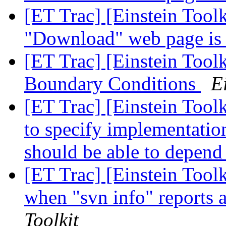
[ET Trac] [Einstein Tool
"Download" web page is 
[ET Trac] [Einstein Toolk
Boundary Conditions
E
[ET Trac] [Einstein Tool
to specify implementation
should be able to depend
[ET Trac] [Einstein Too
when "svn info" reports a
Toolkit