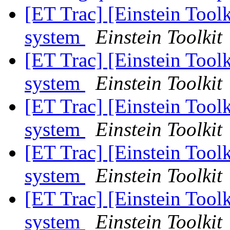
[ET Trac] [Einstein Toolk
system
Einstein Toolkit
[ET Trac] [Einstein Toolk
system
Einstein Toolkit
[ET Trac] [Einstein Toolk
system
Einstein Toolkit
[ET Trac] [Einstein Toolk
system
Einstein Toolkit
[ET Trac] [Einstein Toolk
system
Einstein Toolkit