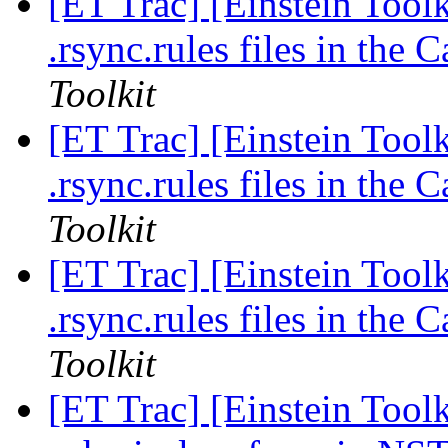
[ET Trac] [Einstein Toolk
.rsync.rules files in the
Toolkit
[ET Trac] [Einstein Toolk
.rsync.rules files in the
Toolkit
[ET Trac] [Einstein Toolk
.rsync.rules files in the
Toolkit
[ET Trac] [Einstein Tool