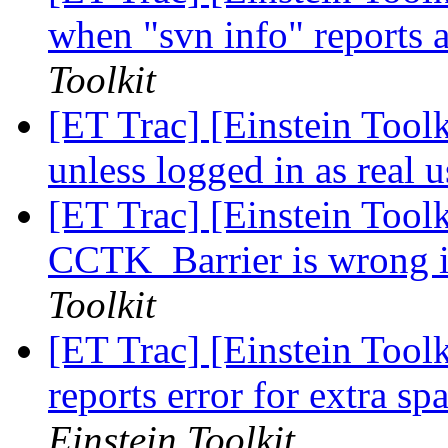
when "svn info" reports a
Toolkit
[ET Trac] [Einstein Toolk
unless logged in as real 
[ET Trac] [Einstein Toolk
CCTK_Barrier is wrong i
Toolkit
[ET Trac] [Einstein Toolk
reports error for extra sp
Einstein Toolkit