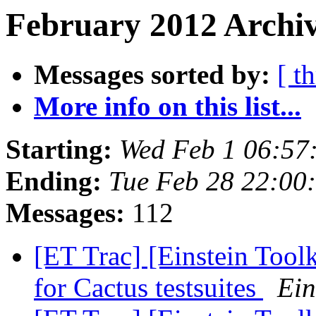
February 2012 Archiv
Messages sorted by:
[ t
More info on this list...
Starting:
Wed Feb 1 06:57
Ending:
Tue Feb 28 22:00
Messages:
112
[ET Trac] [Einstein Toolk
for Cactus testsuites
Ein