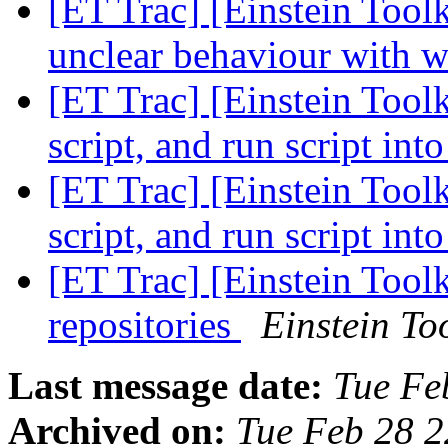
[ET Trac] [Einstein Toolk
unclear behaviour with w
[ET Trac] [Einstein Toolk
script, and run script in
[ET Trac] [Einstein Toolk
script, and run script in
[ET Trac] [Einstein Toolk
repositories
Einstein Too
Last message date:
Tue Fe
Archived on:
Tue Feb 28 