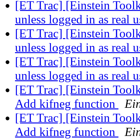
[ET Trac] [Einstein Toolk
unless logged in as real 
[ET Trac] [Einstein Toolk
unless logged in as real 
[ET Trac] [Einstein Toolk
unless logged in as real 
[ET Trac] [Einstein Tool
Add kifneg function
Ein
[ET Trac] [Einstein Tool
Add kifneg function
Ein