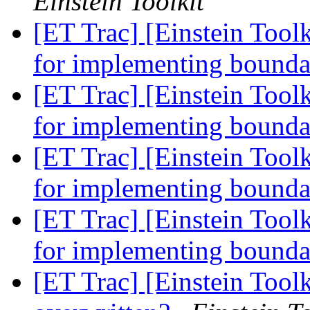
Einstein Toolkit
[ET Trac] [Einstein Toolk
for implementing bounda
[ET Trac] [Einstein Toolk
for implementing bounda
[ET Trac] [Einstein Toolk
for implementing bounda
[ET Trac] [Einstein Toolk
for implementing bounda
[ET Trac] [Einstein Tool