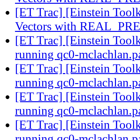
[ET Trac] [Einstein Tool
Vectors with REAL_PR
[ET Trac] [Einstein Toolk
running qc0-mclachlan.p
[ET Trac] [Einstein Toolk
running qc0-mclachlan.p
[ET Trac] [Einstein Toolk
running qc0-mclachlan.p
[ET Trac] [Einstein Toolk
running qc0-mclachlan.p