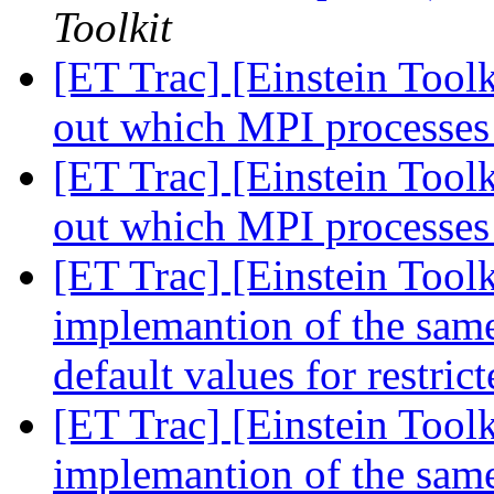
Toolkit
[ET Trac] [Einstein Toolk
out which MPI processes
[ET Trac] [Einstein Toolk
out which MPI processes
[ET Trac] [Einstein Toolk
implemantion of the same 
default values for restri
[ET Trac] [Einstein Toolk
implemantion of the same 