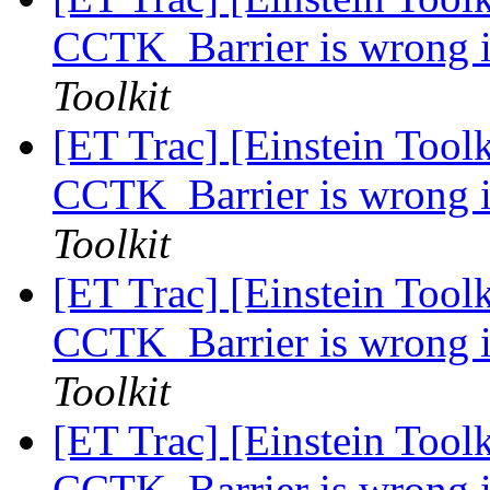
CCTK_Barrier is wrong i
Toolkit
[ET Trac] [Einstein Toolk
CCTK_Barrier is wrong i
Toolkit
[ET Trac] [Einstein Toolk
CCTK_Barrier is wrong i
Toolkit
[ET Trac] [Einstein Toolk
CCTK_Barrier is wrong i