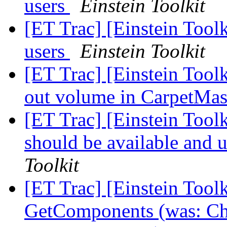
users
Einstein Toolkit
[ET Trac] [Einstein Tool
users
Einstein Toolkit
[ET Trac] [Einstein Tool
out volume in CarpetMa
[ET Trac] [Einstein Tool
should be available and 
Toolkit
[ET Trac] [Einstein Toolk
GetComponents (was: Cha