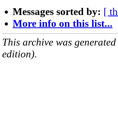
Messages sorted by:
[ t
More info on this list...
This archive was generated
edition).