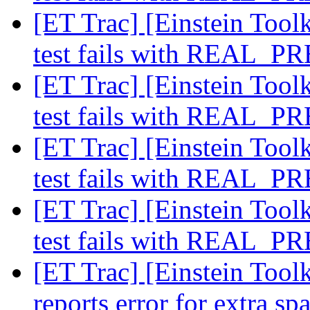
[ET Trac] [Einstein Toolk
test fails with REAL_
[ET Trac] [Einstein Toolk
test fails with REAL_
[ET Trac] [Einstein Toolk
test fails with REAL_
[ET Trac] [Einstein Toolk
test fails with REAL_
[ET Trac] [Einstein Toolk
reports error for extra sp