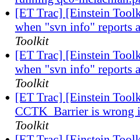
[ET Trac] [Einstein Too
when "svn info" reports a
Toolkit
[ET Trac] [Einstein Too
when "svn info" reports a
Toolkit
[ET Trac] [Einstein Toolk
CCTK_Barrier is wrong i
Toolkit
[ET Trac] [Einstein Toolk