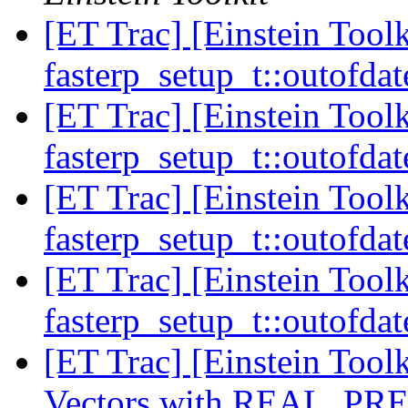
[ET Trac] [Einstein Toolk
fasterp_setup_t::outofdat
[ET Trac] [Einstein Toolk
fasterp_setup_t::outofdat
[ET Trac] [Einstein Toolk
fasterp_setup_t::outofdat
[ET Trac] [Einstein Toolk
fasterp_setup_t::outofdat
[ET Trac] [Einstein Tool
Vectors with REAL_PR