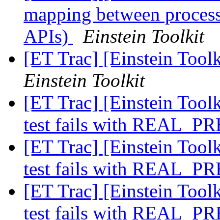
mapping between processe
APIs)
Einstein Toolkit
[ET Trac] [Einstein Tool
Einstein Toolkit
[ET Trac] [Einstein Toolk
test fails with REAL_
[ET Trac] [Einstein Toolk
test fails with REAL_
[ET Trac] [Einstein Toolk
test fails with REAL_