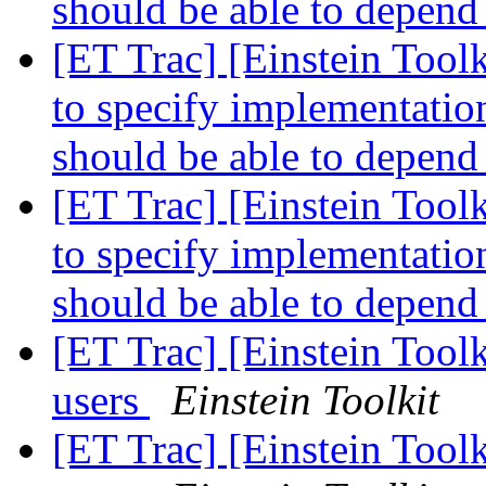
should be able to depend
[ET Trac] [Einstein Tool
to specify implementation
should be able to depend
[ET Trac] [Einstein Tool
to specify implementation
should be able to depend
[ET Trac] [Einstein Tool
users
Einstein Toolkit
[ET Trac] [Einstein Tool