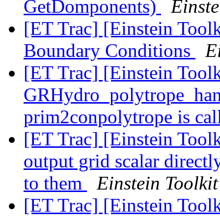
GetDomponents)
Einste
[ET Trac] [Einstein Toolk
Boundary Conditions
E
[ET Trac] [Einstein Toolk
GRHydro_polytrope_han
prim2conpolytrope is ca
[ET Trac] [Einstein Tool
output grid scalar direct
to them
Einstein Toolkit
[ET Trac] [Einstein Tool