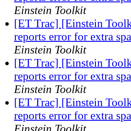
Einstein Toolkit
[ET Trac] [Einstein Toolk
reports error for extra sp
Einstein Toolkit
[ET Trac] [Einstein Toolk
reports error for extra sp
Einstein Toolkit
[ET Trac] [Einstein Toolk
reports error for extra sp
Einstein Toolkit