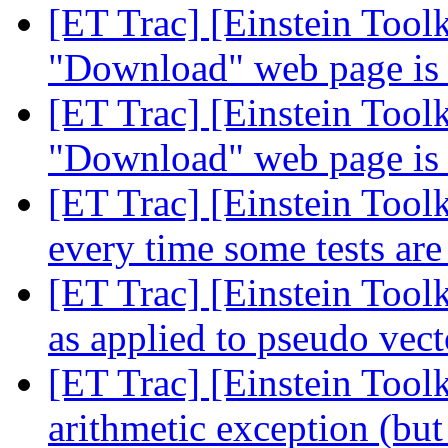
[ET Trac] [Einstein Tool
"Download" web page is 
[ET Trac] [Einstein Tool
"Download" web page is 
[ET Trac] [Einstein Toolk
every time some tests ar
[ET Trac] [Einstein Too
as applied to pseudo vect
[ET Trac] [Einstein Tool
arithmetic exception (but 