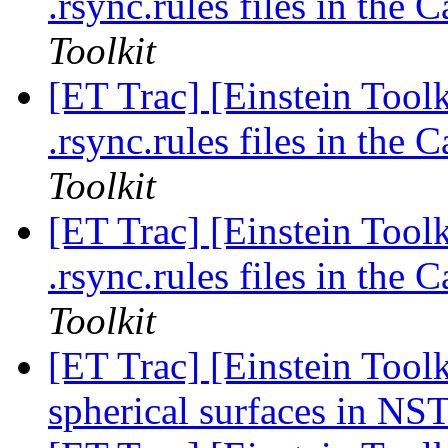
.rsync.rules files in the
Toolkit
[ET Trac] [Einstein Toolk
.rsync.rules files in the
Toolkit
[ET Trac] [Einstein Toolk
.rsync.rules files in the
Toolkit
[ET Trac] [Einstein Tool
spherical surfaces in NS