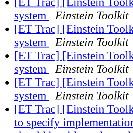
[ET Trac] [Einstein Toolk
system
Einstein Toolkit
[ET Trac] [Einstein Toolk
system
Einstein Toolkit
[ET Trac] [Einstein Toolk
system
Einstein Toolkit
[ET Trac] [Einstein Toolk
system
Einstein Toolkit
[ET Trac] [Einstein Tool
to specify implementation