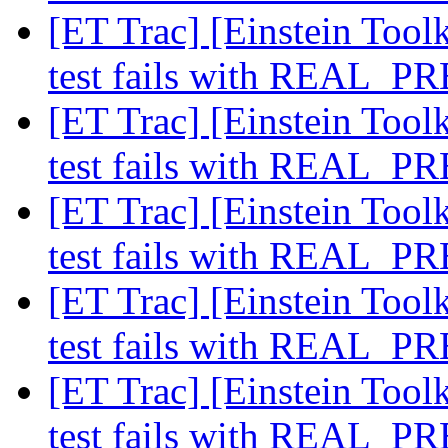
[ET Trac] [Einstein Toolk
test fails with REAL_
[ET Trac] [Einstein Toolk
test fails with REAL_
[ET Trac] [Einstein Toolk
test fails with REAL_
[ET Trac] [Einstein Toolk
test fails with REAL_
[ET Trac] [Einstein Toolk
test fails with REAL_