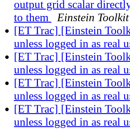
output grid scalar direct
to them
Einstein Toolkit
[ET Trac] [Einstein Toolk
unless logged in as real 
[ET Trac] [Einstein Toolk
unless logged in as real 
[ET Trac] [Einstein Toolk
unless logged in as real 
[ET Trac] [Einstein Toolk
unless logged in as real 