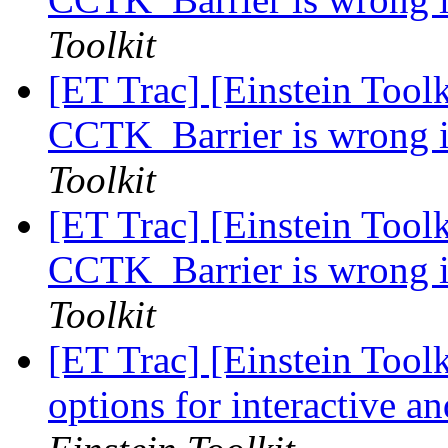
Toolkit
[ET Trac] [Einstein Toolk
CCTK_Barrier is wrong i
Toolkit
[ET Trac] [Einstein Toolk
CCTK_Barrier is wrong i
Toolkit
[ET Trac] [Einstein Toolk
options for interactive a