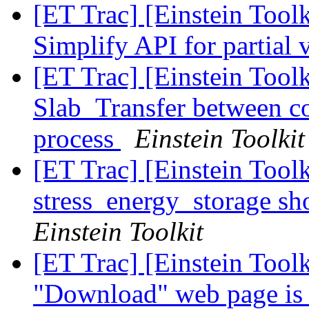
[ET Trac] [Einstein Tool
Simplify API for partial 
[ET Trac] [Einstein Tool
Slab_Transfer between 
process
Einstein Toolkit
[ET Trac] [Einstein Tool
stress_energy_storage sh
Einstein Toolkit
[ET Trac] [Einstein Tool
"Download" web page is 