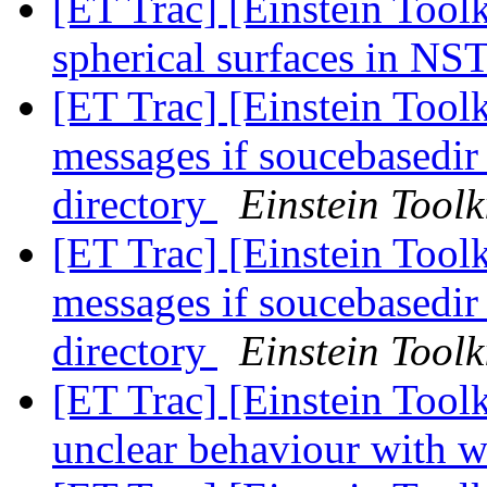
[ET Trac] [Einstein Tool
spherical surfaces in NS
[ET Trac] [Einstein Toolk
messages if soucebasedir 
directory
Einstein Toolk
[ET Trac] [Einstein Toolk
messages if soucebasedir 
directory
Einstein Toolk
[ET Trac] [Einstein Toolk
unclear behaviour with w