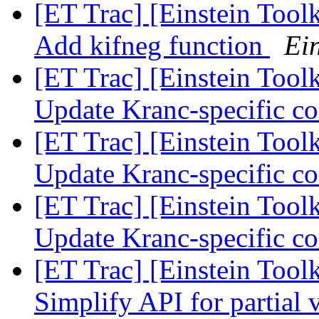
[ET Trac] [Einstein Tool
Add kifneg function
Ein
[ET Trac] [Einstein Tool
Update Kranc-specific c
[ET Trac] [Einstein Tool
Update Kranc-specific c
[ET Trac] [Einstein Tool
Update Kranc-specific c
[ET Trac] [Einstein Tool
Simplify API for partial 