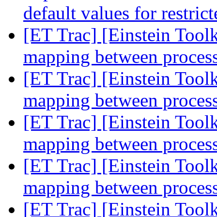
default values for restri
[ET Trac] [Einstein Tool
mapping between process
[ET Trac] [Einstein Tool
mapping between process
[ET Trac] [Einstein Tool
mapping between process
[ET Trac] [Einstein Tool
mapping between process
[ET Trac] [Einstein Tool