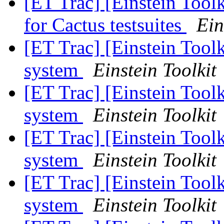
[ET Trac] [Einstein Toolk
for Cactus testsuites
Ein
[ET Trac] [Einstein Toolk
system
Einstein Toolkit
[ET Trac] [Einstein Toolk
system
Einstein Toolkit
[ET Trac] [Einstein Toolk
system
Einstein Toolkit
[ET Trac] [Einstein Toolk
system
Einstein Toolkit