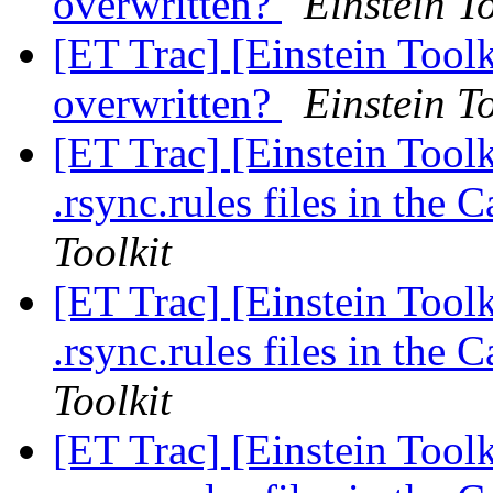
overwritten?
Einstein To
[ET Trac] [Einstein Tool
overwritten?
Einstein To
[ET Trac] [Einstein Toolk
.rsync.rules files in the
Toolkit
[ET Trac] [Einstein Toolk
.rsync.rules files in the
Toolkit
[ET Trac] [Einstein Toolk