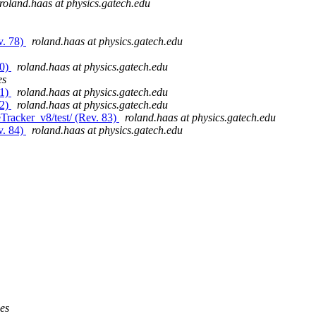
roland.haas at physics.gatech.edu
v. 78)
roland.haas at physics.gatech.edu
80)
roland.haas at physics.gatech.edu
es
81)
roland.haas at physics.gatech.edu
82)
roland.haas at physics.gatech.edu
Tracker_v8/test/ (Rev. 83)
roland.haas at physics.gatech.edu
v. 84)
roland.haas at physics.gatech.edu
ies