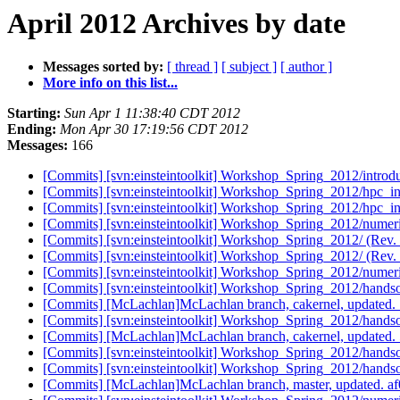
April 2012 Archives by date
Messages sorted by:
[ thread ]
[ subject ]
[ author ]
More info on this list...
Starting:
Sun Apr 1 11:38:40 CDT 2012
Ending:
Mon Apr 30 17:19:56 CDT 2012
Messages:
166
[Commits] [svn:einsteintoolkit] Workshop_Spring_2012/introdu
[Commits] [svn:einsteintoolkit] Workshop_Spring_2012/hpc_in
[Commits] [svn:einsteintoolkit] Workshop_Spring_2012/hpc_in
[Commits] [svn:einsteintoolkit] Workshop_Spring_2012/numeric
[Commits] [svn:einsteintoolkit] Workshop_Spring_2012/ (Rev.
[Commits] [svn:einsteintoolkit] Workshop_Spring_2012/ (Rev.
[Commits] [svn:einsteintoolkit] Workshop_Spring_2012/numeric
[Commits] [svn:einsteintoolkit] Workshop_Spring_2012/handso
[Commits] [McLachlan]McLachlan branch, cakernel, update
[Commits] [svn:einsteintoolkit] Workshop_Spring_2012/handso
[Commits] [McLachlan]McLachlan branch, cakernel, update
[Commits] [svn:einsteintoolkit] Workshop_Spring_2012/handso
[Commits] [svn:einsteintoolkit] Workshop_Spring_2012/handso
[Commits] [McLachlan]McLachlan branch, master, updated