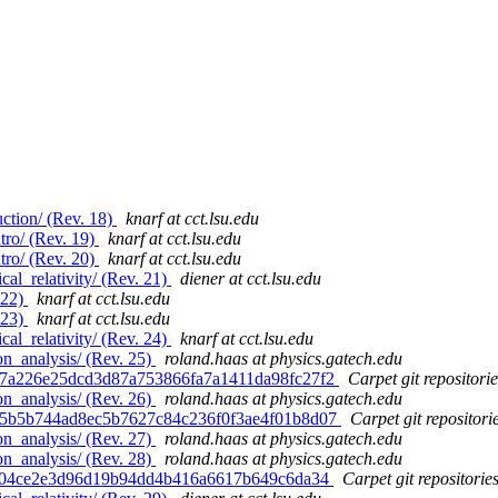
ction/ (Rev. 18)
knarf at cct.lsu.edu
tro/ (Rev. 19)
knarf at cct.lsu.edu
tro/ (Rev. 20)
knarf at cct.lsu.edu
al_relativity/ (Rev. 21)
diener at cct.lsu.edu
 22)
knarf at cct.lsu.edu
 23)
knarf at cct.lsu.edu
al_relativity/ (Rev. 24)
knarf at cct.lsu.edu
n_analysis/ (Rev. 25)
roland.haas at physics.gatech.edu
d. 7a226e25dcd3d87a753866fa7a1411da98fc27f2
Carpet git repositorie
n_analysis/ (Rev. 26)
roland.haas at physics.gatech.edu
d. 5b5b744ad8ec5b7627c84c236f0f3ae4f01b8d07
Carpet git repositori
n_analysis/ (Rev. 27)
roland.haas at physics.gatech.edu
n_analysis/ (Rev. 28)
roland.haas at physics.gatech.edu
. af04ce2e3d96d19b94dd4b416a6617b649c6da34
Carpet git repositorie