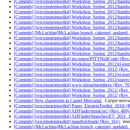
[Commits] [svn:einsteintoolkit] Workshop_Spring_2012/handso
[Commits] [svn:einsteintoolkit] Workshop_Spring_2012/handso
[Commits] [svn:einsteintoolkit] Workshop_Spring_2012/handso
[Commits] [svn:einsteintoolkit] Workshop_Spring_2012/handso
[Commits] [svn:einsteintoolkit] Workshop_Spring_2012/handso
[Commits] [svn:einsteintoolkit] Workshop_Spring_2012/handson
[Commits] [McLachlan]McLachlan branch, cakernel, update
[Commits] [svn:einsteintoolkit] Workshop_Spring_2012/handson
[Commits] [svn:einsteintoolkit] Workshop_Spring_2012/handson
[Commits] [svn:einsteintoolkit] Workshop_Spring_2012/handso
[Commits] [svn:einsteintoolkit] Workshop_Spring_2012/handso
[Commits] [svn:einsteintoolkit] incoming/PITTNullCode/ (Rev
[Commits] [svn:einsteintoolkit] Workshop_Spring_2012/et-tour
[Commits] [svn:einsteintoolkit] Workshop_Spring_2012/ (Rev.
[Commits] [svn:einsteintoolkit] Workshop_Spring_2012/et-tour
[Commits] [svn:einsteintoolkit] Workshop_Spring_2012/super
[Commits] [svn:einsteintoolkit] www/about/members/ (Rev. 7
[Commits] [svn:einsteintoolkit] Workshop_Spring_2012/ (Rev.
[Commits] [svn:einsteintoolkit] Workshop_Spring_2012/ (Rev.
[Commits] New changesets in Carpet Mercurial
Carpet mercur
[Commits] [svn:einsteintoolkit] Paper_EinsteinToolkit_2010/ (
[Commits] [svn:einsteintoolkit] AHFinder/trunk/src/ (Rev. 409
[Commits] [svn:einsteintoolkit] AHFinder/branches/ET_2011_1
[Commits] [svn:einsteintoolkit] manifest/trunk/ (Rev. 161)
knar
[Commits] [McLachlan]McLachlan branch, cakernel, update