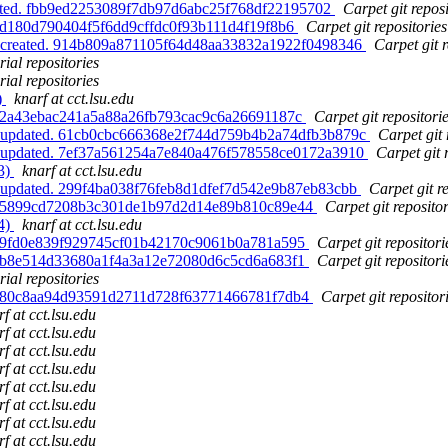
dated. fbb9ed2253089f7db97d6abc25f768df22195702
Carpet git reposi
. d180d790404f5f6dd9cffdc0f93b111d4f19f8b6
Carpet git repositories
s, created. 914b809a871105f64d48aa33832a1922f0498346
Carpet git r
ial repositories
ial repositories
)
knarf at cct.lsu.edu
d. 2a43ebac241a5a88a26fb793cac9c6a26691187c
Carpet git repositori
s, updated. 61cb0cbc666368e2f744d759b4b2a74dfb3b879c
Carpet git 
s, updated. 7ef37a561254a7e840a476f578558ce0172a3910
Carpet git 
93)
knarf at cct.lsu.edu
, updated. 299f4ba038f76feb8d1dfef7d542e9b87eb83cbb
Carpet git r
ed. 5899cd7208b3c301de1b97d2d14e89b810c89e44
Carpet git repositor
94)
knarf at cct.lsu.edu
d. 9fd0e839f929745cf01b42170c9061b0a781a595
Carpet git repositori
d. b8e514d33680a1f4a3a12e72080d6c5cd6a683f1
Carpet git repositori
ial repositories
ed. 80c8aa94d93591d2711d728f63771466781f7db4
Carpet git repositor
f at cct.lsu.edu
f at cct.lsu.edu
f at cct.lsu.edu
f at cct.lsu.edu
f at cct.lsu.edu
f at cct.lsu.edu
f at cct.lsu.edu
f at cct.lsu.edu