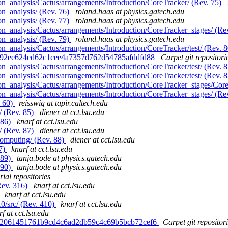
n_analysis/Cactus/arrangements/Introduction/CoreTracker/ (Rev. 75)
n_analysis/ (Rev. 76)
roland.haas at physics.gatech.edu
n_analysis/ (Rev. 77)
roland.haas at physics.gatech.edu
n_analysis/Cactus/arrangements/Introduction/CoreTracker_stages/ (Re
n_analysis/ (Rev. 79)
roland.haas at physics.gatech.edu
_analysis/Cactus/arrangements/Introduction/CoreTracker/test/ (Rev. 
d. 92ee624ed62c1cee4a7357d762d54785afddfd88
Carpet git repositori
_analysis/Cactus/arrangements/Introduction/CoreTracker/test/ (Rev. 
_analysis/Cactus/arrangements/Introduction/CoreTracker/test/ (Rev. 
n_analysis/Cactus/arrangements/Introduction/CoreTracker_stages/Core
n_analysis/Cactus/arrangements/Introduction/CoreTracker_stages/ (Re
. 60)
reisswig at tapir.caltech.edu
/ (Rev. 85)
diener at cct.lsu.edu
 86)
knarf at cct.lsu.edu
/ (Rev. 87)
diener at cct.lsu.edu
computing/ (Rev. 88)
diener at cct.lsu.edu
87)
knarf at cct.lsu.edu
 89)
tanja.bode at physics.gatech.edu
 90)
tanja.bode at physics.gatech.edu
ial repositories
Rev. 316)
knarf at cct.lsu.edu
)
knarf at cct.lsu.edu
0/src/ (Rev. 410)
knarf at cct.lsu.edu
f at cct.lsu.edu
d. 2061451761b9cd4c6ad2db59c4c69b5bcb72cef6
Carpet git repositor