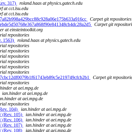
Rev. 317)
roland.haas at physics.gatech.edu
f at cct.lsu.edu
f at cct.lsu.edu
 f87a82b998a429bcc88c928a06e175b633a916cc
Carpet git repositories
d. ebde5d50768e367a868f90e841348cb4dc28a2d5
Carpet git repositor
er at einsteintoolkit.org
ial repositories
v. 1563)
roland.haas at physics.gatech.edu
ial repositories
ial repositories
ial repositories
ial repositories
ial repositories
ial repositories
d. 7cbc12df0079b1f61743eb89c5e219749cfcb2b1
Carpet git repositori
ial repositories
.hinder at aei.mpg.de
ian.hinder at aei.mpg.de
an.hinder at aei.mpg.de
ial repositories
(Rev. 104)
ian.hinder at aei.mpg.de
m/ (Rev. 105)
ian.hinder at aei.mpg.de
m/ (Rev. 106)
ian.hinder at aei.mpg.de
m/ (Rev. 107)
ian.hinder at aei.mpg.de
m/ (Rev. 108)
ian.hinder at aei.mpg.de