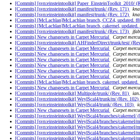
[Commits] [svn:einsteintoolkit] Paper_EinsteinToolkit_2010/ (
[Commits] [svn:einsteintoolkit] manifest/trunk/ (Rev. 171)
knar
[Commits] [svn:einsteintoolkit] manifest/trunk/ (Rev. 172)
knar
[Commits] [McLachlan]McLachlan branch, CCZ4, updated.
[Commits] [McLachlan]McLachlan branch, cakernel, update
[Commits] [svn:einsteintoolkit] manifest/trunk/ (Rev. 173)
jfab
[Commits] New changesets in Carpet Mercurial
Carpet mercur
[Commits] [svn:einsteintoolkit] AHFinderDirect/trunk/test/ (Re
[Commits] New changesets in Carpet Mercurial
Carpet mercur
[Commits] New changesets in Carpet Mercurial
Carpet mercur
[Commits] New changesets in Carpet Mercurial
Carpet mercur
[Commits] New changesets in Carpet Mercurial
Carpet mercur
[Commits] New changesets in Carpet Mercurial
Carpet mercur
[Commits] New changesets in Carpet Mercurial
Carpet mercur
[Commits] [McLachlan]McLachlan branch, cakernel, update
[Commits] New changesets in Carpet Mercurial
Carpet mercur
[Commits] [svn:einsteintoolkit] Multipole/trunk/ (Rev. 81)
ian
[Commits] [svn:einsteintoolkit] WeylScal4/trunk/m/ (Rev. 102)
[Commits] [svn:einsteintoolkit] WeylScal4/trunk/ (Rev. 103)
i
[Commits] New changesets in Carpet Mercurial
Carpet mercur
[Commits] [svn:einsteintoolkit] WeylScal4/branches/cakernel/ 
[Commits] [svn:einsteintoolkit] WeylScal4/branches/cakernel/
[Commits] [svn:einsteintoolkit] WeylScal4/branches/cakernel/
[Commits] [svn:einsteintoolkit] WeylScal4/branches/cakernel/
[Commits] [svn:einsteintoolkit] WeylScal4/branches/cakernel/