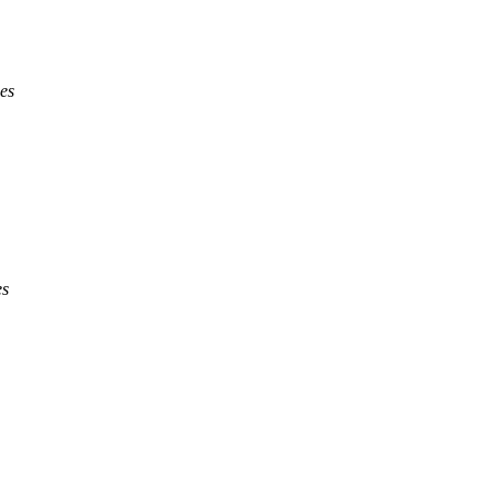
ies
es