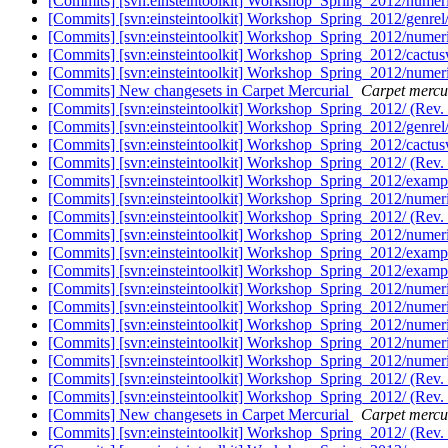
[Commits] [svn:einsteintoolkit] Workshop_Spring_2012/numeric
[Commits] [svn:einsteintoolkit] Workshop_Spring_2012/genrel
[Commits] [svn:einsteintoolkit] Workshop_Spring_2012/numeric
[Commits] [svn:einsteintoolkit] Workshop_Spring_2012/cactusw
[Commits] [svn:einsteintoolkit] Workshop_Spring_2012/numeric
[Commits] New changesets in Carpet Mercurial
Carpet mercur
[Commits] [svn:einsteintoolkit] Workshop_Spring_2012/ (Rev.
[Commits] [svn:einsteintoolkit] Workshop_Spring_2012/genrel
[Commits] [svn:einsteintoolkit] Workshop_Spring_2012/cactusw
[Commits] [svn:einsteintoolkit] Workshop_Spring_2012/ (Rev.
[Commits] [svn:einsteintoolkit] Workshop_Spring_2012/examp
[Commits] [svn:einsteintoolkit] Workshop_Spring_2012/numeric
[Commits] [svn:einsteintoolkit] Workshop_Spring_2012/ (Rev.
[Commits] [svn:einsteintoolkit] Workshop_Spring_2012/numeric
[Commits] [svn:einsteintoolkit] Workshop_Spring_2012/examp
[Commits] [svn:einsteintoolkit] Workshop_Spring_2012/examp
[Commits] [svn:einsteintoolkit] Workshop_Spring_2012/numeric
[Commits] [svn:einsteintoolkit] Workshop_Spring_2012/numeric
[Commits] [svn:einsteintoolkit] Workshop_Spring_2012/numeric
[Commits] [svn:einsteintoolkit] Workshop_Spring_2012/numeric
[Commits] [svn:einsteintoolkit] Workshop_Spring_2012/numeric
[Commits] [svn:einsteintoolkit] Workshop_Spring_2012/ (Rev.
[Commits] [svn:einsteintoolkit] Workshop_Spring_2012/ (Rev.
[Commits] New changesets in Carpet Mercurial
Carpet mercur
[Commits] [svn:einsteintoolkit] Workshop_Spring_2012/ (Rev.