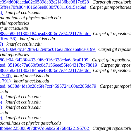
d. e394d60fdacda02c0589de82e2f436be0617c628
Carpet git repositori
. 5fffea70fa8644616d6ee8880f708110d15ac6ad
Carpet git repositories
8)
knarf at cct.lsu.edu
roland.haas at physics.gatech.edu
ial repositories
f at cct.lsu.edu
d. 88aa682d313021845ea4830f6d7e74221173efdd
Carpet git repositori
(Rev. 58)
knarf at cct.lsu.edu
89)
knarf at cct.lsu.edu
ated. 80de04c3428fa432e9f6c016e328cda6a8ca0199
Carpet git reposit
ial repositories
d. 80de04c3428fa432e9f6c016e328cda6a8ca0199
Carpet git repositori
dated. 35190c77a060f8c0d7156eee55fe64317bc78819
Carpet git repos
d. 88aa682d313021845ea4830f6d7e74221173efdd
Carpet git repositori
. 790)
knarf at cct.lsu.edu
. 791)
knarf at cct.lsu.edu
dated. b638d4fda3c28c6fe7ccf4595724160ac285dd79
Carpet git reposi
u.edu
5)
knarf at cct.lsu.edu
6)
knarf at cct.lsu.edu
7)
knarf at cct.lsu.edu
u.edu
9)
knarf at cct.lsu.edu
roland.haas at physics.gatech.edu
d. fbb9ed2253089f7db97d6abc25f768df22195702
Carpet git repositori