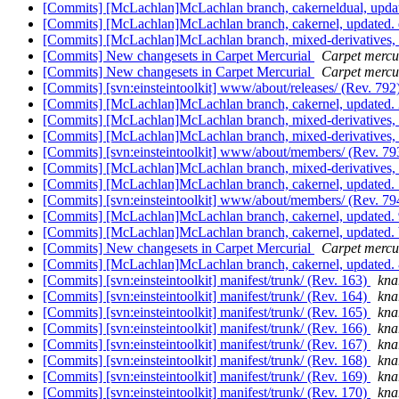
[Commits] [McLachlan]McLachlan branch, cakerneldual, up
[Commits] [McLachlan]McLachlan branch, cakernel, updated
[Commits] [McLachlan]McLachlan branch, mixed-derivative
[Commits] New changesets in Carpet Mercurial
Carpet mercur
[Commits] New changesets in Carpet Mercurial
Carpet mercur
[Commits] [svn:einsteintoolkit] www/about/releases/ (Rev. 792
[Commits] [McLachlan]McLachlan branch, cakernel, update
[Commits] [McLachlan]McLachlan branch, mixed-derivative
[Commits] [McLachlan]McLachlan branch, mixed-derivative
[Commits] [svn:einsteintoolkit] www/about/members/ (Rev. 7
[Commits] [McLachlan]McLachlan branch, mixed-derivatives
[Commits] [McLachlan]McLachlan branch, cakernel, updat
[Commits] [svn:einsteintoolkit] www/about/members/ (Rev. 7
[Commits] [McLachlan]McLachlan branch, cakernel, update
[Commits] [McLachlan]McLachlan branch, cakernel, update
[Commits] New changesets in Carpet Mercurial
Carpet mercur
[Commits] [McLachlan]McLachlan branch, cakernel, updat
[Commits] [svn:einsteintoolkit] manifest/trunk/ (Rev. 163)
knar
[Commits] [svn:einsteintoolkit] manifest/trunk/ (Rev. 164)
knar
[Commits] [svn:einsteintoolkit] manifest/trunk/ (Rev. 165)
knar
[Commits] [svn:einsteintoolkit] manifest/trunk/ (Rev. 166)
knar
[Commits] [svn:einsteintoolkit] manifest/trunk/ (Rev. 167)
knar
[Commits] [svn:einsteintoolkit] manifest/trunk/ (Rev. 168)
knar
[Commits] [svn:einsteintoolkit] manifest/trunk/ (Rev. 169)
knar
[Commits] [svn:einsteintoolkit] manifest/trunk/ (Rev. 170)
knar