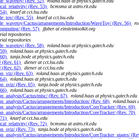
le_wavetoy/ (Rev. 52)
roland.haas at physics.gatech.edu
al_relativity/ (Rev. 53)
bcmsma at astro.rit.edu
 54)
knarf at cct.lsu.edu
le_tov/ (Rev. 55)
knarf at cct.lsu.edu
le_wavetoy/Cactus/arrangements/Introduction/WaveToy/ (Rev. 56)
ro
computing/ (Rev. 57)
jfaber at einsteintoolkit.org
ial repositories
ial repositories
le_wavetoy/ (Rev. 58)
roland.haas at physics.gatech.edu
 59)
roland.haas at physics.gatech.edu
 60)
tanja.bode at physics.gatech.edu
/ (Rev. 61)
diener at cct.lsu.edu
/ (Rev. 62)
diener at cct.lsu.edu
on_viz/ (Rev. 63)
roland.haas at physics.gatech.edu
 64)
roland.haas at physics.gatech.edu
n_sviz/ (Rev. 65)
tanja.bode at physics.gatech.edu
 66)
roland.haas at physics.gatech.edu
n_analysis/Cactus/misc/ (Rev. 67)
roland.haas at physics.gatech.edu
n_analysis/Cactus/arrangements/Introduction/ (Rev. 68)
roland.haas 
n_analysis/Cactus/arrangements/Introduction/CoreTracker/ (Rev. 69)
n_analysis/Cactus/arrangements/Introduction/CoreTracker/ (Rev. 70)
 71)
knarf at cct.lsu.edu
al_relativity/ (Rev. 72)
bcmsma at astro.rit.edu
n_sviz/ (Rev. 73)
tanja.bode at physics.gatech.edu
n_analysis/Cactus/arrangements/Introduction/CoreTracker_stages/ (Re