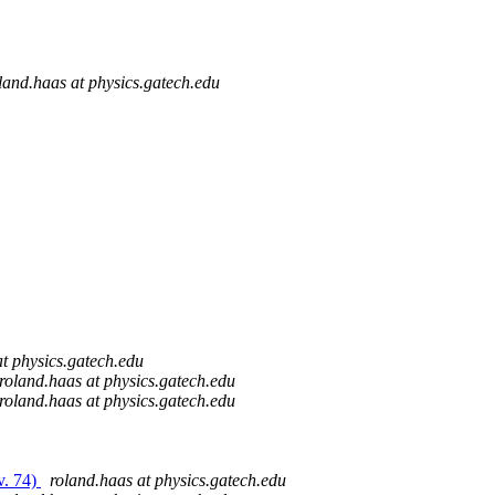
land.haas at physics.gatech.edu
at physics.gatech.edu
roland.haas at physics.gatech.edu
roland.haas at physics.gatech.edu
v. 74)
roland.haas at physics.gatech.edu