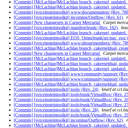
[Commits] [McLachlan]McLachlan branch, cakernel, update
[Commits] [McLachlan]McLachlan branch, cakernel, updated
[Commits] [svn:einsteintoolkit] www/documentation/ (Rev. 78
[Commits] [svn:einsteintoolkit] incoming/Outflow/ (Rev. 61)
[Commits] New changesets in Carpet Mercurial
Carpet mercur
[Commits] [svn:einsteintoolkit] manifest/trunk/ (Rev. 162)
knar
[Commits] [McLachlan]McLachlan branch, cakernel, update
[Commits] [svn:einsteintoolkit] EOS_Omni/trunk/src/nuc_eos/ 
[Commits] [svn:einsteintoolkit] www/about/members/ (Rev. 7
[Commits] [McLachlan]McLachlan branch, cakerneldual, cre
[Commits] New changesets in Carpet Mercurial
Carpet mercur
[Commits] [McLachlan]McLachlan branch, cakernel, update
[Commits] [McLachlan]McLachlan branch, cakerneldual, up
[Commits] [McLachlan]McLachlan branch, cakernel, update
[Commits] [svn:einsteintoolkit] www/community/support/ (Rev
[Commits] [svn:einsteintoolkit] www/community/support/ (Rev
[Commits] [McLachlan]McLachlan branch, cakerneldual, up
[Commits] [svn:einsteintoolkit] tools/ (Rev. 24)
knarf at cct.ls
[Commits] [svn:einsteintoolkit] tools/trunk/VirtualBox/ (Rev. 2
[Commits] [svn:einsteintoolkit] tools/trunk/VirtualBox/ (Rev. 2
[Commits] [svn:einsteintoolkit] tools/trunk/VirtualBox/ (Rev. 2
[Commits] [svn:einsteintoolkit] tools/ (Rev. 28)
knarf at cct.ls
[Commits] [svn:einsteintoolkit] tools/trunk/VirtualBox/ (Rev. 2
[Commits] [svn:einsteintoolkit] incoming/Outflow/ (Rev. 62)
[Commits] [McLachlan]McLachlan branch, cakernel, update