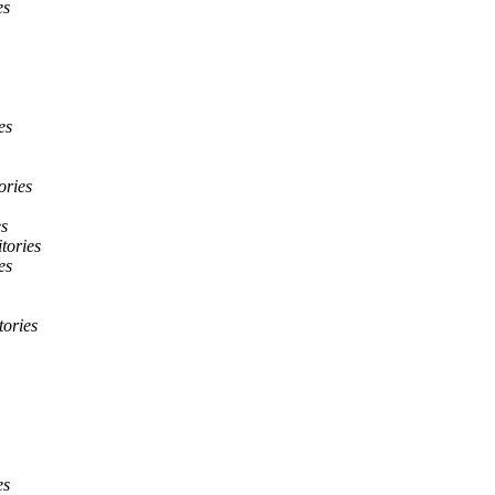
es
es
ories
es
itories
es
tories
es