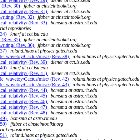
al_relativity/ (Rev. 29)
diener at cct.lsu.edu
/ (Rev. 30)
jfaber at einsteintoolkit.org
al_relativity/ (Rev. 31)
diener at cct.lsu.edu
riting/ (Rev. 32)
jfaber at einsteintoolkit.org
al_relativity/ (Rev. 33)
bcmsma at astro.rit.edu
ial repositories
 34)
knarf at cct.lsu.edu
/ (Rev. 35)
jfaber at einsteintoolkit.org
riting/ (Rev. 36)
jfaber at einsteintoolkit.org
 37)
roland.haas at physics.gatech.edu
le_wavetoy/Cactus/misc/ (Rev. 38)
roland.haas at physics.gatech.edu
al_relativity/ (Rev. 39)
diener at cct.lsu.edu
 40)
knarf at cct.lsu.edu
al_relativity/ (Rev. 41)
diener at cct.lsu.edu
le_wavetoy/Cactus/misc/ (Rev. 42)
roland.haas at physics.gatech.edu
le_wavetoy/Cactus/misc/ (Rev. 43)
roland.haas at physics.gatech.edu
al_relativity/ (Rev. 44)
bcmsma at astro.rit.edu
al_relativity/ (Rev. 45)
bcmsma at astro.rit.edu
al_relativity/ (Rev. 46)
bcmsma at astro.rit.edu
al_relativity/ (Rev. 47)
bcmsma at astro.rit.edu
al_relativity/ (Rev. 48)
bcmsma at astro.rit.edu
 49)
bcmsma at astro.rit.edu
 50)
jfaber at einsteintoolkit.org
ial repositories
 51)
roland.haas at physics.gatech.edu