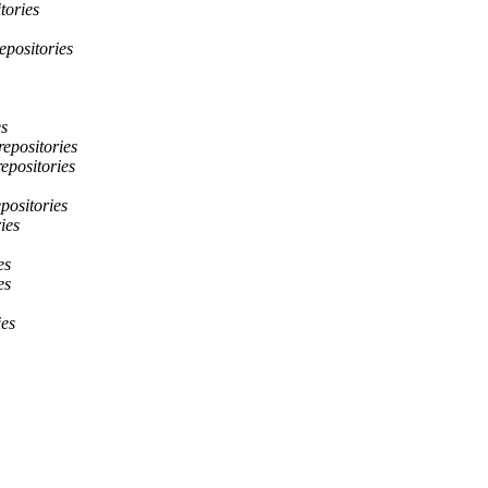
tories
epositories
es
repositories
repositories
epositories
ies
es
es
ies