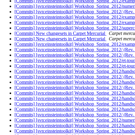
[Commits] [svn:einsteintoolkit] Workshop_Spring_2012/examp
[Commits] [svn:einsteintoolkit] Workshop_Spring_2012/numeric
[Commits] [svn:einsteintoolkit] Workshop_Spring_2012/ (Rev.
[Commits] [svn:einsteintoolkit] Workshop_Spring_2012/examp
[Commits] [svn:einsteintoolkit] Workshop_Spring_2012/examp
[Commits] [svn:einsteintoolkit] Workshop_Spring_2012/super
[Commits] New changesets in Carpet Mercurial
Carpet mercur
[Commits] New changesets in Carpet Mercurial
Carpet mercur
[Commits] [svn:einsteintoolkit] Workshop_Spring_2012/examp
[Commits] [svn:einsteintoolkit] Workshop_Spring_2012/ (Rev.
[Commits] [svn:einsteintoolkit] Workshop_Spring_2012/ (Rev.
[Commits] [svn:einsteintoolkit] Workshop_Spring_2012/et-tour
[Commits] [svn:einsteintoolkit] Workshop_Spring_2012/et-tour
[Commits] [svn:einsteintoolkit] Workshop_Spring_2012/hands
[Commits] [svn:einsteintoolkit] Workshop_Spring_2012/ (Rev.
[Commits] [svn:einsteintoolkit] Workshop_Spring_2012/handso
[Commits] [svn:einsteintoolkit] Workshop_Spring_2012/ (Rev.
[Commits] [svn:einsteintoolkit] Workshop_Spring_2012/handso
[Commits] [svn:einsteintoolkit] Workshop_Spring_2012/handso
[Commits] [svn:einsteintoolkit] Workshop_Spring_2012/handso
[Commits] [svn:einsteintoolkit] Workshop_Spring_2012/handso
[Commits] [svn:einsteintoolkit] Workshop_Spring_2012/ (Rev.
[Commits] [svn:einsteintoolkit] Workshop_Spring_2012/numeric
[Commits] [svn:einsteintoolkit] Workshop_Spring_2012/handso
[Commits] [svn:einsteintoolkit] Workshop_Spring_2012/handso