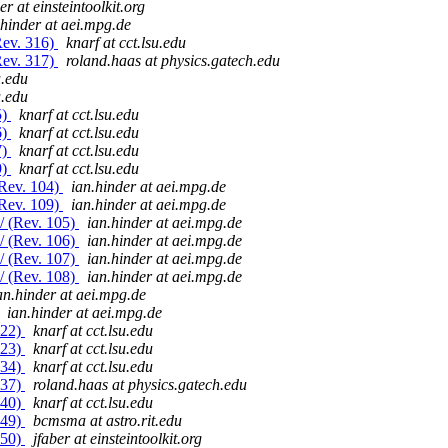
er at einsteintoolkit.org
.hinder at aei.mpg.de
Rev. 316)
knarf at cct.lsu.edu
Rev. 317)
roland.haas at physics.gatech.edu
u.edu
u.edu
5)
knarf at cct.lsu.edu
6)
knarf at cct.lsu.edu
7)
knarf at cct.lsu.edu
9)
knarf at cct.lsu.edu
(Rev. 104)
ian.hinder at aei.mpg.de
(Rev. 109)
ian.hinder at aei.mpg.de
m/ (Rev. 105)
ian.hinder at aei.mpg.de
m/ (Rev. 106)
ian.hinder at aei.mpg.de
m/ (Rev. 107)
ian.hinder at aei.mpg.de
m/ (Rev. 108)
ian.hinder at aei.mpg.de
an.hinder at aei.mpg.de
ian.hinder at aei.mpg.de
 22)
knarf at cct.lsu.edu
 23)
knarf at cct.lsu.edu
 34)
knarf at cct.lsu.edu
 37)
roland.haas at physics.gatech.edu
 40)
knarf at cct.lsu.edu
 49)
bcmsma at astro.rit.edu
 50)
jfaber at einsteintoolkit.org