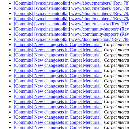
[Commits] [svn:einsteintoolkit] www/about/members/ (Rev. 7
[Commits] [svn:einsteintoolkit] www/about/members/ (Rev. 7
[Commits] [svn:einsteintoolkit] www/about/members/ (Rev. 7
[Commits] [svn:einsteintoolkit] www/about/members/ (Rev. 7
[Commits] [svn:einsteintoolkit] www/about/releases/ (Rev. 792
[Commits] [svn:einsteintoolkit] www/community/support/ (Rev
[Commits] [svn:einsteintoolkit] www/community/support/ (Rev
[Commits] [svn:einsteintoolkit] www/documentation/ (Rev. 78
[Commits] New changesets in Carpet Mercurial
Carpet mercur
[Commits] New changesets in Carpet Mercurial
Carpet mercur
[Commits] New changesets in Carpet Mercurial
Carpet mercur
[Commits] New changesets in Carpet Mercurial
Carpet mercur
[Commits] New changesets in Carpet Mercurial
Carpet mercur
[Commits] New changesets in Carpet Mercurial
Carpet mercur
[Commits] New changesets in Carpet Mercurial
Carpet mercur
[Commits] New changesets in Carpet Mercurial
Carpet mercur
[Commits] New changesets in Carpet Mercurial
Carpet mercur
[Commits] New changesets in Carpet Mercurial
Carpet mercur
[Commits] New changesets in Carpet Mercurial
Carpet mercur
[Commits] New changesets in Carpet Mercurial
Carpet mercur
[Commits] New changesets in Carpet Mercurial
Carpet mercur
[Commits] New changesets in Carpet Mercurial
Carpet mercur
[Commits] New changesets in Carpet Mercurial
Carpet mercur
[Commits] New changesets in Carpet Mercurial
Carpet mercur
[Commits] New changesets in Carpet Mercurial
Carpet mercur