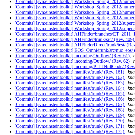
[Commits] [svn:einsteintoolkit] Workshop_Spring_2012/numeric
[Commits] [svn:einsteintoolkit] Workshop_Spring_2012/numeric
[Commits] [svn:einsteintoolkit] Workshop_Spring_2012/numeric
[Commits] [svn:einsteintoolkit] Workshop_Spring_2012/numeric
[Commits] [svn:einsteintoolkit] Workshop_Spring_2012/super
[Commits] [svn:einsteintoolkit] Workshop_Spring_2012/super
[Commits] [svn:einsteintoolkit] AHFinder/branches/ET_2011_1
[Commits] [svn:einsteintoolkit] AHFinder/trunk/src/ (Rev. 409
[Commits] [svn:einsteintoolkit] AHFinderDirect/trunk/test/ (Re
[Commits] [svn:einsteintoolkit] EOS_Omni/trunk/src/nuc_eos/ 
[Commits] [svn:einsteintoolkit] incoming/Outflow/ (Rev. 61)
[Commits] [svn:einsteintoolkit] incoming/Outflow/ (Rev. 62)
[Commits] [svn:einsteintoolkit] incoming/PITTNullCode/ (Rev
[Commits] [svn:einsteintoolkit] manifest/trunk/ (Rev. 161)
knar
[Commits] [svn:einsteintoolkit] manifest/trunk/ (Rev. 162)
knar
[Commits] [svn:einsteintoolkit] manifest/trunk/ (Rev. 163)
knar
[Commits] [svn:einsteintoolkit] manifest/trunk/ (Rev. 164)
knar
[Commits] [svn:einsteintoolkit] manifest/trunk/ (Rev. 165)
knar
[Commits] [svn:einsteintoolkit] manifest/trunk/ (Rev. 166)
knar
[Commits] [svn:einsteintoolkit] manifest/trunk/ (Rev. 167)
knar
[Commits] [svn:einsteintoolkit] manifest/trunk/ (Rev. 168)
knar
[Commits] [svn:einsteintoolkit] manifest/trunk/ (Rev. 169)
knar
[Commits] [svn:einsteintoolkit] manifest/trunk/ (Rev. 170)
knar
[Commits] [svn:einsteintoolkit] manifest/trunk/ (Rev. 171)
knar
[Commits] [svn:einsteintoolkit] manifest/trunk/ (Rev. 172)
knar