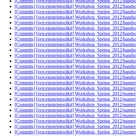
[Commits] [svn:einsteintoolkit] Workshop_Spring_2012/handso
[Commits] [svn:einsteintoolkit] Workshop_Spring_2012/handso
[Commits] [svn:einsteintoolkit] Workshop_Spring_2012/handso
[Commits] [svn:einsteintoolkit] Workshop_Spring_2012/handso
[Commits] [svn:einsteintoolkit] Workshop_Spring_2012/handso
[Commits] [svn:einsteintoolkit] Workshop_Spring_2012/handso
[Commits] [svn:einsteintoolkit] Workshop_Spring_2012/handso
[Commits] [svn:einsteintoolkit] Workshop_Spring_2012/handson
[Commits] [svn:einsteintoolkit] Workshop_Spring_2012/handson
[Commits] [svn:einsteintoolkit] Workshop_Spring_2012/handson
[Commits] [svn:einsteintoolkit] Workshop_Spring_2012/handso
[Commits] [svn:einsteintoolkit] Workshop_Spring_2012/handso
[Commits] [svn:einsteintoolkit] Workshop_Spring_2012/handso
[Commits] [svn:einsteintoolkit] Workshop_Spring_2012/handso
[Commits] [svn:einsteintoolkit] Workshop_Spring_2012/handso
[Commits] [svn:einsteintoolkit] Workshop_Spring_2012/numeric
[Commits] [svn:einsteintoolkit] Workshop_Spring_2012/numeric
[Commits] [svn:einsteintoolkit] Workshop_Spring_2012/numeric
[Commits] [svn:einsteintoolkit] Workshop_Spring_2012/numeric
[Commits] [svn:einsteintoolkit] Workshop_Spring_2012/numeric
[Commits] [svn:einsteintoolkit] Workshop_Spring_2012/numeric
[Commits] [svn:einsteintoolkit] Workshop_Spring_2012/numeric
[Commits] [svn:einsteintoolkit] Workshop_Spring_2012/numeric
[Commits] [svn:einsteintoolkit] Workshop_Spring_2012/numeric
[Commits] [svn:einsteintoolkit] Workshop_Spring_2012/numeric