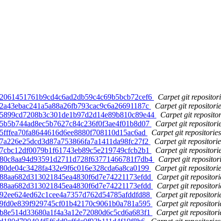
d. 2061451761b9cd4c6ad2db59c4c69b5bcb72cef6
Carpet git repositor
d. 2a43ebac241a5a88a26fb793cac9c6a26691187c
Carpet git repositori
ed. 5899cd7208b3c301de1b97d2d14e89b810c89e44
Carpet git repositor
d. 5b5b744ad8ec5b7627c84c236f0f3ae4f01b8d07
Carpet git repositori
. 5fffea70fa8644616d6ee8880f708110d15ac6ad
Carpet git repositories
d. 7a226e25dcd3d87a753866fa7a1411da98fc27f2
Carpet git repositorie
d. 7cbc12df0079b1f61743eb89c5e219749cfcb2b1
Carpet git repositori
ed. 80c8aa94d93591d2711d728f63771466781f7db4
Carpet git repositor
d. 80de04c3428fa432e9f6c016e328cda6a8ca0199
Carpet git repositori
d. 88aa682d313021845ea4830f6d7e74221173efdd
Carpet git repositori
d. 88aa682d313021845ea4830f6d7e74221173efdd
Carpet git repositori
d. 92ee624ed62c1cee4a7357d762d54785afddfd88
Carpet git repositori
d. 9fd0e839f929745cf01b42170c9061b0a781a595
Carpet git repositori
d. b8e514d33680a1f4a3a12e72080d6c5cd6a683f1
Carpet git repositori