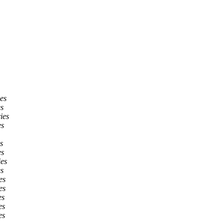
ies
es
ies
es
s
es
ies
es
es
es
es
es
es