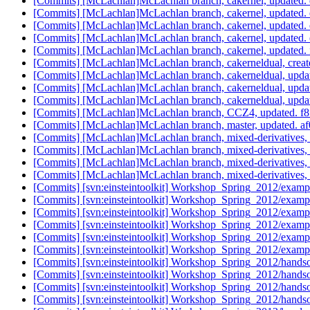
[Commits] [McLachlan]McLachlan branch, cakernel, updated
[Commits] [McLachlan]McLachlan branch, cakernel, update
[Commits] [McLachlan]McLachlan branch, cakernel, update
[Commits] [McLachlan]McLachlan branch, cakernel, update
[Commits] [McLachlan]McLachlan branch, cakernel, update
[Commits] [McLachlan]McLachlan branch, cakerneldual, cre
[Commits] [McLachlan]McLachlan branch, cakerneldual, up
[Commits] [McLachlan]McLachlan branch, cakerneldual, up
[Commits] [McLachlan]McLachlan branch, cakerneldual, up
[Commits] [McLachlan]McLachlan branch, CCZ4, updated.
[Commits] [McLachlan]McLachlan branch, master, updated
[Commits] [McLachlan]McLachlan branch, mixed-derivative
[Commits] [McLachlan]McLachlan branch, mixed-derivatives
[Commits] [McLachlan]McLachlan branch, mixed-derivative
[Commits] [McLachlan]McLachlan branch, mixed-derivative
[Commits] [svn:einsteintoolkit] Workshop_Spring_2012/examp
[Commits] [svn:einsteintoolkit] Workshop_Spring_2012/examp
[Commits] [svn:einsteintoolkit] Workshop_Spring_2012/examp
[Commits] [svn:einsteintoolkit] Workshop_Spring_2012/examp
[Commits] [svn:einsteintoolkit] Workshop_Spring_2012/examp
[Commits] [svn:einsteintoolkit] Workshop_Spring_2012/examp
[Commits] [svn:einsteintoolkit] Workshop_Spring_2012/handso
[Commits] [svn:einsteintoolkit] Workshop_Spring_2012/handso
[Commits] [svn:einsteintoolkit] Workshop_Spring_2012/handso
[Commits] [svn:einsteintoolkit] Workshop_Spring_2012/handso