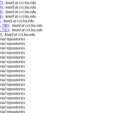
87)
knarf at cct.lsu.edu
89)
knarf at cct.lsu.edu
93)
knarf at cct.lsu.edu
94)
knarf at cct.lsu.edu
)
knarf at cct.lsu.edu
. 790)
knarf at cct.lsu.edu
. 791)
knarf at cct.lsu.edu
8)
knarf at cct.lsu.edu
ial repositories
ial repositories
ial repositories
ial repositories
ial repositories
ial repositories
ial repositories
ial repositories
ial repositories
ial repositories
ial repositories
ial repositories
ial repositories
ial repositories
ial repositories
ial repositories
ial repositories