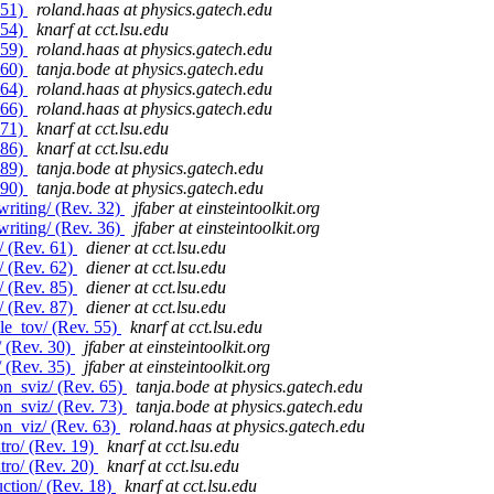
 51)
roland.haas at physics.gatech.edu
 54)
knarf at cct.lsu.edu
 59)
roland.haas at physics.gatech.edu
 60)
tanja.bode at physics.gatech.edu
 64)
roland.haas at physics.gatech.edu
 66)
roland.haas at physics.gatech.edu
 71)
knarf at cct.lsu.edu
 86)
knarf at cct.lsu.edu
 89)
tanja.bode at physics.gatech.edu
 90)
tanja.bode at physics.gatech.edu
riting/ (Rev. 32)
jfaber at einsteintoolkit.org
riting/ (Rev. 36)
jfaber at einsteintoolkit.org
/ (Rev. 61)
diener at cct.lsu.edu
/ (Rev. 62)
diener at cct.lsu.edu
/ (Rev. 85)
diener at cct.lsu.edu
/ (Rev. 87)
diener at cct.lsu.edu
le_tov/ (Rev. 55)
knarf at cct.lsu.edu
/ (Rev. 30)
jfaber at einsteintoolkit.org
/ (Rev. 35)
jfaber at einsteintoolkit.org
n_sviz/ (Rev. 65)
tanja.bode at physics.gatech.edu
n_sviz/ (Rev. 73)
tanja.bode at physics.gatech.edu
on_viz/ (Rev. 63)
roland.haas at physics.gatech.edu
tro/ (Rev. 19)
knarf at cct.lsu.edu
tro/ (Rev. 20)
knarf at cct.lsu.edu
ction/ (Rev. 18)
knarf at cct.lsu.edu