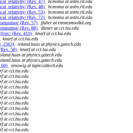
al_relativity/ (Rev. 47)
bcmsma at astro.rit.edu
al_relativity/ (Rev. 48)
bcmsma at astro.rit.edu
al_relativity/ (Rev. 53)
bcmsma at astro.rit.edu
al_relativity/ (Rev. 72)
bcmsma at astro.rit.edu
computing/ (Rev. 57)
jfaber at einsteintoolkit.org
computing/ (Rev. 88)
diener at cct.lsu.edu
0/src/ (Rev. 410)
knarf at cct.lsu.edu
)
knarf at cct.lsu.edu
v. 1563)
roland.haas at physics.gatech.edu
(Rev. 58)
knarf at cct.lsu.edu
roland.haas at physics.gatech.edu
roland.haas at physics.gatech.edu
. 60)
reisswig at tapir.caltech.edu
f at cct.lsu.edu
f at cct.lsu.edu
f at cct.lsu.edu
f at cct.lsu.edu
f at cct.lsu.edu
f at cct.lsu.edu
f at cct.lsu.edu
f at cct.lsu.edu
f at cct.lsu.edu
f at cct.lsu.edu
f at cct.lsu.edu
f at cct.lsu.edu