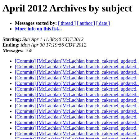
April 2012 Archives by subject
Messages sorted by:
[ thread ]
[ author ]
[ date ]
More info on this list...
Starting:
Sun Apr 1 11:38:40 CDT 2012
Ending:
Mon Apr 30 17:19:56 CDT 2012
Messages:
166
[Commits] [McLachlan]McLachlan branch, cakernel, update
[Commits] [McLachlan]McLachlan branch, cakernel, update
[Commits] [McLachlan]McLachlan branch, cakernel, updat
[Commits] [McLachlan]McLachlan branch, cakernel, update
[Commits] [McLachlan]McLachlan branch, cakernel, updated
[Commits] [McLachlan]McLachlan branch, cakernel, update
[Commits] [McLachlan]McLachlan branch, cakernel, update
[Commits] [McLachlan]McLachlan branch, cakernel, updat
[Commits] [McLachlan]McLachlan branch, cakernel, update
[Commits] [McLachlan]McLachlan branch, cakernel, update
[Commits] [McLachlan]McLachlan branch, cakernel, update
[Commits] [McLachlan]McLachlan branch, cakernel, update
[Commits] [McLachlan]McLachlan branch, cakernel, update
[Commits] [McLachlan]McLachlan branch, cakernel, update