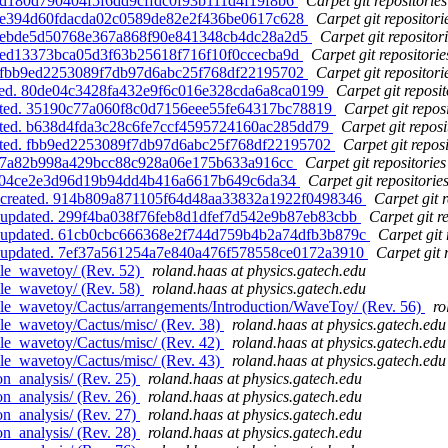
. d180d790404f5f6dd9cffdc0f93b111d4f19f8b6
Carpet git repositories
d. e394d60fdacda02c0589de82e2f436be0617c628
Carpet git repositori
d. ebde5d50768e367a868f90e841348cb4dc28a2d5
Carpet git repositor
d. ed13373bca05d3f63b25618f716f10f0ccecba9d
Carpet git repositorie
d. fbb9ed2253089f7db97d6abc25f768df22195702
Carpet git repositori
ated. 80de04c3428fa432e9f6c016e328cda6a8ca0199
Carpet git reposit
dated. 35190c77a060f8c0d7156eee55fe64317bc78819
Carpet git repos
dated. b638d4fda3c28c6fe7ccf4595724160ac285dd79
Carpet git reposi
dated. fbb9ed2253089f7db97d6abc25f768df22195702
Carpet git reposi
 f87a82b998a429bcc88c928a06e175b633a916cc
Carpet git repositories
. af04ce2e3d96d19b94dd4b416a6617b649c6da34
Carpet git repositorie
s, created. 914b809a871105f64d48aa33832a1922f0498346
Carpet git r
, updated. 299f4ba038f76feb8d1dfef7d542e9b87eb83cbb
Carpet git r
s, updated. 61cb0cbc666368e2f744d759b4b2a74dfb3b879c
Carpet git 
s, updated. 7ef37a561254a7e840a476f578558ce0172a3910
Carpet git 
le_wavetoy/ (Rev. 52)
roland.haas at physics.gatech.edu
le_wavetoy/ (Rev. 58)
roland.haas at physics.gatech.edu
le_wavetoy/Cactus/arrangements/Introduction/WaveToy/ (Rev. 56)
ro
le_wavetoy/Cactus/misc/ (Rev. 38)
roland.haas at physics.gatech.edu
le_wavetoy/Cactus/misc/ (Rev. 42)
roland.haas at physics.gatech.edu
le_wavetoy/Cactus/misc/ (Rev. 43)
roland.haas at physics.gatech.edu
n_analysis/ (Rev. 25)
roland.haas at physics.gatech.edu
n_analysis/ (Rev. 26)
roland.haas at physics.gatech.edu
n_analysis/ (Rev. 27)
roland.haas at physics.gatech.edu
n_analysis/ (Rev. 28)
roland.haas at physics.gatech.edu