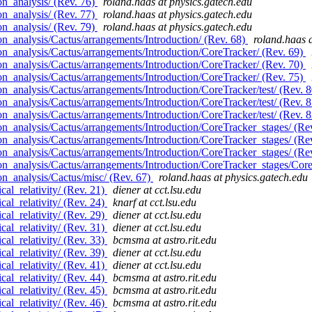
n_analysis/ (Rev. 76)
roland.haas at physics.gatech.edu
n_analysis/ (Rev. 77)
roland.haas at physics.gatech.edu
n_analysis/ (Rev. 79)
roland.haas at physics.gatech.edu
n_analysis/Cactus/arrangements/Introduction/ (Rev. 68)
roland.haas 
n_analysis/Cactus/arrangements/Introduction/CoreTracker/ (Rev. 69)
n_analysis/Cactus/arrangements/Introduction/CoreTracker/ (Rev. 70)
n_analysis/Cactus/arrangements/Introduction/CoreTracker/ (Rev. 75)
_analysis/Cactus/arrangements/Introduction/CoreTracker/test/ (Rev. 
_analysis/Cactus/arrangements/Introduction/CoreTracker/test/ (Rev. 
_analysis/Cactus/arrangements/Introduction/CoreTracker/test/ (Rev. 
n_analysis/Cactus/arrangements/Introduction/CoreTracker_stages/ (Re
n_analysis/Cactus/arrangements/Introduction/CoreTracker_stages/ (Re
n_analysis/Cactus/arrangements/Introduction/CoreTracker_stages/ (Re
n_analysis/Cactus/arrangements/Introduction/CoreTracker_stages/Core
n_analysis/Cactus/misc/ (Rev. 67)
roland.haas at physics.gatech.edu
al_relativity/ (Rev. 21)
diener at cct.lsu.edu
al_relativity/ (Rev. 24)
knarf at cct.lsu.edu
al_relativity/ (Rev. 29)
diener at cct.lsu.edu
al_relativity/ (Rev. 31)
diener at cct.lsu.edu
al_relativity/ (Rev. 33)
bcmsma at astro.rit.edu
al_relativity/ (Rev. 39)
diener at cct.lsu.edu
al_relativity/ (Rev. 41)
diener at cct.lsu.edu
al_relativity/ (Rev. 44)
bcmsma at astro.rit.edu
al_relativity/ (Rev. 45)
bcmsma at astro.rit.edu
al_relativity/ (Rev. 46)
bcmsma at astro.rit.edu