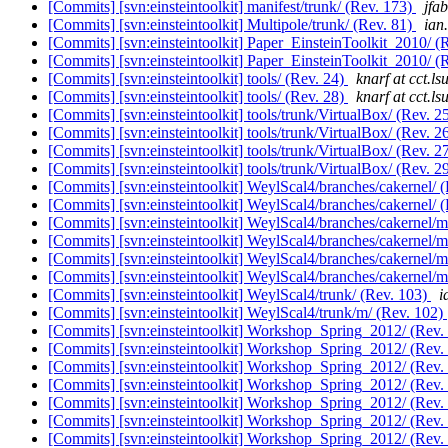
[Commits] [svn:einsteintoolkit] manifest/trunk/ (Rev. 173)
jfab
[Commits] [svn:einsteintoolkit] Multipole/trunk/ (Rev. 81)
ian
[Commits] [svn:einsteintoolkit] Paper_EinsteinToolkit_2010/ (
[Commits] [svn:einsteintoolkit] Paper_EinsteinToolkit_2010/ (
[Commits] [svn:einsteintoolkit] tools/ (Rev. 24)
knarf at cct.ls
[Commits] [svn:einsteintoolkit] tools/ (Rev. 28)
knarf at cct.ls
[Commits] [svn:einsteintoolkit] tools/trunk/VirtualBox/ (Rev. 2
[Commits] [svn:einsteintoolkit] tools/trunk/VirtualBox/ (Rev. 2
[Commits] [svn:einsteintoolkit] tools/trunk/VirtualBox/ (Rev. 2
[Commits] [svn:einsteintoolkit] tools/trunk/VirtualBox/ (Rev. 2
[Commits] [svn:einsteintoolkit] WeylScal4/branches/cakernel/ 
[Commits] [svn:einsteintoolkit] WeylScal4/branches/cakernel/ 
[Commits] [svn:einsteintoolkit] WeylScal4/branches/cakernel/
[Commits] [svn:einsteintoolkit] WeylScal4/branches/cakernel/
[Commits] [svn:einsteintoolkit] WeylScal4/branches/cakernel/
[Commits] [svn:einsteintoolkit] WeylScal4/branches/cakernel/
[Commits] [svn:einsteintoolkit] WeylScal4/trunk/ (Rev. 103)
i
[Commits] [svn:einsteintoolkit] WeylScal4/trunk/m/ (Rev. 102)
[Commits] [svn:einsteintoolkit] Workshop_Spring_2012/ (Rev.
[Commits] [svn:einsteintoolkit] Workshop_Spring_2012/ (Rev.
[Commits] [svn:einsteintoolkit] Workshop_Spring_2012/ (Rev.
[Commits] [svn:einsteintoolkit] Workshop_Spring_2012/ (Rev.
[Commits] [svn:einsteintoolkit] Workshop_Spring_2012/ (Rev.
[Commits] [svn:einsteintoolkit] Workshop_Spring_2012/ (Rev.
[Commits] [svn:einsteintoolkit] Workshop_Spring_2012/ (Rev.