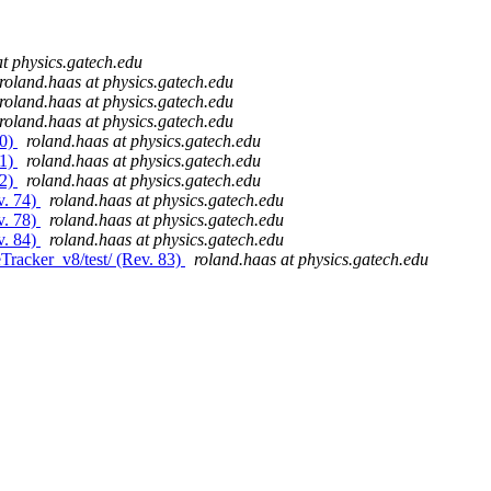
at physics.gatech.edu
roland.haas at physics.gatech.edu
roland.haas at physics.gatech.edu
roland.haas at physics.gatech.edu
80)
roland.haas at physics.gatech.edu
81)
roland.haas at physics.gatech.edu
82)
roland.haas at physics.gatech.edu
v. 74)
roland.haas at physics.gatech.edu
v. 78)
roland.haas at physics.gatech.edu
v. 84)
roland.haas at physics.gatech.edu
Tracker_v8/test/ (Rev. 83)
roland.haas at physics.gatech.edu