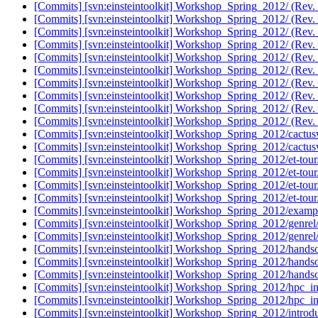
[Commits] [svn:einsteintoolkit] Workshop_Spring_2012/ (Rev.
[Commits] [svn:einsteintoolkit] Workshop_Spring_2012/ (Rev.
[Commits] [svn:einsteintoolkit] Workshop_Spring_2012/ (Rev.
[Commits] [svn:einsteintoolkit] Workshop_Spring_2012/ (Rev.
[Commits] [svn:einsteintoolkit] Workshop_Spring_2012/ (Rev.
[Commits] [svn:einsteintoolkit] Workshop_Spring_2012/ (Rev.
[Commits] [svn:einsteintoolkit] Workshop_Spring_2012/ (Rev.
[Commits] [svn:einsteintoolkit] Workshop_Spring_2012/ (Rev.
[Commits] [svn:einsteintoolkit] Workshop_Spring_2012/ (Rev.
[Commits] [svn:einsteintoolkit] Workshop_Spring_2012/ (Rev.
[Commits] [svn:einsteintoolkit] Workshop_Spring_2012/cactusw
[Commits] [svn:einsteintoolkit] Workshop_Spring_2012/cactusw
[Commits] [svn:einsteintoolkit] Workshop_Spring_2012/et-tour
[Commits] [svn:einsteintoolkit] Workshop_Spring_2012/et-tour
[Commits] [svn:einsteintoolkit] Workshop_Spring_2012/et-tour
[Commits] [svn:einsteintoolkit] Workshop_Spring_2012/et-tour
[Commits] [svn:einsteintoolkit] Workshop_Spring_2012/examp
[Commits] [svn:einsteintoolkit] Workshop_Spring_2012/genrel
[Commits] [svn:einsteintoolkit] Workshop_Spring_2012/genrel
[Commits] [svn:einsteintoolkit] Workshop_Spring_2012/handso
[Commits] [svn:einsteintoolkit] Workshop_Spring_2012/handso
[Commits] [svn:einsteintoolkit] Workshop_Spring_2012/hands
[Commits] [svn:einsteintoolkit] Workshop_Spring_2012/hpc_in
[Commits] [svn:einsteintoolkit] Workshop_Spring_2012/hpc_in
[Commits] [svn:einsteintoolkit] Workshop_Spring_2012/introdu