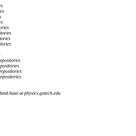
es
ies
s
es
ories
itories
tories
tories
s
epositories
epositories
repositories
repositories
land.haas at physics.gatech.edu