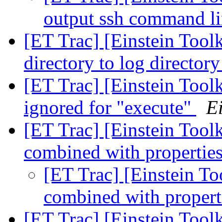
output ssh command l
[ET Trac] [Einstein Toolk
directory to log director
[ET Trac] [Einstein Tool
ignored for "execute"
Ei
[ET Trac] [Einstein Toolk
combined with properties
[ET Trac] [Einstein To
combined with propert
[ET Trac] [Einstein Toolk