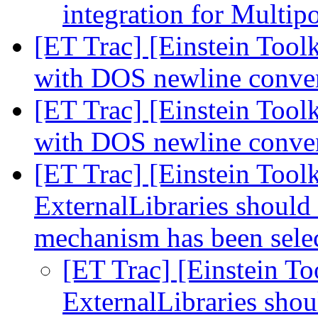
integration for Multip
[ET Trac] [Einstein Toolk
with DOS newline conve
[ET Trac] [Einstein Toolk
with DOS newline conve
[ET Trac] [Einstein Toolk
ExternalLibraries should a
mechanism has been sele
[ET Trac] [Einstein To
ExternalLibraries shoul