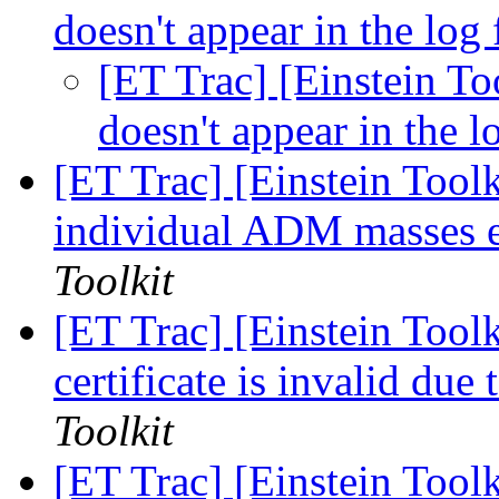
doesn't appear in the log 
[ET Trac] [Einstein Too
doesn't appear in the l
[ET Trac] [Einstein Tool
individual ADM masses 
Toolkit
[ET Trac] [Einstein Toolk
certificate is invalid du
Toolkit
[ET Trac] [Einstein Too