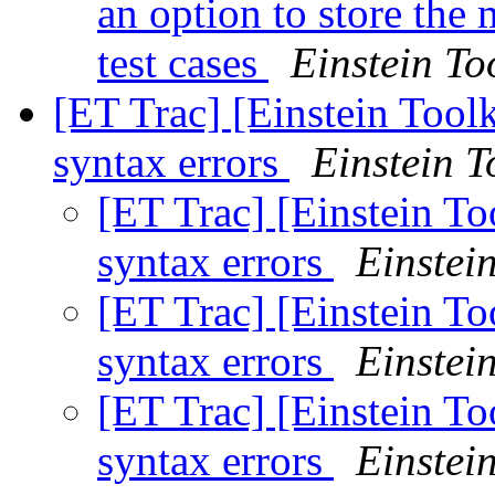
an option to store th
test cases
Einstein To
[ET Trac] [Einstein Too
syntax errors
Einstein T
[ET Trac] [Einstein T
syntax errors
Einstein
[ET Trac] [Einstein T
syntax errors
Einstein
[ET Trac] [Einstein T
syntax errors
Einstein