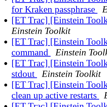
for Kraken passphrase
E
[ET Trac] [Einstein Tool
Einstein Toolkit
[ET Trac] [Einstein Toolk
command
Einstein Tool
[ET Trac] [Einstein Toolk
stdout
Einstein Toolkit
[ET Trac] [Einstein Tool
clean up active restarts
[ET Trac] [Einstein Tool