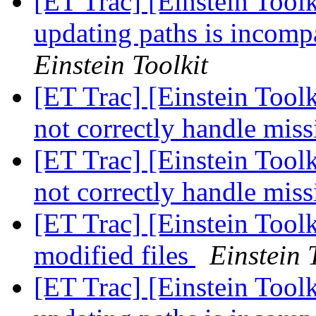
[ET Trac] [Einstein Toolki
updating paths is incomp
Einstein Toolkit
[ET Trac] [Einstein Too
not correctly handle mis
[ET Trac] [Einstein Too
not correctly handle mis
[ET Trac] [Einstein Toolk
modified files
Einstein 
[ET Trac] [Einstein Toolki