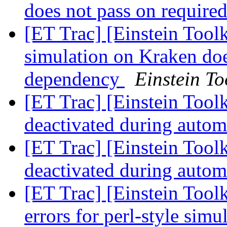
does not pass on require
[ET Trac] [Einstein Toolk
simulation on Kraken doe
dependency
Einstein To
[ET Trac] [Einstein Tool
deactivated during autom
[ET Trac] [Einstein Tool
deactivated during autom
[ET Trac] [Einstein Tool
errors for perl-style simu