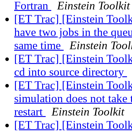
Fortran
Einstein Toolkit
[ET Trac] [Einstein Toolk
have two jobs in the queu
same time
Einstein Tool
[ET Trac] [Einstein Toolk
cd into source directory
[ET Trac] [Einstein Toolk
simulation does not take 
restart
Einstein Toolkit
[ET Trac] [Einstein Tool