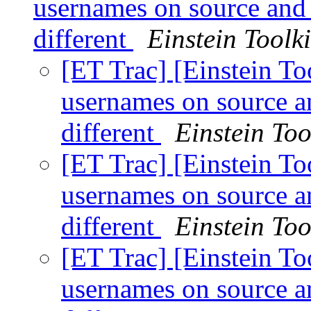
usernames on source and 
different
Einstein Toolki
[ET Trac] [Einstein T
usernames on source a
different
Einstein Too
[ET Trac] [Einstein T
usernames on source a
different
Einstein Too
[ET Trac] [Einstein T
usernames on source a