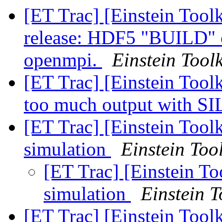
[ET Trac] [Einstein Too
release: HDF5 "BUILD" 
openmpi.
Einstein Toolk
[ET Trac] [Einstein Tool
too much output with 
[ET Trac] [Einstein Tool
simulation
Einstein Tool
[ET Trac] [Einstein To
simulation
Einstein T
[ET Trac] [Einstein Tool