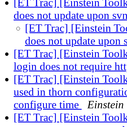
[ET Trac] [Einstein Toolk
does not update upon s
[ET Trac] [Einstein To
does not update upon
[ET Trac] [Einstein Toolk
login does not require ht
[ET Trac] [Einstein Toolk
used in thorn configurati
configure time
Einstein 
[ET Trac] [Einstein Tool