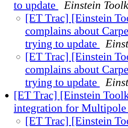
to update
Einstein Toolk
[ET Trac] [Einstein T
complains about Carp
trying to update
Einst
[ET Trac] [Einstein T
complains about Carp
trying to update
Einst
[ET Trac] [Einstein Tool
integration for Multipol
[ET Trac] [Einstein To