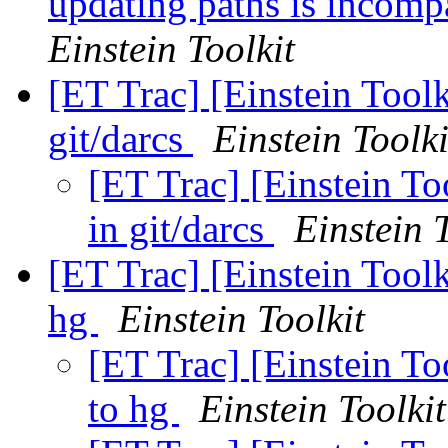
updating paths is incomp
Einstein Toolkit
[ET Trac] [Einstein Toolk
git/darcs
Einstein Toolki
[ET Trac] [Einstein To
in git/darcs
Einstein 
[ET Trac] [Einstein Tool
hg
Einstein Toolkit
[ET Trac] [Einstein To
to hg
Einstein Toolkit