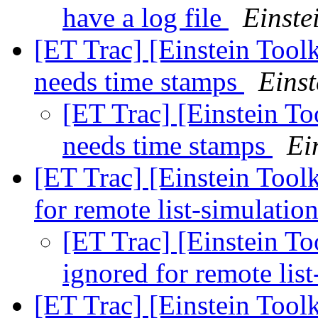
have a log file
Einste
[ET Trac] [Einstein Toolk
needs time stamps
Einst
[ET Trac] [Einstein To
needs time stamps
Ei
[ET Trac] [Einstein Toolk
for remote list-simulatio
[ET Trac] [Einstein To
ignored for remote lis
[ET Trac] [Einstein Toolk