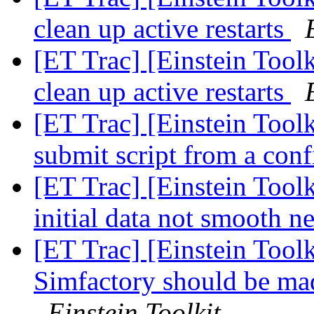
clean up active restarts
[ET Trac] [Einstein Tool
clean up active restarts
[ET Trac] [Einstein Tool
submit script from a con
[ET Trac] [Einstein Tool
initial data not smooth n
[ET Trac] [Einstein Toolk
Simfactory should be mad
Einstein Toolkit