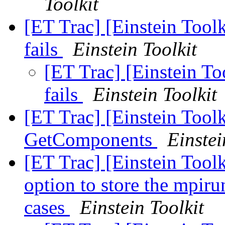
Toolkit
[ET Trac] [Einstein Tool
fails
Einstein Toolkit
[ET Trac] [Einstein T
fails
Einstein Toolkit
[ET Trac] [Einstein Tool
GetComponents
Einstei
[ET Trac] [Einstein Tool
option to store the mpir
cases
Einstein Toolkit