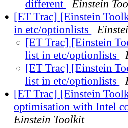
different
Einstein Too
[ET Trac] [Einstein Toolk
in etc/optionlists
Einste
[ET Trac] [Einstein To
list in etc/optionlists
[ET Trac] [Einstein To
list in etc/optionlists
[ET Trac] [Einstein Tool
optimisation with Intel
Einstein Toolkit