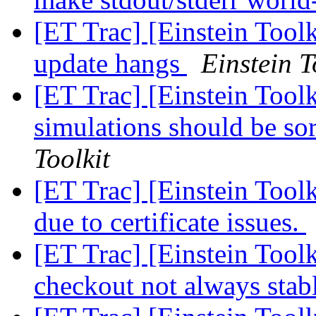
[ET Trac] [Einstein Tool
update hangs
Einstein T
[ET Trac] [Einstein Toolk
simulations should be so
Toolkit
[ET Trac] [Einstein Too
due to certificate issues.
[ET Trac] [Einstein Tool
checkout not always stab