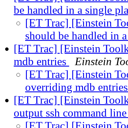
be handled in a single pl
[ET Trac] [Einstein To
should be handled in a
[ET Trac] [Einstein Toolk
mdb entries
Einstein Too
[ET Trac] [Einstein To
overriding mdb entrie
[ET Trac] [Einstein Toolk
output ssh command lin
[ET Trac] [Einstein To