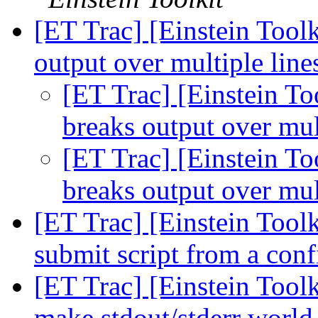
[ET Trac] [Einstein Toolk
output over multiple lin
[ET Trac] [Einstein Too
breaks output over mul
[ET Trac] [Einstein Too
breaks output over mul
[ET Trac] [Einstein Tool
submit script from a con
[ET Trac] [Einstein Toolk
make stdout/stderr world