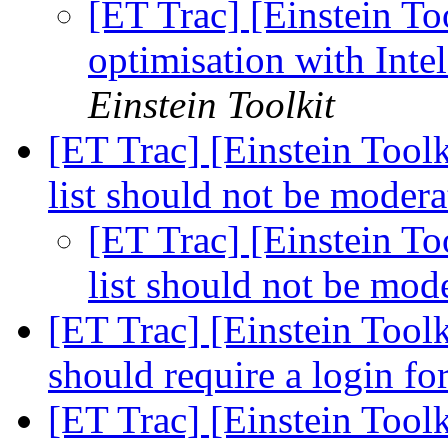
[ET Trac] [Einstein To
optimisation with In
Einstein Toolkit
[ET Trac] [Einstein Tool
list should not be moder
[ET Trac] [Einstein To
list should not be mod
[ET Trac] [Einstein Toolk
should require a login fo
[ET Trac] [Einstein Toolk