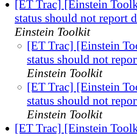
[ET Trac] [Einstein Tool
status should not report d
Einstein Toolkit
[ET Trac] [Einstein T
status should not report
Einstein Toolkit
[ET Trac] [Einstein T
status should not report
Einstein Toolkit
[ET Trac] [Einstein Toolk