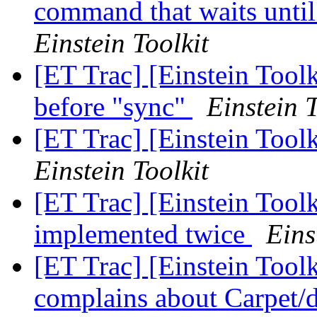
command that waits until 
Einstein Toolkit
[ET Trac] [Einstein Tool
before "sync"
Einstein T
[ET Trac] [Einstein Tool
Einstein Toolkit
[ET Trac] [Einstein Toolk
implemented twice
Eins
[ET Trac] [Einstein Too
complains about Carpet/