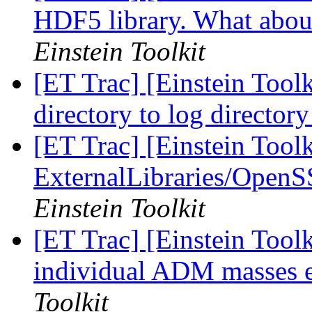
HDF5 library. What about
Einstein Toolkit
[ET Trac] [Einstein Toolk
directory to log director
[ET Trac] [Einstein Tool
ExternalLibraries/OpenS
Einstein Toolkit
[ET Trac] [Einstein Tool
individual ADM masses 
Toolkit