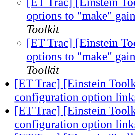
[ET Trac] [Einstein To
options to "make" gai
Toolkit
[ET Trac] [Einstein To
options to "make" gai
Toolkit
[ET Trac] [Einstein Tool
configuration option lin
[ET Trac] [Einstein Tool
configuration option lin