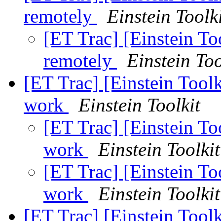
remotely
Einstein Toolk
[ET Trac] [Einstein To
remotely
Einstein Too
[ET Trac] [Einstein Toolk
work
Einstein Toolkit
[ET Trac] [Einstein Too
work
Einstein Toolkit
[ET Trac] [Einstein Too
work
Einstein Toolkit
[ET Trac] [Einstein Tool