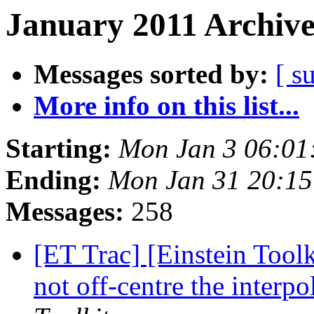
January 2011 Archive
Messages sorted by:
[ s
More info on this list...
Starting:
Mon Jan 3 06:01
Ending:
Mon Jan 31 20:15
Messages:
258
[ET Trac] [Einstein Tool
not off-centre the interpo