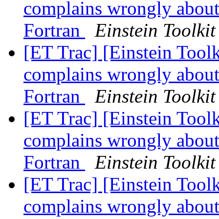
complains wrongly about 
Fortran
Einstein Toolkit
[ET Trac] [Einstein Toolk
complains wrongly about 
Fortran
Einstein Toolkit
[ET Trac] [Einstein Toolk
complains wrongly about 
Fortran
Einstein Toolkit
[ET Trac] [Einstein Toolk
complains wrongly about 