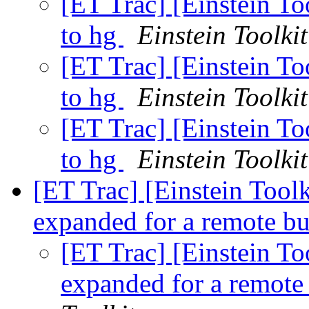
[ET Trac] [Einstein To
to hg
Einstein Toolkit
[ET Trac] [Einstein To
to hg
Einstein Toolkit
[ET Trac] [Einstein To
to hg
Einstein Toolkit
[ET Trac] [Einstein Too
expanded for a remote 
[ET Trac] [Einstein T
expanded for a remot