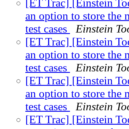
[ET Trac] [Einstein To
an option to store th
test cases
Einstein To
[ET Trac] [Einstein To
an option to store th
test cases
Einstein To
[ET Trac] [Einstein To
an option to store th
test cases
Einstein To
[ET Trac] [Einstein To