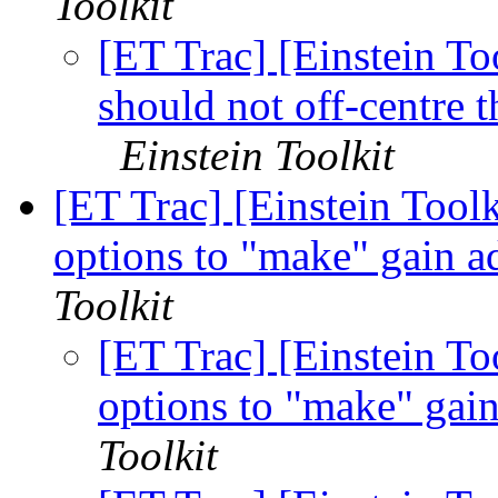
Toolkit
[ET Trac] [Einstein To
should not off-centre t
Einstein Toolkit
[ET Trac] [Einstein Tool
options to "make" gain a
Toolkit
[ET Trac] [Einstein To
options to "make" gai
Toolkit