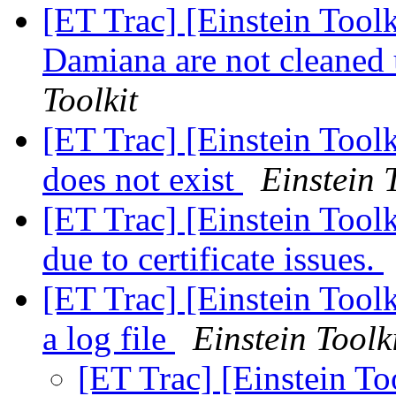
[ET Trac] [Einstein Tool
Damiana are not cleaned
Toolkit
[ET Trac] [Einstein Too
does not exist
Einstein 
[ET Trac] [Einstein Too
due to certificate issues.
[ET Trac] [Einstein Toolk
a log file
Einstein Toolk
[ET Trac] [Einstein To