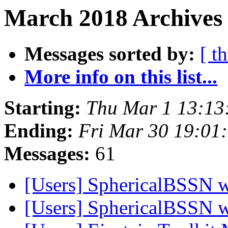
March 2018 Archives 
Messages sorted by:
[ t
More info on this list...
Starting:
Thu Mar 1 13:13
Ending:
Fri Mar 30 19:01
Messages:
61
[Users] SphericalBSSN 
[Users] SphericalBSSN 