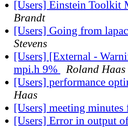
[Users] Einstein Toolki
Brandt
[Users] Going from lapa
Stevens
[Users] [External - Warn
mpi.h 9%
Roland Haas
[Users] performance opt
Haas
[Users] meeting minutes
[Users] Error in output 