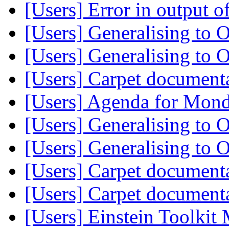
[Users] Error in output 
[Users] Generalising t
[Users] Generalising t
[Users] Carpet document
[Users] Agenda for Mon
[Users] Generalising t
[Users] Generalising t
[Users] Carpet document
[Users] Carpet document
[Users] Einstein Toolki