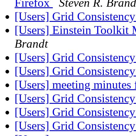
Firefox
Steven R. Brand
[Users] Grid Consistency
[Users] Einstein Toolki
Brandt
[Users] Grid Consistency
[Users] Grid Consistency
[Users] meeting minutes
[Users] Grid Consistency
[Users] Grid Consistency
[Users] Grid Consistency