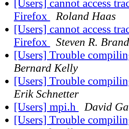
[Users] cannot access trac
Firefox
Roland Haas
[Users] cannot access trac
Firefox
Steven R. Brand
[Users] Trouble compilin
Bernard Kelly
[Users] Trouble compilin
Erik Schnetter
[Users] mpi.h
David Ga
[Users] Trouble compilin